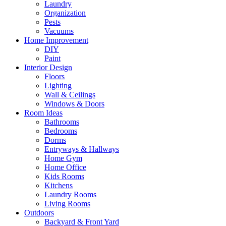
Laundry
Organization
Pests
Vacuums
Home Improvement
DIY
Paint
Interior Design
Floors
Lighting
Wall & Ceilings
Windows & Doors
Room Ideas
Bathrooms
Bedrooms
Dorms
Entryways & Hallways
Home Gym
Home Office
Kids Rooms
Kitchens
Laundry Rooms
Living Rooms
Outdoors
Backyard & Front Yard