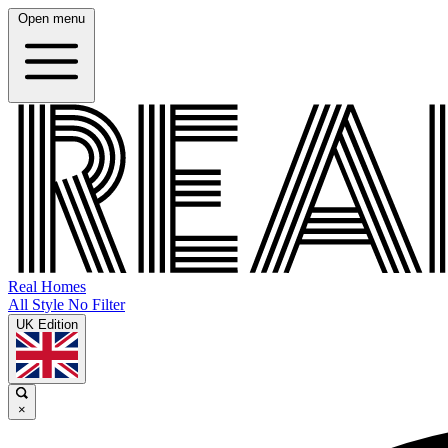
Open menu
Real Homes
All Style No Filter
UK Edition
×