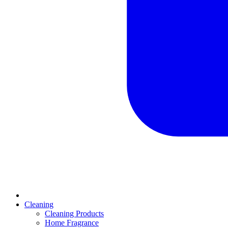
Cleaning
Cleaning Products
Home Fragrance