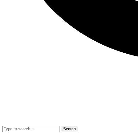
Search