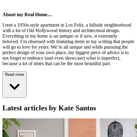
About my Real Home…
I rent a 1950s-style apartment in Los Feliz, a hillside neighborhood
with a lot of Old Hollywood history and architectural design.
Everything in my home is an antique or if new, is extremely
beloved. I’m obsessed with featuring items in my writing that people
will go to love for years. We’re all unique and while pursuing the
perfect design of your own place, my biggest piece of advice is to
not forget to embrace (and even showcase) what is imperfect,
because a lot of times that can be the most beautiful part.
Read more
Latest articles by Kate Santos