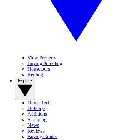
View Property
Buying & Selling
Housetours
Renting
Explore
Home Tech
Holidays
Additions
Shopping
News
Reviews
Buying Guides