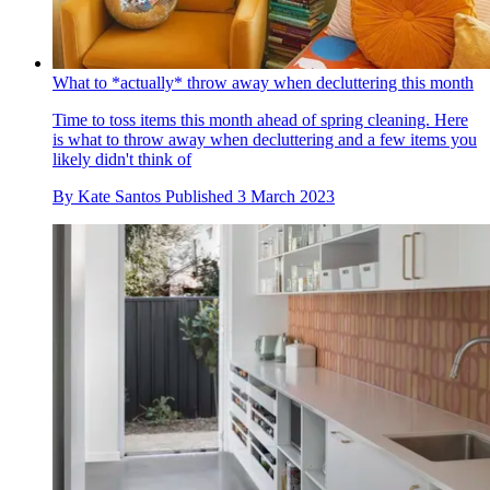
What to *actually* throw away when decluttering this month
Time to toss items this month ahead of spring cleaning. Here
is what to throw away when decluttering and a few items you
likely didn't think of
By
Kate Santos
Published
3 March 2023