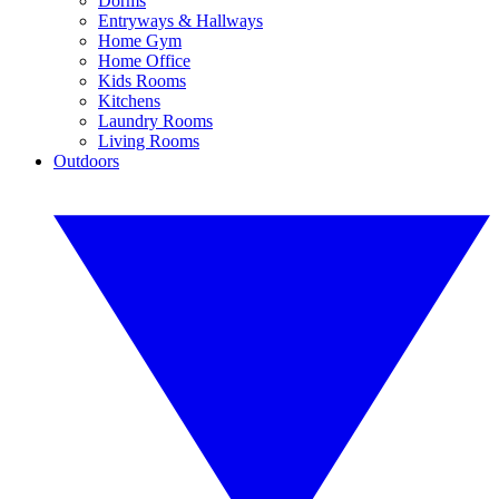
Dorms
Entryways & Hallways
Home Gym
Home Office
Kids Rooms
Kitchens
Laundry Rooms
Living Rooms
Outdoors