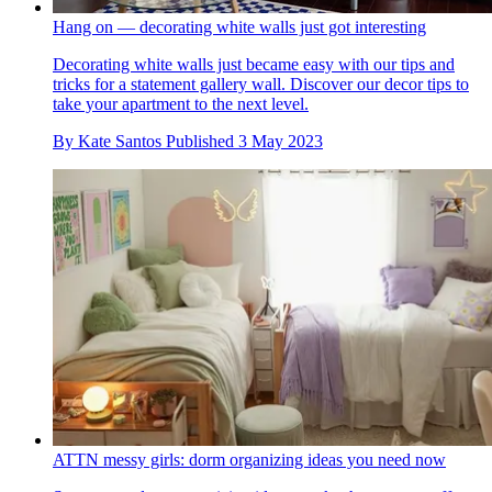
Hang on — decorating white walls just got interesting
Decorating white walls just became easy with our tips and
tricks for a statement gallery wall. Discover our decor tips to
take your apartment to the next level.
By
Kate Santos
Published
3 May 2023
ATTN messy girls: dorm organizing ideas you need now