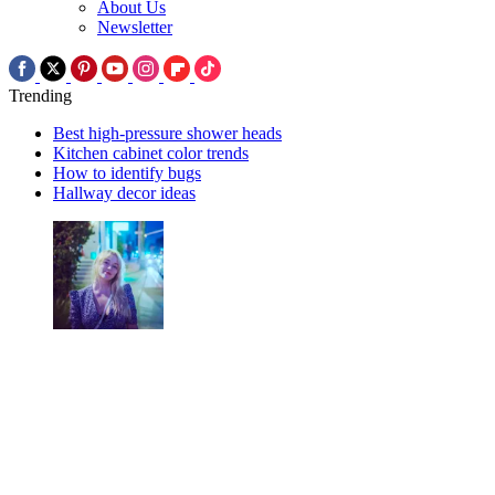
About Us
Newsletter
Trending
Best high-pressure shower heads
Kitchen cabinet color trends
How to identify bugs
Hallway decor ideas