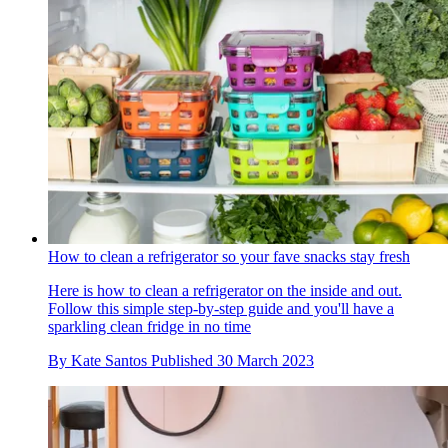
How to clean a refrigerator so your fave snacks stay fresh
Here is how to clean a refrigerator on the inside and out.
Follow this simple step-by-step guide and you'll have a
sparkling clean fridge in no time
By
Kate Santos
Published
30 March 2023