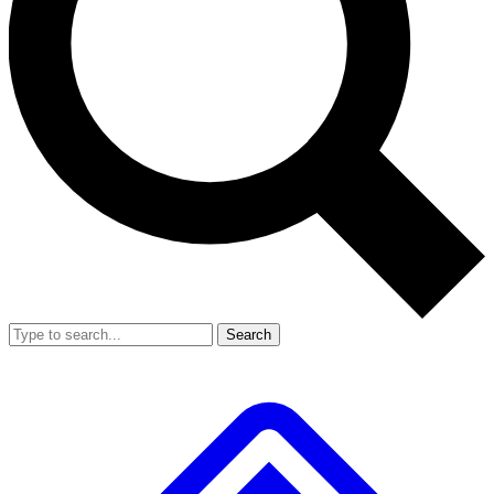
Search