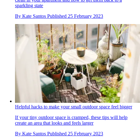
sparkling state
By
Kate Santos
Published
25 February 2023
Helpful hacks to make your small outdoor space feel bigger
If your tiny outdoor space is cramped, these tips will help
create an area that looks and feels larger
By
Kate Santos
Published
25 February 2023