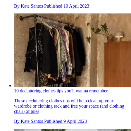
By
Kate Santos
Published
10 April 2023
10 decluttering clothes tips you'll wanna remember
These decluttering clothes tips will help clean up your
wardrobe or clothing rack and free your space (and clothing
chair) of piles
By
Kate Santos
Published
9 April 2023