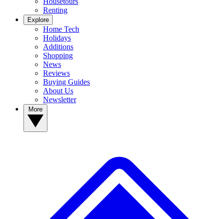
Housetours
Renting
Explore
Home Tech
Holidays
Additions
Shopping
News
Reviews
Buying Guides
About Us
Newsletter
More