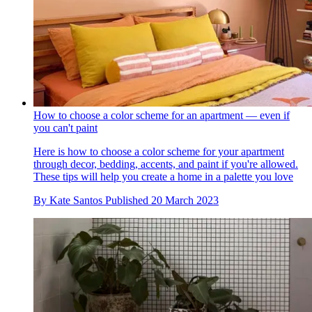
How to choose a color scheme for an apartment — even if
you can't paint
Here is how to choose a color scheme for your apartment
through decor, bedding, accents, and paint if you're allowed.
These tips will help you create a home in a palette you love
By
Kate Santos
Published
20 March 2023