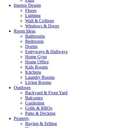
Paint
Interior Design
Floors
Lighting
Wall & Ceilings
Windows & Doors
Room Ideas
Bathrooms
Bedrooms
Dorms
Entryways & Hallways
Home Gym
Home Office
Kids Rooms
Kitchens
Laundry Rooms
Living Rooms
Outdoors
Backyard & Front Yard
Balconies
Gardening
Grills & BBQs
Patio & Decking
Property
Buying & Selling