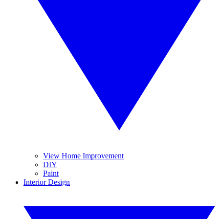
View Home Improvement
DIY
Paint
Interior Design