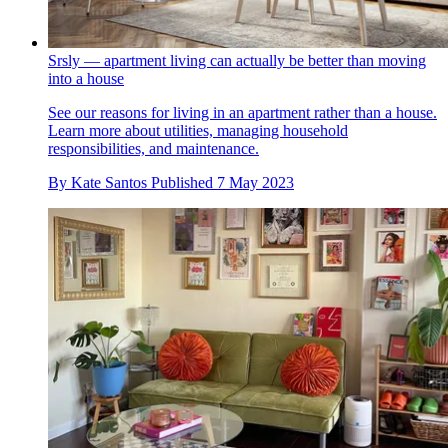
Srsly — apartment living can actually be better than moving
into a house
See our reasons for living in an apartment rather than a house.
Learn more about utilities, managing household
responsibilities, and maintenance.
By
Kate Santos
Published
7 May 2023