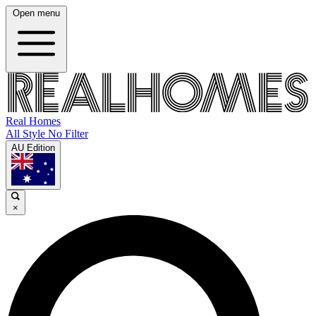
Open menu
Real Homes
All Style No Filter
AU Edition
×