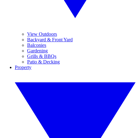
View Outdoors
Backyard & Front Yard
Balconies
Gardening
Grills & BBQs
Patio & Decking
Property