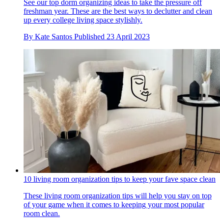
See our top dorm organizing ideas to take the pressure off
freshman year. These are the best ways to declutter and clean
up every college living space stylishly.
By
Kate Santos
Published
23 April 2023
10 living room organization tips to keep your fave space clean
These living room organization tips will help you stay on top
of your game when it comes to keeping your most popular
room clean.