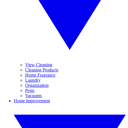
View Cleaning
Cleaning Products
Home Fragrance
Laundry
Organization
Pests
Vacuums
Home Improvement