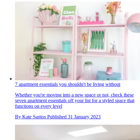
7 apartment essentials you shouldn't be living without
Whether you're moving into a new space or not, check these
seven apartment essentials off your list for a styled space that
functions on every level
By
Kate Santos
Published
31 January 2023