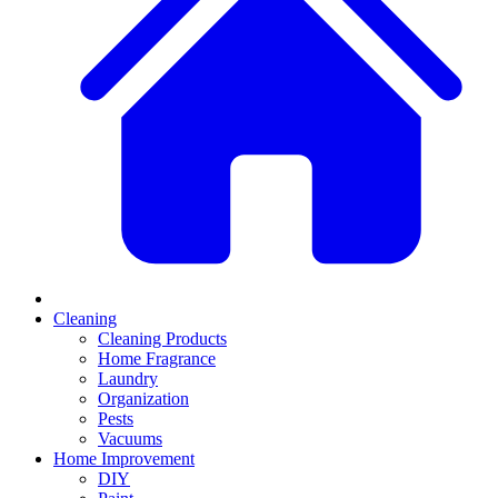
Cleaning
Cleaning Products
Home Fragrance
Laundry
Organization
Pests
Vacuums
Home Improvement
DIY