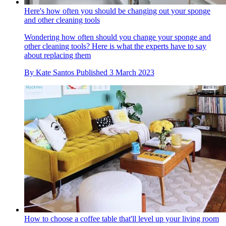
Here's how often you should be changing out your sponge
and other cleaning tools
Wondering how often should you change your sponge and
other cleaning tools? Here is what the experts have to say
about replacing them
By
Kate Santos
Published
3 March 2023
How to choose a coffee table that'll level up your living room