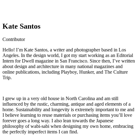
Kate Santos
Contributor
Hello! I’m Kate Santos, a writer and photographer based in Los
Angeles. In the design world, I got my start working as an Editorial
Intern for Dwell magazine in San Francisco. Since then, I’ve written
about design and architecture in many national magazines and
online publications, including Playboy, Hunker, and The Culture
Trip.
I grew up in a very old house in North Carolina and am still
influenced by the rustic, charming, antique and aged elements of a
home. Sustainability and longevity is extremely important to me and
I believe learning to reuse materials or purchasing items you’ll love
forever goes a long way. I also lean towards the Japanese
philosophy of wabi-sabi when designing my own home, embracing
the perfectly imperfect items I can find.