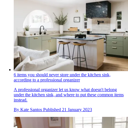
6 items you should never store under the kitchen sink,
according to a professional organizer
A professional organizer let us know what doesn't belong
under the kitchen sink, and where to put these common items
instead.
By
Kate Santos
Published
21 January 2023