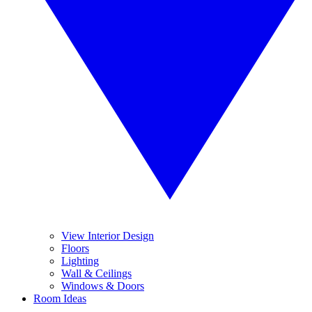
View Interior Design
Floors
Lighting
Wall & Ceilings
Windows & Doors
Room Ideas