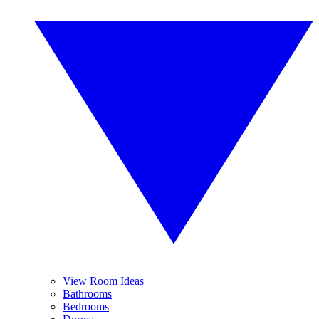
View Room Ideas
Bathrooms
Bedrooms