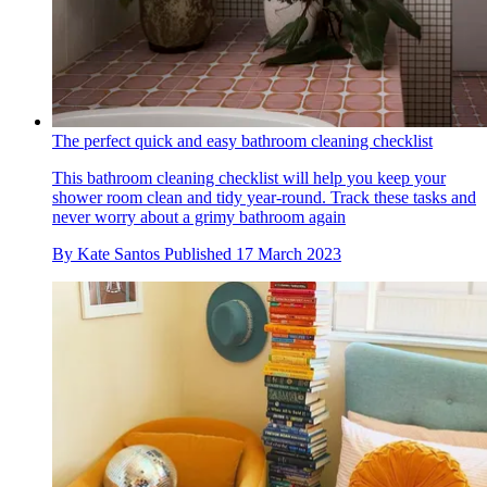
The perfect quick and easy bathroom cleaning checklist
This bathroom cleaning checklist will help you keep your
shower room clean and tidy year-round. Track these tasks and
never worry about a grimy bathroom again
By
Kate Santos
Published
17 March 2023