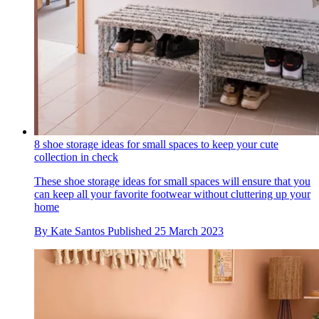
8 shoe storage ideas for small spaces to keep your cute
collection in check
These shoe storage ideas for small spaces will ensure that you
can keep all your favorite footwear without cluttering up your
home
By
Kate Santos
Published
25 March 2023