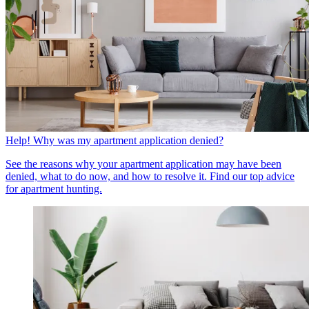
Help! Why was my apartment application denied?
See the reasons why your apartment application may have been
denied, what to do now, and how to resolve it. Find our top advice
for apartment hunting.