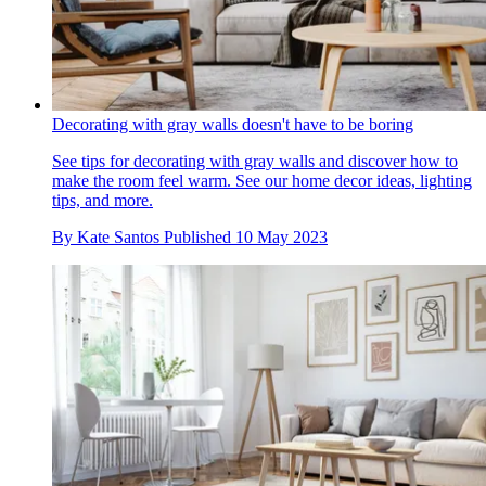
Decorating with gray walls doesn't have to be boring
See tips for decorating with gray walls and discover how to
make the room feel warm. See our home decor ideas, lighting
tips, and more.
By
Kate Santos
Published
10 May 2023