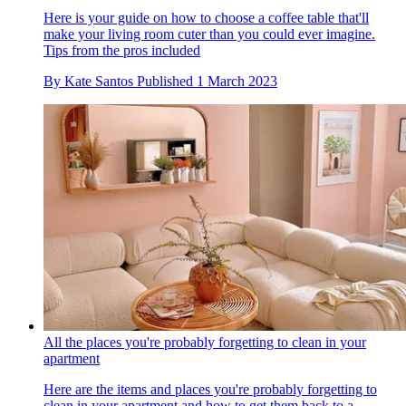
Here is your guide on how to choose a coffee table that'll
make your living room cuter than you could ever imagine.
Tips from the pros included
By
Kate Santos
Published
1 March 2023
All the places you're probably forgetting to clean in your
apartment
Here are the items and places you're probably forgetting to
clean in your apartment and how to get them back to a