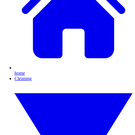
home
Cleaning