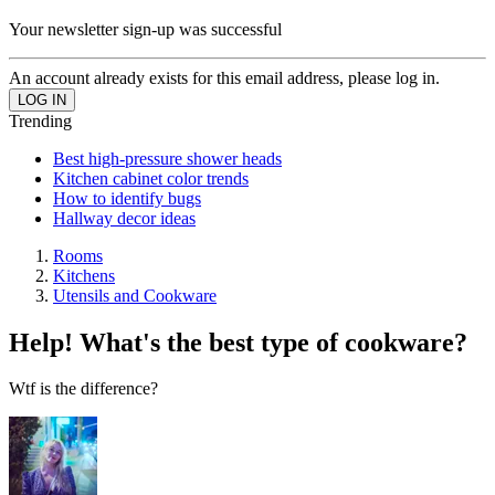
Your newsletter sign-up was successful
An account already exists for this email address, please log in.
Trending
Best high-pressure shower heads
Kitchen cabinet color trends
How to identify bugs
Hallway decor ideas
Rooms
Kitchens
Utensils and Cookware
Help! What's the best type of cookware?
Wtf is the difference?