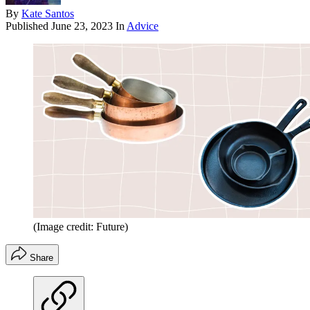
By
Kate Santos
Published
June 23, 2023
In
Advice
(Image credit: Future)
Share