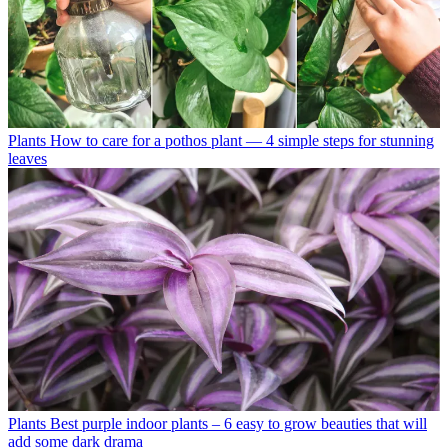
Plants
How to care for a pothos plant — 4 simple steps for stunning
leaves
Plants
Best purple indoor plants – 6 easy to grow beauties that will
add some dark drama