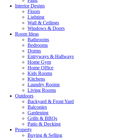
Paint
Interior Design
Floors
Lighting
Wall & Ceilings
Windows & Doors
Room Ideas
Bathrooms
Bedrooms
Dorms
Entryways & Hallways
Home Gym
Home Office
Kids Rooms
Kitchens
Laundry Rooms
Living Rooms
Outdoors
Backyard & Front Yard
Balconies
Gardening
Grills & BBQs
Patio & Decking
Property
Buying & Selling