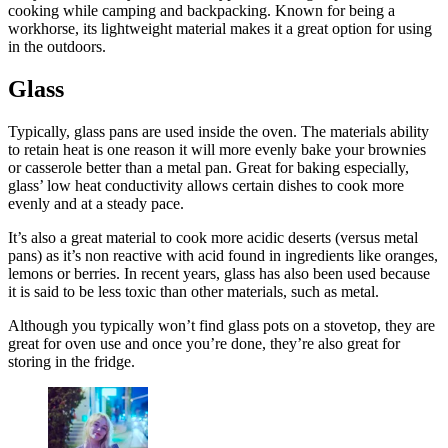
cooking while camping and backpacking. Known for being a
workhorse, its lightweight material makes it a great option for using
in the outdoors.
Glass
Typically, glass pans are used inside the oven. The materials ability
to retain heat is one reason it will more evenly bake your brownies
or casserole better than a metal pan. Great for baking especially,
glass’ low heat conductivity allows certain dishes to cook more
evenly and at a steady pace.
It’s also a great material to cook more acidic deserts (versus metal
pans) as it’s non reactive with acid found in ingredients like oranges,
lemons or berries. In recent years, glass has also been used because
it is said to be less toxic than other materials, such as metal.
Although you typically won’t find glass pots on a stovetop, they are
great for oven use and once you’re done, they’re also great for
storing in the fridge.