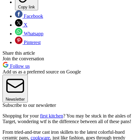
Copy link
Facebook
X
Whatsapp
Pinterest
Share this article
Join the conversation
Follow us
Add us as a preferred source on Google
Newsletter
Subscribe to our newsletter
Shopping for your
first kitchen
? You may be stuck in the aisles of
Target, wondering wtf is the difference between all of these pans!
From tried-and-true cast iron skillets to the latest colorful-hued
ceramic pans,
cookware
, just like fashion, goes through trendy