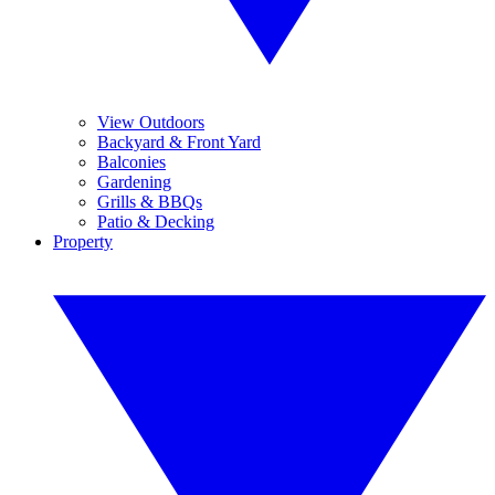
View Outdoors
Backyard & Front Yard
Balconies
Gardening
Grills & BBQs
Patio & Decking
Property