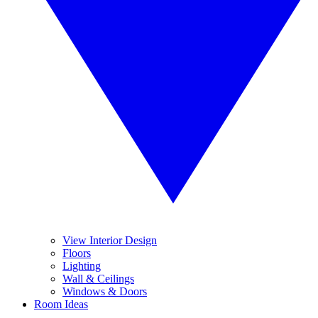
View Interior Design
Floors
Lighting
Wall & Ceilings
Windows & Doors
Room Ideas