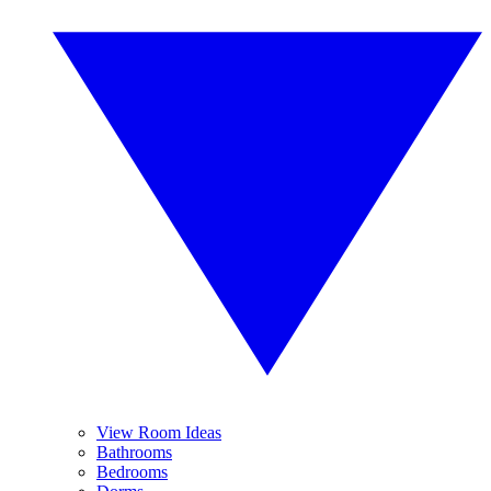
View Room Ideas
Bathrooms
Bedrooms