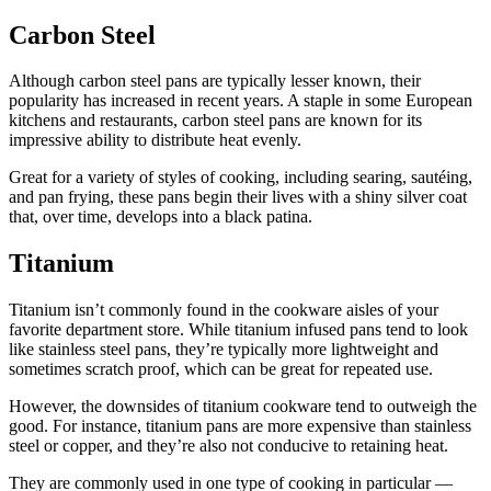
Carbon Steel
Although carbon steel pans are typically lesser known, their
popularity has increased in recent years. A staple in some European
kitchens and restaurants, carbon steel pans are known for its
impressive ability to distribute heat evenly.
Great for a variety of styles of cooking, including searing, sautéing,
and pan frying, these pans begin their lives with a shiny silver coat
that, over time, develops into a black patina.
Titanium
Titanium isn’t commonly found in the cookware aisles of your
favorite department store. While titanium infused pans tend to look
like stainless steel pans, they’re typically more lightweight and
sometimes scratch proof, which can be great for repeated use.
However, the downsides of titanium cookware tend to outweigh the
good. For instance, titanium pans are more expensive than stainless
steel or copper, and they’re also not conducive to retaining heat.
They are commonly used in one type of cooking in particular —