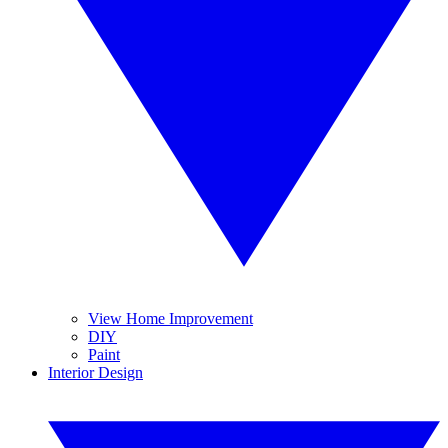
View Home Improvement
DIY
Paint
Interior Design