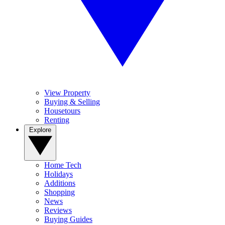
View Property
Buying & Selling
Housetours
Renting
Explore
Home Tech
Holidays
Additions
Shopping
News
Reviews
Buying Guides