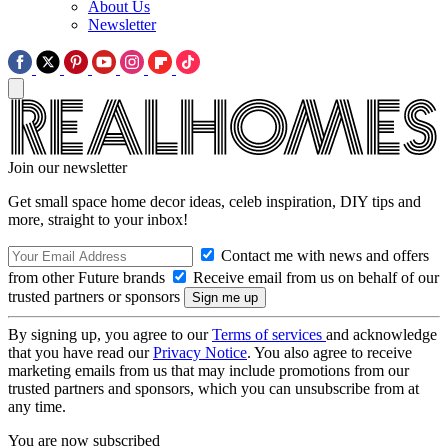
About Us
Newsletter
Join our newsletter
Get small space home decor ideas, celeb inspiration, DIY tips and
more, straight to your inbox!
Contact me with news and offers
from other Future brands
Receive email from us on behalf of our
trusted partners or sponsors
By signing up, you agree to our
Terms of services
and acknowledge
that you have read our
Privacy Notice
. You also agree to receive
marketing emails from us that may include promotions from our
trusted partners and sponsors, which you can unsubscribe from at
any time.
You are now subscribed