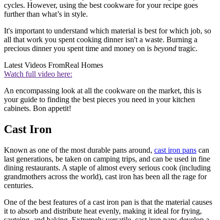
cycles. However, using the best cookware for your recipe goes
further than what’s in style.
It's important to understand which material is best for which job, so
all that work you spent cooking dinner isn't a waste. Burning a
precious dinner you spent time and money on is
beyond
tragic.
Latest Videos From
Real Homes
Watch full video here:
An encompassing look at all the cookware on the market, this is
your guide to finding the best pieces you need in your kitchen
cabinets. Bon appetit!
Cast Iron
Known as one of the most durable pans around,
cast iron pans
can
last generations, be taken on camping trips, and can be used in fine
dining restaurants. A staple of almost every serious cook (including
grandmothers across the world), cast iron has been all the rage for
centuries.
One of the best features of a cast iron pan is that the material causes
it to absorb and distribute heat evenly, making it ideal for frying,
sauteing, and baking. Extremely versatile, cast iron pans develop a