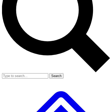
Search