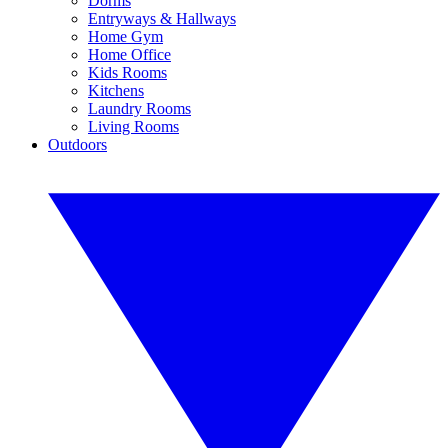
Dorms
Entryways & Hallways
Home Gym
Home Office
Kids Rooms
Kitchens
Laundry Rooms
Living Rooms
Outdoors