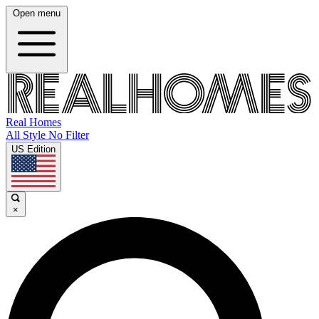
Open menu
Real Homes
All Style No Filter
US Edition
×