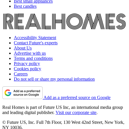
Best small appliances
Best candles
Accessibility Statement
Contact Future's experts
About Us
Advertise with us
Terms and conditions
Privacy policy
Cookies policy
Careers
Do not sell or share my personal information
Add as a preferred source on Google
Real Homes is part of Future US Inc, an international media group
and leading digital publisher.
Visit our corporate site
.
© Future US, Inc. Full 7th Floor, 130 West 42nd Street, New York,
NY 10036.