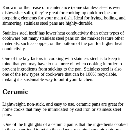
Known for their ease of maintenance (some stainless steel is even
dishwasher safe), they’re great for cooking up quick recipes or
preparing elements for your main dish. Ideal for frying, boiling, and
simmering, stainless steel pans are highly-durable.
Stainless steel itself has lower heat conductivity than other types of
cookware but many stainless steel pans on the market feature other
materials, such as copper, on the bottom of the pan for higher heat
conductivity.
One of the key factors in cooking with stainless steel is to keep in
mind that you may have to use more oil when cooking in order to
prevent ingredients from sticking to the pan. Stainless steel is also
one of the few types of cookware that can be 100% recyclable,
making it a sustainable way to outfit your kitchen.
Ceramic
Lightweight, non-stick, and easy to use, ceramic pans are great for
home cooks that may be intimidated by cast iron or stainless steel
pans.
One of the highlights of a ceramic pan is that the ingredients cooked
in these pans tend to retain their flavor, meaning ceramic pots are a