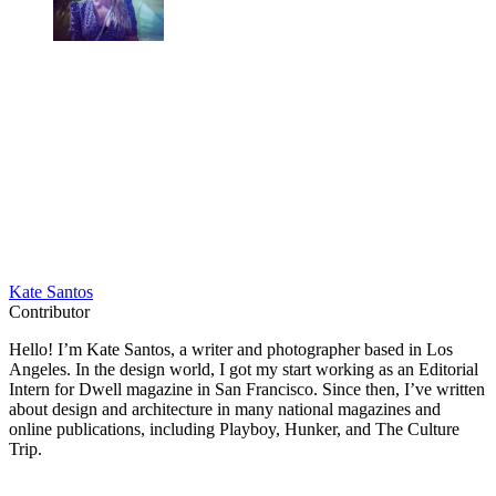
Kate Santos
Contributor
Hello! I’m Kate Santos, a writer and photographer based in Los
Angeles. In the design world, I got my start working as an Editorial
Intern for Dwell magazine in San Francisco. Since then, I’ve written
about design and architecture in many national magazines and
online publications, including Playboy, Hunker, and The Culture
Trip.