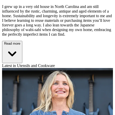
I grew up in a very old house in North Carolina and am still
influenced by the rustic, charming, antique and aged elements of a
home. Sustainability and longevity is extremely important to me and
I believe learning to reuse materials or purchasing items you’ll love
forever goes a long way. I also lean towards the Japanese
philosophy of wabi-sabi when designing my own home, embracing
the perfectly imperfect items I can find.
Read more
Latest in Utensils and Cookware