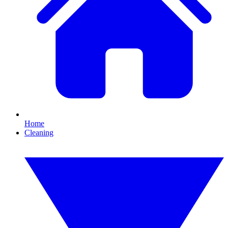
Home
Cleaning