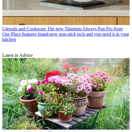
Utensils and Cookware
The new Titanium Always Pan Pro from
Our Place features brand-new non-stick tech and you need it in your
kitchen
Latest in Advice