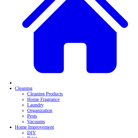
Cleaning
Cleaning Products
Home Fragrance
Laundry
Organization
Pests
Vacuums
Home Improvement
DIY