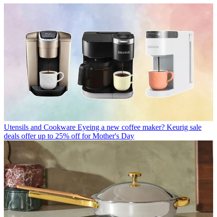
Utensils and Cookware
Eyeing a new coffee maker? Keurig sale
deals offer up to 25% off for Mother's Day