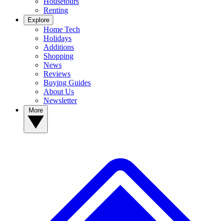
Housetours
Renting
Explore
Home Tech
Holidays
Additions
Shopping
News
Reviews
Buying Guides
About Us
Newsletter
More