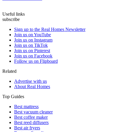
Useful links
subscribe
Sign up to the Real Homes Newsletter
Join us on YouTube
Join us on Instagram
Join us on TikTok
Join us on Pinterest
Join us on Facebook
Follow us on Flipboard
Related
Advertise with us
About Real Homes
Top Guides
Best mattress
Best vacuum cleaner
Best coffee maker
Best reed diffusers
Best air fryers