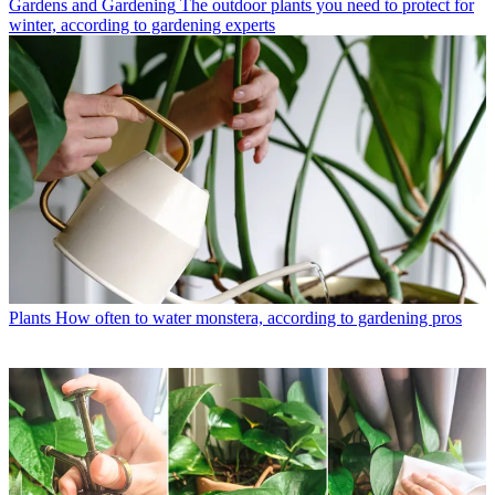
Gardens and Gardening
The outdoor plants you need to protect for
winter, according to gardening experts
Plants
How often to water monstera, according to gardening pros