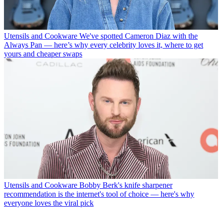
Utensils and Cookware
We've spotted Cameron Diaz with the
Always Pan — here’s why every celebrity loves it, where to get
yours and cheaper swaps
Utensils and Cookware
Bobby Berk's knife sharpener
recommendation is the internet's tool of choice — here's why
everyone loves the viral pick