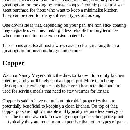
great option for cooking homemade soups. Ceramic pans are also a
great purchase for those who want to keep a minimalist kitchen.
They can be used for many different types of cooking.
One downside is that, depending on your pan, the non-stick coating
may degrade over time, making it less reliable for long-term use
when compared to more expensive materials.
These pans are also almost always easy to clean, making them a
great option for busy on-the-go home cooks.
Copper
Watch a Nancy Meyers film, the director known for comfy kitchen
interiors, and you’ll likely spot a copper pot. More than being
pleasing to the eye, copper pots have great heat retention and are
used for serving meals that need to stay warmer for longer.
Copper is said to have natural antimicrobial properties that are
potentially beneficial to keeping a clean kitchen. On top of that,
copper pots are highly-durable and typically require less energy to
use. The main drawback to owning copper pots is their price point
— typically they are much more expensive than other types of pans.