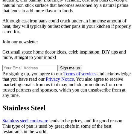
natural non-stick surface that becomes seasoned by a natural patina
that tends to add more flavor to foods.
Although cast iron pans could crack under an immense amount of
heat, they will typically outlast other pans in your kitchen if properly
cared for.
Join our newsletter
Get small space home decor ideas, celeb inspiration, DIY tips and
more, straight to your inbox!
By signing up, you agree to our
Terms of services
and acknowledge
that you have read our
Privacy Notice
. You also agree to receive
marketing emails from us that may include promotions from our
trusted partners and sponsors, which you can unsubscribe from at
any time.
Stainless Steel
Stainless steel cookware
tends to be pricey, and for good reason.
This type of pan is used by great chefs in some of the best
restaurants in the world.