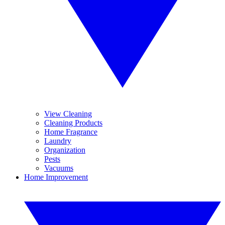
View Cleaning
Cleaning Products
Home Fragrance
Laundry
Organization
Pests
Vacuums
Home Improvement