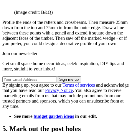
(Image credit: B&Q)
Profile the ends of the rafters and crossbeams. Then measure 25mm
down from the top and 75mm in from the outer edge. Draw a line
between these points with a pencil and extend it square down the
adjacent faces of the timber. Then saw off the marked wedge - or if
you prefer, you could design a decorative profile of your own.
Join our newsletter
Get small space home decor ideas, celeb inspiration, DIY tips and
more, straight to your inbox!
By signing up, you agree to our
Terms of services
and acknowledge
that you have read our
Privacy Notice
. You also agree to receive
marketing emails from us that may include promotions from our
trusted partners and sponsors, which you can unsubscribe from at
any time.
See more
budget garden ideas
in our edit.
5. Mark out the post holes