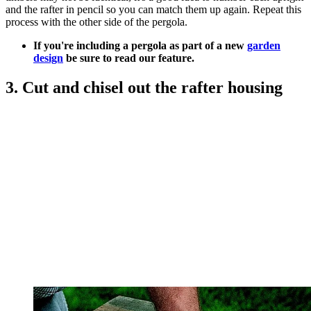
and the rafter in pencil so you can match them up again. Repeat this
process with the other side of the pergola.
If you're including a pergola as part of a new
garden
design
be sure to read our feature.
3. Cut and chisel out the rafter housing