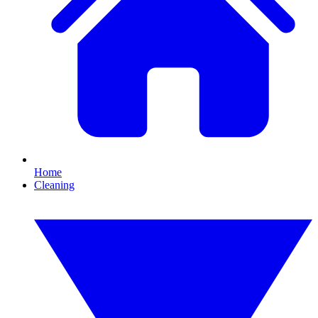
Home
Cleaning