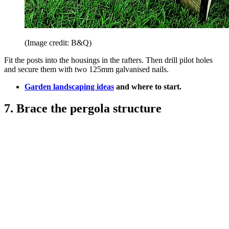
(Image credit: B&Q)
Fit the posts into the housings in the rafters. Then drill pilot holes
and secure them with two 125mm galvanised nails.
Garden landscaping ideas
and where to start.
7. Brace the pergola structure