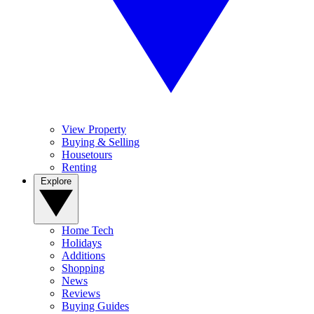
View Property
Buying & Selling
Housetours
Renting
Explore
Home Tech
Holidays
Additions
Shopping
News
Reviews
Buying Guides