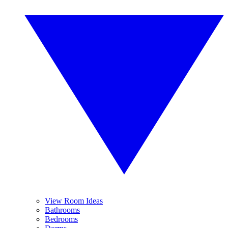
View Room Ideas
Bathrooms
Bedrooms