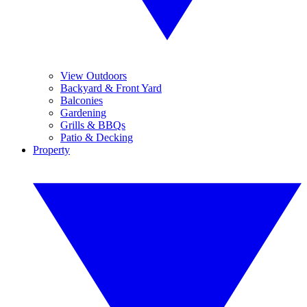
View Outdoors
Backyard & Front Yard
Balconies
Gardening
Grills & BBQs
Patio & Decking
Property