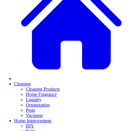
Cleaning
Cleaning Products
Home Fragrance
Laundry
Organization
Pests
Vacuums
Home Improvement
DIY