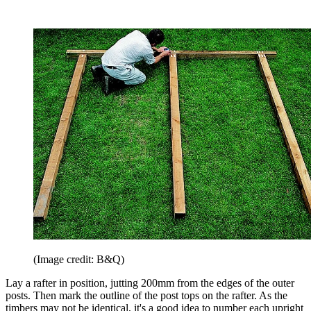
(Image credit: B&Q)
Lay a rafter in position, jutting 200mm from the edges of the outer
posts. Then mark the outline of the post tops on the rafter. As the
timbers may not be identical, it's a good idea to number each upright