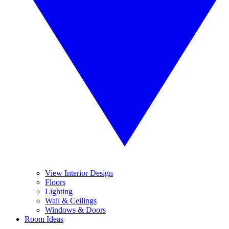
View Interior Design
Floors
Lighting
Wall & Ceilings
Windows & Doors
Room Ideas