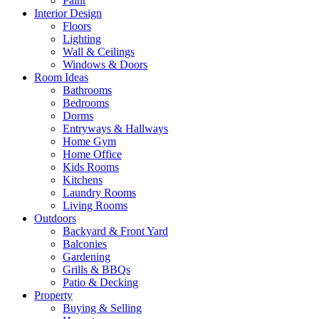
Paint
Interior Design
Floors
Lighting
Wall & Ceilings
Windows & Doors
Room Ideas
Bathrooms
Bedrooms
Dorms
Entryways & Hallways
Home Gym
Home Office
Kids Rooms
Kitchens
Laundry Rooms
Living Rooms
Outdoors
Backyard & Front Yard
Balconies
Gardening
Grills & BBQs
Patio & Decking
Property
Buying & Selling