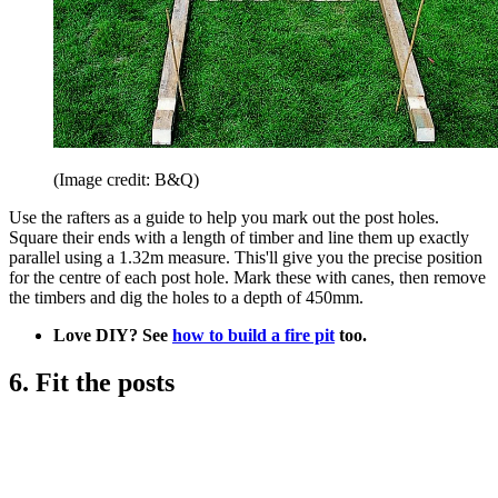
(Image credit: B&Q)
Use the rafters as a guide to help you mark out the post holes.
Square their ends with a length of timber and line them up exactly
parallel using a 1.32m measure. This'll give you the precise position
for the centre of each post hole. Mark these with canes, then remove
the timbers and dig the holes to a depth of 450mm.
Love DIY? See
how to build a fire pit
too.
6. Fit the posts