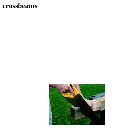
crossbeams