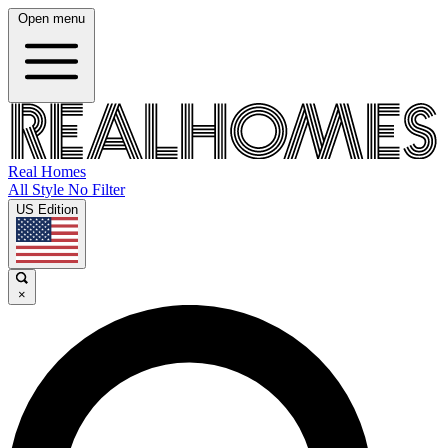
Open menu
Real Homes
All Style No Filter
US Edition
×