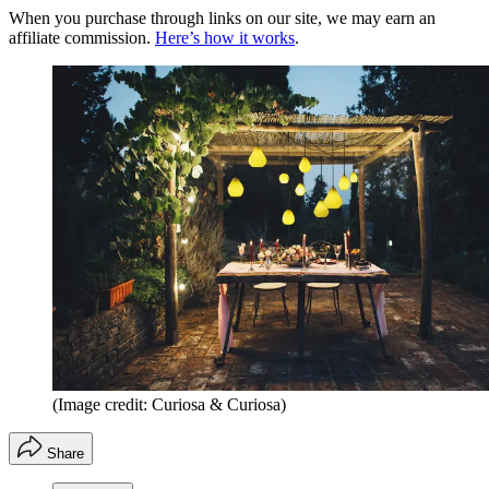
When you purchase through links on our site, we may earn an
affiliate commission.
Here’s how it works
.
(Image credit: Curiosa & Curiosa)
Share