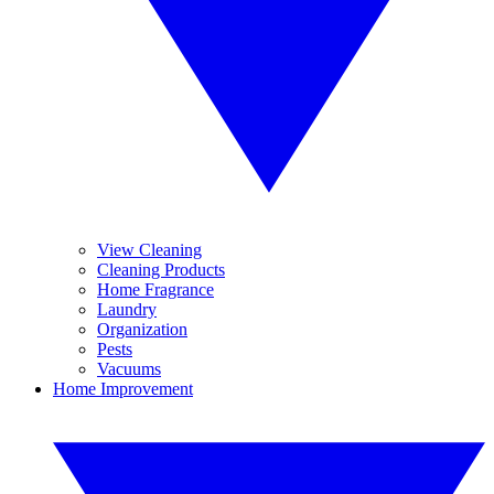
View Cleaning
Cleaning Products
Home Fragrance
Laundry
Organization
Pests
Vacuums
Home Improvement