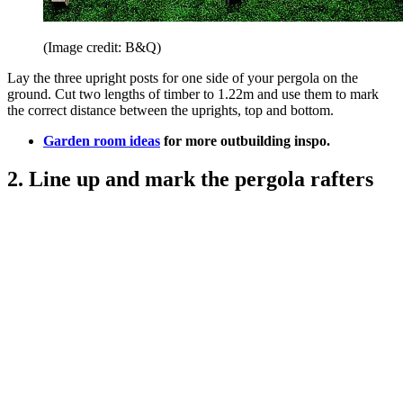
(Image credit: B&Q)
Lay the three upright posts for one side of your pergola on the
ground. Cut two lengths of timber to 1.22m and use them to mark
the correct distance between the uprights, top and bottom.
Garden room ideas
for more outbuilding inspo.
2. Line up and mark the pergola rafters