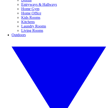
Dorms
Entryways & Hallways
Home Gym
Home Office
Kids Rooms
Kitchens
Laundry Rooms
Living Rooms
Outdoors