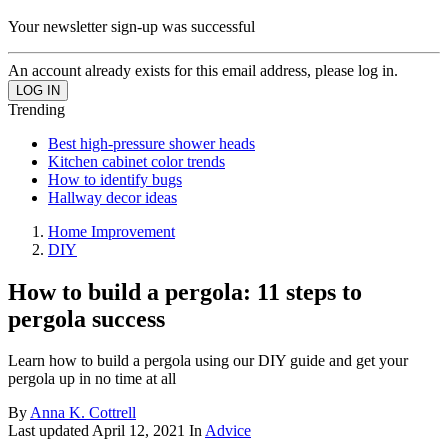
Your newsletter sign-up was successful
An account already exists for this email address, please log in.
Trending
Best high-pressure shower heads
Kitchen cabinet color trends
How to identify bugs
Hallway decor ideas
Home Improvement
DIY
How to build a pergola: 11 steps to
pergola success
Learn how to build a pergola using our DIY guide and get your
pergola up in no time at all
By
Anna K. Cottrell
Last updated
April 12, 2021
In
Advice