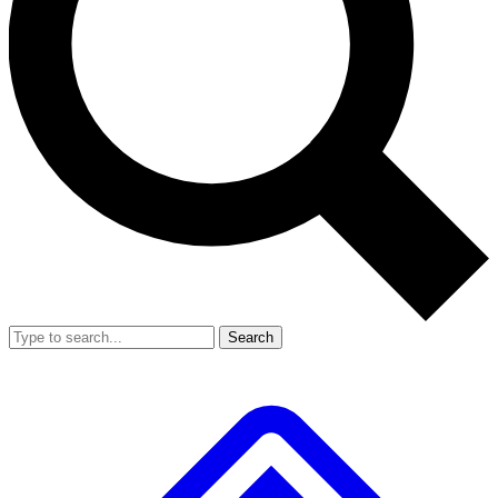
Search