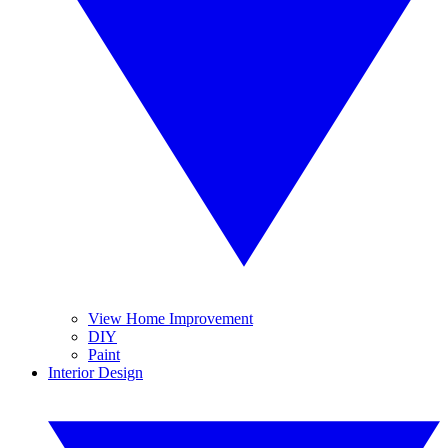
View Home Improvement
DIY
Paint
Interior Design