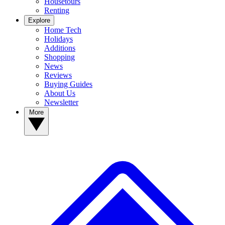
Housetours
Renting
Explore
Home Tech
Holidays
Additions
Shopping
News
Reviews
Buying Guides
About Us
Newsletter
More