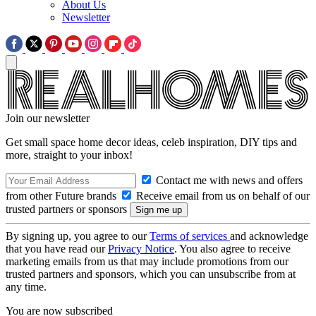
About Us
Newsletter
Join our newsletter
Get small space home decor ideas, celeb inspiration, DIY tips and
more, straight to your inbox!
Contact me with news and offers
from other Future brands
Receive email from us on behalf of our
trusted partners or sponsors
By signing up, you agree to our
Terms of services
and acknowledge
that you have read our
Privacy Notice
. You also agree to receive
marketing emails from us that may include promotions from our
trusted partners and sponsors, which you can unsubscribe from at
any time.
You are now subscribed