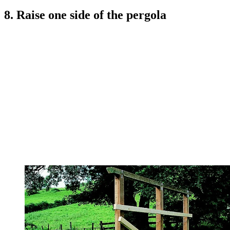
8. Raise one side of the pergola