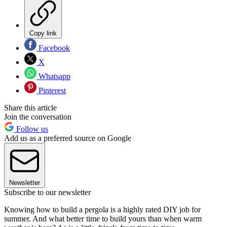
Copy link
Facebook
X
Whatsapp
Pinterest
Share this article
Join the conversation
Follow us
Add us as a preferred source on Google
Newsletter
Subscribe to our newsletter
Knowing how to build a pergola is a highly rated DIY job for
summer. And what better time to build yours than when warm