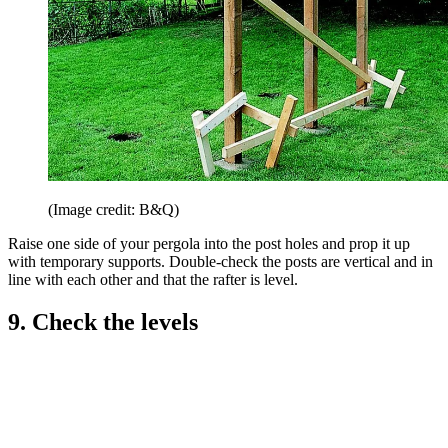
(Image credit: B&Q)
Raise one side of your pergola into the post holes and prop it up
with temporary supports. Double-check the posts are vertical and in
line with each other and that the rafter is level.
9. Check the levels