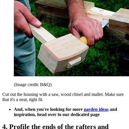
(Image credit: B&Q)
Cut out the housing with a saw, wood chisel and mallet. Make sure
that it's a neat, tight fit.
And, when you're looking for more
garden ideas
and
inspiration, head over to our dedicated page
4. Profile the ends of the rafters and