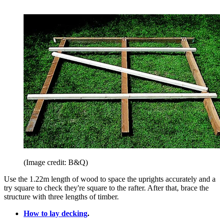
(Image credit: B&Q)
Use the 1.22m length of wood to space the uprights accurately and a
try square to check they're square to the rafter. After that, brace the
structure with three lengths of timber.
How to lay decking
.