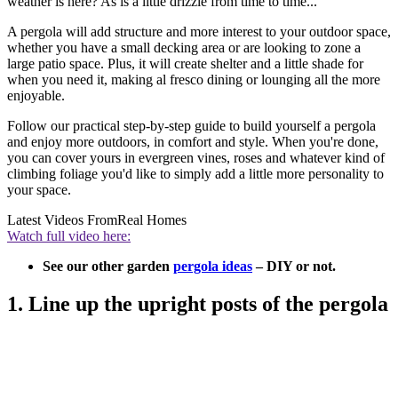
weather is here? As is a little drizzle from time to time...
A pergola will add structure and more interest to your outdoor space,
whether you have a small decking area or are looking to zone a
large patio space. Plus, it will create shelter and a little shade for
when you need it, making al fresco dining or lounging all the more
enjoyable.
Follow our practical step-by-step guide to build yourself a pergola
and enjoy more outdoors, in comfort and style. When you're done,
you can cover yours in evergreen vines, roses and whatever kind of
climbing foliage you'd like to simply add a little more personality to
your space.
Latest Videos From
Real Homes
Watch full video here:
See our other garden
pergola ideas
– DIY or not.
1. Line up the upright posts of the pergola