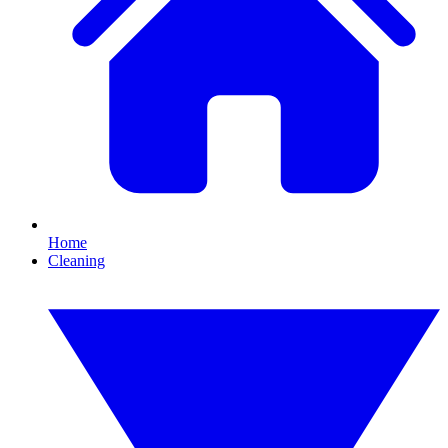
Home
Cleaning