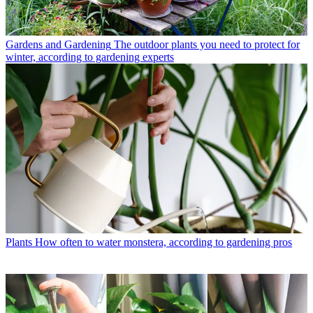
Gardens and Gardening
The outdoor plants you need to protect for
winter, according to gardening experts
Plants
How often to water monstera, according to gardening pros