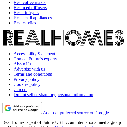
Best coffee maker
Best reed diffusers
Best air fryers
Best small appliances
Best candles
Accessibility Statement
Contact Future's experts
About Us
Advertise with us
Terms and conditions
Privacy policy
Cookies policy
Careers
Do not sell or share my personal information
Add as a preferred source on Google
Real Homes is part of Future US Inc, an international media group