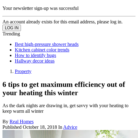
Your newsletter sign-up was successful
An account already exists for this email address, please log in.
Trending
Best high-pressure shower heads
Kitchen cabinet color trends
How to identify bugs
Hallway decor ideas
Property
6 tips to get maximum efficiency out of
your heating this winter
As the dark nights are drawing in, get savvy with your heating to
keep warm all winter
By
Real Homes
Published
October 18, 2018
In
Advice