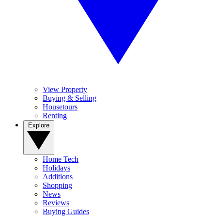
View Property
Buying & Selling
Housetours
Renting
Explore
Home Tech
Holidays
Additions
Shopping
News
Reviews
Buying Guides