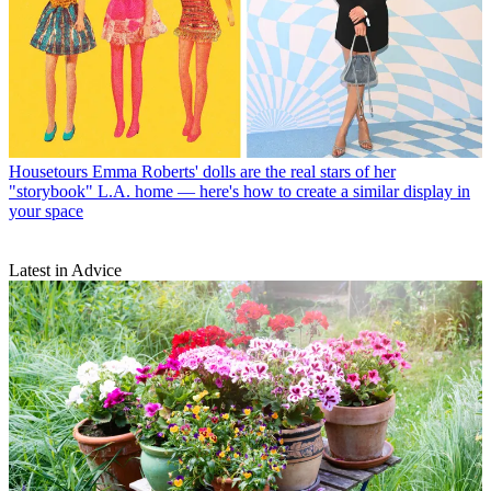
Housetours
Emma Roberts' dolls are the real stars of her
"storybook" L.A. home — here's how to create a similar display in
your space
Latest in Advice