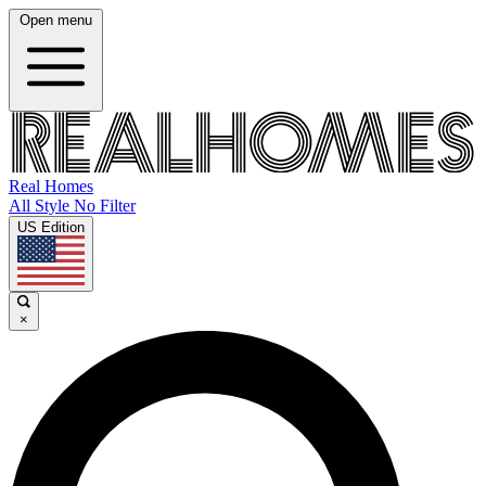
Open menu
Real Homes
All Style No Filter
US Edition
×