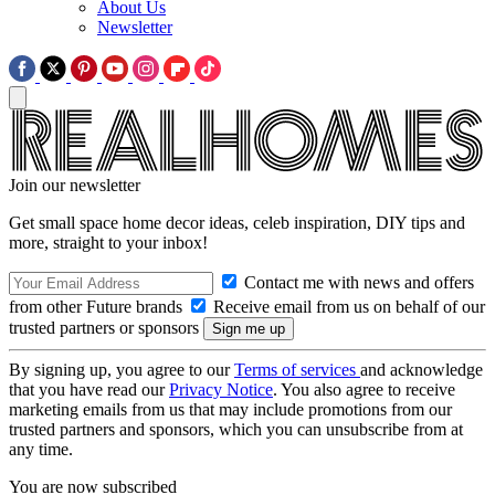
About Us
Newsletter
Join our newsletter
Get small space home decor ideas, celeb inspiration, DIY tips and
more, straight to your inbox!
Contact me with news and offers
from other Future brands
Receive email from us on behalf of our
trusted partners or sponsors
By signing up, you agree to our
Terms of services
and acknowledge
that you have read our
Privacy Notice
. You also agree to receive
marketing emails from us that may include promotions from our
trusted partners and sponsors, which you can unsubscribe from at
any time.
You are now subscribed