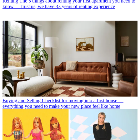
Renting
The 5 things about renting your first apartment you need to
know — trust us, we have 33 years of renting experience
Buying and Selling
Checklist for moving into a first house —
everything you need to make your new place feel like home