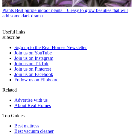
Plants
Best purple indoor plants – 6 easy to grow beauties that will
add some dark drama
Useful links
subscribe
Sign up to the Real Homes Newsletter
Join us on YouTube
Join us on Instagram
Join us on TikTok
Join us on Pinterest
Join us on Facebook
Follow us on Flipboard
Related
Advertise with us
About Real Homes
Top Guides
Best mattress
Best vacuum cleaner