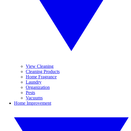
View Cleaning
Cleaning Products
Home Fragrance
Laundry
Organization
Pests
Vacuums
Home Improvement