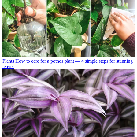
Plants
How to care for a pothos plant — 4 simple steps for stunning
leaves