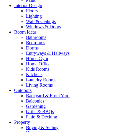
Paint
Interior Design
Floors
Lighting
Wall & Ceilings
Windows & Doors
Room Ideas
Bathrooms
Bedrooms
Dorms
Entryways & Hallways
Home Gym
Home Office
Kids Rooms
Kitchens
Laundry Rooms
Living Rooms
Outdoors
Backyard & Front Yard
Balconies
Gardening
Grills & BBQs
Patio & Decking
Property
Buying & Selling