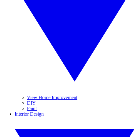
View Home Improvement
DIY
Paint
Interior Design