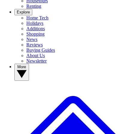
Housetours
Renting
Explore
Home Tech
Holidays
Additions
Shopping
News
Reviews
Buying Guides
About Us
Newsletter
More