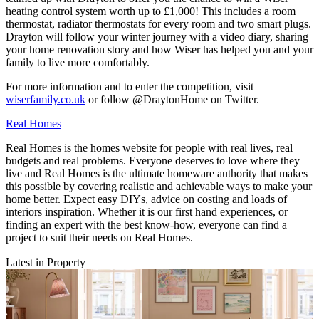
heating control system worth up to £1,000! This includes a room
thermostat, radiator thermostats for every room and two smart plugs.
Drayton will follow your winter journey with a video diary, sharing
your home renovation story and how Wiser has helped you and your
family to live more comfortably.
For more information and to enter the competition, visit
wiserfamily.co.uk
or follow @DraytonHome on Twitter.
Real Homes
Real Homes is the homes website for people with real lives, real
budgets and real problems. Everyone deserves to love where they
live and Real Homes is the ultimate homeware authority that makes
this possible by covering realistic and achievable ways to make your
home better. Expect easy DIYs, advice on costing and loads of
interiors inspiration. Whether it is our first hand experiences, or
finding an expert with the best know-how, everyone can find a
project to suit their needs on Real Homes.
Latest in Property