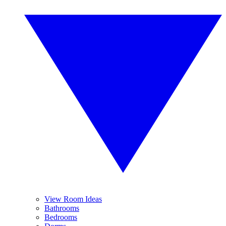
View Room Ideas
Bathrooms
Bedrooms