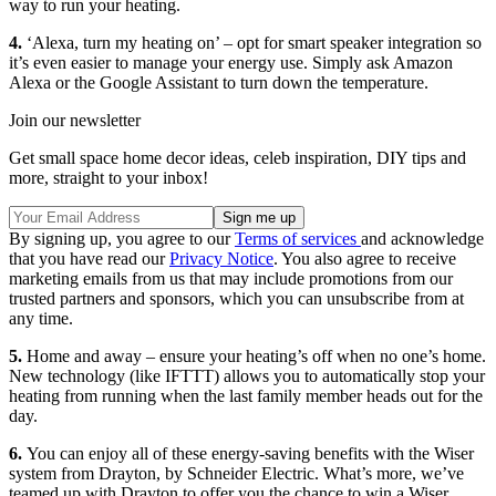
way to run your heating.
4.
‘Alexa, turn my heating on’ – opt for smart speaker integration so
it’s even easier to manage your energy use. Simply ask Amazon
Alexa or the Google Assistant to turn down the temperature.
Join our newsletter
Get small space home decor ideas, celeb inspiration, DIY tips and
more, straight to your inbox!
By signing up, you agree to our
Terms of services
and acknowledge
that you have read our
Privacy Notice
. You also agree to receive
marketing emails from us that may include promotions from our
trusted partners and sponsors, which you can unsubscribe from at
any time.
5.
Home and away – ensure your heating’s off when no one’s home.
New technology (like IFTTT) allows you to automatically stop your
heating from running when the last family member heads out for the
day.
6.
You can enjoy all of these energy-saving benefits with the Wiser
system from Drayton, by Schneider Electric. What’s more, we’ve
teamed up with Drayton to offer you the chance to win a Wiser