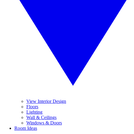
View Interior Design
Floors
Lighting
Wall & Ceilings
Windows & Doors
Room Ideas