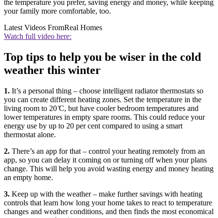
the temperature you prefer, saving energy and money, while keeping
your family more comfortable, too.
Latest Videos From
Real Homes
Watch full video here:
Top tips to help you be wiser in the cold
weather this winter
1.
It’s a personal thing – choose intelligent radiator thermostats so
you can create different heating zones. Set the temperature in the
living room to 20 ̊C, but have cooler bedroom temperatures and
lower temperatures in empty spare rooms. This could reduce your
energy use by up to 20 per cent compared to using a smart
thermostat alone.
2.
There’s an app for that – control your heating remotely from an
app, so you can delay it coming on or turning off when your plans
change. This will help you avoid wasting energy and money heating
an empty home.
3.
Keep up with the weather – make further savings with heating
controls that learn how long your home takes to react to temperature
changes and weather conditions, and then finds the most economical