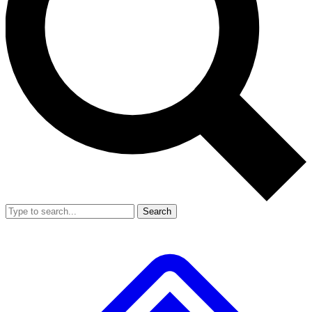
Search