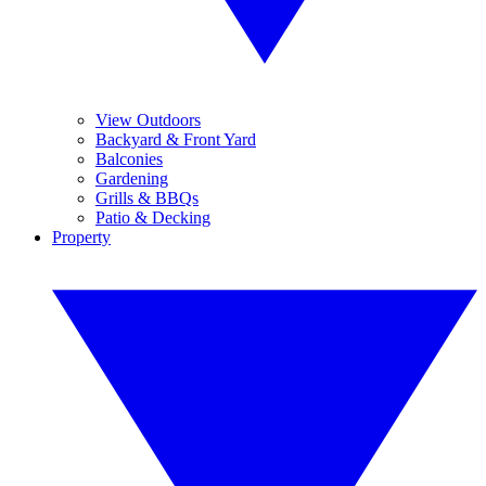
View Outdoors
Backyard & Front Yard
Balconies
Gardening
Grills & BBQs
Patio & Decking
Property