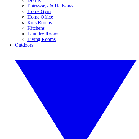
Dorms
Entryways & Hallways
Home Gym
Home Office
Kids Rooms
Kitchens
Laundry Rooms
Living Rooms
Outdoors