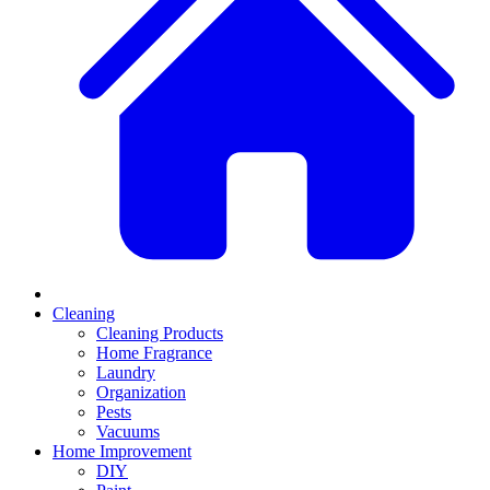
Cleaning
Cleaning Products
Home Fragrance
Laundry
Organization
Pests
Vacuums
Home Improvement
DIY