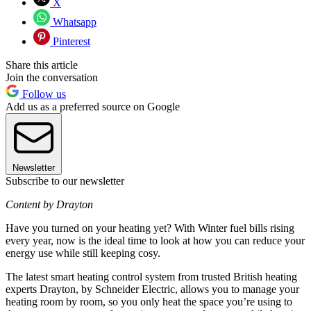
X
Whatsapp
Pinterest
Share this article
Join the conversation
Follow us
Add us as a preferred source on Google
Newsletter
Subscribe to our newsletter
Content by Drayton
Have you turned on your heating yet? With Winter fuel bills rising
every year, now is the ideal time to look at how you can reduce your
energy use while still keeping cosy.
The latest smart heating control system from trusted British heating
experts Drayton, by Schneider Electric, allows you to manage your
heating room by room, so you only heat the space you’re using to