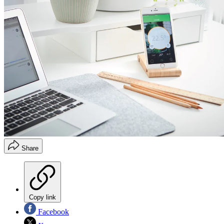
Share
Copy link
Facebook