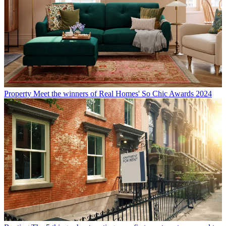
Property
Meet the winners of Real Homes' So Chic Awards 2024