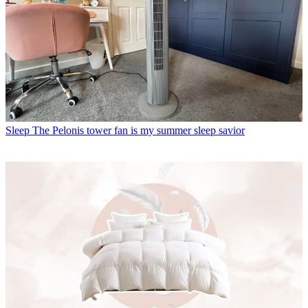
Sleep
The Pelonis tower fan is my summer sleep savior