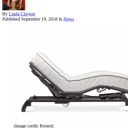
By
Linda Clayton
Published
September 19, 2018
In
News
(Image credit: Rested)