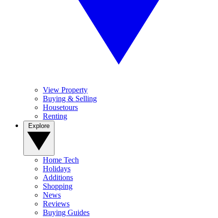
View Property
Buying & Selling
Housetours
Renting
Explore
Home Tech
Holidays
Additions
Shopping
News
Reviews
Buying Guides