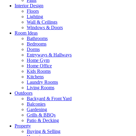
Paint
Interior Design
Floors
Lighting
Wall & Ceilings
Windows & Doors
Room Ideas
Bathrooms
Bedrooms
Dorms
Entryways & Hallways
Home Gym
Home Office
Kids Rooms
Kitchens
Laundry Rooms
Living Rooms
Outdoors
Backyard & Front Yard
Balconies
Gardening
Grills & BBQs
Patio & Decking
Property
Buying & Selling