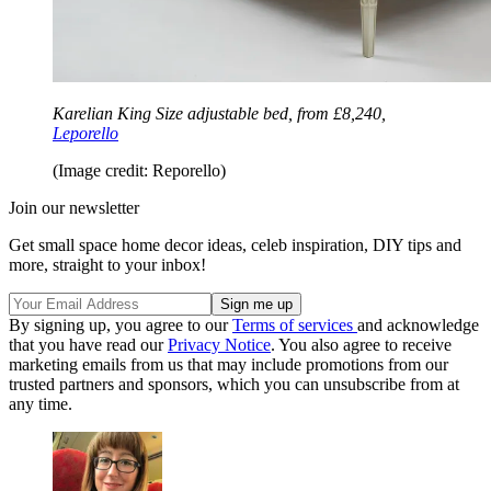
Karelian King Size adjustable bed, from £8,240,
Leporello
(Image credit: Reporello)
Join our newsletter
Get small space home decor ideas, celeb inspiration, DIY tips and
more, straight to your inbox!
By signing up, you agree to our
Terms of services
and acknowledge
that you have read our
Privacy Notice
. You also agree to receive
marketing emails from us that may include promotions from our
trusted partners and sponsors, which you can unsubscribe from at
any time.