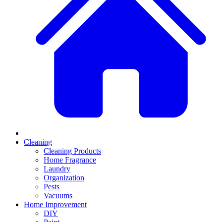
Cleaning
Cleaning Products
Home Fragrance
Laundry
Organization
Pests
Vacuums
Home Improvement
DIY