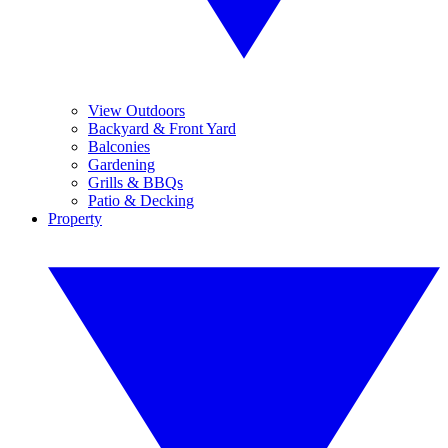
View Outdoors
Backyard & Front Yard
Balconies
Gardening
Grills & BBQs
Patio & Decking
Property