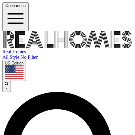
Open menu
Real Homes
All Style No Filter
US Edition
×