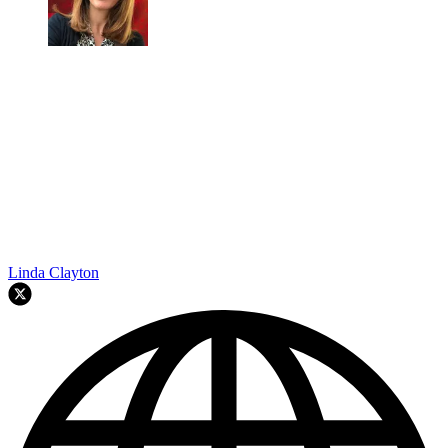
Linda Clayton