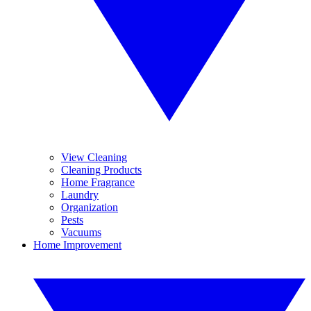
View Cleaning
Cleaning Products
Home Fragrance
Laundry
Organization
Pests
Vacuums
Home Improvement