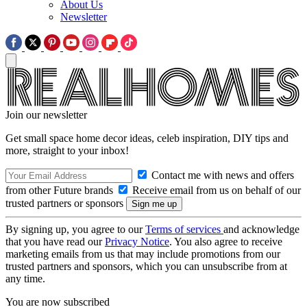
About Us
Newsletter
Join our newsletter
Get small space home decor ideas, celeb inspiration, DIY tips and
more, straight to your inbox!
Contact me with news and offers
from other Future brands
Receive email from us on behalf of our
trusted partners or sponsors
By signing up, you agree to our
Terms of services
and acknowledge
that you have read our
Privacy Notice
. You also agree to receive
marketing emails from us that may include promotions from our
trusted partners and sponsors, which you can unsubscribe from at
any time.
You are now subscribed