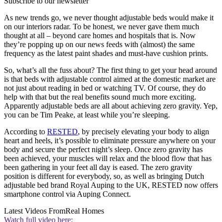
Subscribe to our newsletter
As new trends go, we never thought adjustable beds would make it
on our interiors radar. To be honest, we never gave them much
thought at all – beyond care homes and hospitals that is. Now
they’re popping up on our news feeds with (almost) the same
frequency as the latest paint shades and must-have cushion prints.
So, what’s all the fuss about? The first thing to get your head around
is that beds with adjustable control aimed at the domestic market are
not just about reading in bed or watching TV. Of course, they do
help with that but the real benefits sound much more exciting.
Apparently adjustable beds are all about achieving zero gravity. Yep,
you can be Tim Peake, at least while you’re sleeping.
According to
RESTED
, by precisely elevating your body to align
heart and heels, it’s possible to eliminate pressure anywhere on your
body and secure the perfect night’s sleep. Once zero gravity has
been achieved, your muscles will relax and the blood flow that has
been gathering in your feet all day is eased. The zero gravity
position is different for everybody, so, as well as bringing Dutch
adjustable bed brand Royal Auping to the UK, RESTED now offers
smartphone control via Auping Connect.
Latest Videos From
Real Homes
Watch full video here: