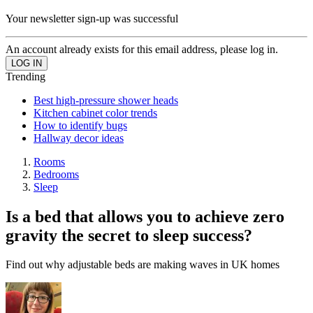
Your newsletter sign-up was successful
An account already exists for this email address, please log in.
Trending
Best high-pressure shower heads
Kitchen cabinet color trends
How to identify bugs
Hallway decor ideas
Rooms
Bedrooms
Sleep
Is a bed that allows you to achieve zero
gravity the secret to sleep success?
Find out why adjustable beds are making waves in UK homes