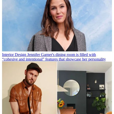
Interior Design
Jennifer Garner's dining room is filled with
“cohesive and intentional” features that showcase her personality