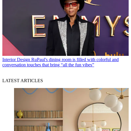
Interior Design
RuPaul's dining room is filled with colorful and
conversation touches that bring “all the fun vibes”
LATEST ARTICLES