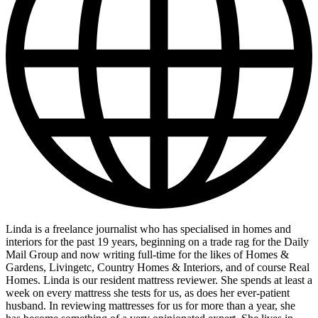
Linda is a freelance journalist who has specialised in homes and
interiors for the past 19 years, beginning on a trade rag for the Daily
Mail Group and now writing full-time for the likes of Homes &
Gardens, Livingetc, Country Homes & Interiors, and of course Real
Homes. Linda is our resident mattress reviewer. She spends at least a
week on every mattress she tests for us, as does her ever-patient
husband. In reviewing mattresses for us for more than a year, she