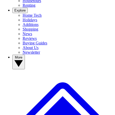
Housetours
Renting
Explore
Home Tech
Holidays
Additions
Shopping
News
Reviews
Buying Guides
About Us
Newsletter
More