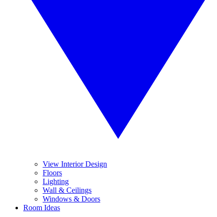
View Interior Design
Floors
Lighting
Wall & Ceilings
Windows & Doors
Room Ideas