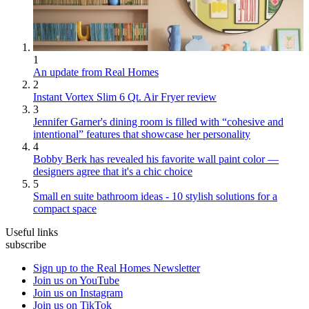
1
An update from Real Homes
2
Instant Vortex Slim 6 Qt. Air Fryer review
3
Jennifer Garner's dining room is filled with “cohesive and
intentional” features that showcase her personality
4
Bobby Berk has revealed his favorite wall paint color —
designers agree that it's a chic choice
5
Small en suite bathroom ideas - 10 stylish solutions for a
compact space
Useful links
subscribe
Sign up to the Real Homes Newsletter
Join us on YouTube
Join us on Instagram
Join us on TikTok