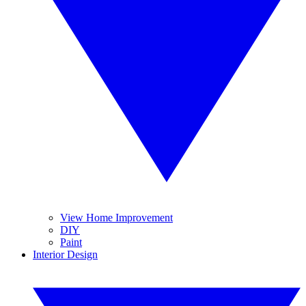
View Home Improvement
DIY
Paint
Interior Design