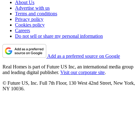
About Us
Advertise with us
Terms and conditions
Privacy policy
Cookies policy
Careers
Do not sell or share my personal information
Add as a preferred source on Google
Real Homes is part of Future US Inc, an international media group
and leading digital publisher.
Visit our corporate site
.
© Future US, Inc. Full 7th Floor, 130 West 42nd Street, New York,
NY 10036.