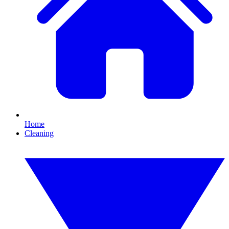
Home
Cleaning