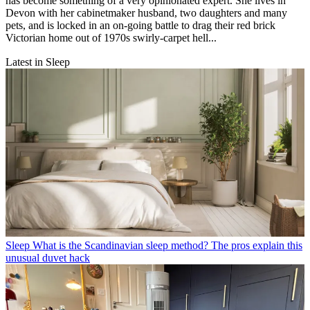
has become something of a very opinionated expert. She lives in
Devon with her cabinetmaker husband, two daughters and many
pets, and is locked in an on-going battle to drag their red brick
Victorian home out of 1970s swirly-carpet hell...
Latest in Sleep
Sleep
What is the Scandinavian sleep method? The pros explain this
unusual duvet hack