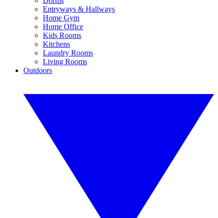
Dorms
Entryways & Hallways
Home Gym
Home Office
Kids Rooms
Kitchens
Laundry Rooms
Living Rooms
Outdoors