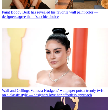
Paint
Bobby Berk has revealed his favorite wall paint color —
designers agree that it's a chic choice
Wall and Ceilings
Vanessa Hudgens’ wallpaper puts a trendy twist
on a classic style — designers love her effortless approach