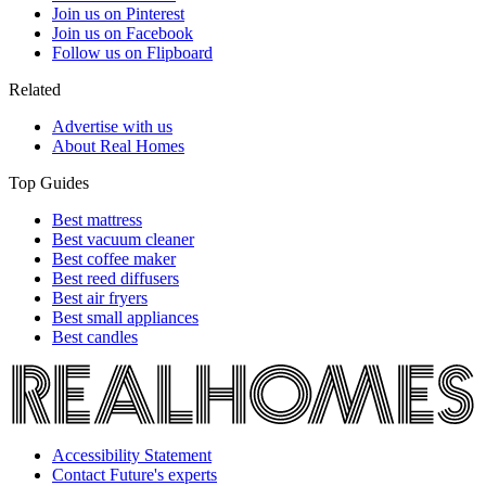
Join us on Pinterest
Join us on Facebook
Follow us on Flipboard
Related
Advertise with us
About Real Homes
Top Guides
Best mattress
Best vacuum cleaner
Best coffee maker
Best reed diffusers
Best air fryers
Best small appliances
Best candles
Accessibility Statement
Contact Future's experts