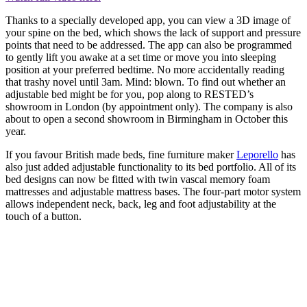
Thanks to a specially developed app, you can view a 3D image of
your spine on the bed, which shows the lack of support and pressure
points that need to be addressed. The app can also be programmed
to gently lift you awake at a set time or move you into sleeping
position at your preferred bedtime. No more accidentally reading
that trashy novel until 3am. Mind: blown. To find out whether an
adjustable bed might be for you, pop along to RESTED’s
showroom in London (by appointment only). The company is also
about to open a second showroom in Birmingham in October this
year.
If you favour British made beds, fine furniture maker
Leporello
has
also just added adjustable functionality to its bed portfolio. All of its
bed designs can now be fitted with twin vascal memory foam
mattresses and adjustable mattress bases. The four-part motor system
allows independent neck, back, leg and foot adjustability at the
touch of a button.