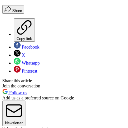
Share
Copy link
Facebook
X
Whatsapp
Pinterest
Share this article
Join the conversation
Follow us
Add us as a preferred source on Google
Newsletter