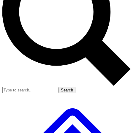
Search