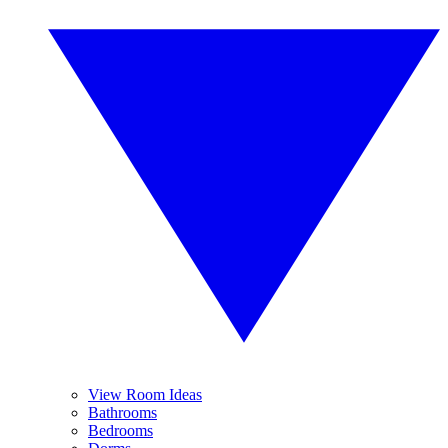
View Room Ideas
Bathrooms
Bedrooms