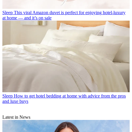
Sleep
This viral Amazon duvet is perfect for enjoying hotel-luxury
at home — and it’s on sale
Sleep
How to get hotel bedding at home with advice from the pros
and luxe buys
Latest in News