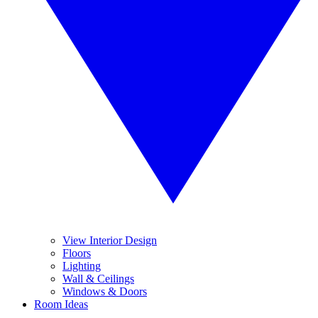
View Interior Design
Floors
Lighting
Wall & Ceilings
Windows & Doors
Room Ideas