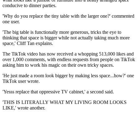
conducive to dinner parties.
'Why do you replace the tiny table with the larger one?' commented
one user.
'The big table is functionally more generous, tricks the eye to
thinking that space is bigger while not actually taking much more
space,' Cliff Tan explains.
The TikTok video has now received a whopping 513,000 likes and
over 1,000 comments, with endless requests from people on TikTok
asking him to work his magic on their own tricky spaces.
'He just made a room look bigger by making less space...how?' one
TikTok user wrote.
'Yesss replace that oppressive TV cabinet,' a second said.
'THIS IS LITERALLY WHAT MY LIVING ROOM LOOKS
LIKE,' wrote another.