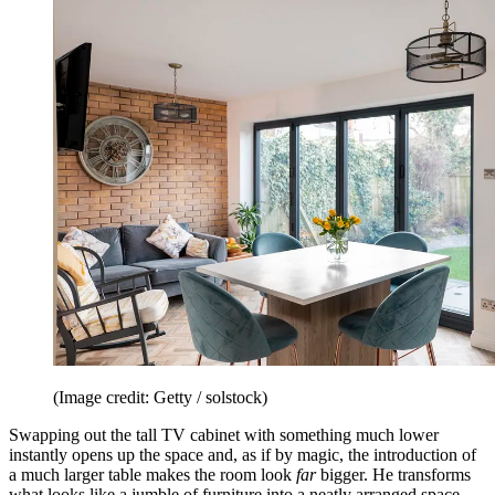
(Image credit: Getty / solstock)
Swapping out the tall TV cabinet with something much lower
instantly opens up the space and, as if by magic, the introduction of
a much larger table makes the room look
far
bigger. He transforms
what looks like a jumble of furniture into a neatly arranged space