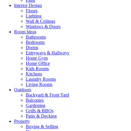
Paint
Interior Design
Floors
Lighting
Wall & Ceilings
Windows & Doors
Room Ideas
Bathrooms
Bedrooms
Dorms
Entryways & Hallways
Home Gym
Home Office
Kids Rooms
Kitchens
Laundry Rooms
Living Rooms
Outdoors
Backyard & Front Yard
Balconies
Gardening
Grills & BBQs
Patio & Decking
Property
Buying & Selling