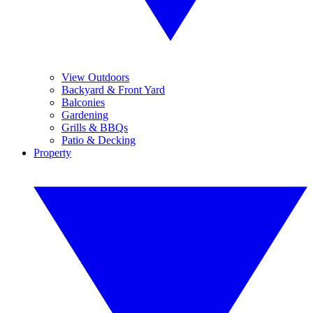
View Outdoors
Backyard & Front Yard
Balconies
Gardening
Grills & BBQs
Patio & Decking
Property