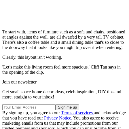
To start with, items of furniture such as a sofa and chairs, positioned
at angles against the wall, are all dwarfed by a very tall TV cabinet.
There's also a coffee table and a small dining table that's so close to
the doorway that it looks like you might trip over it when entering.
Clearly, this layout isn't working.
'Let’s make this living room feel more spacious,' Cliff Tan says in
the opening of the clip.
Join our newsletter
Get small space home decor ideas, celeb inspiration, DIY tips and
more, straight to your inbox!
By signing up, you agree to our
Terms of services
and acknowledge
that you have read our
Privacy Notice
. You also agree to receive
marketing emails from us that may include promotions from our
trusted partners and sponsors, which you can unsubscribe from at