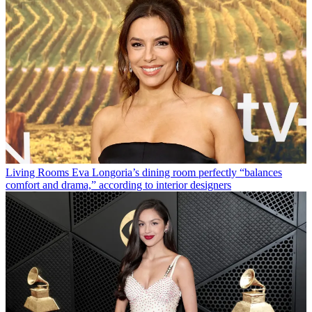
Living Rooms
Eva Longoria’s dining room perfectly “balances
comfort and drama,” according to interior designers