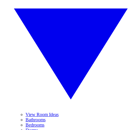
View Room Ideas
Bathrooms
Bedrooms