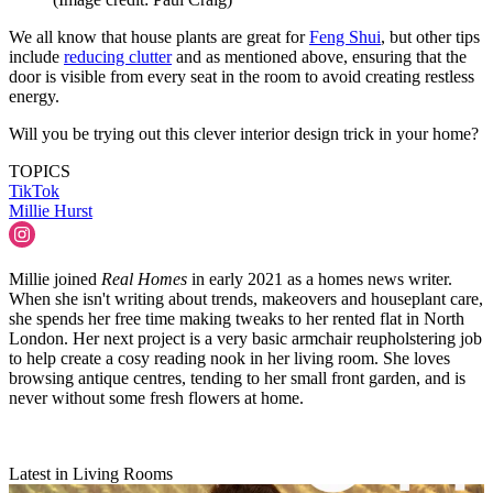
We all know that house plants are great for
Feng Shui
, but other tips
include
reducing clutter
and as mentioned above, ensuring that the
door is visible from every seat in the room to avoid creating restless
energy.
Will you be trying out this clever interior design trick in your home?
TOPICS
TikTok
Millie Hurst
Millie joined
Real Homes
in early 2021 as a homes news writer.
When she isn't writing about trends, makeovers and houseplant care,
she spends her free time making tweaks to her rented flat in North
London. Her next project is a very basic armchair reupholstering job
to help create a cosy reading nook in her living room. She loves
browsing antique centres, tending to her small front garden, and is
never without some fresh flowers at home.
Latest in Living Rooms