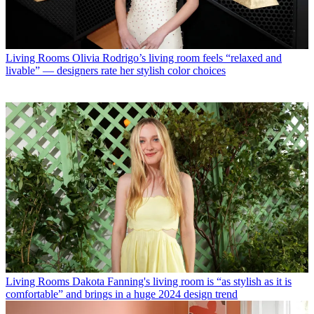
Living Rooms
Olivia Rodrigo’s living room feels “relaxed and
livable” — designers rate her stylish color choices
Living Rooms
Dakota Fanning's living room is “as stylish as it is
comfortable” and brings in a huge 2024 design trend