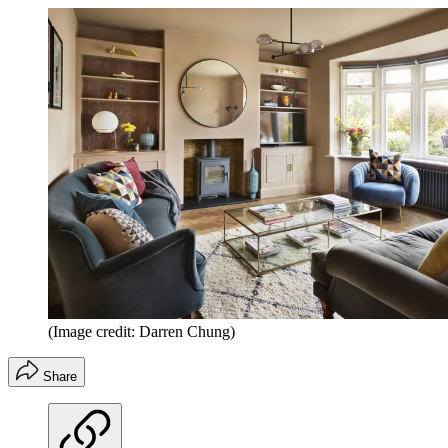
(Image credit: Darren Chung)
Share