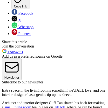
Copy link
Facebook
X
Whatsapp
Pinterest
Share this article
Join the conversation
Follow us
Add us as a preferred source on Google
Newsletter
Subscribe to our newsletter
Extra space in the living room is something we'd ALL love, and one
interior designer has a genius tip up his sleeve.
Architect and interior designer Cliff Tan shared his hack for making
a
small living room
feel bigger on
TikTok
, where he can be found