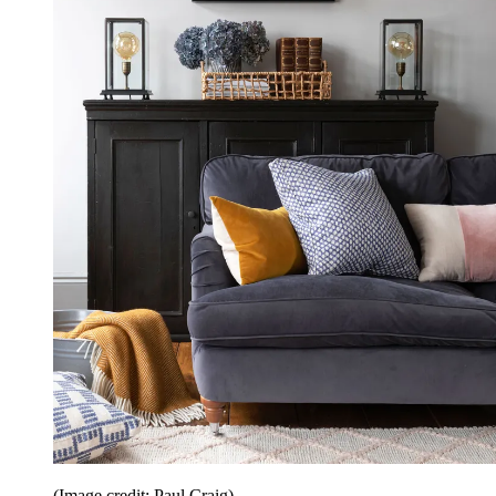
(Image credit: Paul Craig)