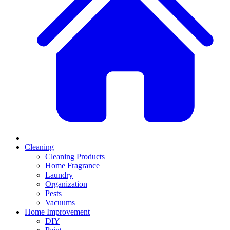
Cleaning
Cleaning Products
Home Fragrance
Laundry
Organization
Pests
Vacuums
Home Improvement
DIY