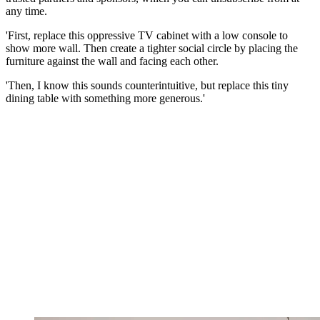
any time.
'First, replace this oppressive TV cabinet with a low console to
show more wall. Then create a tighter social circle by placing the
furniture against the wall and facing each other.
'Then, I know this sounds counterintuitive, but replace this tiny
dining table with something more generous.'