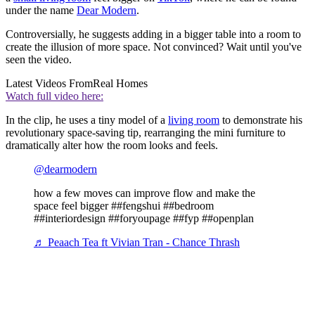
under the name
Dear Modern
.
Controversially, he suggests adding in a bigger table into a room to
create the illusion of more space. Not convinced? Wait until you've
seen the video.
Latest Videos From
Real Homes
Watch full video here:
In the clip, he uses a tiny model of a
living room
to demonstrate his
revolutionary space-saving tip, rearranging the mini furniture to
dramatically alter how the room looks and feels.
@dearmodern
how a few moves can improve flow and make the
space feel bigger ##fengshui ##bedroom
##interiordesign ##foryoupage ##fyp ##openplan
♬ Peaach Tea ft Vivian Tran - Chance Thrash