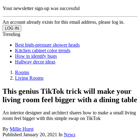
Your newsletter sign-up was successful
An account already exists for this email address, please log in.
Trending
Best high-pressure shower heads
Kitchen cabinet color trends
How to identify bugs
Hallway decor ideas
Rooms
Living Rooms
This genius TikTok trick will make your
living room feel bigger with a dining table
An interior designer and architect shares how to make a small living
room feel bigger with this simple swap on TikTok
By
Millie Hurst
Published
January 20, 2021
In
News