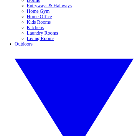
Dorms
Entryways & Hallways
Home Gym
Home Office
Kids Rooms
Kitchens
Laundry Rooms
Living Rooms
Outdoors