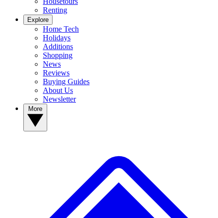
Housetours
Renting
Explore
Home Tech
Holidays
Additions
Shopping
News
Reviews
Buying Guides
About Us
Newsletter
More