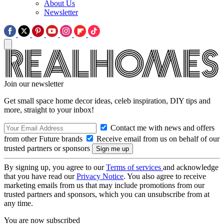
About Us
Newsletter
Join our newsletter
Get small space home decor ideas, celeb inspiration, DIY tips and
more, straight to your inbox!
Contact me with news and offers
from other Future brands
Receive email from us on behalf of our
trusted partners or sponsors
By signing up, you agree to our
Terms of services
and acknowledge
that you have read our
Privacy Notice
. You also agree to receive
marketing emails from us that may include promotions from our
trusted partners and sponsors, which you can unsubscribe from at
any time.
You are now subscribed