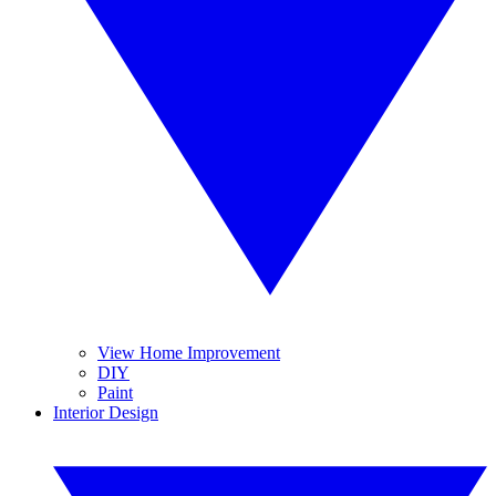
View Home Improvement
DIY
Paint
Interior Design