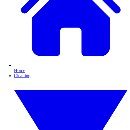
Home
Cleaning