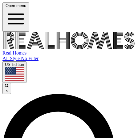
Open menu
Real Homes
All Style No Filter
US Edition
×