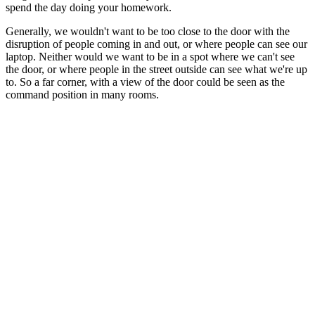
spend the day doing your homework.
Generally, we wouldn't want to be too close to the door with the
disruption of people coming in and out, or where people can see our
laptop. Neither would we want to be in a spot where we can't see
the door, or where people in the street outside can see what we're up
to. So a far corner, with a view of the door could be seen as the
command position in many rooms.