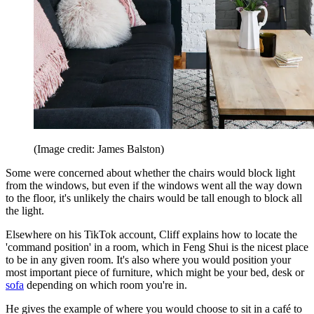
(Image credit: James Balston)
Some were concerned about whether the chairs would block light
from the windows, but even if the windows went all the way down
to the floor, it's unlikely the chairs would be tall enough to block all
the light.
Elsewhere on his TikTok account, Cliff explains how to locate the
'command position' in a room, which in Feng Shui is the nicest place
to be in any given room. It's also where you would position your
most important piece of furniture, which might be your bed, desk or
sofa
depending on which room you're in.
He gives the example of where you would choose to sit in a café to