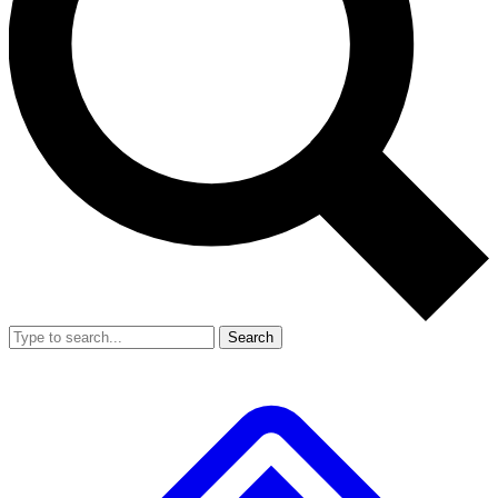
Search