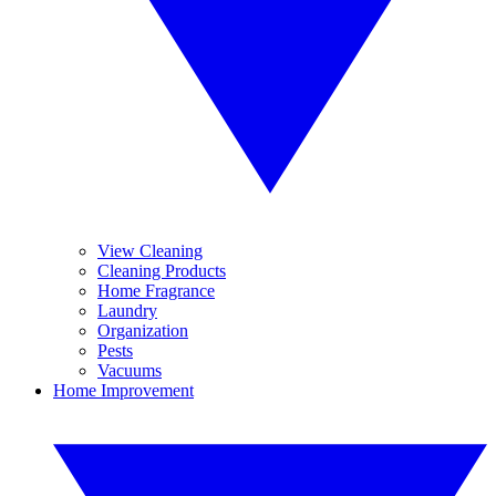
View Cleaning
Cleaning Products
Home Fragrance
Laundry
Organization
Pests
Vacuums
Home Improvement