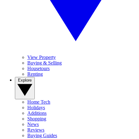
View Property
Buying & Selling
Housetours
Renting
Explore
Home Tech
Holidays
Additions
Shopping
News
Reviews
Buying Guides