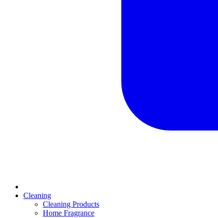
Cleaning
Cleaning Products
Home Fragrance