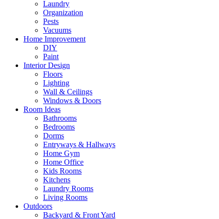
Laundry
Organization
Pests
Vacuums
Home Improvement
DIY
Paint
Interior Design
Floors
Lighting
Wall & Ceilings
Windows & Doors
Room Ideas
Bathrooms
Bedrooms
Dorms
Entryways & Hallways
Home Gym
Home Office
Kids Rooms
Kitchens
Laundry Rooms
Living Rooms
Outdoors
Backyard & Front Yard