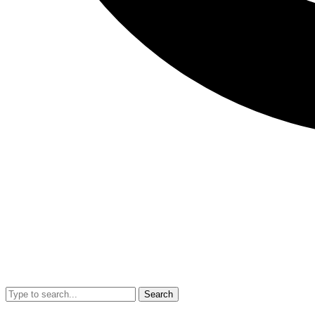
Search