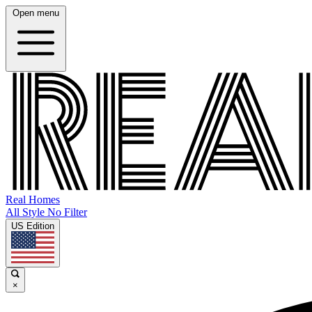
Open menu
Real Homes
All Style No Filter
US Edition
×