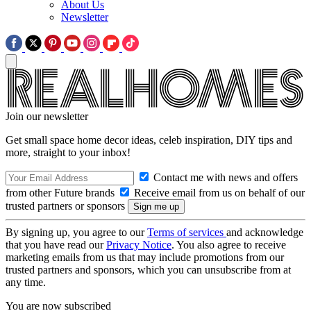
About Us
Newsletter
Join our newsletter
Get small space home decor ideas, celeb inspiration, DIY tips and
more, straight to your inbox!
Contact me with news and offers
from other Future brands
Receive email from us on behalf of our
trusted partners or sponsors
By signing up, you agree to our
Terms of services
and acknowledge
that you have read our
Privacy Notice
. You also agree to receive
marketing emails from us that may include promotions from our
trusted partners and sponsors, which you can unsubscribe from at
any time.
You are now subscribed