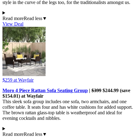
style in the curve of the legs too, for the traditionalists amongst us.
Read more
Read less
▼
View Deal
$259
at Wayfair
Moro 4 Piece Rattan Sofa Seating Group
|
$399
$244.99 (save
$154.01) at Wayfair
This sleek sofa group includes one sofa, two armchairs, and one
coffee table. It seats four and has white cushions for added support.
The brown rattan glass-top table is weatherproof and ideal for
evening cocktails and nibbles.
Read more
Read less
▼