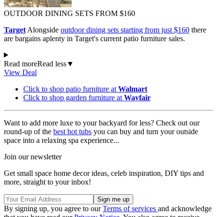
OUTDOOR DINING SETS FROM $160
Target
Alongside
outdoor dining sets starting from just $160
there
are bargains aplenty in Target's current patio furniture sales.
Read more
Read less
▼
View Deal
Click to shop patio furniture at
Walmart
Click to shop garden furniture at
Wayfair
Want to add more luxe to your backyard for less? Check out our
round-up of the
best hot tubs
you can buy and turn your outside
space into a relaxing spa experience...
Join our newsletter
Get small space home decor ideas, celeb inspiration, DIY tips and
more, straight to your inbox!
By signing up, you agree to our
Terms of services
and acknowledge