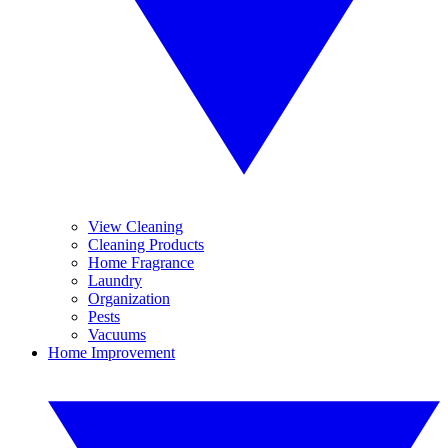
View Cleaning
Cleaning Products
Home Fragrance
Laundry
Organization
Pests
Vacuums
Home Improvement