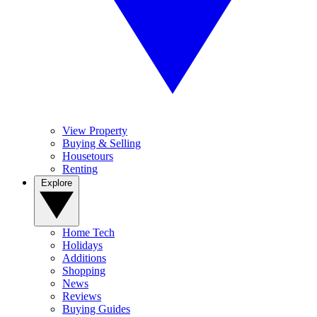
View Property
Buying & Selling
Housetours
Renting
Explore
Home Tech
Holidays
Additions
Shopping
News
Reviews
Buying Guides