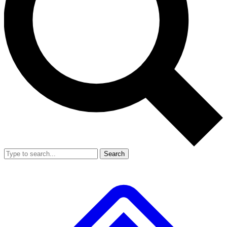
Search