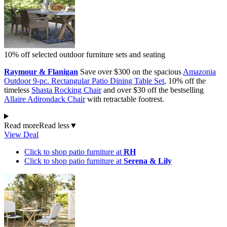
10% off selected outdoor furniture sets and seating
Raymour & Flanigan
Save over $300 on the spacious
Amazonia
Outdoor 9-pc. Rectangular Patio Dining Table Set
, 10% off the
timeless
Shasta Rocking Chair
and over $30 off the bestselling
Allaire Adirondack Chair
with retractable footrest.
Read more
Read less
▼
View Deal
Click to shop patio furniture at
RH
Click to shop patio furniture at
Serena & Lily