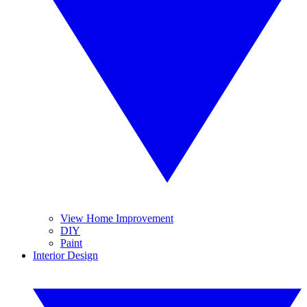
View Home Improvement
DIY
Paint
Interior Design