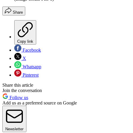
Share
Copy link
Facebook
X
Whatsapp
Pinterest
Share this article
Join the conversation
Follow us
Add us as a preferred source on Google
Newsletter