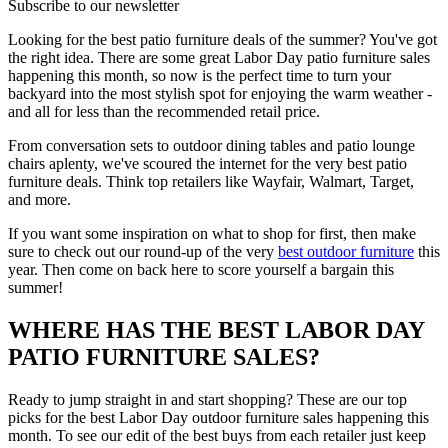
Subscribe to our newsletter
Looking for the best patio furniture deals of the summer? You've got
the right idea. There are some great Labor Day patio furniture sales
happening this month, so now is the perfect time to turn your
backyard into the most stylish spot for enjoying the warm weather -
and all for less than the recommended retail price.
From conversation sets to outdoor dining tables and patio lounge
chairs aplenty, we've scoured the internet for the very best patio
furniture deals. Think top retailers like Wayfair, Walmart, Target,
and more.
If you want some inspiration on what to shop for first, then make
sure to check out our round-up of the very
best outdoor furniture
this
year. Then come on back here to score yourself a bargain this
summer!
WHERE HAS THE BEST LABOR DAY
PATIO FURNITURE SALES?
Ready to jump straight in and start shopping? These are our top
picks for the best Labor Day outdoor furniture sales happening this
month. To see our edit of the best buys from each retailer just keep