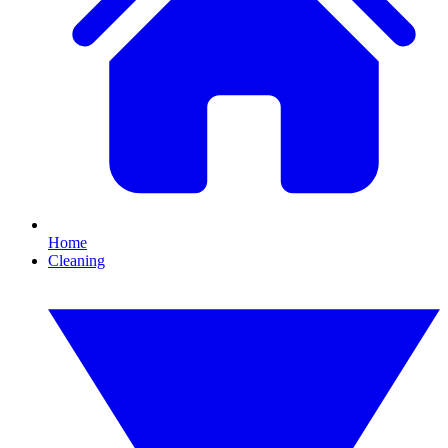
Home
Cleaning