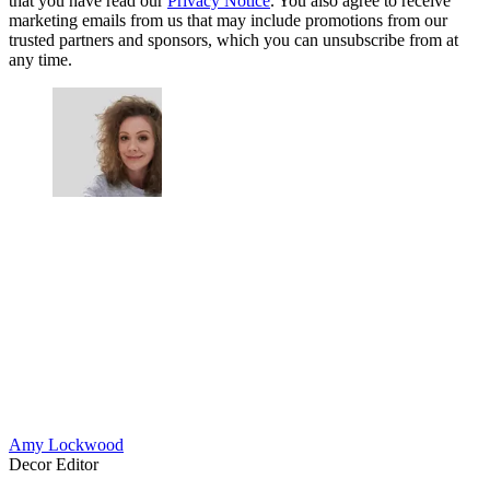
that you have read our
Privacy Notice
. You also agree to receive
marketing emails from us that may include promotions from our
trusted partners and sponsors, which you can unsubscribe from at
any time.
Amy Lockwood
Decor Editor