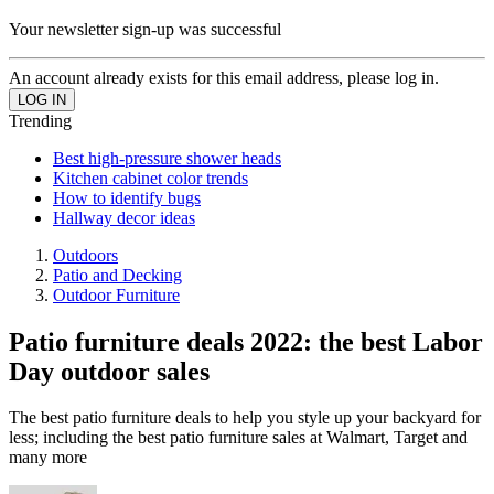
Your newsletter sign-up was successful
An account already exists for this email address, please log in.
Trending
Best high-pressure shower heads
Kitchen cabinet color trends
How to identify bugs
Hallway decor ideas
Outdoors
Patio and Decking
Outdoor Furniture
Patio furniture deals 2022: the best Labor
Day outdoor sales
The best patio furniture deals to help you style up your backyard for
less; including the best patio furniture sales at Walmart, Target and
many more