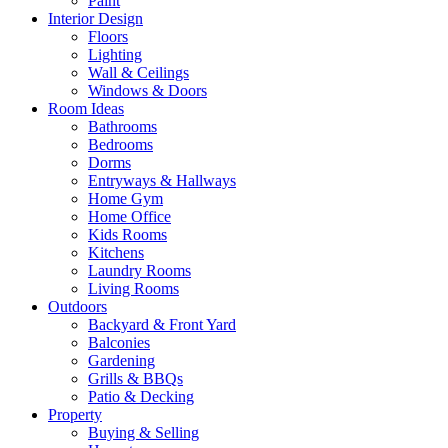
Paint
Interior Design
Floors
Lighting
Wall & Ceilings
Windows & Doors
Room Ideas
Bathrooms
Bedrooms
Dorms
Entryways & Hallways
Home Gym
Home Office
Kids Rooms
Kitchens
Laundry Rooms
Living Rooms
Outdoors
Backyard & Front Yard
Balconies
Gardening
Grills & BBQs
Patio & Decking
Property
Buying & Selling