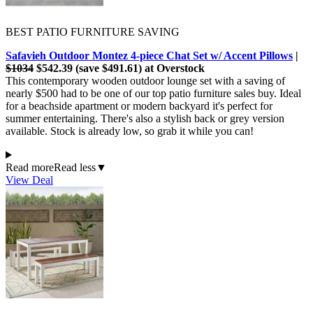
BEST PATIO FURNITURE SAVING
Safavieh Outdoor Montez 4-piece Chat Set w/ Accent Pillows
|
$1034
$542.39 (save $491.61) at Overstock
This contemporary wooden outdoor lounge set with a saving of
nearly $500 had to be one of our top patio furniture sales buy. Ideal
for a beachside apartment or modern backyard it's perfect for
summer entertaining. There's also a stylish back or grey version
available. Stock is already low, so grab it while you can!
Read more
Read less
▼
View Deal