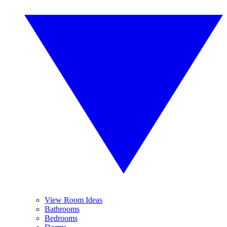
View Room Ideas
Bathrooms
Bedrooms