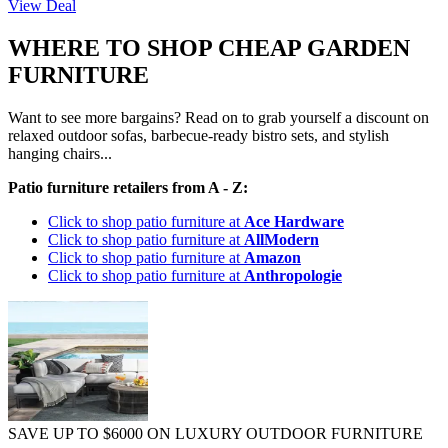
View Deal
WHERE TO SHOP CHEAP GARDEN
FURNITURE
Want to see more bargains? Read on to grab yourself a discount on
relaxed outdoor sofas, barbecue-ready bistro sets, and stylish
hanging chairs...
Patio furniture retailers from A - Z:
Click to shop patio furniture at
Ace Hardware
Click to shop patio furniture at
AllModern
Click to shop patio furniture at
Amazon
Click to shop patio furniture at
Anthropologie
SAVE UP TO $6000 ON LUXURY OUTDOOR FURNITURE