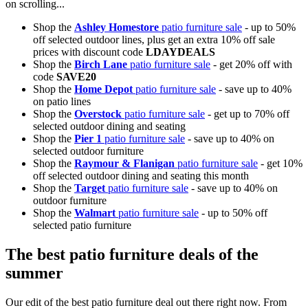
on scrolling...
Shop the
Ashley Homestore
patio furniture sale
- up to 50%
off selected outdoor lines, plus get an extra 10% off sale
prices with discount code
LDAYDEALS
Shop the
Birch Lane
patio furniture sale
- get 20% off with
code
SAVE20
Shop the
Home Depot
patio furniture sale
- save up to 40%
on patio lines
Shop the
Overstock
patio furniture sale
- get up to 70% off
selected outdoor dining and seating
Shop the
Pier 1
patio furniture sale
- save up to 40% on
selected outdoor furniture
Shop the
Raymour & Flanigan
patio furniture sale
- get 10%
off selected outdoor dining and seating this month
Shop the
Target
patio furniture sale
- save up to 40% on
outdoor furniture
Shop the
Walmart
patio furniture sale
- up to 50% off
selected patio furniture
The best patio furniture deals of the
summer
Our edit of the best patio furniture deal out there right now. From