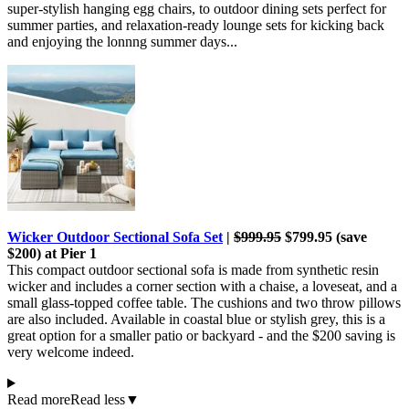
super-stylish hanging egg chairs, to outdoor dining sets perfect for
summer parties, and relaxation-ready lounge sets for kicking back
and enjoying the lonnng summer days...
Wicker Outdoor Sectional Sofa Set
|
$999.95
$799.95 (save
$200) at Pier 1
This compact outdoor sectional sofa is made from synthetic resin
wicker and includes a corner section with a chaise, a loveseat, and a
small glass-topped coffee table. The cushions and two throw pillows
are also included. Available in coastal blue or stylish grey, this is a
great option for a smaller patio or backyard - and the $200 saving is
very welcome indeed.
Read more
Read less
▼