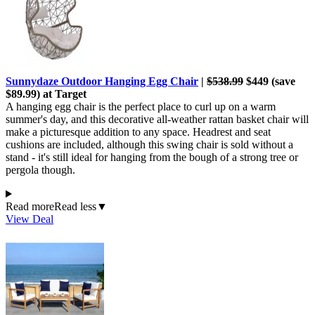
Sunnydaze Outdoor Hanging Egg Chair
|
$538.99
$449 (save
$89.99) at Target
A hanging egg chair is the perfect place to curl up on a warm
summer's day, and this decorative all-weather rattan basket chair will
make a picturesque addition to any space. Headrest and seat
cushions are included, although this swing chair is sold without a
stand - it's still ideal for hanging from the bough of a strong tree or
pergola though.
Read more
Read less
▼
View Deal