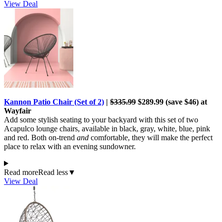
View Deal
Kannon Patio Chair (Set of 2)
|
$335.99
$289.99 (save $46) at
Wayfair
Add some stylish seating to your backyard with this set of two
Acapulco lounge chairs, available in black, gray, white, blue, pink
and red. Both on-trend
and
comfortable, they will make the perfect
place to relax with an evening sundowner.
Read more
Read less
▼
View Deal