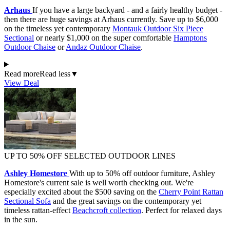
Arhaus
If you have a large backyard - and a fairly healthy budget -
then there are huge savings at Arhaus currently. Save up to $6,000
on the timeless yet contemporary
Montauk Outdoor Six Piece
Sectional
or nearly $1,000 on the super comfortable
Hamptons
Outdoor Chaise
or
Andaz Outdoor Chaise
.
Read more
Read less
▼
View Deal
UP TO 50% OFF SELECTED OUTDOOR LINES
Ashley Homestore
With up to 50% off outdoor furniture, Ashley
Homestore's current sale is well worth checking out. We're
especially excited about the $500 saving on the
Cherry Point Rattan
Sectional Sofa
and the great savings on the contemporary yet
timeless rattan-effect
Beachcroft collection
. Perfect for relaxed days
in the sun.