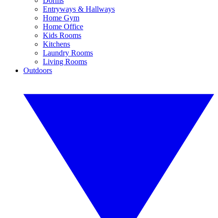
Dorms
Entryways & Hallways
Home Gym
Home Office
Kids Rooms
Kitchens
Laundry Rooms
Living Rooms
Outdoors