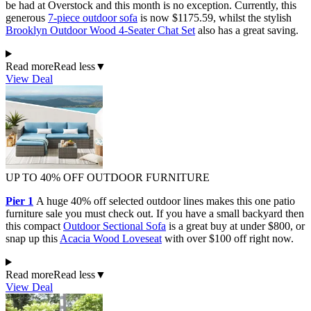
be had at Overstock and this month is no exception. Currently, this
generous
7-piece outdoor sofa
is now $1175.59, whilst the stylish
Brooklyn Outdoor Wood 4-Seater Chat Set
also has a great saving.
Read more
Read less
▼
View Deal
UP TO 40% OFF OUTDOOR FURNITURE
Pier 1
A huge 40% off selected outdoor lines makes this one patio
furniture sale you must check out. If you have a small backyard then
this compact
Outdoor Sectional Sofa
is a great buy at under $800, or
snap up this
Acacia Wood Loveseat
with over $100 off right now.
Read more
Read less
▼
View Deal