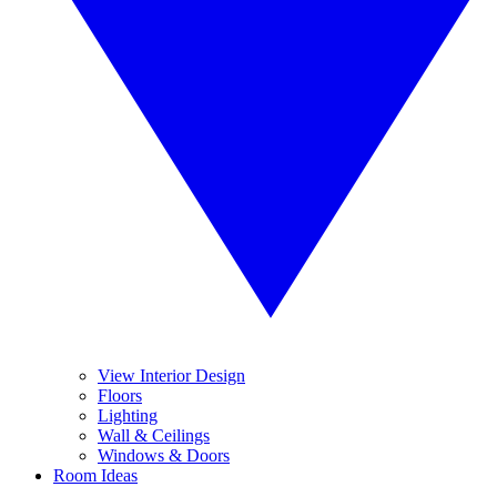
View Interior Design
Floors
Lighting
Wall & Ceilings
Windows & Doors
Room Ideas