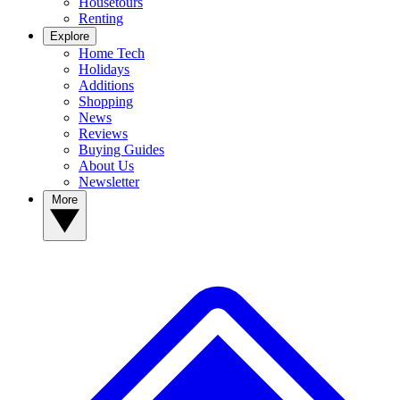
Housetours
Renting
Explore
Home Tech
Holidays
Additions
Shopping
News
Reviews
Buying Guides
About Us
Newsletter
More