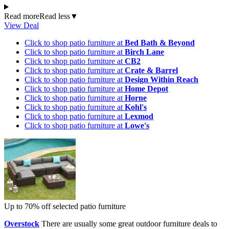
Read more
Read less
▼
View Deal
Click to shop patio furniture at
Bed Bath & Beyond
Click to shop patio furniture at
Birch Lane
Click to shop patio furniture at
CB2
Click to shop patio furniture at
Crate & Barrel
Click to shop patio furniture at
Design Within Reach
Click to shop patio furniture at
Home Depot
Click to shop patio furniture at
Horne
Click to shop patio furniture at
Kohl's
Click to shop patio furniture at
Lexmod
Click to shop patio furniture at
Lowe's
Up to 70% off selected patio furniture
Overstock
There are usually some great outdoor furniture deals to