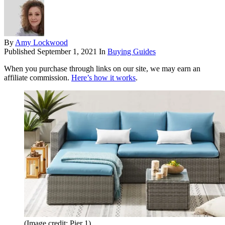
By
Amy Lockwood
Published
September 1, 2021
In
Buying Guides
When you purchase through links on our site, we may earn an
affiliate commission.
Here’s how it works
.
(Image credit: Pier 1)