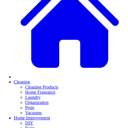
Cleaning
Cleaning Products
Home Fragrance
Laundry
Organization
Pests
Vacuums
Home Improvement
DIY