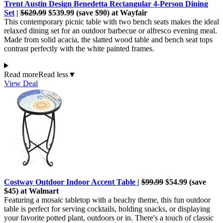
Trent Austin Design Benedetta Rectangular 4-Person Dining
Set
|
$629.99
$539.99 (save $90) at Wayfair
This contemporary picnic table with two bench seats makes the ideal
relaxed dining set for an outdoor barbecue or alfresco evening meal.
Made from solid acacia, the slatted wood table and bench seat tops
contrast perfectly with the white painted frames.
Read more
Read less
▼
View Deal
Costway Outdoor Indoor Accent Table
|
$99.99
$54.99 (save
$45) at Walmart
Featuring a mosaic tabletop with a beachy theme, this fun outdoor
table is perfect for serving cocktails, holding snacks, or displaying
your favorite potted plant, outdoors or in. There's a touch of classic