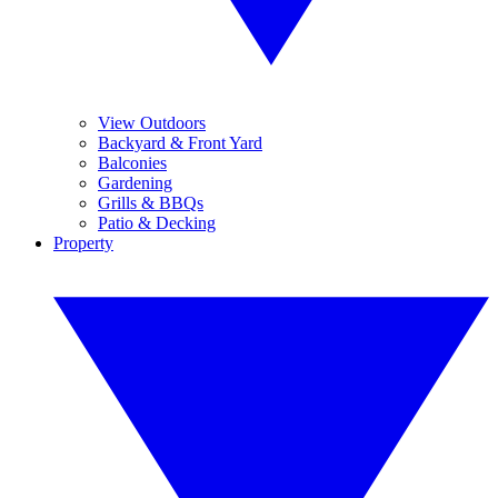
View Outdoors
Backyard & Front Yard
Balconies
Gardening
Grills & BBQs
Patio & Decking
Property