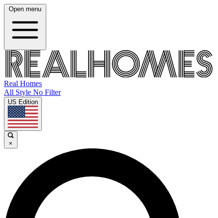
Open menu
Real Homes
All Style No Filter
US Edition
×