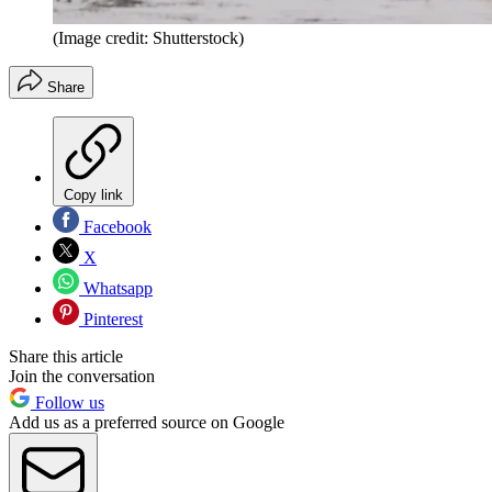
(Image credit: Shutterstock)
Share
Copy link
Facebook
X
Whatsapp
Pinterest
Share this article
Join the conversation
Follow us
Add us as a preferred source on Google