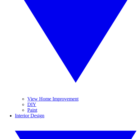
View Home Improvement
DIY
Paint
Interior Design