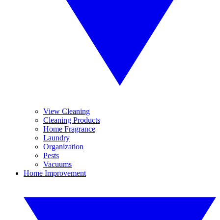
View Cleaning
Cleaning Products
Home Fragrance
Laundry
Organization
Pests
Vacuums
Home Improvement