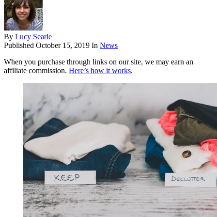
By
Lucy Searle
Published
October 15, 2019
In
News
When you purchase through links on our site, we may earn an
affiliate commission.
Here’s how it works
.