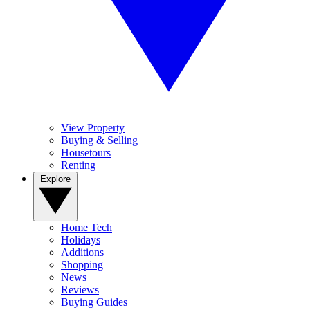
View Property
Buying & Selling
Housetours
Renting
Explore
Home Tech
Holidays
Additions
Shopping
News
Reviews
Buying Guides