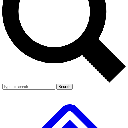
Search