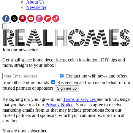
About Us
Newsletter
Join our newsletter
Get small space home decor ideas, celeb inspiration, DIY tips and
more, straight to your inbox!
Contact me with news and offers
from other Future brands
Receive email from us on behalf of our
trusted partners or sponsors
By signing up, you agree to our
Terms of services
and acknowledge
that you have read our
Privacy Notice
. You also agree to receive
marketing emails from us that may include promotions from our
trusted partners and sponsors, which you can unsubscribe from at
any time.
You are now subscribed