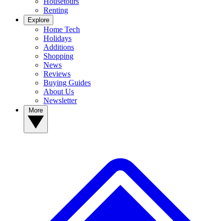
Housetours
Renting
Explore
Home Tech
Holidays
Additions
Shopping
News
Reviews
Buying Guides
About Us
Newsletter
More