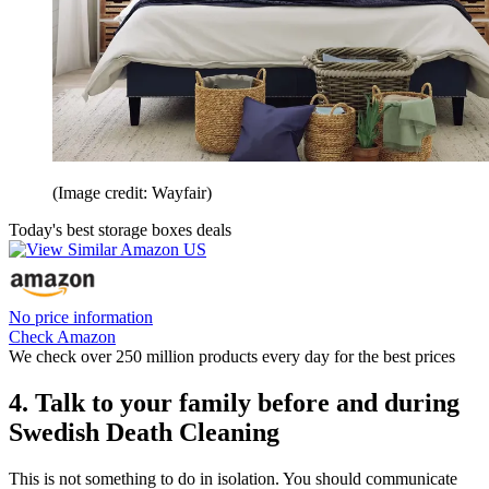
(Image credit: Wayfair)
Today's best storage boxes deals
No price information
Check Amazon
We check over 250 million products every day for the best prices
4. Talk to your family before and during
Swedish Death Cleaning
This is not something to do in isolation. You should communicate