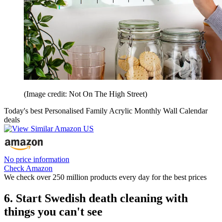
(Image credit: Not On The High Street)
Today's best Personalised Family Acrylic Monthly Wall Calendar
deals
No price information
Check Amazon
We check over 250 million products every day for the best prices
6. Start Swedish death cleaning with
things you can't see