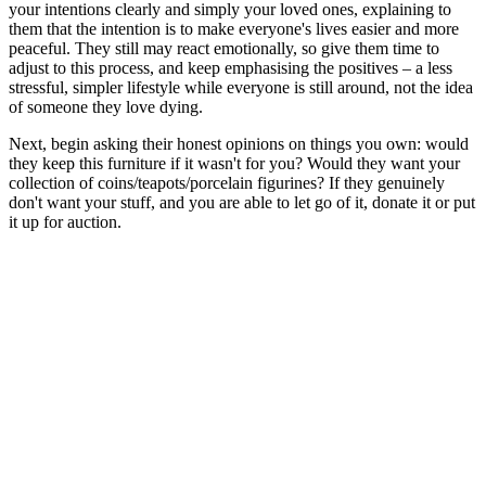
your intentions clearly and simply your loved ones, explaining to
them that the intention is to make everyone's lives easier and more
peaceful. They still may react emotionally, so give them time to
adjust to this process, and keep emphasising the positives – a less
stressful, simpler lifestyle while everyone is still around, not the idea
of someone they love dying.
Next, begin asking their honest opinions on things you own: would
they keep this furniture if it wasn't for you? Would they want your
collection of coins/teapots/porcelain figurines? If they genuinely
don't want your stuff, and you are able to let go of it, donate it or put
it up for auction.