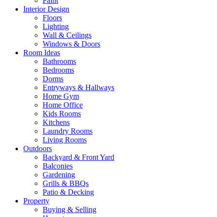
Paint
Interior Design
Floors
Lighting
Wall & Ceilings
Windows & Doors
Room Ideas
Bathrooms
Bedrooms
Dorms
Entryways & Hallways
Home Gym
Home Office
Kids Rooms
Kitchens
Laundry Rooms
Living Rooms
Outdoors
Backyard & Front Yard
Balconies
Gardening
Grills & BBQs
Patio & Decking
Property
Buying & Selling