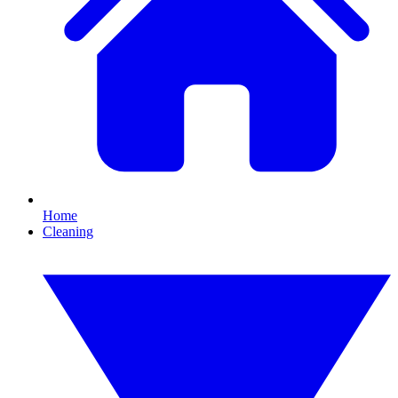
Home
Cleaning