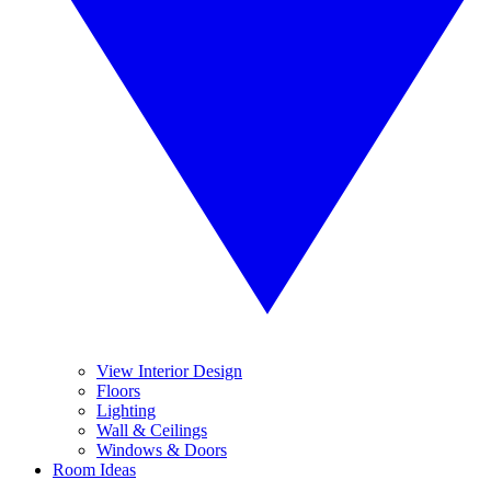
View Interior Design
Floors
Lighting
Wall & Ceilings
Windows & Doors
Room Ideas