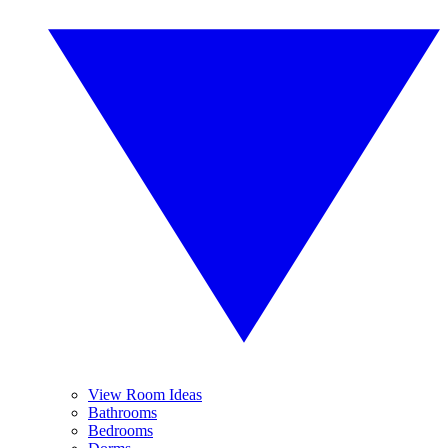
View Room Ideas
Bathrooms
Bedrooms