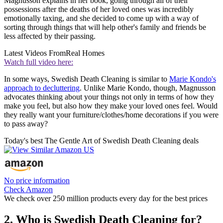
Magnusson explains in her book, going through all of their
possessions after the deaths of her loved ones was incredibly
emotionally taxing, and she decided to come up with a way of
sorting through things that will help other's family and friends be
less affected by their passing.
Latest Videos From
Real Homes
Watch full video here:
In some ways, Swedish Death Cleaning is similar to
Marie Kondo's
approach to decluttering
. Unlike Marie Kondo, though, Magnusson
advocates thinking about your things not only in terms of how they
make you feel, but also how they make your loved ones feel. Would
they really want your furniture/clothes/home decorations if you were
to pass away?
Today's best The Gentle Art of Swedish Death Cleaning deals
No price information
Check Amazon
We check over 250 million products every day for the best prices
2. Who is Swedish Death Cleaning for?