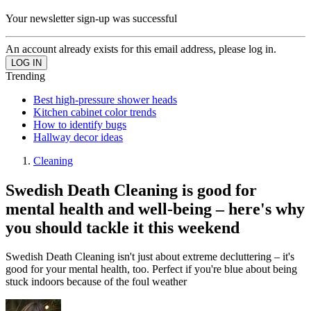
Your newsletter sign-up was successful
An account already exists for this email address, please log in.
Trending
Best high-pressure shower heads
Kitchen cabinet color trends
How to identify bugs
Hallway decor ideas
Cleaning
Swedish Death Cleaning is good for
mental health and well-being – here's why
you should tackle it this weekend
Swedish Death Cleaning isn't just about extreme decluttering – it's
good for your mental health, too. Perfect if you're blue about being
stuck indoors because of the foul weather