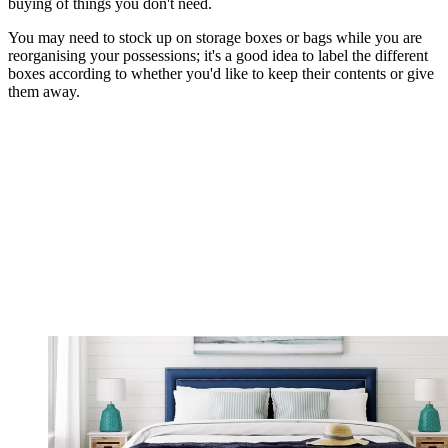
buying of things you don't need.
You may need to stock up on storage boxes or bags while you are
reorganising your possessions; it's a good idea to label the different
boxes according to whether you'd like to keep their contents or give
them away.