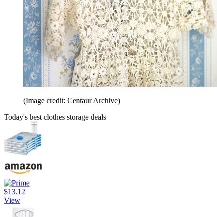
(Image credit: Centaur Archive)
Today's best clothes storage deals
$13.12
View