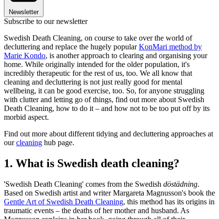
Newsletter
Subscribe to our newsletter
Swedish Death Cleaning, on course to take over the world of
decluttering and replace the hugely popular
KonMari method by
Marie Kondo
, is another approach to clearing and organising your
home. While originally intended for the older population, it's
incredibly therapeutic for the rest of us, too. We all know that
cleaning and decluttering is not just really good for mental
wellbeing, it can be good exercise, too. So, for anyone struggling
with clutter and letting go of things, find out more about Swedish
Death Cleaning, how to do it – and how not to be too put off by its
morbid aspect.
Find out more about different tidying and decluttering approaches at
our
cleaning
hub page.
1. What is Swedish death cleaning?
'Swedish Death Cleaning' comes from the Swedish
döstädning
.
Based on Swedish artist and writer Margareta Magnusson's book the
Gentle Art of Swedish Death Cleaning
, this method has its origins in
traumatic events – the deaths of her mother and husband. As