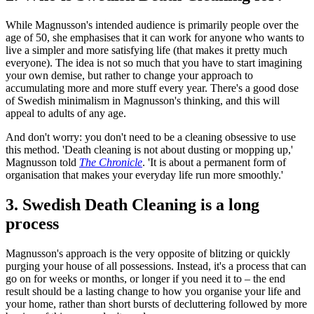
While Magnusson's intended audience is primarily people over the
age of 50, she emphasises that it can work for anyone who wants to
live a simpler and more satisfying life (that makes it pretty much
everyone). The idea is not so much that you have to start imagining
your own demise, but rather to change your approach to
accumulating more and more stuff every year. There's a good dose
of Swedish minimalism in Magnusson's thinking, and this will
appeal to adults of any age.
And don't worry: you don't need to be a cleaning obsessive to use
this method. 'Death cleaning is not about dusting or mopping up,'
Magnusson told
The Chronicle
. 'It is about a permanent form of
organisation that makes your everyday life run more smoothly.'
3. Swedish Death Cleaning is a long
process
Magnusson's approach is the very opposite of blitzing or quickly
purging your house of all possessions. Instead, it's a process that can
go on for weeks or months, or longer if you need it to – the end
result should be a lasting change to how you organise your life and
your home, rather than short bursts of decluttering followed by more