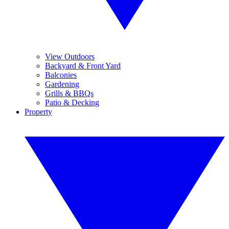
View Outdoors
Backyard & Front Yard
Balconies
Gardening
Grills & BBQs
Patio & Decking
Property