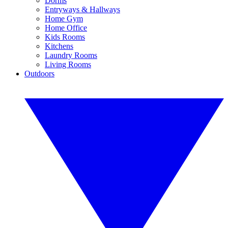
Dorms
Entryways & Hallways
Home Gym
Home Office
Kids Rooms
Kitchens
Laundry Rooms
Living Rooms
Outdoors