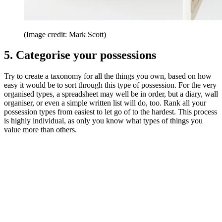
(Image credit: Mark Scott)
5. Categorise your possessions
Try to create a taxonomy for all the things you own, based on how
easy it would be to sort through this type of possession. For the very
organised types, a spreadsheet may well be in order, but a diary, wall
organiser, or even a simple written list will do, too. Rank all your
possession types from easiest to let go of to the hardest. This process
is highly individual, as only you know what types of things you
value more than others.