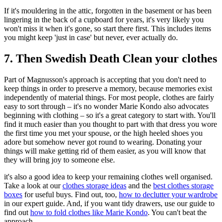
If it's mouldering in the attic, forgotten in the basement or has been
lingering in the back of a cupboard for years, it's very likely you
won't miss it when it's gone, so start there first. This includes items
you might keep 'just in case' but never, ever actually do.
7. Then Swedish Death Clean your clothes
Part of Magnusson's approach is accepting that you don't need to
keep things in order to preserve a memory, because memories exist
independently of material things. For most people, clothes are fairly
easy to sort through – it's no wonder Marie Kondo also advocates
beginning with clothing – so it's a great category to start with. You'll
find it much easier than you thought to part with that dress you wore
the first time you met your spouse, or the high heeled shoes you
adore but somehow never got round to wearing. Donating your
things will make getting rid of them easier, as you will know that
they will bring joy to someone else.
it's also a good idea to keep your remaining clothes well organised.
Take a look at our
clothes storage ideas
and the
best clothes storage
boxes
for useful buys. Find out, too,
how to declutter your wardrobe
in our expert guide. And, if you want tidy drawers, use our guide to
find out
how to fold clothes like Marie Kondo
. You can't beat the
approach.