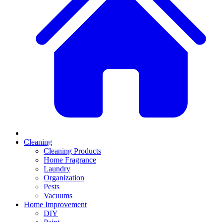
Cleaning
Cleaning Products
Home Fragrance
Laundry
Organization
Pests
Vacuums
Home Improvement
DIY