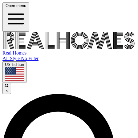
Open menu
Real Homes
All Style No Filter
US Edition
×