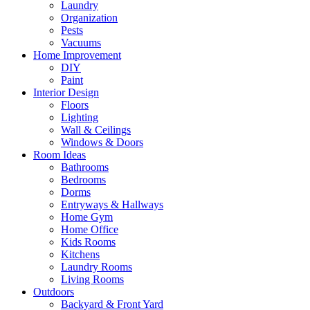
Laundry
Organization
Pests
Vacuums
Home Improvement
DIY
Paint
Interior Design
Floors
Lighting
Wall & Ceilings
Windows & Doors
Room Ideas
Bathrooms
Bedrooms
Dorms
Entryways & Hallways
Home Gym
Home Office
Kids Rooms
Kitchens
Laundry Rooms
Living Rooms
Outdoors
Backyard & Front Yard