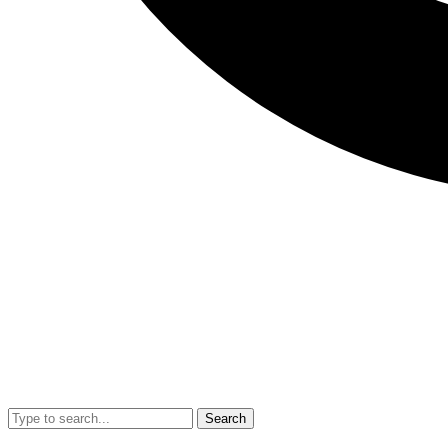
Search