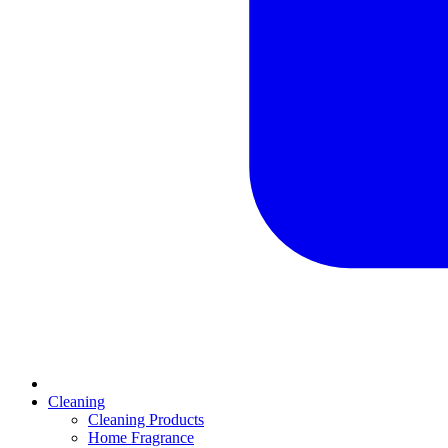
Cleaning
Cleaning Products
Home Fragrance