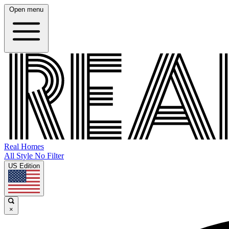
Open menu
Real Homes
All Style No Filter
US Edition
×