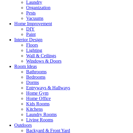
Laundry
Organization
Pests
Vacuums
Home Improvement
DIY
Paint
Interior Design
Floors
Lighting
Wall & Ceilings
Windows & Doors
Room Ideas
Bathrooms
Bedrooms
Dorms
Entryways & Hallways
Home Gym
Home Office
Kids Rooms
Kitchens
Laundry Rooms
Living Rooms
Outdoors
Backyard & Front Yard