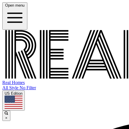
Open menu
Real Homes
All Style No Filter
US Edition
×