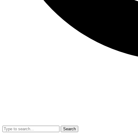
Search