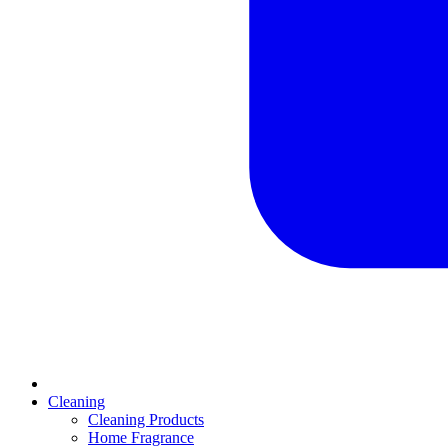
Cleaning
Cleaning Products
Home Fragrance