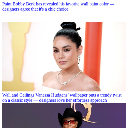
Paint
Bobby Berk has revealed his favorite wall paint color —
designers agree that it's a chic choice
Wall and Ceilings
Vanessa Hudgens’ wallpaper puts a trendy twist
on a classic style — designers love her effortless approach