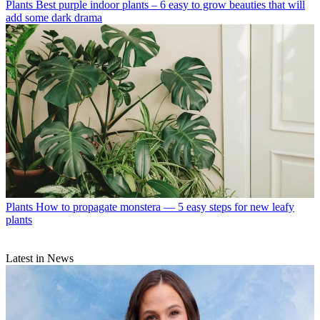
Plants
Best purple indoor plants – 6 easy to grow beauties that will
add some dark drama
Plants
How to propagate monstera — 5 easy steps for new leafy
plants
Latest in News