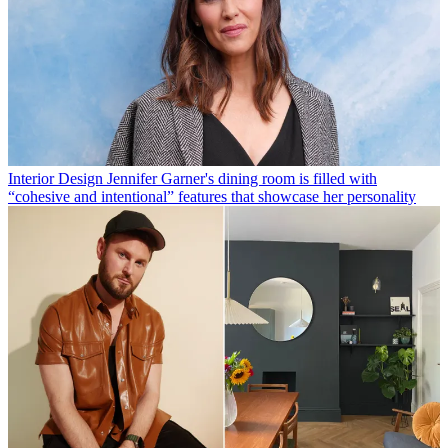
Interior Design
Jennifer Garner's dining room is filled with
“cohesive and intentional” features that showcase her personality