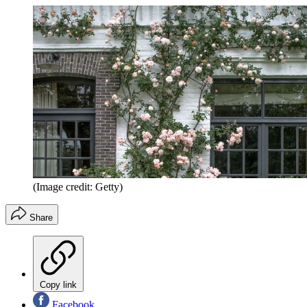
(Image credit: Getty)
Share
Copy link
Facebook