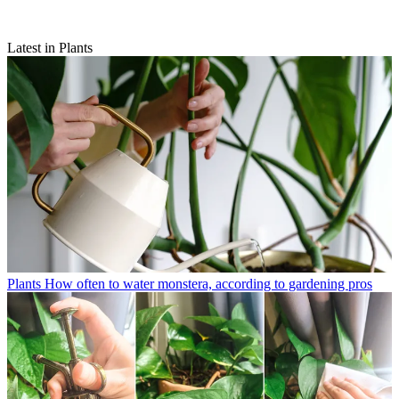
Latest in Plants
Plants
How often to water monstera, according to gardening pros