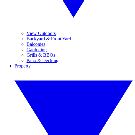
View Outdoors
Backyard & Front Yard
Balconies
Gardening
Grills & BBQs
Patio & Decking
Property