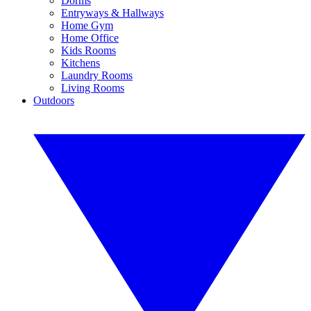
Dorms
Entryways & Hallways
Home Gym
Home Office
Kids Rooms
Kitchens
Laundry Rooms
Living Rooms
Outdoors