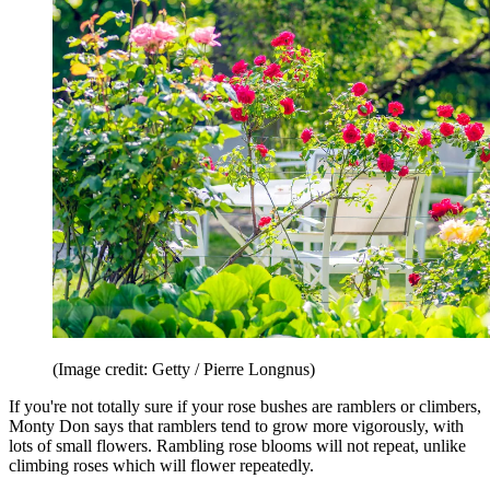
(Image credit: Getty / Pierre Longnus)
If you're not totally sure if your rose bushes are ramblers or climbers,
Monty Don says that ramblers tend to grow more vigorously, with
lots of small flowers. Rambling rose blooms will not repeat, unlike
climbing roses which will flower repeatedly.