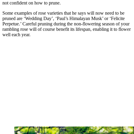
not confident on how to prune.
Some examples of rose varieties that he says will now need to be
pruned are ‘Wedding Day’, ‘Paul’s Himalayan Musk’ or ‘Felicite
Perpetue.’ Careful pruning during the non-flowering season of your
rambling rose will of course benefit its lifespan, enabling it to flower
well each year.