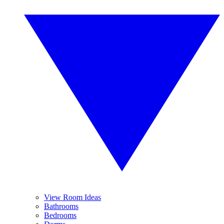
View Room Ideas
Bathrooms
Bedrooms