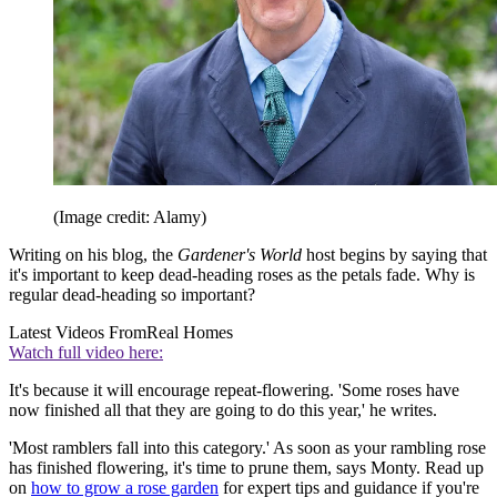
(Image credit: Alamy)
Writing on his blog, the
Gardener's World
host begins by saying that
it's important to keep dead-heading roses as the petals fade. Why is
regular dead-heading so important?
Latest Videos From
Real Homes
Watch full video here:
It's because it will encourage repeat-flowering. 'Some roses have
now finished all that they are going to do this year,' he writes.
'Most ramblers fall into this category.' As soon as your rambling rose
has finished flowering, it's time to prune them, says Monty. Read up
on
how to grow a rose garden
for expert tips and guidance if you're