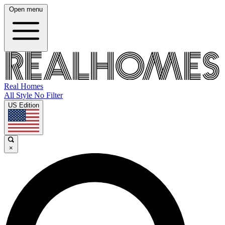
Open menu
Real Homes
All Style No Filter
US Edition
×