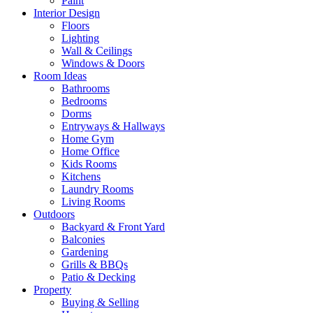
Paint
Interior Design
Floors
Lighting
Wall & Ceilings
Windows & Doors
Room Ideas
Bathrooms
Bedrooms
Dorms
Entryways & Hallways
Home Gym
Home Office
Kids Rooms
Kitchens
Laundry Rooms
Living Rooms
Outdoors
Backyard & Front Yard
Balconies
Gardening
Grills & BBQs
Patio & Decking
Property
Buying & Selling