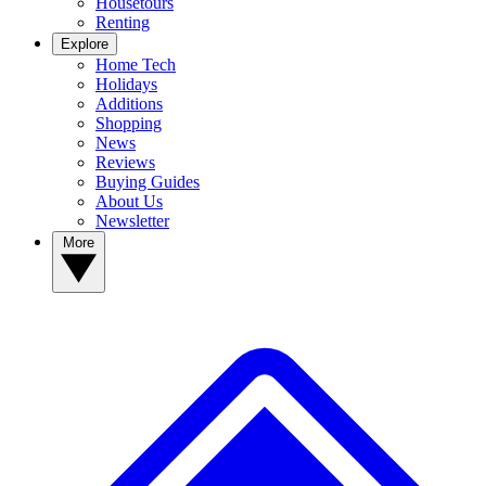
Housetours
Renting
Explore
Home Tech
Holidays
Additions
Shopping
News
Reviews
Buying Guides
About Us
Newsletter
More