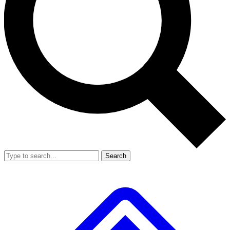
Search