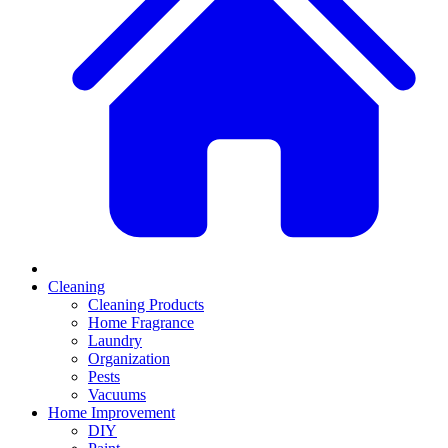
Cleaning
Cleaning Products
Home Fragrance
Laundry
Organization
Pests
Vacuums
Home Improvement
DIY