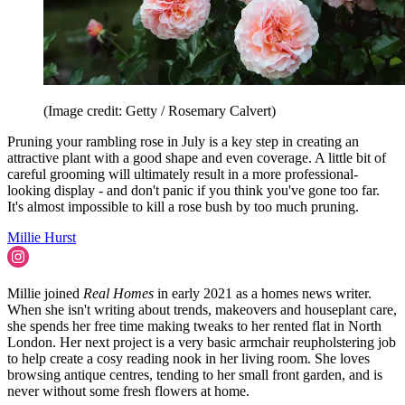
(Image credit: Getty / Rosemary Calvert)
Pruning your rambling rose in July is a key step in creating an
attractive plant with a good shape and even coverage. A little bit of
careful grooming will ultimately result in a more professional-
looking display - and don't panic if you think you've gone too far.
It's almost impossible to kill a rose bush by too much pruning.
Millie Hurst
Millie joined
Real Homes
in early 2021 as a homes news writer.
When she isn't writing about trends, makeovers and houseplant care,
she spends her free time making tweaks to her rented flat in North
London. Her next project is a very basic armchair reupholstering job
to help create a cosy reading nook in her living room. She loves
browsing antique centres, tending to her small front garden, and is
never without some fresh flowers at home.