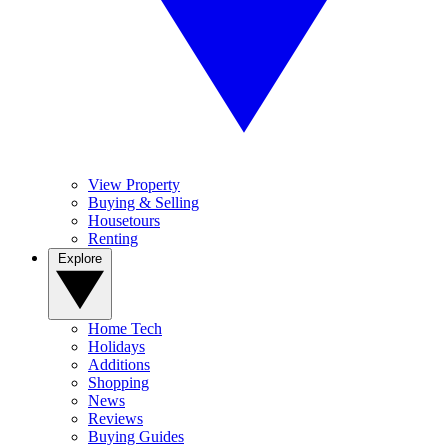
View Property
Buying & Selling
Housetours
Renting
Explore
Home Tech
Holidays
Additions
Shopping
News
Reviews
Buying Guides