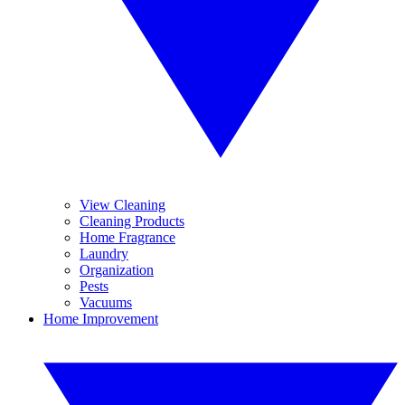
View Cleaning
Cleaning Products
Home Fragrance
Laundry
Organization
Pests
Vacuums
Home Improvement