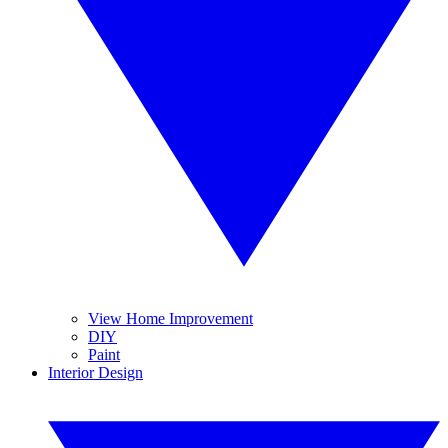
View Home Improvement
DIY
Paint
Interior Design