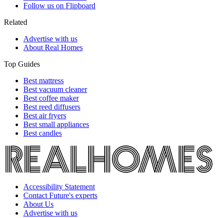
Follow us on Flipboard
Related
Advertise with us
About Real Homes
Top Guides
Best mattress
Best vacuum cleaner
Best coffee maker
Best reed diffusers
Best air fryers
Best small appliances
Best candles
Accessibility Statement
Contact Future's experts
About Us
Advertise with us