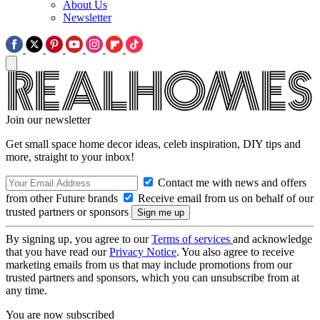
About Us
Newsletter
Join our newsletter
Get small space home decor ideas, celeb inspiration, DIY tips and
more, straight to your inbox!
Contact me with news and offers
from other Future brands
Receive email from us on behalf of our
trusted partners or sponsors
By signing up, you agree to our
Terms of services
and acknowledge
that you have read our
Privacy Notice
. You also agree to receive
marketing emails from us that may include promotions from our
trusted partners and sponsors, which you can unsubscribe from at
any time.
You are now subscribed