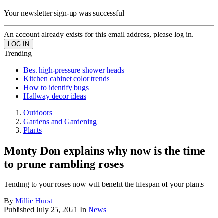
Your newsletter sign-up was successful
An account already exists for this email address, please log in.
Trending
Best high-pressure shower heads
Kitchen cabinet color trends
How to identify bugs
Hallway decor ideas
Outdoors
Gardens and Gardening
Plants
Monty Don explains why now is the time
to prune rambling roses
Tending to your roses now will benefit the lifespan of your plants
By
Millie Hurst
Published
July 25, 2021
In
News