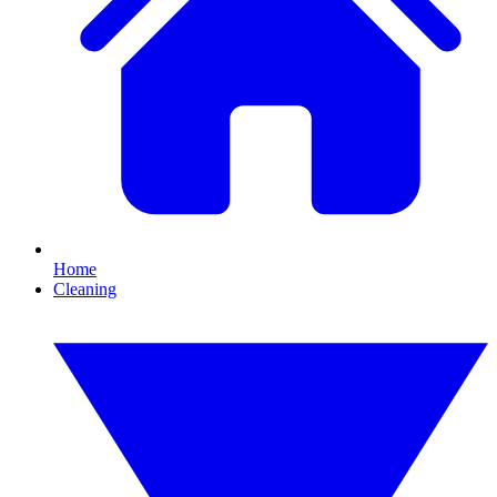
Home
Cleaning