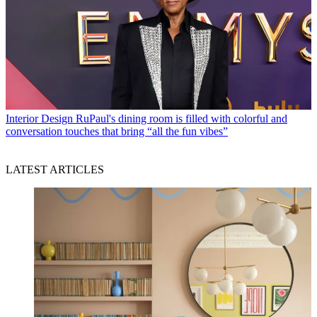
Interior Design
RuPaul's dining room is filled with colorful and
conversation touches that bring “all the fun vibes”
LATEST ARTICLES