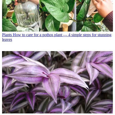
Plants
How to care for a pothos plant — 4 simple steps for stunning
leaves