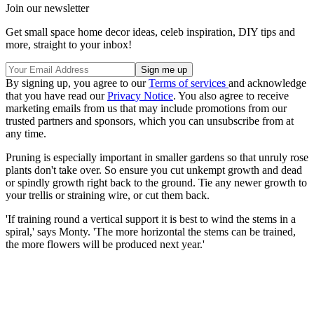
Join our newsletter
Get small space home decor ideas, celeb inspiration, DIY tips and
more, straight to your inbox!
By signing up, you agree to our
Terms of services
and acknowledge
that you have read our
Privacy Notice
. You also agree to receive
marketing emails from us that may include promotions from our
trusted partners and sponsors, which you can unsubscribe from at
any time.
Pruning is especially important in smaller gardens so that unruly rose
plants don't take over. So ensure you cut unkempt growth and dead
or spindly growth right back to the ground. Tie any newer growth to
your trellis or straining wire, or cut them back.
'If training round a vertical support it is best to wind the stems in a
spiral,' says Monty. 'The more horizontal the stems can be trained,
the more flowers will be produced next year.'