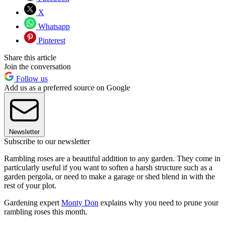
X
Whatsapp
Pinterest
Share this article
Join the conversation
Follow us
Add us as a preferred source on Google
Newsletter
Subscribe to our newsletter
Rambling roses are a beautiful addition to any garden. They come in
particularly useful if you want to soften a harsh structure such as a
garden pergola, or need to make a garage or shed blend in with the
rest of your plot.
Gardening expert
Monty Don
explains why you need to prune your
rambling roses this month.