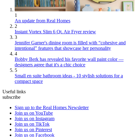
1
An update from Real Homes
2
Instant Vortex Slim 6 Qt. Air Fryer review
3
Jennifer Garner's dining room is filled with “cohesive and
intentional” features that showcase her personality
4
Bobby Berk has revealed his favorite wall paint color —
designers agree that it's a chic choice
5
Small en suite bathroom ideas - 10 stylish solutions for a
compact space
Useful links
subscribe
Sign up to the Real Homes Newsletter
Join us on YouTube
Join us on Instagram
Join us on TikTok
Join us on Pinterest
Join us on Facebook