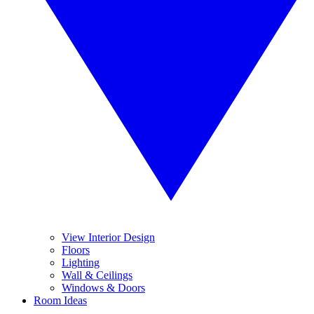
View Interior Design
Floors
Lighting
Wall & Ceilings
Windows & Doors
Room Ideas