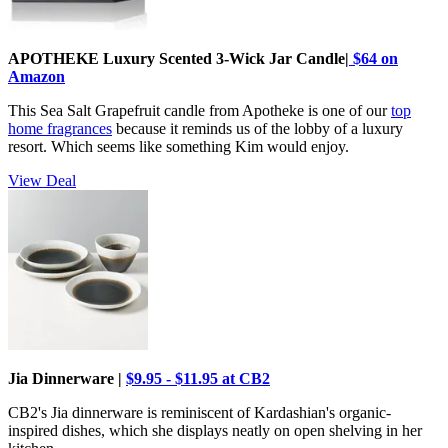
APOTHEKE Luxury Scented 3-Wick Jar Candle|
$64 on
Amazon
This Sea Salt Grapefruit candle from Apotheke is one of our
top
home fragrances
because it reminds us of the lobby of a luxury
resort. Which seems like something Kim would enjoy.
View Deal
Jia Dinnerware |
$9.95 - $11.95 at CB2
CB2's Jia dinnerware is reminiscent of Kardashian's organic-
inspired dishes, which she displays neatly on open shelving in her