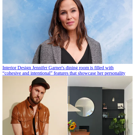
Interior Design
Jennifer Garner's dining room is filled with
“cohesive and intentional” features that showcase her personality