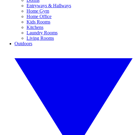
Dorms
Entryways & Hallways
Home Gym
Home Office
Kids Rooms
Kitchens
Laundry Rooms
Living Rooms
Outdoors