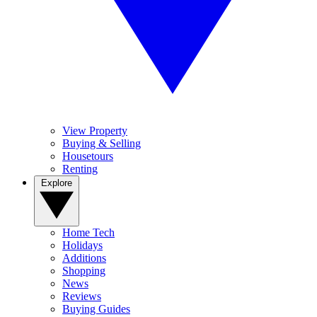
View Property
Buying & Selling
Housetours
Renting
Explore
Home Tech
Holidays
Additions
Shopping
News
Reviews
Buying Guides