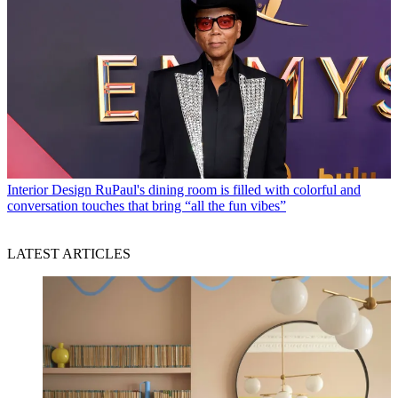
Interior Design
RuPaul's dining room is filled with colorful and
conversation touches that bring “all the fun vibes”
LATEST ARTICLES