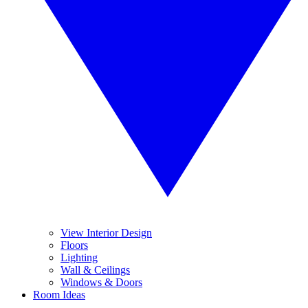
View Interior Design
Floors
Lighting
Wall & Ceilings
Windows & Doors
Room Ideas