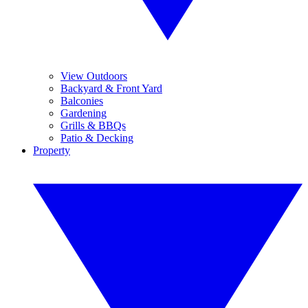
View Outdoors
Backyard & Front Yard
Balconies
Gardening
Grills & BBQs
Patio & Decking
Property