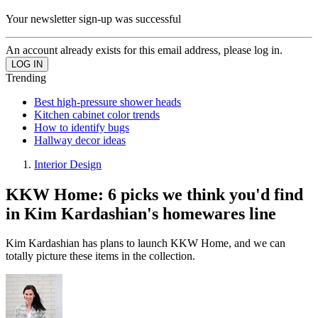
Your newsletter sign-up was successful
An account already exists for this email address, please log in.
Trending
Best high-pressure shower heads
Kitchen cabinet color trends
How to identify bugs
Hallway decor ideas
Interior Design
KKW Home: 6 picks we think you'd find
in Kim Kardashian's homewares line
Kim Kardashian has plans to launch KKW Home, and we can
totally picture these items in the collection.