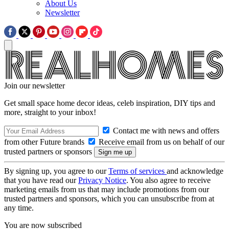
About Us
Newsletter
Join our newsletter
Get small space home decor ideas, celeb inspiration, DIY tips and
more, straight to your inbox!
Contact me with news and offers
from other Future brands
Receive email from us on behalf of our
trusted partners or sponsors
By signing up, you agree to our
Terms of services
and acknowledge
that you have read our
Privacy Notice
. You also agree to receive
marketing emails from us that may include promotions from our
trusted partners and sponsors, which you can unsubscribe from at
any time.
You are now subscribed