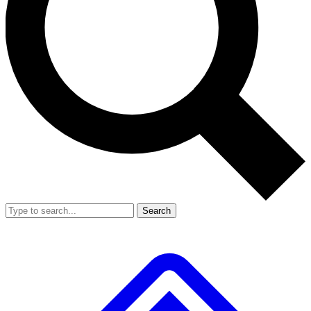
Search