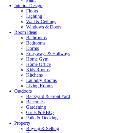
Paint
Interior Design
Floors
Lighting
Wall & Ceilings
Windows & Doors
Room Ideas
Bathrooms
Bedrooms
Dorms
Entryways & Hallways
Home Gym
Home Office
Kids Rooms
Kitchens
Laundry Rooms
Living Rooms
Outdoors
Backyard & Front Yard
Balconies
Gardening
Grills & BBQs
Patio & Decking
Property
Buying & Selling