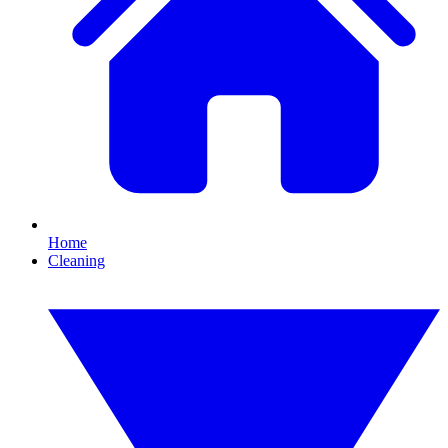
Home
Cleaning