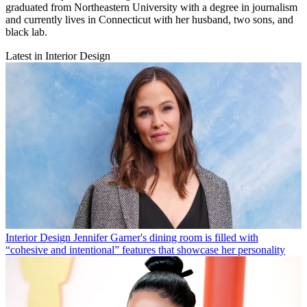
graduated from Northeastern University with a degree in journalism
and currently lives in Connecticut with her husband, two sons, and
black lab.
Latest in Interior Design
Interior Design
Jennifer Garner's dining room is filled with
“cohesive and intentional” features that showcase her personality