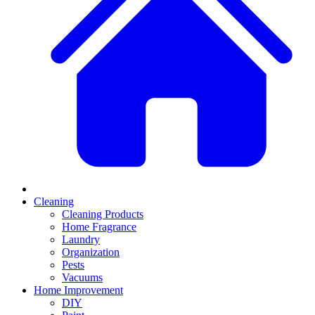
Cleaning
Cleaning Products
Home Fragrance
Laundry
Organization
Pests
Vacuums
Home Improvement
DIY