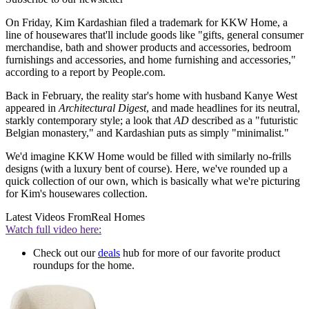
On Friday, Kim Kardashian filed a trademark for KKW Home, a
line of housewares that'll include goods like "gifts, general consumer
merchandise, bath and shower products and accessories, bedroom
furnishings and accessories, and home furnishing and accessories,"
according to a report by People.com.
Back in February, the reality star's home with husband Kanye West
appeared in
Architectural Digest
, and made headlines for its neutral,
starkly contemporary style; a look that
AD
described as a "futuristic
Belgian monastery," and Kardashian puts as simply "minimalist."
We'd imagine KKW Home would be filled with similarly no-frills
designs (with a luxury bent of course). Here, we've rounded up a
quick collection of our own, which is basically what we're picturing
for Kim's housewares collection.
Latest Videos From
Real Homes
Watch full video here:
Check out our
deals
hub for more of our favorite product
roundups for the home.