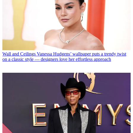
Wall and Ceilings
Vanessa Hudgens’ wallpaper puts a trendy twist
on a classic style — designers love her effortless approach