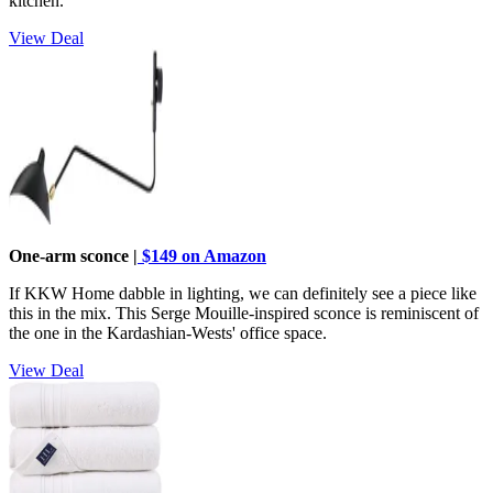
kitchen.
View Deal
One-arm sconce |
$149 on Amazon
If KKW Home dabble in lighting, we can definitely see a piece like
this in the mix. This Serge Mouille-inspired sconce is reminiscent of
the one in the Kardashian-Wests' office space.
View Deal