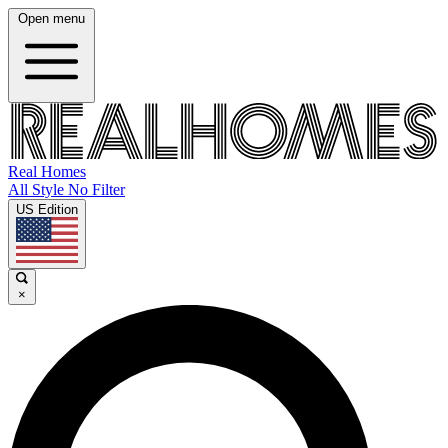
Open menu
Real Homes
All Style No Filter
US Edition
×