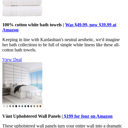
100% cotton white bath towels |
Was $49.99, now $39.99 at
Amazon
Keeping in line with Kardashian's neutral aesthetic, we'd imagine
her bath collections to be full of simple white linens like these all-
cotton bath towels.
View Deal
Vänt Upholstered Wall Panels |
$199 for four on Amazon
These upholstered wall panels turn your entire wall into a dramatic