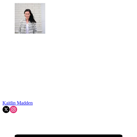
Kaitlin Madden