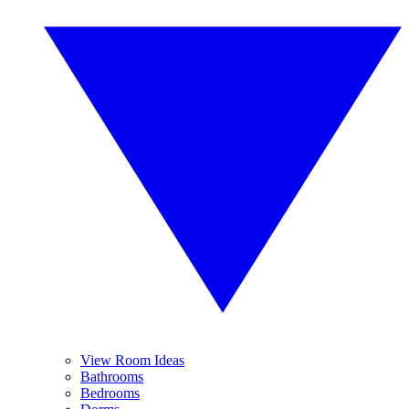
View Room Ideas
Bathrooms
Bedrooms