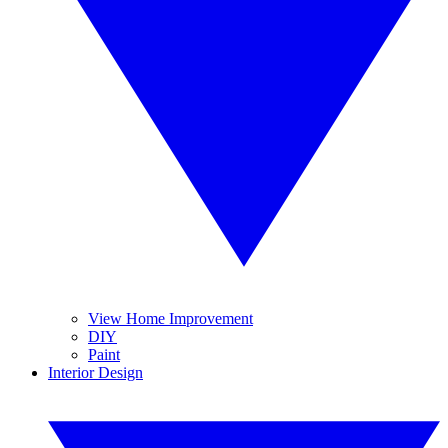
View Home Improvement
DIY
Paint
Interior Design