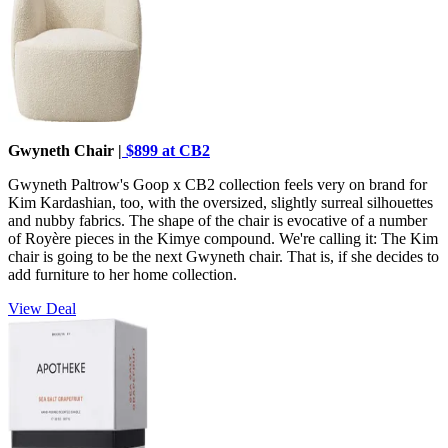
Gwyneth Chair |
$899 at CB2
Gwyneth Paltrow's Goop x CB2 collection feels very on brand for
Kim Kardashian, too, with the oversized, slightly surreal silhouettes
and nubby fabrics. The shape of the chair is evocative of a number
of Royère pieces in the Kimye compound. We're calling it: The Kim
chair is going to be the next Gwyneth chair. That is, if she decides to
add furniture to her home collection.
View Deal