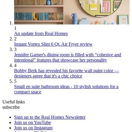
1
An update from Real Homes
2
Instant Vortex Slim 6 Qt. Air Fryer review
3
Jennifer Garner's dining room is filled with “cohesive and
intentional” features that showcase her personality
4
Bobby Berk has revealed his favorite wall paint color —
designers agree that it's a chic choice
5
Small en suite bathroom ideas - 10 stylish solutions for a
compact space
Useful links
subscribe
Sign up to the Real Homes Newsletter
Join us on YouTube
Join us on Instagram