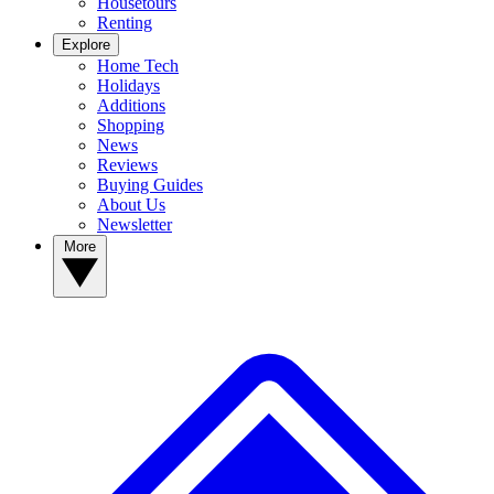
Housetours
Renting
Explore
Home Tech
Holidays
Additions
Shopping
News
Reviews
Buying Guides
About Us
Newsletter
More