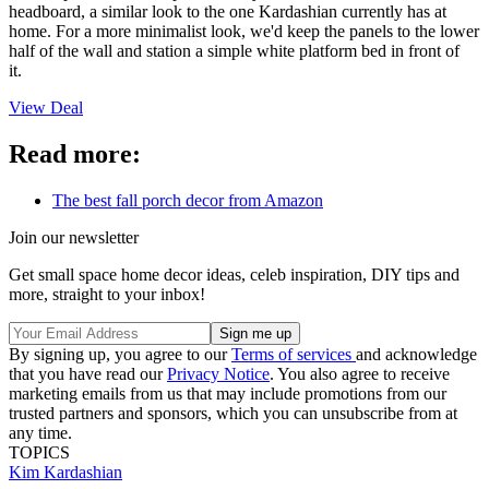
headboard, a similar look to the one Kardashian currently has at
home. For a more minimalist look, we'd keep the panels to the lower
half of the wall and station a simple white platform bed in front of
it.
View Deal
Read more:
The best fall porch decor from Amazon
Join our newsletter
Get small space home decor ideas, celeb inspiration, DIY tips and
more, straight to your inbox!
By signing up, you agree to our
Terms of services
and acknowledge
that you have read our
Privacy Notice
. You also agree to receive
marketing emails from us that may include promotions from our
trusted partners and sponsors, which you can unsubscribe from at
any time.
TOPICS
Kim Kardashian