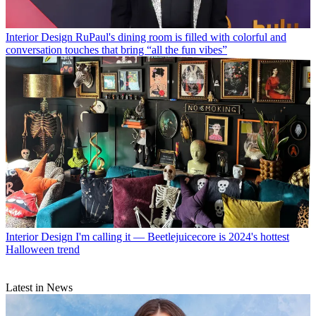
Interior Design
RuPaul's dining room is filled with colorful and
conversation touches that bring “all the fun vibes”
Interior Design
I'm calling it — Beetlejuicecore is 2024's hottest
Halloween trend
Latest in News