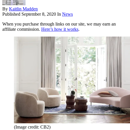
By
Kaitlin Madden
Published
September 8, 2020
In
News
When you purchase through links on our site, we may earn an
affiliate commission.
Here’s how it works
.
(Image credit: CB2)