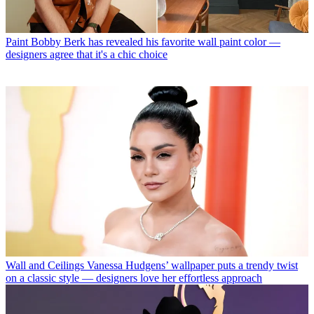
Paint
Bobby Berk has revealed his favorite wall paint color —
designers agree that it's a chic choice
Wall and Ceilings
Vanessa Hudgens’ wallpaper puts a trendy twist
on a classic style — designers love her effortless approach