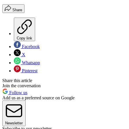
Share
Copy link
Facebook
X
Whatsapp
Pinterest
Share this article
Join the conversation
Follow us
Add us as a preferred source on Google
Newsletter
Subscribe to our newsletter