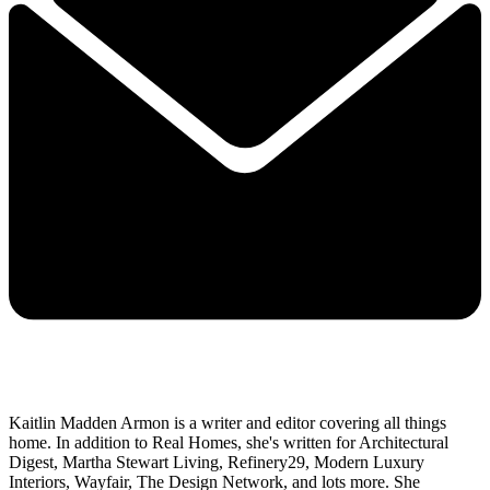
Kaitlin Madden Armon is a writer and editor covering all things
home. In addition to Real Homes, she's written for Architectural
Digest, Martha Stewart Living, Refinery29, Modern Luxury
Interiors, Wayfair, The Design Network, and lots more. She