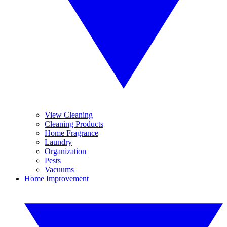
View Cleaning
Cleaning Products
Home Fragrance
Laundry
Organization
Pests
Vacuums
Home Improvement