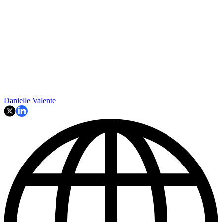
Danielle Valente