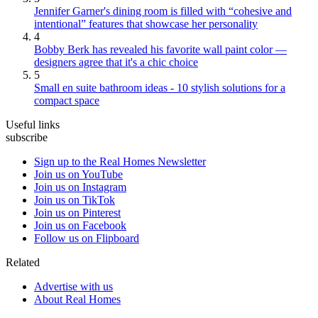
Jennifer Garner's dining room is filled with “cohesive and
intentional” features that showcase her personality
4
Bobby Berk has revealed his favorite wall paint color —
designers agree that it's a chic choice
5
Small en suite bathroom ideas - 10 stylish solutions for a
compact space
Useful links
subscribe
Sign up to the Real Homes Newsletter
Join us on YouTube
Join us on Instagram
Join us on TikTok
Join us on Pinterest
Join us on Facebook
Follow us on Flipboard
Related
Advertise with us
About Real Homes