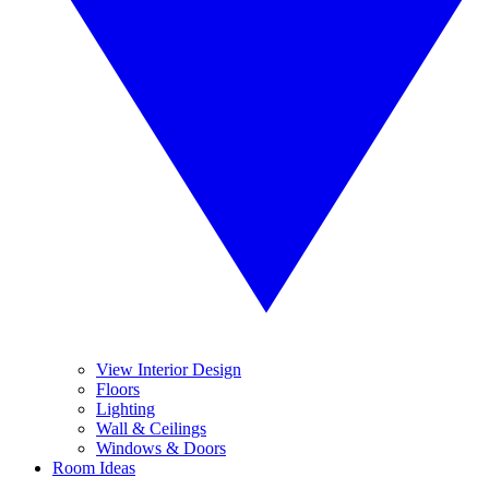
View Interior Design
Floors
Lighting
Wall & Ceilings
Windows & Doors
Room Ideas