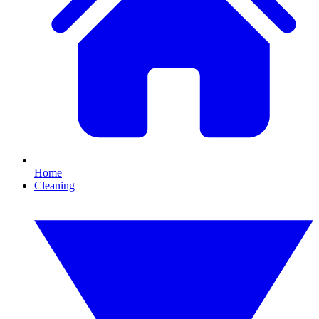
Home
Cleaning