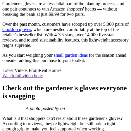
Gardener's gloves are an essential part of the planting process, and
one pair continues to win Amazon shoppers' hearts — without
breaking the bank at just $9.99 for two pairs.
Over the past month, customers have scooped up over 5,000 pairs of
CoolJob gloves
, which are nestled comfortably at the top of the
retailer's bestseller list. With 4.7/5 stars, over 14,000 five-star
reviews, and touted sustainability features, this lightweight accessory
reigns supreme.
As you start weighing your
small garden ideas
for the season ahead,
consider adding this purchase to your toolkit.
Latest Videos From
Real Homes
Watch full video here:
Check out the gardener's gloves everyone
is snagging
A photo posted by on
What is it that shoppers can't resist about these gardener's gloves?
According to reviews, they're lightweight but still hold a tight
enough grip to make you feel supported when working.