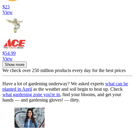
$23
View
$54.99
View
Show more
We check over 250 million products every day for the best prices
Have a lot of gardening underway? We asked experts
what can be
planted in April
as the weather and soil begin to heat up. Check
what gardening zone you're in
, find your blooms, and get your
hands — and gardening gloves! — dirty.