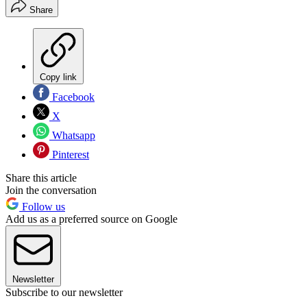
Share
Copy link
Facebook
X
Whatsapp
Pinterest
Share this article
Join the conversation
Follow us
Add us as a preferred source on Google
Newsletter
Subscribe to our newsletter