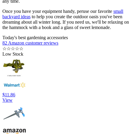
any time.
Once you have your equipment handy, peruse our favorite
small
backyard ideas
to help you create the outdoor oasis you've been
dreaming about all winter long. If you need us, we'll be relaxing on
the hammock with a book and a glass of sweet lemonade.
Today's best gardening accessories
82 Amazon customer reviews
☆
☆
☆
☆
☆
Low Stock
$11.86
View