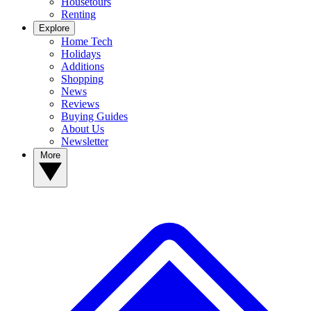
Housetours
Renting
Explore
Home Tech
Holidays
Additions
Shopping
News
Reviews
Buying Guides
About Us
Newsletter
More