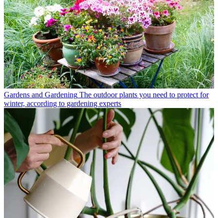
Gardens and Gardening
The outdoor plants you need to protect for
winter, according to gardening experts