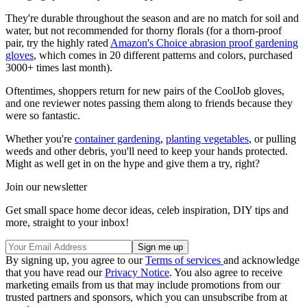
They're durable throughout the season and are no match for soil and
water, but not recommended for thorny florals (for a thorn-proof
pair, try the highly rated
Amazon's Choice abrasion proof gardening
gloves
, which comes in 20 different patterns and colors, purchased
3000+ times last month).
Oftentimes, shoppers return for new pairs of the CoolJob gloves,
and one reviewer notes passing them along to friends because they
were so fantastic.
Whether you're
container gardening
,
planting vegetables
, or pulling
weeds and other debris, you'll need to keep your hands protected.
Might as well get in on the hype and give them a try, right?
Join our newsletter
Get small space home decor ideas, celeb inspiration, DIY tips and
more, straight to your inbox!
By signing up, you agree to our
Terms of services
and acknowledge
that you have read our
Privacy Notice
. You also agree to receive
marketing emails from us that may include promotions from our
trusted partners and sponsors, which you can unsubscribe from at