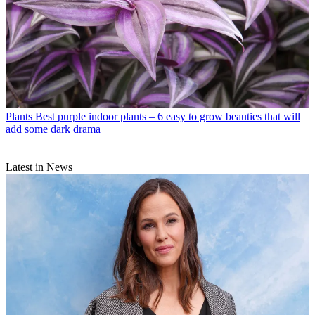
Plants
Best purple indoor plants – 6 easy to grow beauties that will
add some dark drama
Latest in News