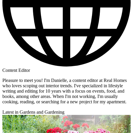
Content Editor
Pleasure to meet you! I'm Danielle, a content editor at Real Homes
who loves scoping out interior trends. I've specialized in lifestyle
writing and editing for 10 years with a focus on events, food, and
books, among other areas. When I'm not working, I'm usually
cooking, reading, or searching for a new project for my apartment.
Latest in Gardens and Gardening