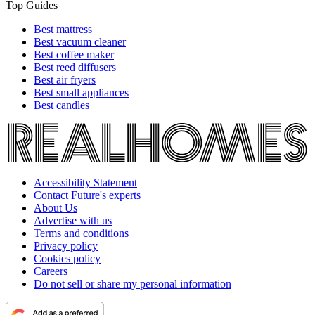
Top Guides
Best mattress
Best vacuum cleaner
Best coffee maker
Best reed diffusers
Best air fryers
Best small appliances
Best candles
Accessibility Statement
Contact Future's experts
About Us
Advertise with us
Terms and conditions
Privacy policy
Cookies policy
Careers
Do not sell or share my personal information