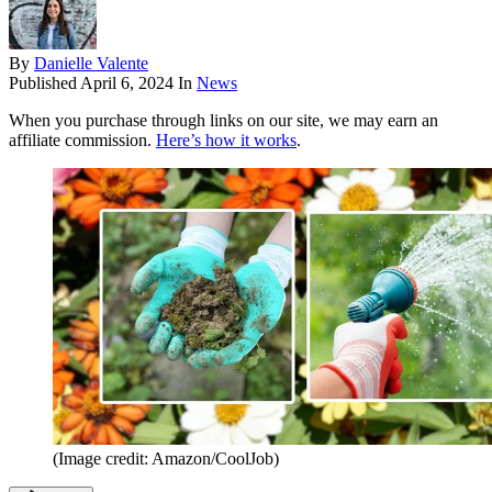
By
Danielle Valente
Published
April 6, 2024
In
News
When you purchase through links on our site, we may earn an
affiliate commission.
Here’s how it works
.
(Image credit: Amazon/CoolJob)