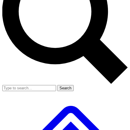
Search