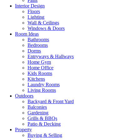
Paint
Interior Design
Floors
Lighting
Wall & Ceilings
Windows & Doors
Room Ideas
Bathrooms
Bedrooms
Dorms
Entryways & Hallways
Home Gym
Home Office
Kids Rooms
Kitchens
Laundry Rooms
Living Rooms
Outdoors
Backyard & Front Yard
Balconies
Gardening
Grills & BBQs
Patio & Decking
Property
Buying & Selling