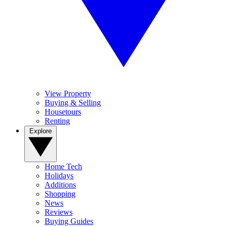
View Property
Buying & Selling
Housetours
Renting
Explore
Home Tech
Holidays
Additions
Shopping
News
Reviews
Buying Guides