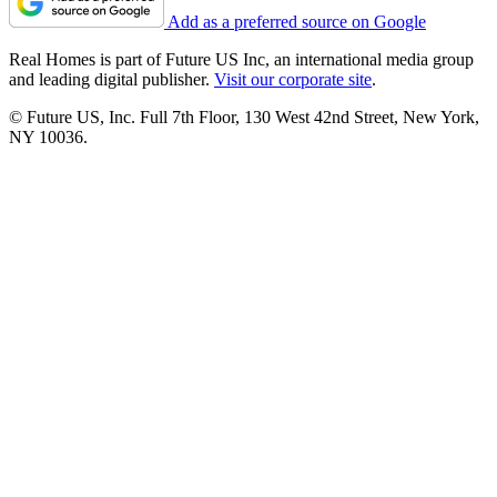
Add as a preferred source on Google
Real Homes is part of Future US Inc, an international media group
and leading digital publisher.
Visit our corporate site
.
© Future US, Inc. Full 7th Floor, 130 West 42nd Street, New York,
NY 10036.