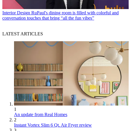
Interior Design
RuPaul's dining room is filled with colorful and
conversation touches that bring “all the fun vibes”
LATEST ARTICLES
1
An update from Real Homes
2
Instant Vortex Slim 6 Qt. Air Fryer review
3