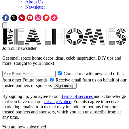
About Us
Newsletter
Join our newsletter
Get small space home decor ideas, celeb inspiration, DIY tips and
more, straight to your inbox!
Contact me with news and offers
from other Future brands
Receive email from us on behalf of our
trusted partners or sponsors
By signing up, you agree to our
Terms of services
and acknowledge
that you have read our
Privacy Notice
. You also agree to receive
marketing emails from us that may include promotions from our
trusted partners and sponsors, which you can unsubscribe from at
any time.
You are now subscribed