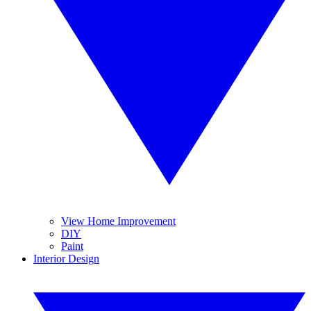
View Home Improvement
DIY
Paint
Interior Design