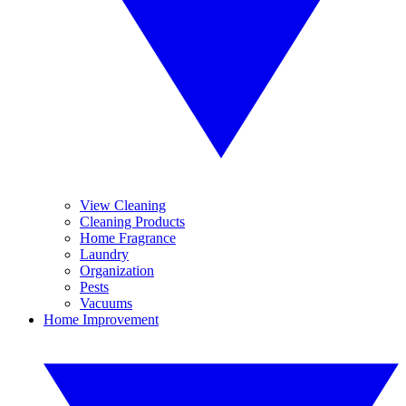
View Cleaning
Cleaning Products
Home Fragrance
Laundry
Organization
Pests
Vacuums
Home Improvement