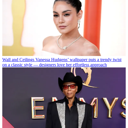
Wall and Ceilings
Vanessa Hudgens’ wallpaper puts a trendy twist
on a classic style — designers love her effortless approach