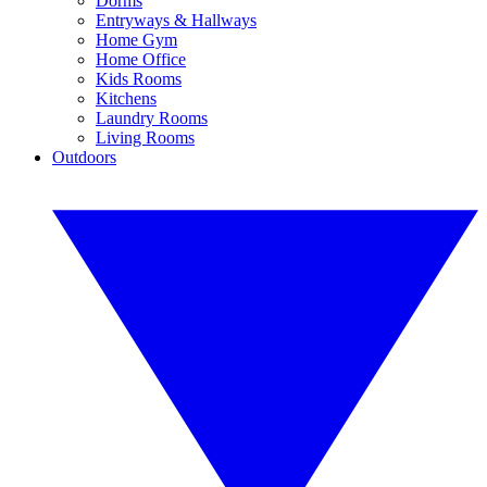
Dorms
Entryways & Hallways
Home Gym
Home Office
Kids Rooms
Kitchens
Laundry Rooms
Living Rooms
Outdoors