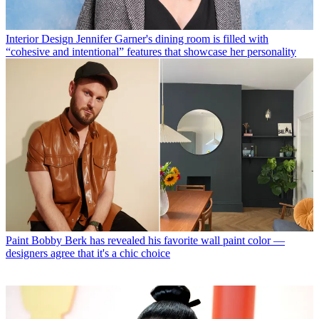
Interior Design
Jennifer Garner's dining room is filled with
“cohesive and intentional” features that showcase her personality
Paint
Bobby Berk has revealed his favorite wall paint color —
designers agree that it's a chic choice