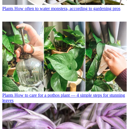
Plants
How often to water monstera, according to gardening pros
Plants
How to care for a pothos plant — 4 simple steps for stunning
leaves