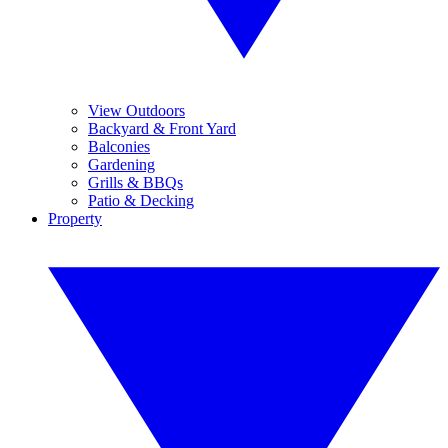
View Outdoors
Backyard & Front Yard
Balconies
Gardening
Grills & BBQs
Patio & Decking
Property