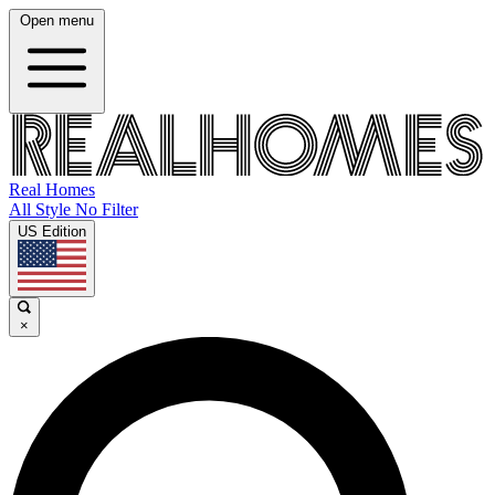
Open menu
Real Homes
All Style No Filter
US Edition
×