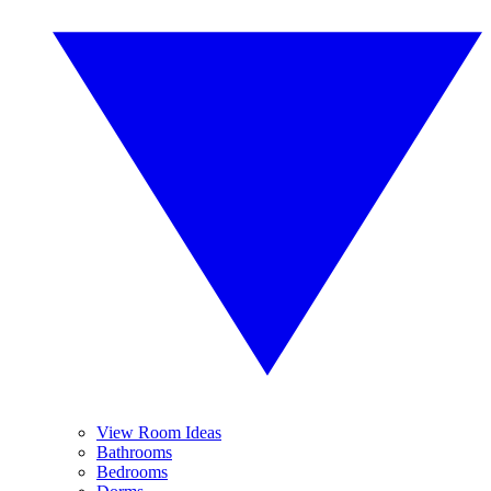
View Room Ideas
Bathrooms
Bedrooms