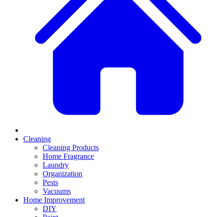
Cleaning
Cleaning Products
Home Fragrance
Laundry
Organization
Pests
Vacuums
Home Improvement
DIY