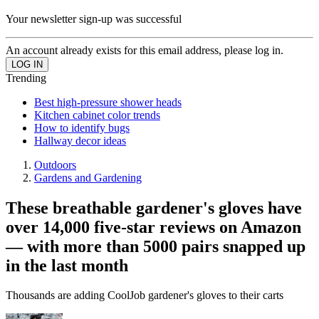
Your newsletter sign-up was successful
An account already exists for this email address, please log in.
Trending
Best high-pressure shower heads
Kitchen cabinet color trends
How to identify bugs
Hallway decor ideas
Outdoors
Gardens and Gardening
These breathable gardener's gloves have
over 14,000 five-star reviews on Amazon
— with more than 5000 pairs snapped up
in the last month
Thousands are adding CoolJob gardener's gloves to their carts