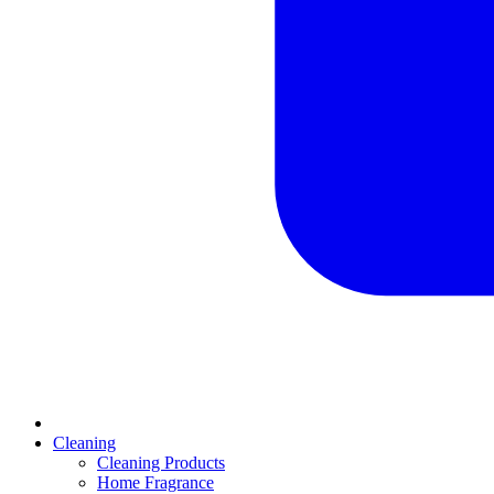
Cleaning
Cleaning Products
Home Fragrance