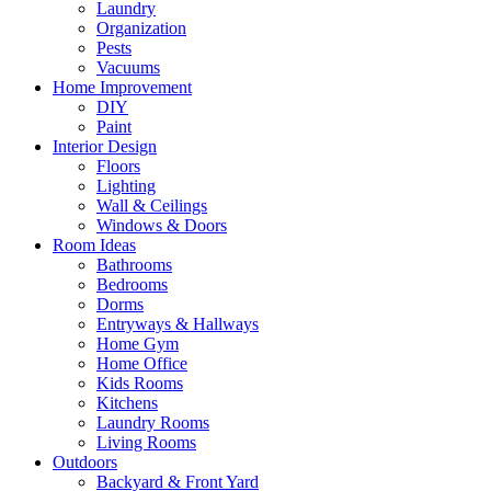
Laundry
Organization
Pests
Vacuums
Home Improvement
DIY
Paint
Interior Design
Floors
Lighting
Wall & Ceilings
Windows & Doors
Room Ideas
Bathrooms
Bedrooms
Dorms
Entryways & Hallways
Home Gym
Home Office
Kids Rooms
Kitchens
Laundry Rooms
Living Rooms
Outdoors
Backyard & Front Yard