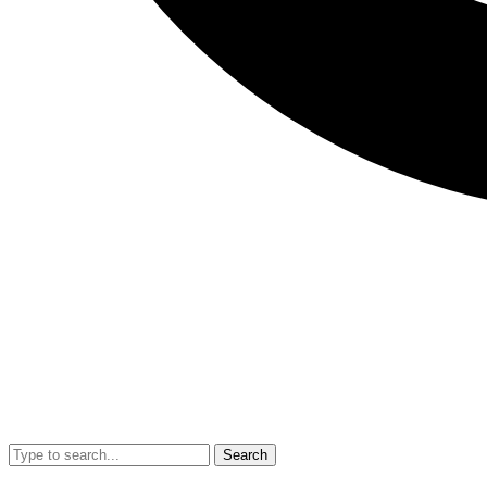
Search