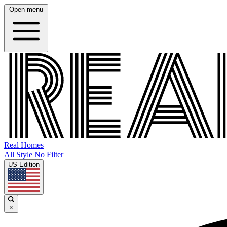
Open menu
Real Homes
All Style No Filter
US Edition
×