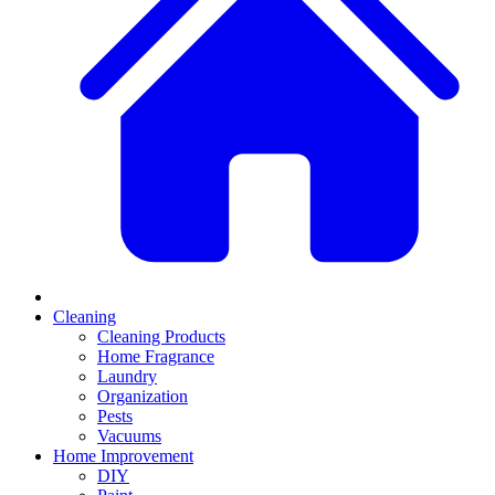
Cleaning
Cleaning Products
Home Fragrance
Laundry
Organization
Pests
Vacuums
Home Improvement
DIY