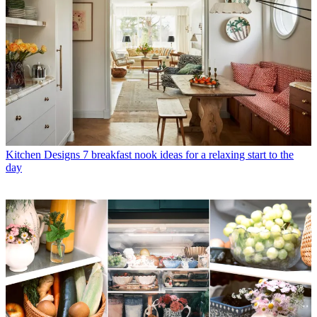
Kitchen Designs
7 breakfast nook ideas for a relaxing start to the
day