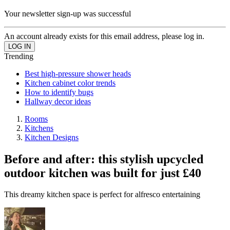
Your newsletter sign-up was successful
An account already exists for this email address, please log in.
Trending
Best high-pressure shower heads
Kitchen cabinet color trends
How to identify bugs
Hallway decor ideas
Rooms
Kitchens
Kitchen Designs
Before and after: this stylish upcycled
outdoor kitchen was built for just £40
This dreamy kitchen space is perfect for alfresco entertaining