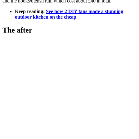
and the hooks/utensil rail, which cost about £40 in total.'
Keep reading:
See how 2 DIY fans made a stunning
outdoor kitchen on the cheap
The after