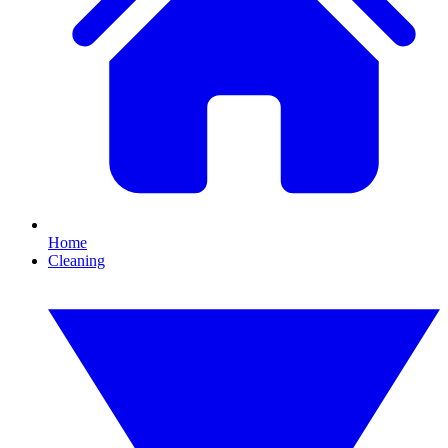
Home
Cleaning