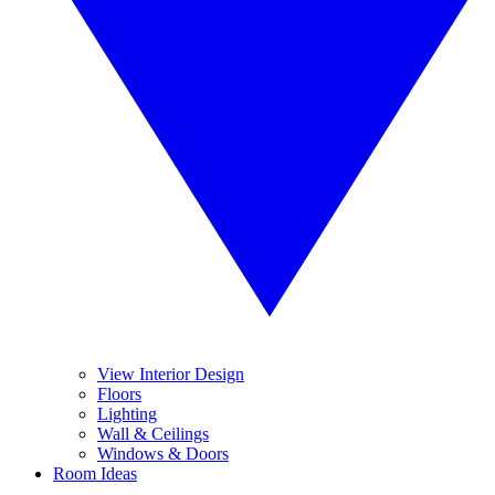
View Interior Design
Floors
Lighting
Wall & Ceilings
Windows & Doors
Room Ideas