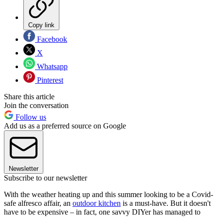
Copy link
Facebook
X
Whatsapp
Pinterest
Share this article
Join the conversation
Follow us
Add us as a preferred source on Google
Newsletter
Subscribe to our newsletter
With the weather heating up and this summer looking to be a Covid-
safe alfresco affair, an
outdoor kitchen
is a must-have. But it doesn't
have to be expensive – in fact, one savvy DIYer has managed to