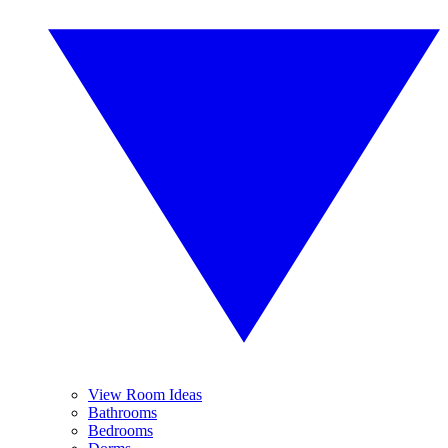
View Room Ideas
Bathrooms
Bedrooms