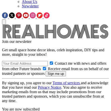
About Us
Newsletter
Join our newsletter
Get small space home decor ideas, celeb inspiration, DIY tips and
more, straight to your inbox!
Contact me with news and offers
from other Future brands
Receive email from us on behalf of our
trusted partners or sponsors
By signing up, you agree to our
Terms of services
and acknowledge
that you have read our
Privacy Notice
. You also agree to receive
marketing emails from us that may include promotions from our
trusted partners and sponsors, which you can unsubscribe from at
any time.
You are now subscribed