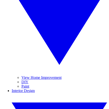
View Home Improvement
DIY
Paint
Interior Design