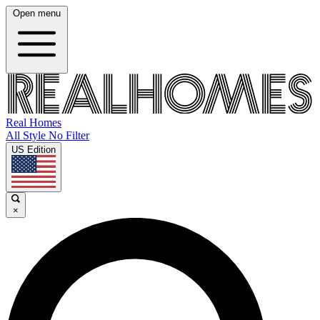
Open menu
Real Homes
All Style No Filter
US Edition
×