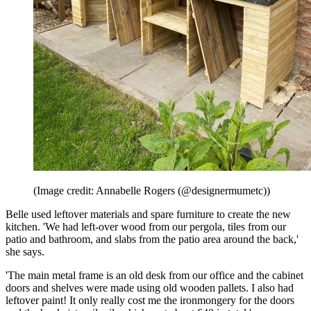
(Image credit: Annabelle Rogers (@designermumetc))
Belle used leftover materials and spare furniture to create the new
kitchen. 'We had left-over wood from our pergola, tiles from our
patio and bathroom, and slabs from the patio area around the back,'
she says.
'The main metal frame is an old desk from our office and the cabinet
doors and shelves were made using old wooden pallets. I also had
leftover paint! It only really cost me the ironmongery for the doors