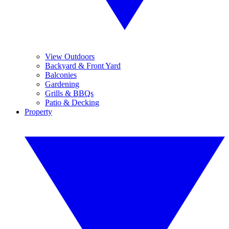
View Outdoors
Backyard & Front Yard
Balconies
Gardening
Grills & BBQs
Patio & Decking
Property