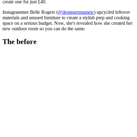
create one for just £40.
Instagrammer Belle Rogers (
@designermumetc
) upcycled leftover
materials and unused furniture to create a stylish prep and cooking
space on a serious budget. Now, she's revealed how she created her
new outdoor room so you can do the same.
The before