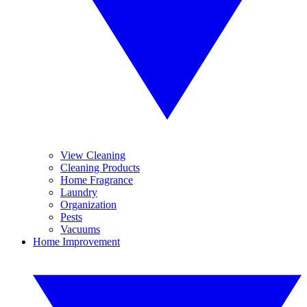
View Cleaning
Cleaning Products
Home Fragrance
Laundry
Organization
Pests
Vacuums
Home Improvement