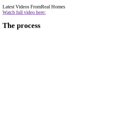
Latest Videos From
Real Homes
Watch full video here:
The process