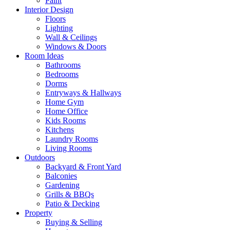
Paint
Interior Design
Floors
Lighting
Wall & Ceilings
Windows & Doors
Room Ideas
Bathrooms
Bedrooms
Dorms
Entryways & Hallways
Home Gym
Home Office
Kids Rooms
Kitchens
Laundry Rooms
Living Rooms
Outdoors
Backyard & Front Yard
Balconies
Gardening
Grills & BBQs
Patio & Decking
Property
Buying & Selling