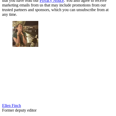
that you have read our
Privacy Notice
. You also agree to receive
marketing emails from us that may include promotions from our
trusted partners and sponsors, which you can unsubscribe from at
any time.
Ellen Finch
Former deputy editor