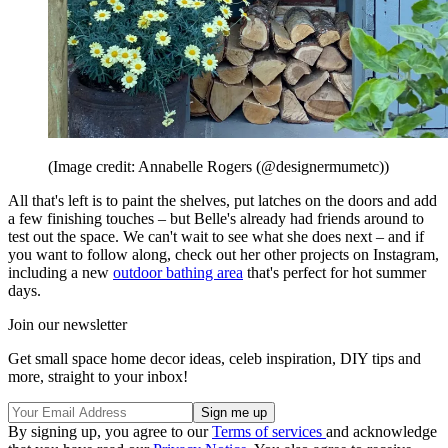
(Image credit: Annabelle Rogers (@designermumetc))
All that's left is to paint the shelves, put latches on the doors and add
a few finishing touches – but Belle's already had friends around to
test out the space. We can't wait to see what she does next – and if
you want to follow along, check out her other projects on Instagram,
including a new
outdoor bathing area
that's perfect for hot summer
days.
Join our newsletter
Get small space home decor ideas, celeb inspiration, DIY tips and
more, straight to your inbox!
By signing up, you agree to our
Terms of services
and acknowledge