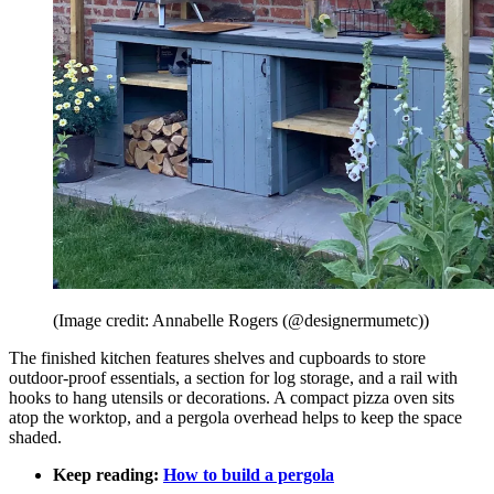
(Image credit: Annabelle Rogers (@designermumetc))
The finished kitchen features shelves and cupboards to store
outdoor-proof essentials, a section for log storage, and a rail with
hooks to hang utensils or decorations. A compact pizza oven sits
atop the worktop, and a pergola overhead helps to keep the space
shaded.
Keep reading:
How to build a pergola