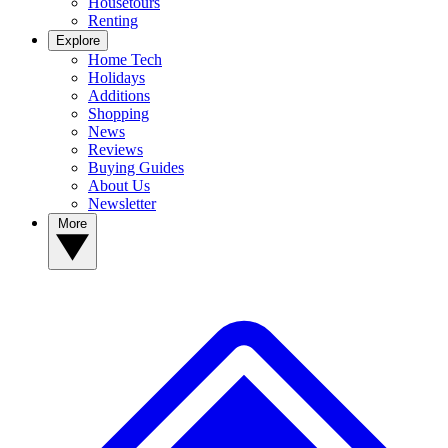
Housetours
Renting
Explore
Home Tech
Holidays
Additions
Shopping
News
Reviews
Buying Guides
About Us
Newsletter
More