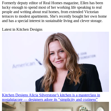
Formerly deputy editor of Real Homes magazine, Ellen has been
lucky enough to spend most of her working life speaking to real
people and writing about real homes, from extended Victorian
terraces to modest apartments. She's recently bought her own home
and has a special interest in sustainable living and clever storage.
Latest in Kitchen Designs
Kitchen Designs
Alicia Silverstone’s kitchen is a masterclass in
nostalgiacore — designers adore its “simplicity and coziness”