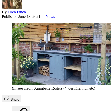
By
Ellen Finch
Published
June 18, 2021
In
News
(Image credit: Annabelle Rogers (@designermumetc))
Share