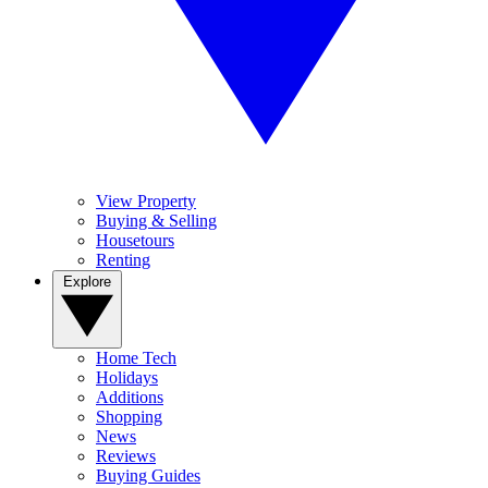
View Property
Buying & Selling
Housetours
Renting
Explore
Home Tech
Holidays
Additions
Shopping
News
Reviews
Buying Guides