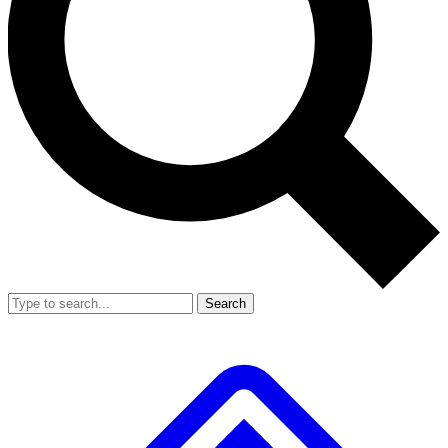
Search