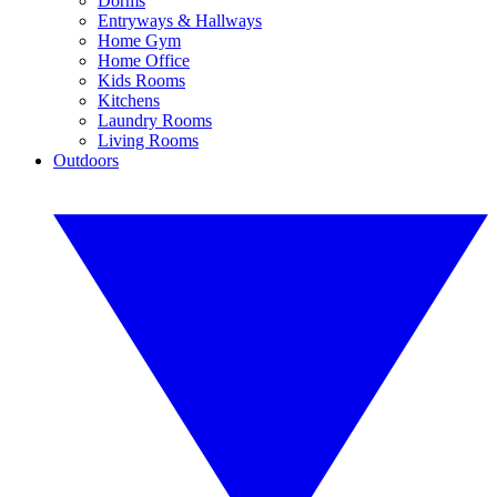
Dorms
Entryways & Hallways
Home Gym
Home Office
Kids Rooms
Kitchens
Laundry Rooms
Living Rooms
Outdoors