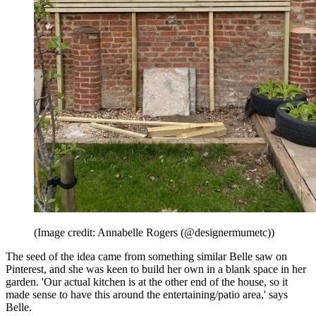
(Image credit: Annabelle Rogers (@designermumetc))
The seed of the idea came from something similar Belle saw on
Pinterest, and she was keen to build her own in a blank space in her
garden. 'Our actual kitchen is at the other end of the house, so it
made sense to have this around the entertaining/patio area,' says
Belle.