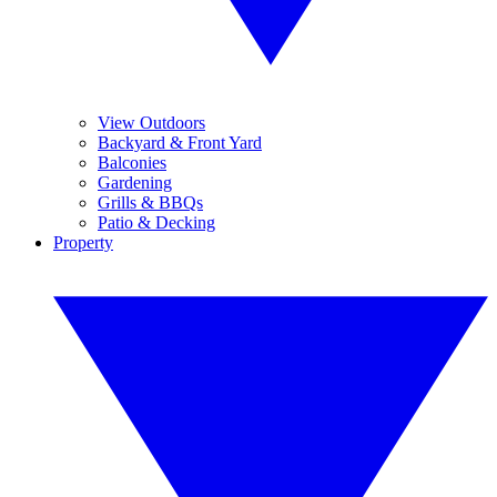
View Outdoors
Backyard & Front Yard
Balconies
Gardening
Grills & BBQs
Patio & Decking
Property