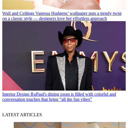
Wall and Ceilings
Vanessa Hudgens’ wallpaper puts a trendy twist
on a classic style — designers love her effortless approach
Interior Design
RuPaul's dining room is filled with colorful and
conversation touches that bring “all the fun vibes”
LATEST ARTICLES