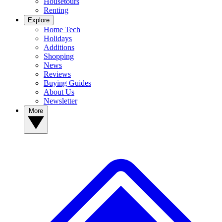
Housetours
Renting
Explore
Home Tech
Holidays
Additions
Shopping
News
Reviews
Buying Guides
About Us
Newsletter
More