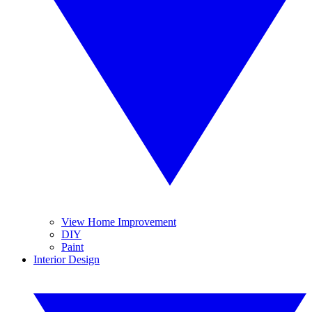
View Home Improvement
DIY
Paint
Interior Design