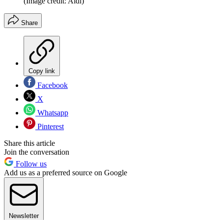
(Image credit: Aldi)
Share
Copy link
Facebook
X
Whatsapp
Pinterest
Share this article
Join the conversation
Follow us
Add us as a preferred source on Google
Newsletter