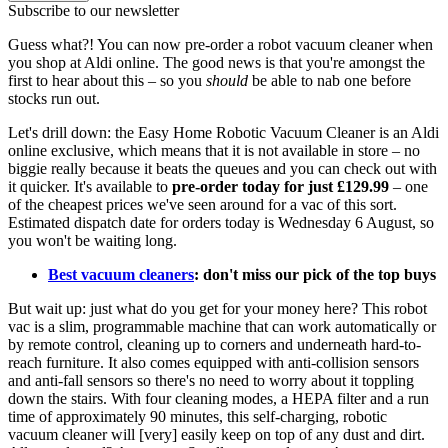
Subscribe to our newsletter
Guess what?! You can now pre-order a robot vacuum cleaner when
you shop at Aldi online. The good news is that you're amongst the
first to hear about this – so you
should
be able to nab one before
stocks run out.
Let's drill down: the Easy Home Robotic Vacuum Cleaner is an Aldi
online exclusive, which means that it is not available in store – no
biggie really because it beats the queues and you can check out with
it quicker. It's available to
pre-order today for just £129.99
– one
of the cheapest prices we've seen around for a vac of this sort.
Estimated dispatch date for orders today is Wednesday 6 August, so
you won't be waiting long.
Best vacuum cleaners
: don't miss our pick of the top buys
But wait up: just what do you get for your money here? This robot
vac is a slim, programmable machine that can work automatically or
by remote control, cleaning up to corners and underneath hard-to-
reach furniture. It also comes equipped with anti-collision sensors
and anti-fall sensors so there's no need to worry about it toppling
down the stairs. With four cleaning modes, a HEPA filter and a run
time of approximately 90 minutes, this self-charging, robotic
vacuum cleaner will [very] easily keep on top of any dust and dirt.