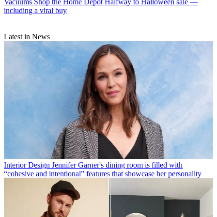
Vacuums
Shop the Home Depot Halfway to Halloween sale —
including a viral buy
Latest in News
Interior Design
Jennifer Garner's dining room is filled with
“cohesive and intentional” features that showcase her personality