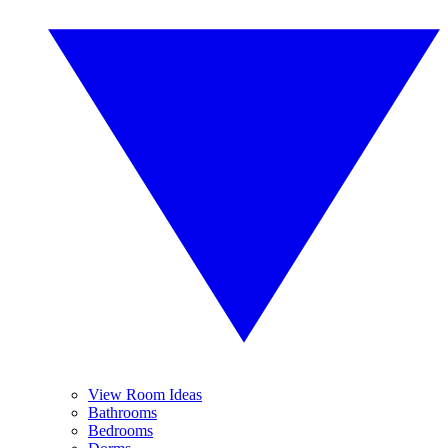
View Room Ideas
Bathrooms
Bedrooms