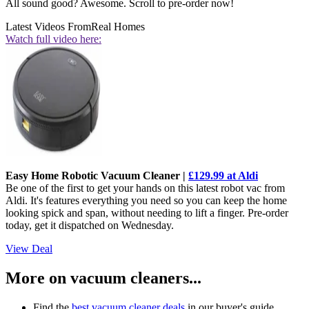
All sound good? Awesome. Scroll to pre-order now!
Latest Videos From
Real Homes
Watch full video here:
Easy Home Robotic Vacuum Cleaner |
£129.99 at Aldi
Be one of the first to get your hands on this latest robot vac from
Aldi. It's features everything you need so you can keep the home
looking spick and span, without needing to lift a finger. Pre-order
today, get it dispatched on Wednesday.
View Deal
More on vacuum cleaners...
Find the
best vacuum cleaner deals
in our buyer's guide