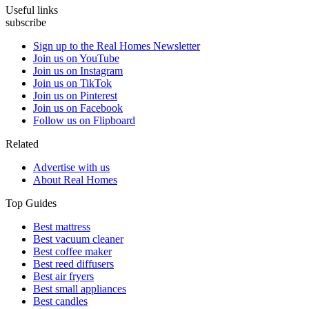
Useful links
subscribe
Sign up to the Real Homes Newsletter
Join us on YouTube
Join us on Instagram
Join us on TikTok
Join us on Pinterest
Join us on Facebook
Follow us on Flipboard
Related
Advertise with us
About Real Homes
Top Guides
Best mattress
Best vacuum cleaner
Best coffee maker
Best reed diffusers
Best air fryers
Best small appliances
Best candles