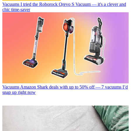
Vacuums
I tried the Roborock Qrevo S Vacuum — it's a clever and
chic time-saver
Vacuums
Amazon Shark deals with up to 50% off — 7 vacuums I’d
snap up right now