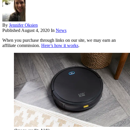
By
Jennifer Oksien
Published
August 4, 2020
In
News
When you purchase through links on our site, we may earn an
affiliate commission.
Here’s how it works
.