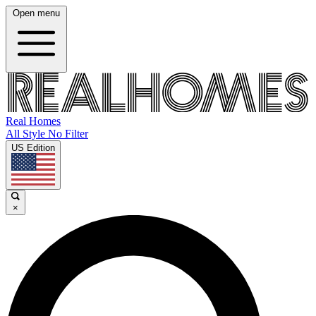
Open menu
Real Homes
All Style No Filter
US Edition
×