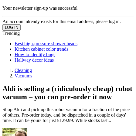
Your newsletter sign-up was successful
An account already exists for this email address, please log in.
Trending
Best high-pressure shower heads
Kitchen cabinet color trends
How to identify bugs
Hallway decor ideas
Cleaning
Vacuums
Aldi is selling a (ridiculously cheap) robot
vacuum – you can pre-order it now
Shop Aldi and pick up this robot vacuum for a fraction of the price
of others. Pre-order today, and be dispatched in a couple of days'
time. It can be yours for just £129.99. While stocks last...