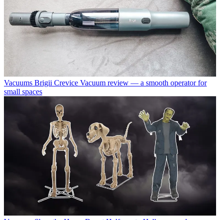
Vacuums
Brigii Crevice Vacuum review — a smooth operator for
small spaces