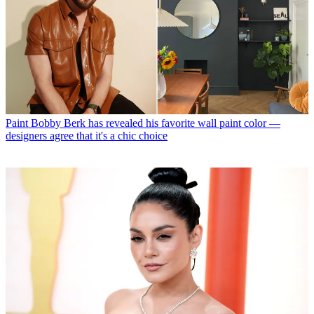
Paint
Bobby Berk has revealed his favorite wall paint color —
designers agree that it's a chic choice