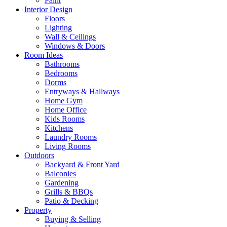
Paint
Interior Design
Floors
Lighting
Wall & Ceilings
Windows & Doors
Room Ideas
Bathrooms
Bedrooms
Dorms
Entryways & Hallways
Home Gym
Home Office
Kids Rooms
Kitchens
Laundry Rooms
Living Rooms
Outdoors
Backyard & Front Yard
Balconies
Gardening
Grills & BBQs
Patio & Decking
Property
Buying & Selling