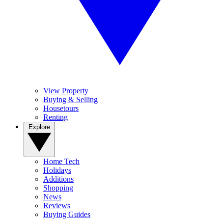
View Property
Buying & Selling
Housetours
Renting
Explore
Home Tech
Holidays
Additions
Shopping
News
Reviews
Buying Guides