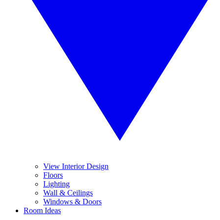
View Interior Design
Floors
Lighting
Wall & Ceilings
Windows & Doors
Room Ideas