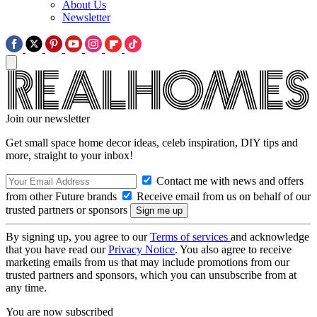
About Us
Newsletter
Join our newsletter
Get small space home decor ideas, celeb inspiration, DIY tips and
more, straight to your inbox!
Contact me with news and offers
from other Future brands
Receive email from us on behalf of our
trusted partners or sponsors
By signing up, you agree to our
Terms of services
and acknowledge
that you have read our
Privacy Notice
. You also agree to receive
marketing emails from us that may include promotions from our
trusted partners and sponsors, which you can unsubscribe from at
any time.
You are now subscribed