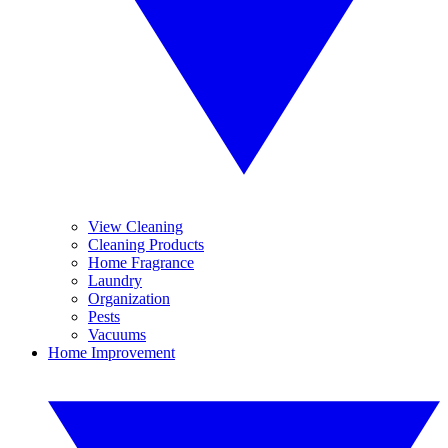
View Cleaning
Cleaning Products
Home Fragrance
Laundry
Organization
Pests
Vacuums
Home Improvement