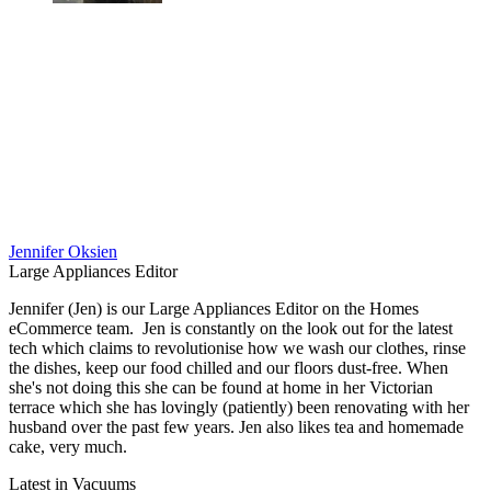
Jennifer Oksien
Large Appliances Editor
Jennifer (Jen) is our Large Appliances Editor on the Homes
eCommerce team. Jen is constantly on the look out for the latest
tech which claims to revolutionise how we wash our clothes, rinse
the dishes, keep our food chilled and our floors dust-free. When
she's not doing this she can be found at home in her Victorian
terrace which she has lovingly (patiently) been renovating with her
husband over the past few years. Jen also likes tea and homemade
cake, very much.
Latest in Vacuums