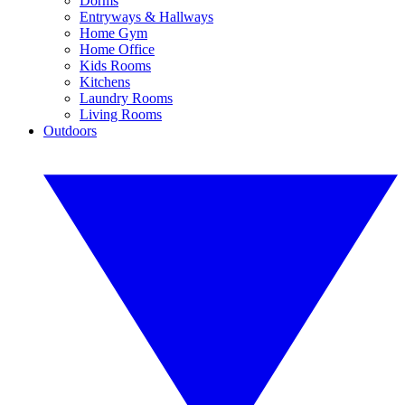
Dorms
Entryways & Hallways
Home Gym
Home Office
Kids Rooms
Kitchens
Laundry Rooms
Living Rooms
Outdoors