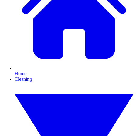
Home
Cleaning