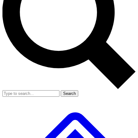
Search