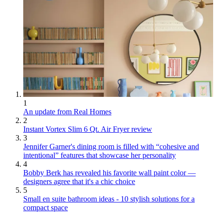
1
An update from Real Homes
2
Instant Vortex Slim 6 Qt. Air Fryer review
3
Jennifer Garner's dining room is filled with “cohesive and
intentional” features that showcase her personality
4
Bobby Berk has revealed his favorite wall paint color —
designers agree that it's a chic choice
5
Small en suite bathroom ideas - 10 stylish solutions for a
compact space