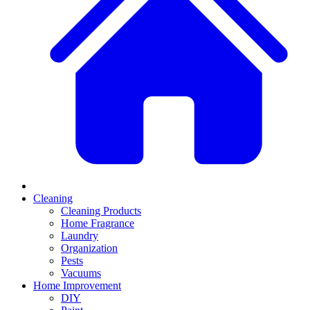
Cleaning
Cleaning Products
Home Fragrance
Laundry
Organization
Pests
Vacuums
Home Improvement
DIY