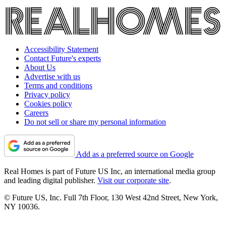
Accessibility Statement
Contact Future's experts
About Us
Advertise with us
Terms and conditions
Privacy policy
Cookies policy
Careers
Do not sell or share my personal information
Add as a preferred source on Google
Real Homes is part of Future US Inc, an international media group
and leading digital publisher.
Visit our corporate site
.
© Future US, Inc. Full 7th Floor, 130 West 42nd Street, New York,
NY 10036.