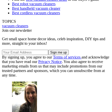
Best robot vacuum cleaners
Best handheld vacuum cleaner
Best cordless vacuum cleaners
TOPICS
vacuum cleaners
Join our newsletter
Get small space home decor ideas, celeb inspiration, DIY tips and
more, straight to your inbox!
By signing up, you agree to our
Terms of services
and acknowledge
that you have read our
Privacy Notice
. You also agree to receive
marketing emails from us that may include promotions from our
trusted partners and sponsors, which you can unsubscribe from at
any time.