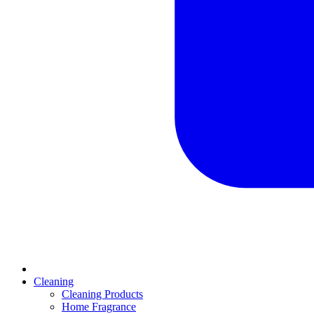
Cleaning
Cleaning Products
Home Fragrance