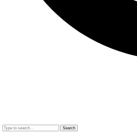
Search