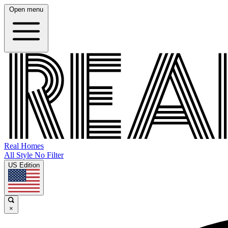
Open menu
Real Homes
All Style No Filter
US Edition
×