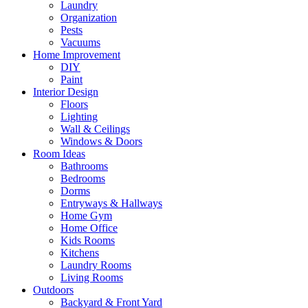
Laundry
Organization
Pests
Vacuums
Home Improvement
DIY
Paint
Interior Design
Floors
Lighting
Wall & Ceilings
Windows & Doors
Room Ideas
Bathrooms
Bedrooms
Dorms
Entryways & Hallways
Home Gym
Home Office
Kids Rooms
Kitchens
Laundry Rooms
Living Rooms
Outdoors
Backyard & Front Yard