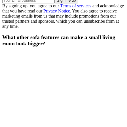
By signing up, you agree to our
Terms of services
and acknowledge
that you have read our
Privacy Notice
. You also agree to receive
marketing emails from us that may include promotions from our
trusted partners and sponsors, which you can unsubscribe from at
any time.
What other sofa features can make a small living
room look bigger?