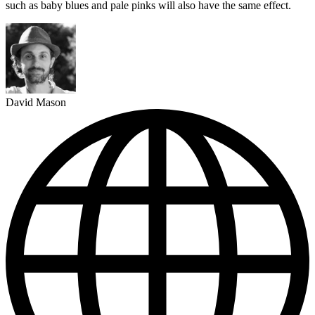
such as baby blues and pale pinks will also have the same effect.
David Mason