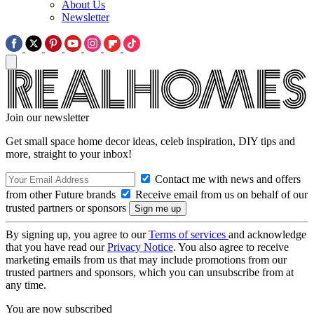
About Us
Newsletter
Join our newsletter
Get small space home decor ideas, celeb inspiration, DIY tips and
more, straight to your inbox!
Contact me with news and offers
from other Future brands
Receive email from us on behalf of our
trusted partners or sponsors
By signing up, you agree to our
Terms of services
and acknowledge
that you have read our
Privacy Notice
. You also agree to receive
marketing emails from us that may include promotions from our
trusted partners and sponsors, which you can unsubscribe from at
any time.
You are now subscribed