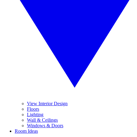
View Interior Design
Floors
Lighting
Wall & Ceilings
Windows & Doors
Room Ideas