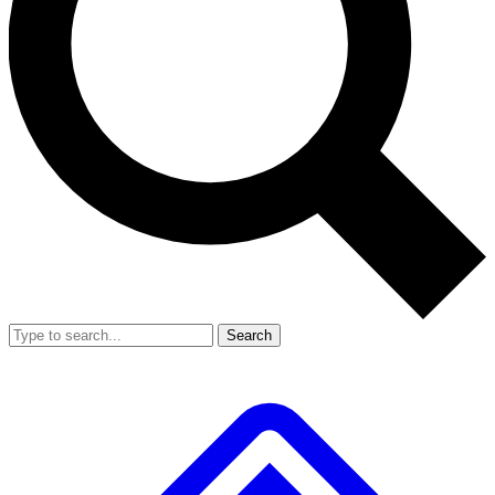
Search