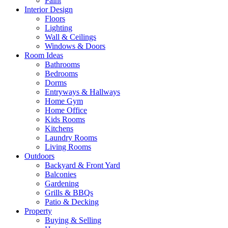
Paint
Interior Design
Floors
Lighting
Wall & Ceilings
Windows & Doors
Room Ideas
Bathrooms
Bedrooms
Dorms
Entryways & Hallways
Home Gym
Home Office
Kids Rooms
Kitchens
Laundry Rooms
Living Rooms
Outdoors
Backyard & Front Yard
Balconies
Gardening
Grills & BBQs
Patio & Decking
Property
Buying & Selling