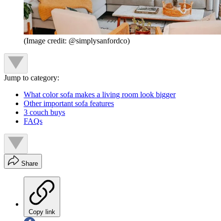
(Image credit: @simplysanfordco)
Jump to category:
What color sofa makes a living room look bigger
Other important sofa features
3 couch buys
FAQs
Share
Copy link