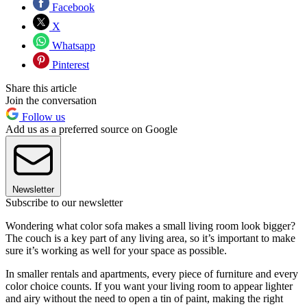
Facebook
X
Whatsapp
Pinterest
Share this article
Join the conversation
Follow us
Add us as a preferred source on Google
Newsletter
Subscribe to our newsletter
Wondering what color sofa makes a small living room look bigger?
The couch is a key part of any living area, so it’s important to make
sure it’s working as well for your space as possible.
In smaller rentals and apartments, every piece of furniture and every
color choice counts. If you want your living room to appear lighter
and airy without the need to open a tin of paint, making the right