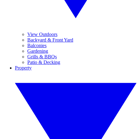
View Outdoors
Backyard & Front Yard
Balconies
Gardening
Grills & BBQs
Patio & Decking
Property