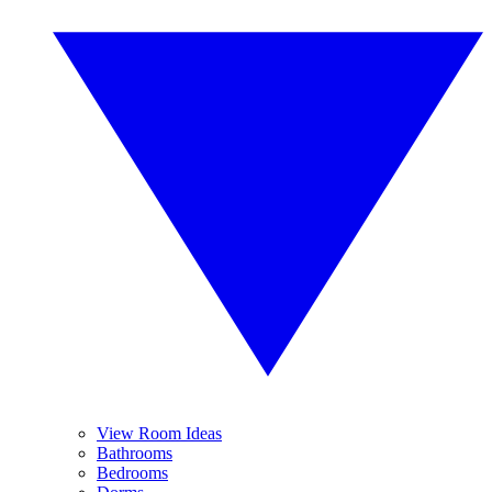
View Room Ideas
Bathrooms
Bedrooms