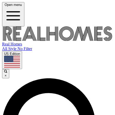
Open menu
Real Homes
All Style No Filter
US Edition
×