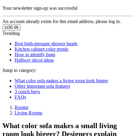
Your newsletter sign-up was successful
An account already exists for this email address, please log in.
Trending
Best high-pressure shower heads
Kitchen cabinet color trends
How to identify bugs
Hallway decor ideas
Jump to category:
What color sofa makes a living room look bigger
Other important sofa features
3 couch buys
FAQs
Rooms
Living Rooms
What color sofa makes a small living
room look bigger? Designers explain