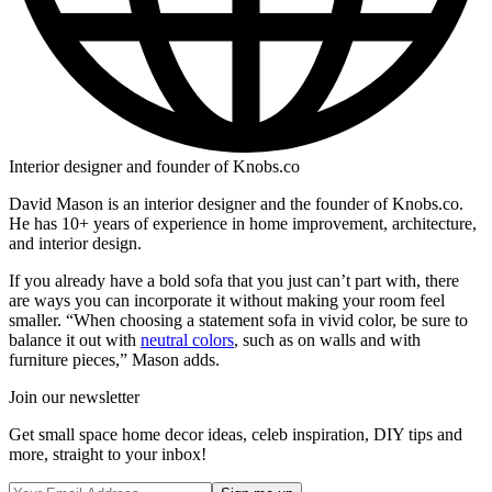
Interior designer and founder of Knobs.co
David Mason is an interior designer and the founder of Knobs.co.
He has 10+ years of experience in home improvement, architecture,
and interior design.
If you already have a bold sofa that you just can’t part with, there
are ways you can incorporate it without making your room feel
smaller. “When choosing a statement sofa in vivid color, be sure to
balance it out with
neutral colors
, such as on walls and with
furniture pieces,” Mason adds.
Join our newsletter
Get small space home decor ideas, celeb inspiration, DIY tips and
more, straight to your inbox!