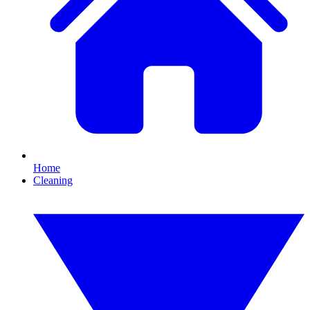
Home
Cleaning