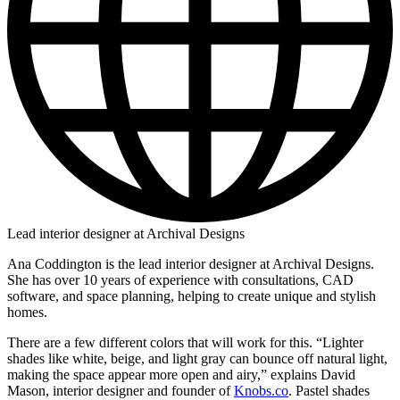
Lead interior designer at Archival Designs
Ana Coddington is the lead interior designer at Archival Designs.
She has over 10 years of experience with consultations, CAD
software, and space planning, helping to create unique and stylish
homes.
There are a few different colors that will work for this. “Lighter
shades like white, beige, and light gray can bounce off natural light,
making the space appear more open and airy,” explains David
Mason, interior designer and founder of
Knobs.co
. Pastel shades