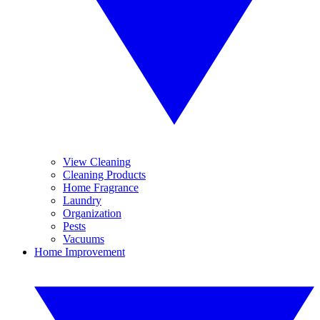
View Cleaning
Cleaning Products
Home Fragrance
Laundry
Organization
Pests
Vacuums
Home Improvement