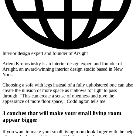
Interior design expert and founder of Arsight
Artem Kropovinsky is an interior design expert and founder of
Arsight, an award-winning interior design studio based in New
York.
Choosing a sofa with legs instead of a fully upholstered one can also
create the illusion of more space as it allows for light to pass
through. “This can create a sense of openness and give the
appearance of more floor space,” Coddington tells me.
3 couches that will make your small living room
appear bigger
If you want to make your small living room look larger with the help