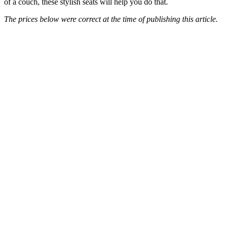
of a couch, these stylish seats will help you do that.
The prices below were correct at the time of publishing this article.