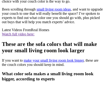
choice with your couch color is the way to go.
Been scrolling through
small living room ideas
, and want to upgrade
your couch to one that will really benefit the space? I’ve spoken to
experts to find out what color one you should go with, plus picked
out buys that will help you match experts’ advice.
Latest Videos From
Real Homes
Watch full video here:
These are the sofa colors that will make
your small living room look larger
If you want to
make your small living room look bigger
, these are
the couch colors you should keep in mind.
What color sofa makes a small living room look
bigger, according to experts