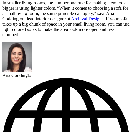
In smaller living rooms, the number one rule for making them look
bigger is using lighter colors. “When it comes to choosing a sofa for
a small living room, the same principle can apply,” says Ana
Coddington, lead interior designer at
Archival Designs
. If your sofa
takes up a big chunk of space in your small living room, you can use
light-colored sofas to make the area look more open and less
cramped.
Ana Coddington