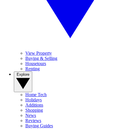
View Property
Buying & Selling
Housetours
Renting
Explore
Home Tech
Holidays
Additions
Shopping
News
Reviews
Buying Guides