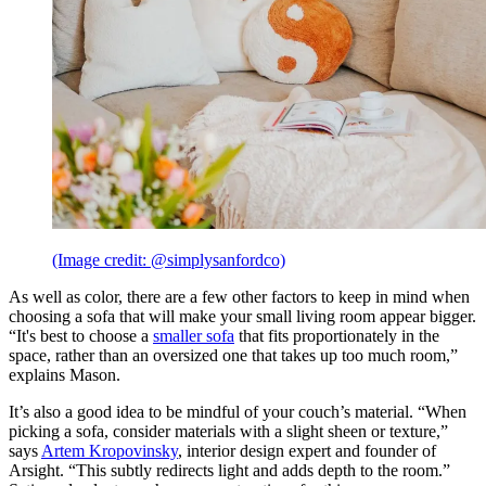
(Image credit: @simplysanfordco)
As well as color, there are a few other factors to keep in mind when
choosing a sofa that will make your small living room appear bigger.
“It's best to choose a
smaller sofa
that fits proportionately in the
space, rather than an oversized one that takes up too much room,”
explains Mason.
It’s also a good idea to be mindful of your couch’s material. “When
picking a sofa, consider materials with a slight sheen or texture,”
says
Artem Kropovinsky
, interior design expert and founder of
Arsight. “This subtly redirects light and adds depth to the room.”