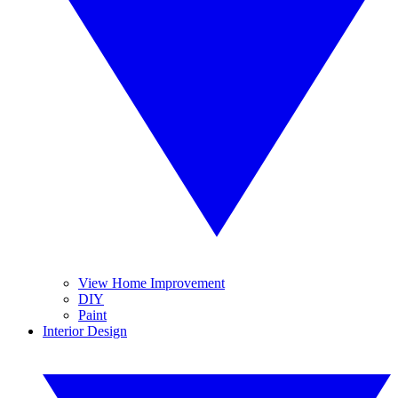
View Home Improvement
DIY
Paint
Interior Design