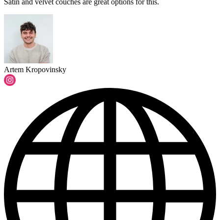
Satin and velvet couches are great options for this.
Artem Kropovinsky