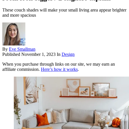
These couch shades will make your small living area appear brighter
and more spacious
By
Eve Smallman
Published
November 1, 2023
In
Design
When you purchase through links on our site, we may earn an
affiliate commission.
Here’s how it works
.