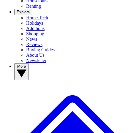
Housetours
Renting
Explore
Home Tech
Holidays
Additions
Shopping
News
Reviews
Buying Guides
About Us
Newsletter
More