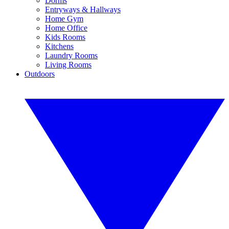
Dorms
Entryways & Hallways
Home Gym
Home Office
Kids Rooms
Kitchens
Laundry Rooms
Living Rooms
Outdoors