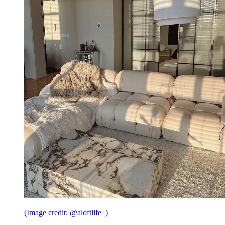
(Image credit: @aloftlife_)