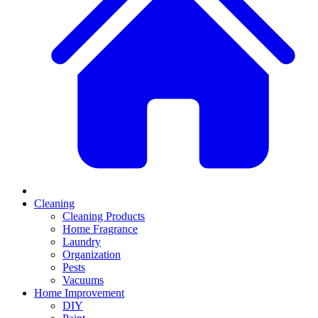
Cleaning
Cleaning Products
Home Fragrance
Laundry
Organization
Pests
Vacuums
Home Improvement
DIY