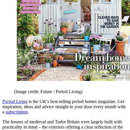
(Image credit: Future / Period Living)
Period Living
is the UK's best-selling period homes magazine. Get
inspiration, ideas and advice straight to your door every month with
a
subscription
.
The houses of medieval and Tudor Britain were largely built with
practicality in mind – the exteriors offering a clear reflection of the