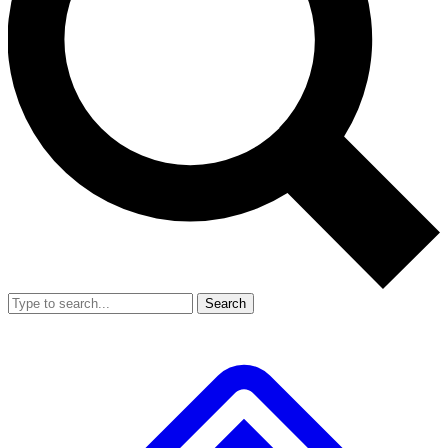
Search