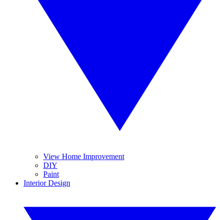
View Home Improvement
DIY
Paint
Interior Design