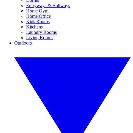
Dorms
Entryways & Hallways
Home Gym
Home Office
Kids Rooms
Kitchens
Laundry Rooms
Living Rooms
Outdoors