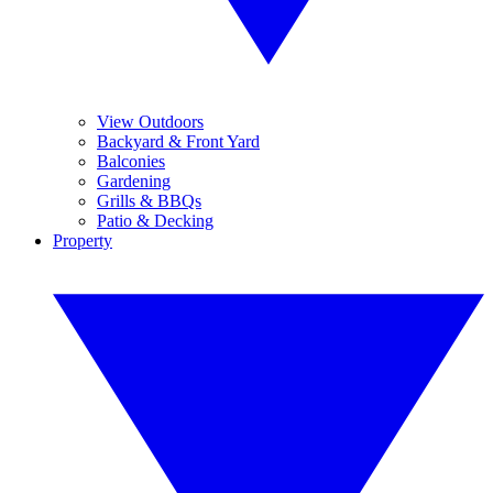
View Outdoors
Backyard & Front Yard
Balconies
Gardening
Grills & BBQs
Patio & Decking
Property