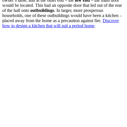
owner’s table, and at the other end – the
low end
– the main door
would be located. This had an opposite door that led out of the rear
of the hall onto
outbuildings
. In larger, more prosperous
households, one of these outbuildings would have been a kitchen –
placed away from the home as a precaution against fire.
Discover
how to design a kitchen that will suit a period home
.