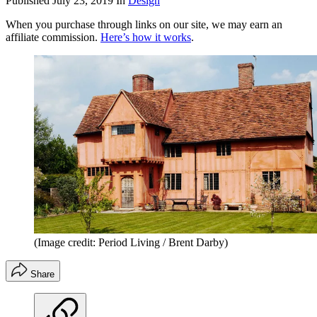
Published
July 23, 2019
In
Design
When you purchase through links on our site, we may earn an
affiliate commission.
Here’s how it works
.
(Image credit: Period Living / Brent Darby)
Share