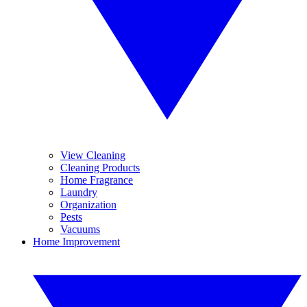
View Cleaning
Cleaning Products
Home Fragrance
Laundry
Organization
Pests
Vacuums
Home Improvement