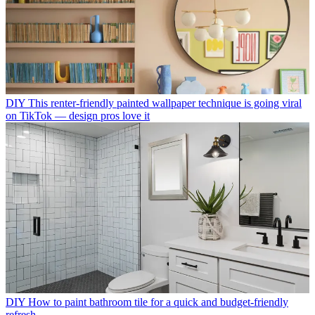
DIY
This renter-friendly painted wallpaper technique is going viral
on TikTok — design pros love it
DIY
How to paint bathroom tile for a quick and budget-friendly
refresh