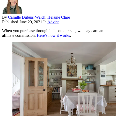
By
Camille Dubuis-Welch
,
Helaine Clare
Published
June 29, 2021
In
Advice
When you purchase through links on our site, we may earn an
affiliate commission.
Here’s how it works
.