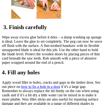
3. Finish carefully
Wipe away excess glue before it dries – a damp washing up sponge
is ideal. Leave the glue to set completely. The peg can now be sawn
off flush with the surface. A fine-toothed handsaw with its flexible
unsupported blade is ideal for this job. Use the other hand to hold
the blade level. Protect the wooden doors by placing pieces of thin
card beneath the saw teeth. Rub smooth with a piece of abrasive
paper wrapped around the end of a pencil.
4. Fill any holes
Apply wood filler to holes, cracks and gaps in the timber door. See
our piece on
how to fix a hole in a door
if it's a large gap.
Remember to always replace the lid firmly on the can when using
caulk and if it’s a bit dry a little water can be mixed in to make it
more pliable. Wax filler sticks are also useful for repairing surface
damage and they are available in a range of different shades to