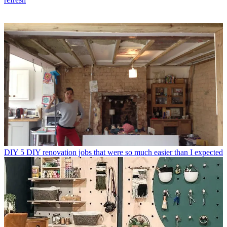
DIY
5 DIY renovation jobs that were so much easier than I expected