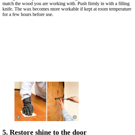
match the wood you are working with. Push firmly in with a filling
knife. The wax becomes more workable if kept at room temperature
for a few hours before use.
5. Restore shine to the door