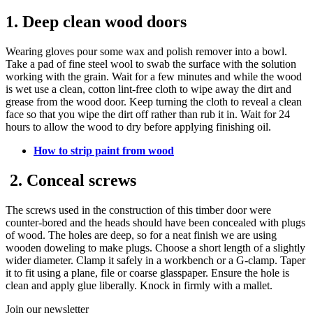
1. Deep clean wood doors
Wearing gloves pour some wax and polish remover into a bowl.
Take a pad of fine steel wool to swab the surface with the solution
working with the grain. Wait for a few minutes and while the wood
is wet use a clean, cotton lint-free cloth to wipe away the dirt and
grease from the wood door. Keep turning the cloth to reveal a clean
face so that you wipe the dirt off rather than rub it in. Wait for 24
hours to allow the wood to dry before applying finishing oil.
How to strip paint from wood
2. Conceal screws
The screws used in the construction of this timber door were
counter-bored and the heads should have been concealed with plugs
of wood. The holes are deep, so for a neat finish we are using
wooden doweling to make plugs. Choose a short length of a slightly
wider diameter. Clamp it safely in a workbench or a G-clamp. Taper
it to fit using a plane, file or coarse glasspaper. Ensure the hole is
clean and apply glue liberally. Knock in firmly with a mallet.
Join our newsletter