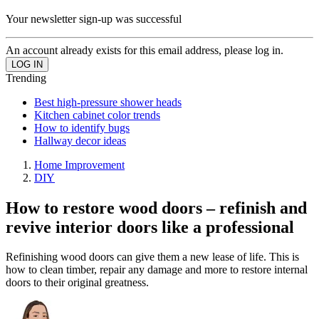
Your newsletter sign-up was successful
An account already exists for this email address, please log in.
Trending
Best high-pressure shower heads
Kitchen cabinet color trends
How to identify bugs
Hallway decor ideas
Home Improvement
DIY
How to restore wood doors – refinish and
revive interior doors like a professional
Refinishing wood doors can give them a new lease of life. This is
how to clean timber, repair any damage and more to restore internal
doors to their original greatness.