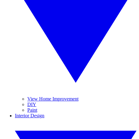
View Home Improvement
DIY
Paint
Interior Design