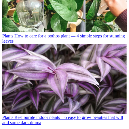
Plants
How to care for a pothos plant — 4 simple steps for stunning
leaves
Plants
Best purple indoor plants – 6 easy to grow beauties that will
add some dark drama