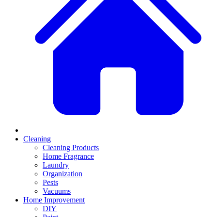
Cleaning
Cleaning Products
Home Fragrance
Laundry
Organization
Pests
Vacuums
Home Improvement
DIY