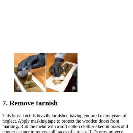
7. Remove tarnish
This brass latch is heavily tarnished having endured many years of
neglect. Apply masking tape to protect the wooden doors from
marking. Rub the metal with a soft cotton cloth soaked in brass and
copper cleaner to remove all traces of tarnish. If it’s proving very