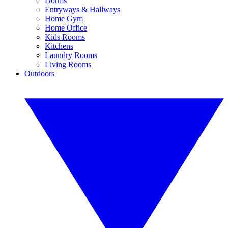
Dorms
Entryways & Hallways
Home Gym
Home Office
Kids Rooms
Kitchens
Laundry Rooms
Living Rooms
Outdoors