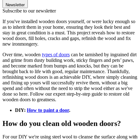
Newsletter
Subscribe to our newsletter
If you've installed wooden doors yourself, or were lucky enough so
as to inherit them in your home, ensuring they look their best and
stay in great condition is a must. This project reveals how to restore
wood doors, fill holes, cracks and gaps, refinish the wood and fix
new ironmongery.
Over time, wooden
types of doors
can be tarnished by ingrained dirt
and grime from dusty building work, sticky fingers and pets’ paws,
and become marked from bumps and knocks, but they can be
brought back to life with good, regular maintenance. Thankfully,
refinishing wood doors is an achievable DIY, where simply cleaning
and fixing up yours will successfully revive them, without a big
spend and often without the need to strip the wood either as we've
done so here. Follow our expert step-by-step guide to restore old
wooden doors to greatness.
DIY:
How to paint a door
.
How do you clean old wooden doors?
For our DIY we're using steel wool to cleanse the surface along with