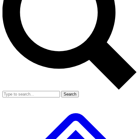
Search