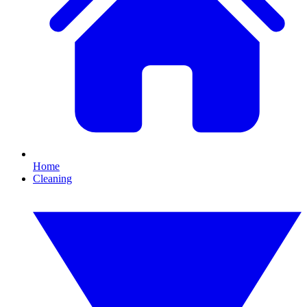
Home
Cleaning