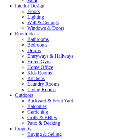
Paint
Interior Design
Floors
Lighting
Wall & Ceilings
Windows & Doors
Room Ideas
Bathrooms
Bedrooms
Dorms
Entryways & Hallways
Home Gym
Home Office
Kids Rooms
Kitchens
Laundry Rooms
Living Rooms
Outdoors
Backyard & Front Yard
Balconies
Gardening
Grills & BBQs
Patio & Decking
Property
Buying & Selling