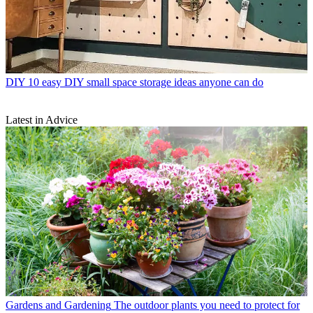
DIY
10 easy DIY small space storage ideas anyone can do
Latest in Advice
Gardens and Gardening
The outdoor plants you need to protect for