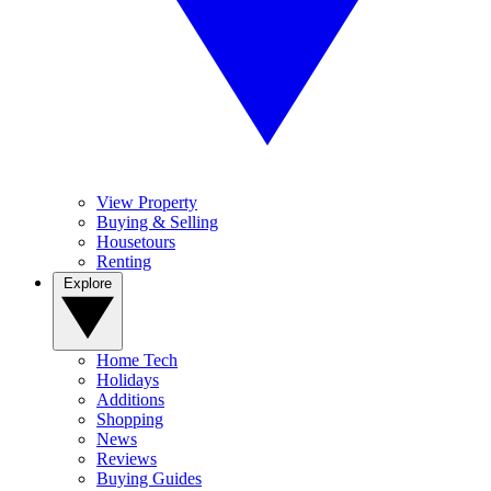
View Property
Buying & Selling
Housetours
Renting
Explore
Home Tech
Holidays
Additions
Shopping
News
Reviews
Buying Guides