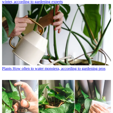
winter, according to gardening experts
Plants
How often to water monstera, according to gardening pros