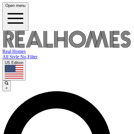
Open menu
Real Homes
All Style No Filter
US Edition
×