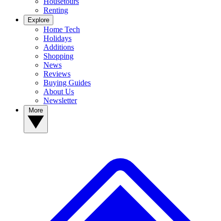
Housetours
Renting
Explore
Home Tech
Holidays
Additions
Shopping
News
Reviews
Buying Guides
About Us
Newsletter
More