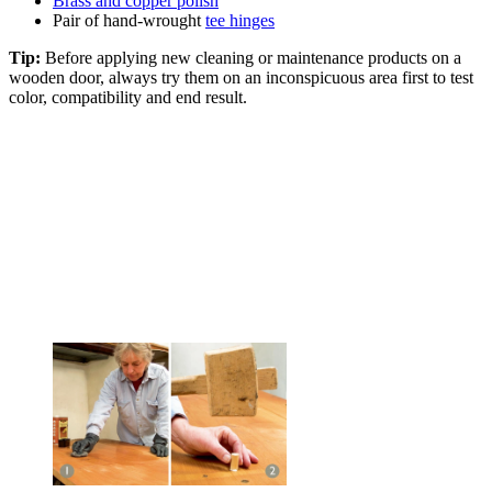
Brass and copper polish
Pair of hand-wrought
tee hinges
Tip:
Before applying new cleaning or maintenance products on a
wooden door, always try them on an inconspicuous area first to test
color, compatibility and end result.