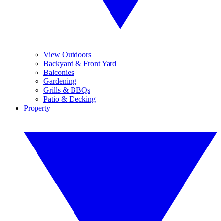
View Outdoors
Backyard & Front Yard
Balconies
Gardening
Grills & BBQs
Patio & Decking
Property