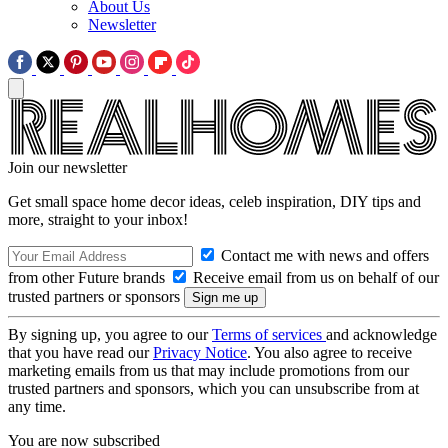
About Us
Newsletter
Join our newsletter
Get small space home decor ideas, celeb inspiration, DIY tips and
more, straight to your inbox!
Contact me with news and offers
from other Future brands
Receive email from us on behalf of our
trusted partners or sponsors
By signing up, you agree to our
Terms of services
and acknowledge
that you have read our
Privacy Notice
. You also agree to receive
marketing emails from us that may include promotions from our
trusted partners and sponsors, which you can unsubscribe from at
any time.
You are now subscribed