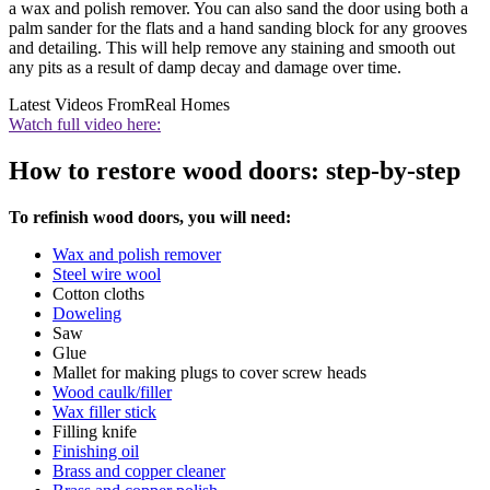
a wax and polish remover. You can also sand the door using both a
palm sander for the flats and a hand sanding block for any grooves
and detailing. This will help remove any staining and smooth out
any pits as a result of damp decay and damage over time.
Latest Videos From
Real Homes
Watch full video here:
How to restore wood doors: step-by-step
To refinish wood doors, you will need:
Wax and polish remover
Steel wire wool
Cotton cloths
Doweling
Saw
Glue
Mallet for making plugs to cover screw heads
Wood caulk/filler
Wax filler stick
Filling knife
Finishing oil
Brass and copper cleaner