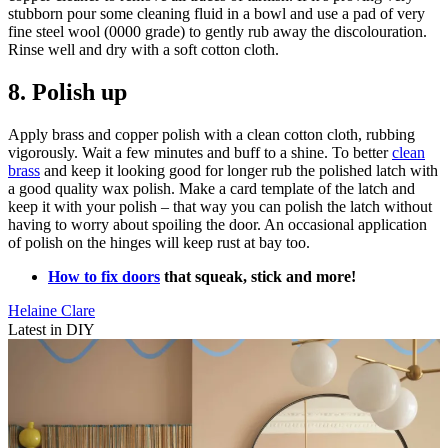
stubborn pour some cleaning fluid in a bowl and use a pad of very
fine steel wool (0000 grade) to gently rub away the discolouration.
Rinse well and dry with a soft cotton cloth.
8. Polish up
Apply brass and copper polish with a clean cotton cloth, rubbing
vigorously. Wait a few minutes and buff to a shine. To better
clean
brass
and keep it looking good for longer rub the polished latch with
a good quality wax polish. Make a card template of the latch and
keep it with your polish – that way you can polish the latch without
having to worry about spoiling the door. An occasional application
of polish on the hinges will keep rust at bay too.
How to fix doors
that squeak, stick and more!
Helaine Clare
Latest in DIY