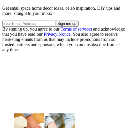
Get small space home decor ideas, celeb inspiration, DIY tips and
more, straight to your inbox!
By signing up, you agree to our
Terms of services
and acknowledge
that you have read our
Privacy Notice
. You also agree to receive
marketing emails from us that may include promotions from our
trusted partners and sponsors, which you can unsubscribe from at
any time.