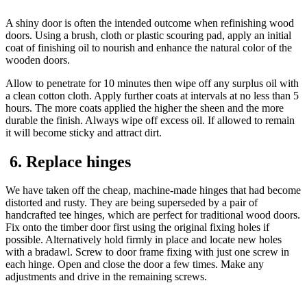
A shiny door is often the intended outcome when refinishing wood
doors. Using a brush, cloth or plastic scouring pad, apply an initial
coat of finishing oil to nourish and enhance the natural color of the
wooden doors.
Allow to penetrate for 10 minutes then wipe off any surplus oil with
a clean cotton cloth. Apply further coats at intervals at no less than 5
hours. The more coats applied the higher the sheen and the more
durable the finish. Always wipe off excess oil. If allowed to remain
it will become sticky and attract dirt.
6. Replace hinges
We have taken off the cheap, machine-made hinges that had become
distorted and rusty. They are being superseded by a pair of
handcrafted tee hinges, which are perfect for traditional wood doors.
Fix onto the timber door first using the original fixing holes if
possible. Alternatively hold firmly in place and locate new holes
with a bradawl. Screw to door frame fixing with just one screw in
each hinge. Open and close the door a few times. Make any
adjustments and drive in the remaining screws.