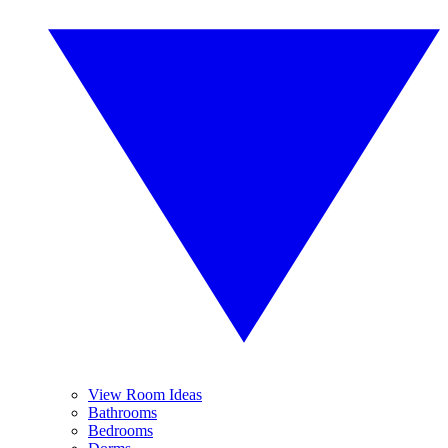
View Room Ideas
Bathrooms
Bedrooms