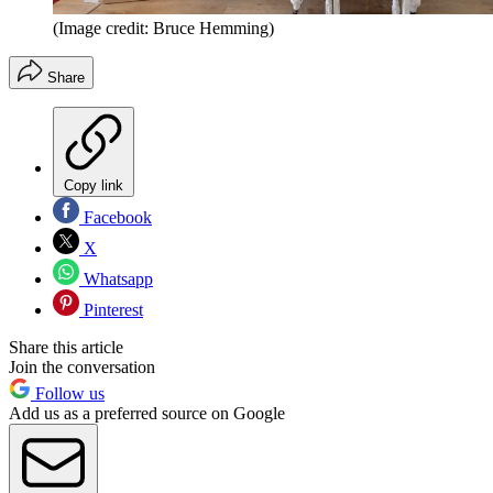
(Image credit: Bruce Hemming)
Share
Copy link
Facebook
X
Whatsapp
Pinterest
Share this article
Join the conversation
Follow us
Add us as a preferred source on Google