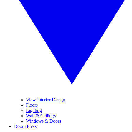
View Interior Design
Floors
Lighting
Wall & Ceilings
Windows & Doors
Room Ideas