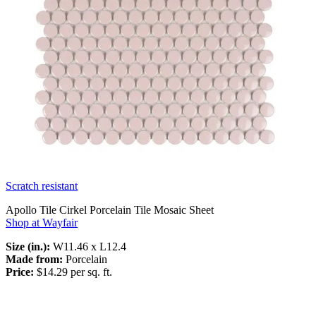
Scratch resistant
Apollo Tile Cirkel Porcelain Tile Mosaic Sheet
Shop at Wayfair
Size (in.):
W11.46 x L12.4
Made from:
Porcelain
Price:
$14.29 per sq. ft.