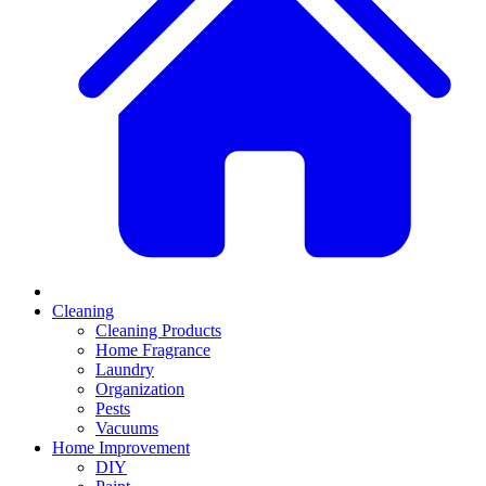
Cleaning
Cleaning Products
Home Fragrance
Laundry
Organization
Pests
Vacuums
Home Improvement
DIY