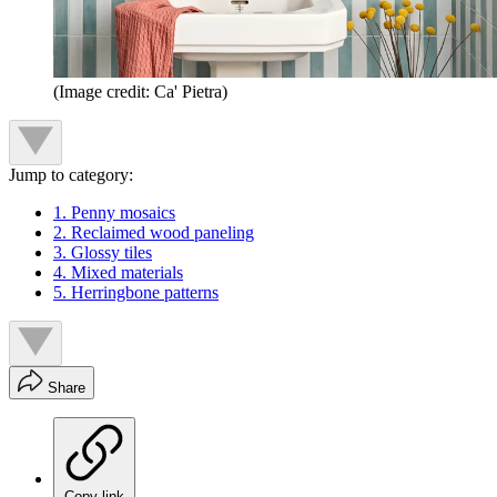
(Image credit: Ca' Pietra)
Jump to category:
1. Penny mosaics
2. Reclaimed wood paneling
3. Glossy tiles
4. Mixed materials
5. Herringbone patterns
Share
Copy link