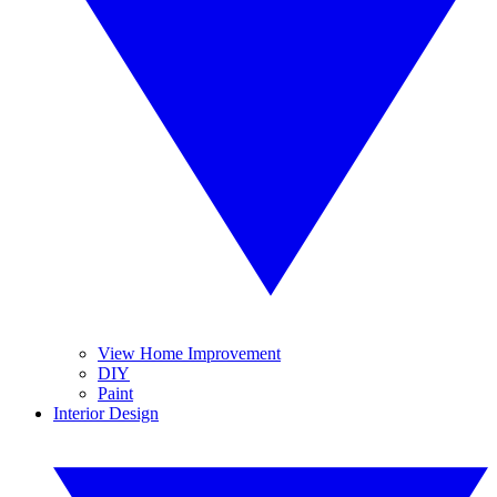
View Home Improvement
DIY
Paint
Interior Design