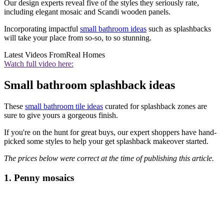
Our design experts reveal five of the styles they seriously rate,
including elegant mosaic and Scandi wooden panels.
Incorporating impactful
small bathroom ideas
such as splashbacks
will take your place from so-so, to so stunning.
Latest Videos From
Real Homes
Watch full video here:
Small bathroom splashback ideas
These
small bathroom tile ideas
curated for splashback zones are
sure to give yours a gorgeous finish.
If you're on the hunt for great buys, our expert shoppers have hand-
picked some styles to help your get splashback makeover started.
The prices below were correct at the time of publishing this article.
1. Penny mosaics