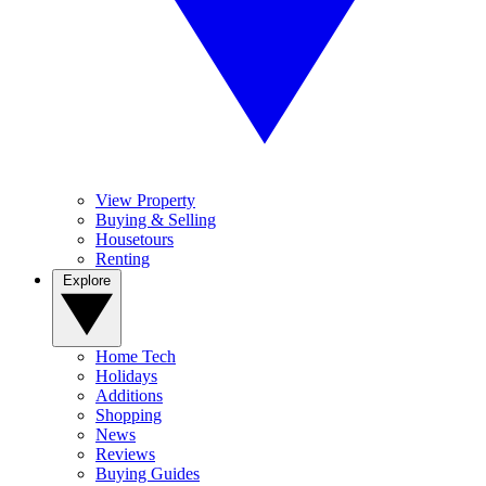
View Property
Buying & Selling
Housetours
Renting
Explore
Home Tech
Holidays
Additions
Shopping
News
Reviews
Buying Guides