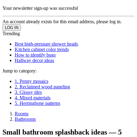
Your newsletter sign-up was successful
An account already exists for this email address, please log in.
Trending
Best high-pressure shower heads
Kitchen cabinet color trends
How to identify bugs
Hallway decor ideas
Jump to category:
1. Penny mosaics
2. Reclaimed wood paneling
3. Glossy tiles
4. Mixed materials
5. Herringbone patterns
Rooms
Bathrooms
Small bathroom splashback ideas — 5