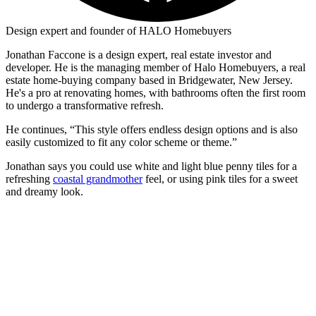
Design expert and founder of HALO Homebuyers
Jonathan Faccone is a design expert, real estate investor and
developer. He is the managing member of Halo Homebuyers, a real
estate home-buying company based in Bridgewater, New Jersey.
He's a pro at renovating homes, with bathrooms often the first room
to undergo a transformative refresh.
He continues, “This style offers endless design options and is also
easily customized to fit any color scheme or theme.”
Jonathan says you could use white and light blue penny tiles for a
refreshing
coastal grandmother
feel, or using pink tiles for a sweet
and dreamy look.