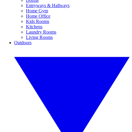
Dorms
Entryways & Hallways
Home Gym
Home Office
Kids Rooms
Kitchens
Laundry Rooms
Living Rooms
Outdoors