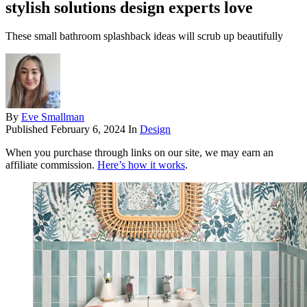
stylish solutions design experts love
These small bathroom splashback ideas will scrub up beautifully
By
Eve Smallman
Published
February 6, 2024
In
Design
When you purchase through links on our site, we may earn an
affiliate commission.
Here’s how it works
.