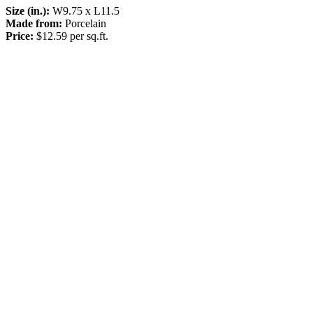
Size (in.):
W9.75 x L11.5
Made from:
Porcelain
Price:
$12.59 per sq.ft.