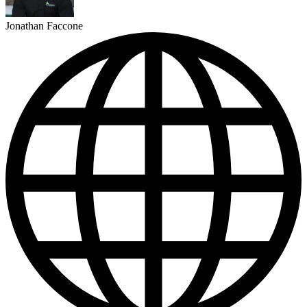
Jonathan Faccone