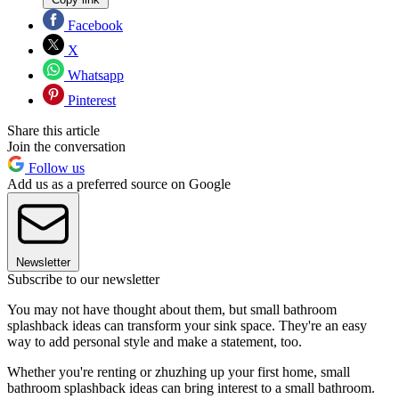
Facebook
X
Whatsapp
Pinterest
Share this article
Join the conversation
Follow us
Add us as a preferred source on Google
Newsletter
Subscribe to our newsletter
You may not have thought about them, but small bathroom
splashback ideas can transform your sink space. They're an easy
way to add personal style and make a statement, too.
Whether you're renting or zhuzhing up your first home, small
bathroom splashback ideas can bring interest to a small bathroom.