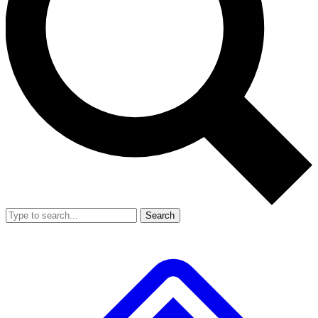
Search