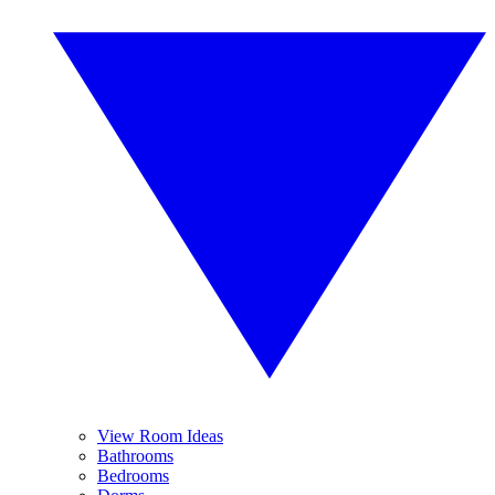
View Room Ideas
Bathrooms
Bedrooms