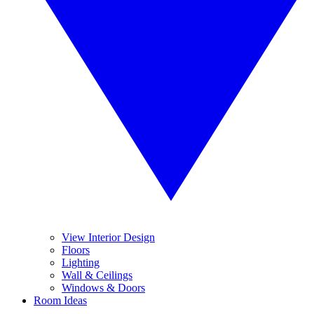
View Interior Design
Floors
Lighting
Wall & Ceilings
Windows & Doors
Room Ideas