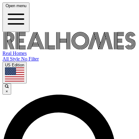
Open menu
Real Homes
All Style No Filter
US Edition
×