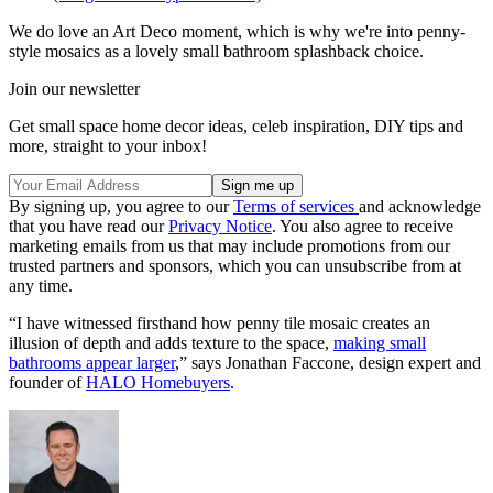
We do love an Art Deco moment, which is why we're into penny-
style mosaics as a lovely small bathroom splashback choice.
Join our newsletter
Get small space home decor ideas, celeb inspiration, DIY tips and
more, straight to your inbox!
By signing up, you agree to our
Terms of services
and acknowledge
that you have read our
Privacy Notice
. You also agree to receive
marketing emails from us that may include promotions from our
trusted partners and sponsors, which you can unsubscribe from at
any time.
“I have witnessed firsthand how penny tile mosaic creates an
illusion of depth and adds texture to the space,
making small
bathrooms appear larger
,” says Jonathan Faccone, design expert and
founder of
HALO Homebuyers
.