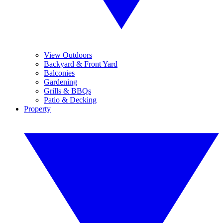
View Outdoors
Backyard & Front Yard
Balconies
Gardening
Grills & BBQs
Patio & Decking
Property