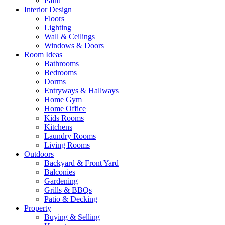
Paint
Interior Design
Floors
Lighting
Wall & Ceilings
Windows & Doors
Room Ideas
Bathrooms
Bedrooms
Dorms
Entryways & Hallways
Home Gym
Home Office
Kids Rooms
Kitchens
Laundry Rooms
Living Rooms
Outdoors
Backyard & Front Yard
Balconies
Gardening
Grills & BBQs
Patio & Decking
Property
Buying & Selling