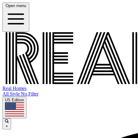
Open menu
Real Homes
All Style No Filter
US Edition
×