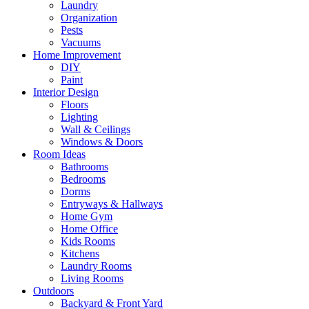
Laundry
Organization
Pests
Vacuums
Home Improvement
DIY
Paint
Interior Design
Floors
Lighting
Wall & Ceilings
Windows & Doors
Room Ideas
Bathrooms
Bedrooms
Dorms
Entryways & Hallways
Home Gym
Home Office
Kids Rooms
Kitchens
Laundry Rooms
Living Rooms
Outdoors
Backyard & Front Yard