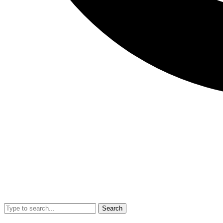
Search