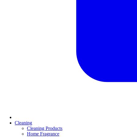
Cleaning
Cleaning Products
Home Fragrance