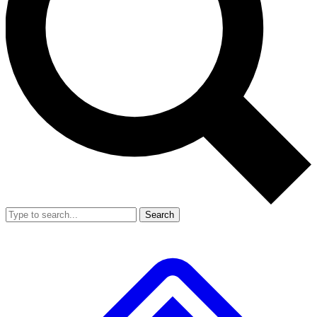
Search