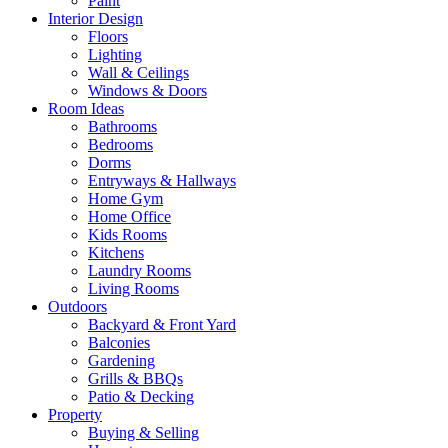
Paint
Interior Design
Floors
Lighting
Wall & Ceilings
Windows & Doors
Room Ideas
Bathrooms
Bedrooms
Dorms
Entryways & Hallways
Home Gym
Home Office
Kids Rooms
Kitchens
Laundry Rooms
Living Rooms
Outdoors
Backyard & Front Yard
Balconies
Gardening
Grills & BBQs
Patio & Decking
Property
Buying & Selling