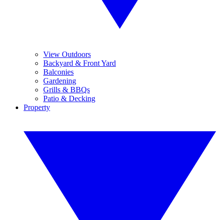
View Outdoors
Backyard & Front Yard
Balconies
Gardening
Grills & BBQs
Patio & Decking
Property