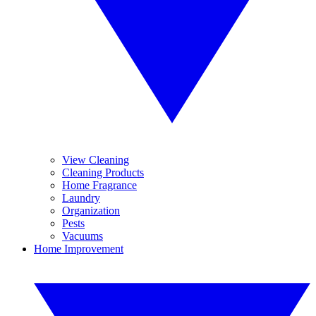
View Cleaning
Cleaning Products
Home Fragrance
Laundry
Organization
Pests
Vacuums
Home Improvement