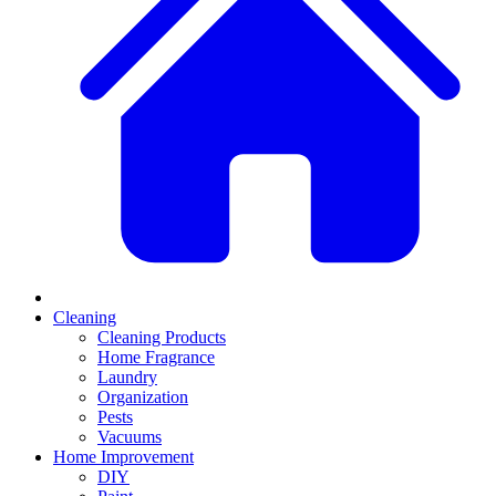
Cleaning
Cleaning Products
Home Fragrance
Laundry
Organization
Pests
Vacuums
Home Improvement
DIY