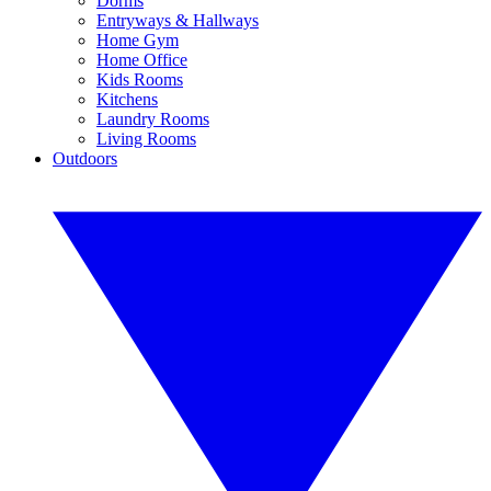
Dorms
Entryways & Hallways
Home Gym
Home Office
Kids Rooms
Kitchens
Laundry Rooms
Living Rooms
Outdoors