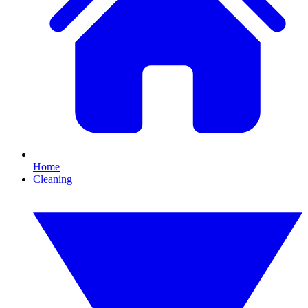
Home
Cleaning