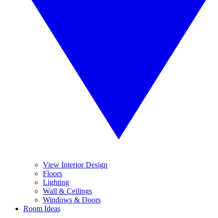
View Interior Design
Floors
Lighting
Wall & Ceilings
Windows & Doors
Room Ideas