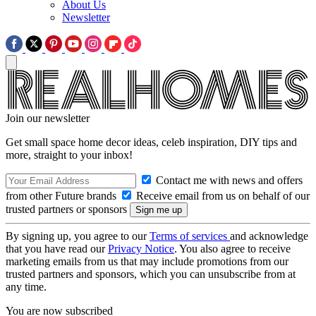
About Us
Newsletter
Join our newsletter
Get small space home decor ideas, celeb inspiration, DIY tips and
more, straight to your inbox!
Contact me with news and offers
from other Future brands
Receive email from us on behalf of our
trusted partners or sponsors
By signing up, you agree to our
Terms of services
and acknowledge
that you have read our
Privacy Notice
. You also agree to receive
marketing emails from us that may include promotions from our
trusted partners and sponsors, which you can unsubscribe from at
any time.
You are now subscribed