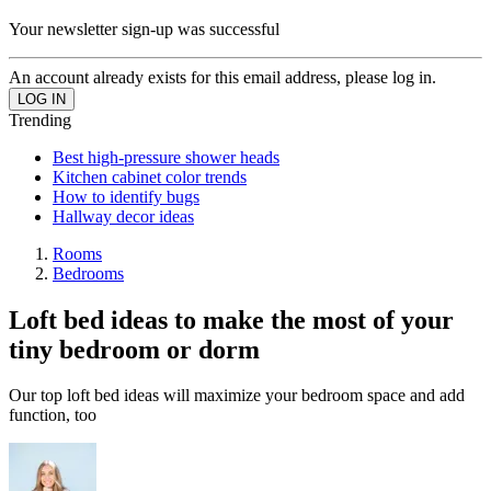
Your newsletter sign-up was successful
An account already exists for this email address, please log in.
Trending
Best high-pressure shower heads
Kitchen cabinet color trends
How to identify bugs
Hallway decor ideas
Rooms
Bedrooms
Loft bed ideas to make the most of your
tiny bedroom or dorm
Our top loft bed ideas will maximize your bedroom space and add
function, too