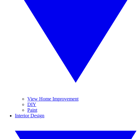
View Home Improvement
DIY
Paint
Interior Design