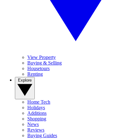
View Property
Buying & Selling
Housetours
Renting
Explore
Home Tech
Holidays
Additions
Shopping
News
Reviews
Buying Guides