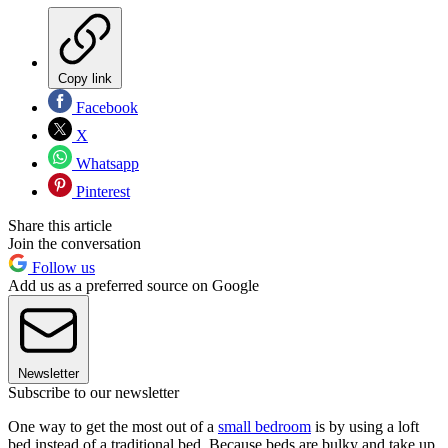
Copy link
Facebook
X
Whatsapp
Pinterest
Share this article
Join the conversation
Follow us
Add us as a preferred source on Google
Newsletter
Subscribe to our newsletter
One way to get the most out of a
small bedroom
is by using a loft
bed instead of a traditional bed. Because beds are bulky and take up