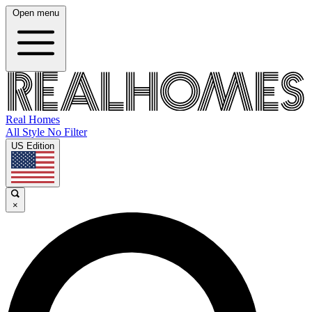
Open menu
Real Homes
All Style No Filter
US Edition
×