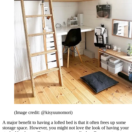
(Image credit: @kisyuunomori)
A major benefit to having a lofted bed is that it often frees up some
storage space. However, you might not love the look of having your