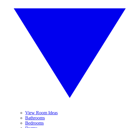
View Room Ideas
Bathrooms
Bedrooms