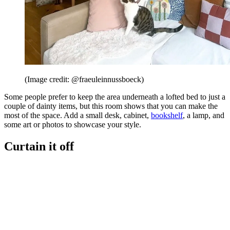
(Image credit: @fraeuleinnussboeck)
Some people prefer to keep the area underneath a lofted bed to just a
couple of dainty items, but this room shows that you can make the
most of the space. Add a small desk, cabinet,
bookshelf
, a lamp, and
some art or photos to showcase your style.
Curtain it off