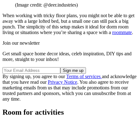
(Image credit: @deer.industries)
When working with tricky floor plans, you might not be able to get
away with a large lofted bed, but a small one can still pack a big
punch. The simplicity of this setup makes it ideal for dorm room
living or situations where you’re sharing a space with a
roommate
.
Join our newsletter
Get small space home decor ideas, celeb inspiration, DIY tips and
more, straight to your inbox!
By signing up, you agree to our
Terms of services
and acknowledge
that you have read our
Privacy Notice
. You also agree to receive
marketing emails from us that may include promotions from our
trusted partners and sponsors, which you can unsubscribe from at
any time.
Room for activities