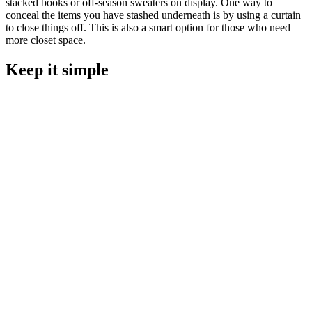
stacked books or off-season sweaters on display. One way to
conceal the items you have stashed underneath is by using a curtain
to close things off. This is also a smart option for those who need
more closet space.
Keep it simple