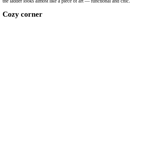
the ladder looks almost like a piece of art — functional and chic.
Cozy corner