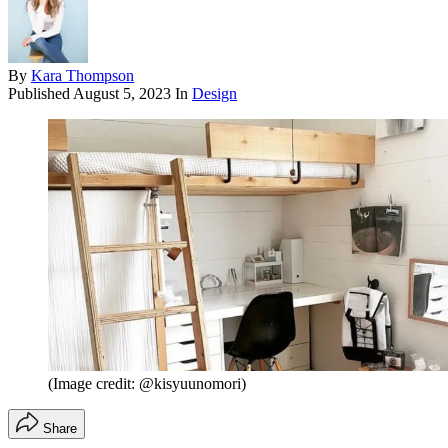
By
Kara Thompson
Published
August 5, 2023
In
Design
(Image credit: @kisyuunomori)
Share