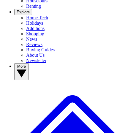
Housetours
Renting
Explore
Home Tech
Holidays
Additions
Shopping
News
Reviews
Buying Guides
About Us
Newsletter
More