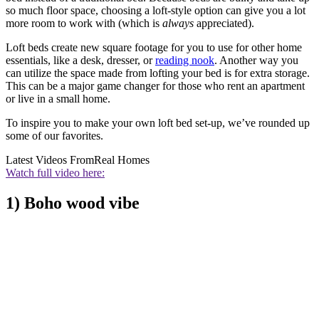
so much floor space, choosing a loft-style option can give you a lot
more room to work with (which is
always
appreciated).
Loft beds create new square footage for you to use for other home
essentials, like a desk, dresser, or
reading nook
. Another way you
can utilize the space made from lofting your bed is for extra storage.
This can be a major game changer for those who rent an apartment
or live in a small home.
To inspire you to make your own loft bed set-up, we’ve rounded up
some of our favorites.
Latest Videos From
Real Homes
Watch full video here:
1) Boho wood vibe