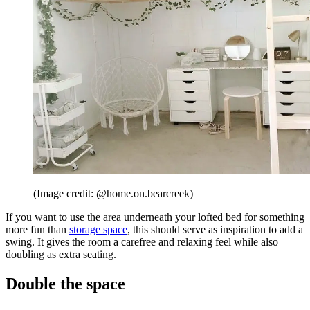
(Image credit: @home.on.bearcreek)
If you want to use the area underneath your lofted bed for something
more fun than
storage space
, this should serve as inspiration to add a
swing. It gives the room a carefree and relaxing feel while also
doubling as extra seating.
Double the space