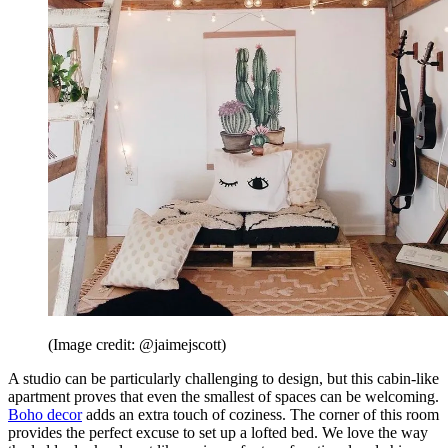
(Image credit: @jaimejscott)
A studio can be particularly challenging to design, but this cabin-like
apartment proves that even the smallest of spaces can be welcoming.
Boho decor
adds an extra touch of coziness. The corner of this room
provides the perfect excuse to set up a lofted bed. We love the way