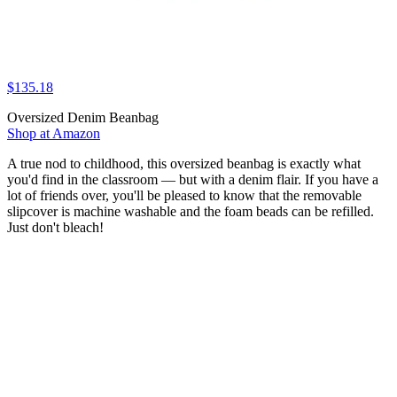
$135.18
Oversized Denim Beanbag
Shop at Amazon
A true nod to childhood, this oversized beanbag is exactly what
you'd find in the classroom — but with a denim flair. If you have a
lot of friends over, you'll be pleased to know that the removable
slipcover is machine washable and the foam beads can be refilled.
Just don't bleach!