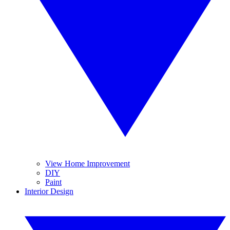
View Home Improvement
DIY
Paint
Interior Design