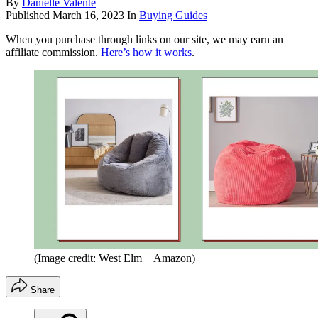
By
Danielle Valente
Published
March 16, 2023
In
Buying Guides
When you purchase through links on our site, we may earn an
affiliate commission.
Here’s how it works
.
(Image credit: West Elm + Amazon)
Share