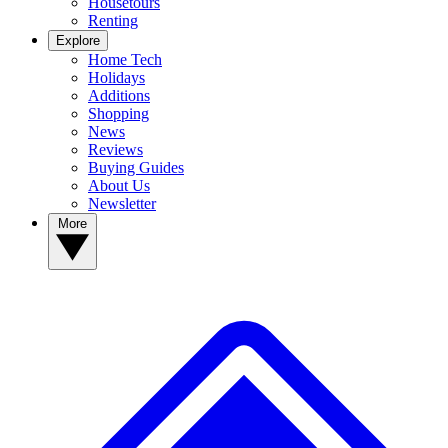
Housetours
Renting
Explore
Home Tech
Holidays
Additions
Shopping
News
Reviews
Buying Guides
About Us
Newsletter
More