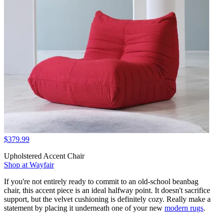
$379.99
Upholstered Accent Chair
Shop at Wayfair
If you're not entirely ready to commit to an old-school beanbag
chair, this accent piece is an ideal halfway point. It doesn't sacrifice
support, but the velvet cushioning is definitely cozy. Really make a
statement by placing it underneath one of your new
modern rugs
.