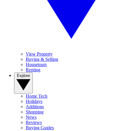
View Property
Buying & Selling
Housetours
Renting
Explore
Home Tech
Holidays
Additions
Shopping
News
Reviews
Buying Guides