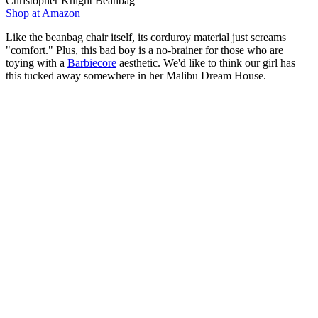
Christopher Knight Beanbag
Shop at Amazon
Like the beanbag chair itself, its corduroy material just screams
"comfort." Plus, this bad boy is a no-brainer for those who are
toying with a
Barbiecore
aesthetic. We'd like to think our girl has
this tucked away somewhere in her Malibu Dream House.