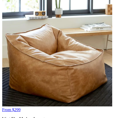
From $299