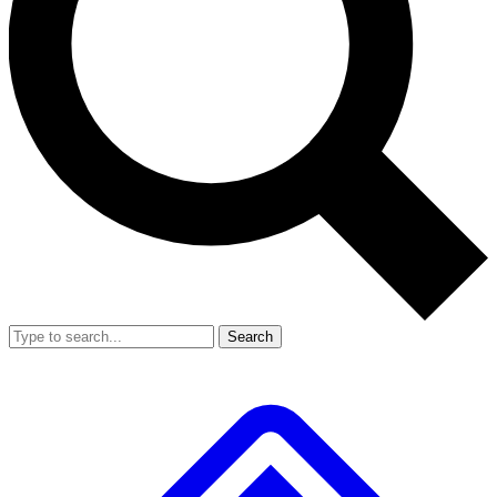
Search