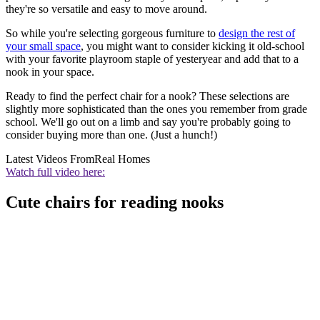
they're so versatile and easy to move around.
So while you're selecting gorgeous furniture to
design the rest of
your small space
, you might want to consider kicking it old-school
with your favorite playroom staple of yesteryear and add that to a
nook in your space.
Ready to find the perfect chair for a nook? These selections are
slightly more sophisticated than the ones you remember from grade
school. We'll go out on a limb and say you're probably going to
consider buying more than one. (Just a hunch!)
Latest Videos From
Real Homes
Watch full video here:
Cute chairs for reading nooks