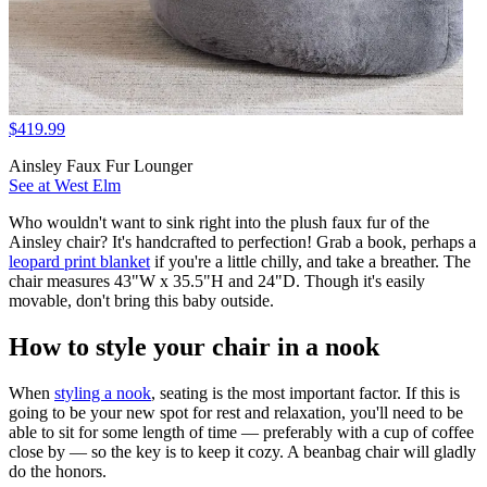
$419.99
Ainsley Faux Fur Lounger
See at West Elm
Who wouldn't want to sink right into the plush faux fur of the
Ainsley chair? It's handcrafted to perfection! Grab a book, perhaps a
leopard print blanket
if you're a little chilly, and take a breather. The
chair measures 43"W x 35.5"H and 24"D. Though it's easily
movable, don't bring this baby outside.
How to style your chair in a nook
When
styling a nook
, seating is the most important factor. If this is
going to be your new spot for rest and relaxation, you'll need to be
able to sit for some length of time — preferably with a cup of coffee
close by — so the key is to keep it cozy. A beanbag chair will gladly
do the honors.