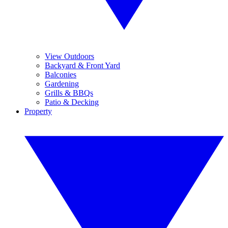
View Outdoors
Backyard & Front Yard
Balconies
Gardening
Grills & BBQs
Patio & Decking
Property