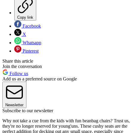
Copy link
Facebook
X
Whatsapp
Pinterest
Share this article
Join the conversation
Follow us
Add us as a preferred source on Google
Newsletter
Subscribe to our newsletter
Why not take a cue from the kids with fun beanbag chairs? Trust us,
they're no longer reserved for young'uns. These cushy seats are the
perfect addition for decking out any small space, especially since