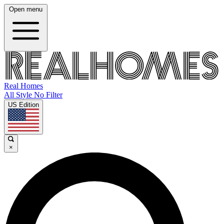
Open menu
Real Homes
All Style No Filter
US Edition
×