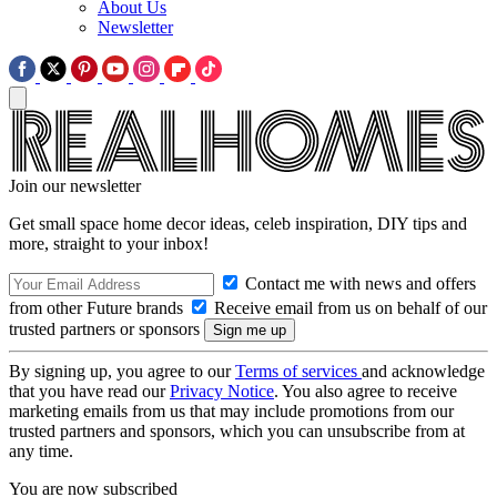
About Us
Newsletter
Join our newsletter
Get small space home decor ideas, celeb inspiration, DIY tips and
more, straight to your inbox!
Contact me with news and offers
from other Future brands
Receive email from us on behalf of our
trusted partners or sponsors
By signing up, you agree to our
Terms of services
and acknowledge
that you have read our
Privacy Notice
. You also agree to receive
marketing emails from us that may include promotions from our
trusted partners and sponsors, which you can unsubscribe from at
any time.
You are now subscribed