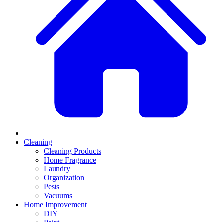
Cleaning
Cleaning Products
Home Fragrance
Laundry
Organization
Pests
Vacuums
Home Improvement
DIY