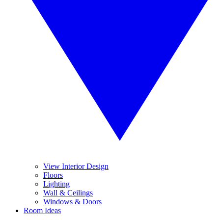
View Interior Design
Floors
Lighting
Wall & Ceilings
Windows & Doors
Room Ideas