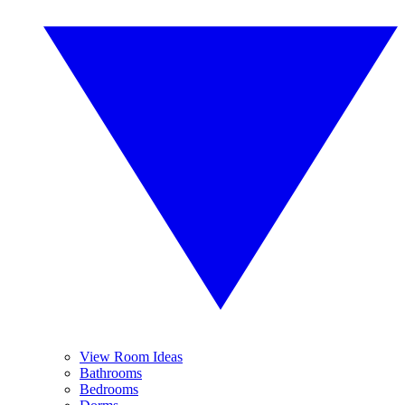
View Room Ideas
Bathrooms
Bedrooms