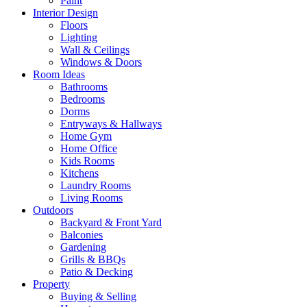
Paint
Interior Design
Floors
Lighting
Wall & Ceilings
Windows & Doors
Room Ideas
Bathrooms
Bedrooms
Dorms
Entryways & Hallways
Home Gym
Home Office
Kids Rooms
Kitchens
Laundry Rooms
Living Rooms
Outdoors
Backyard & Front Yard
Balconies
Gardening
Grills & BBQs
Patio & Decking
Property
Buying & Selling