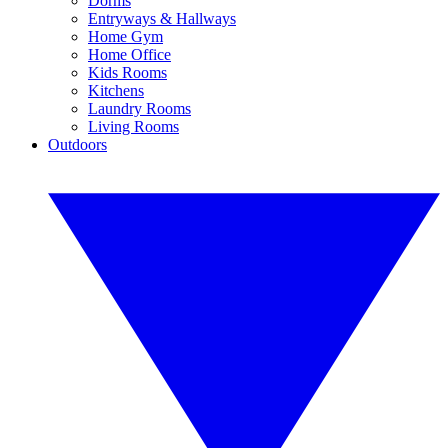
Dorms
Entryways & Hallways
Home Gym
Home Office
Kids Rooms
Kitchens
Laundry Rooms
Living Rooms
Outdoors