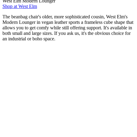
West Elm Modern Lounger
Shop at West Elm
The beanbag chair's older, more sophisticated cousin, West Elm's
Modern Lounger in vegan leather sports a frameless cube shape that
allows you to get comfy while still offering support. It's available in
both small and large sizes. If you ask us, it's the obvious choice for
an industrial or boho space.