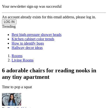
Your newsletter sign-up was successful
An account already exists for this email address, please log in.
Trending
Best high-pressure shower heads
Kitchen cabinet color trends
How to identify bugs
Hallway decor ideas
Rooms
Living Rooms
6 adorable chairs for reading nooks in
any tiny apartment
Time to pop a squat