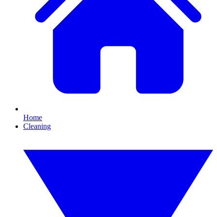
Home
Cleaning