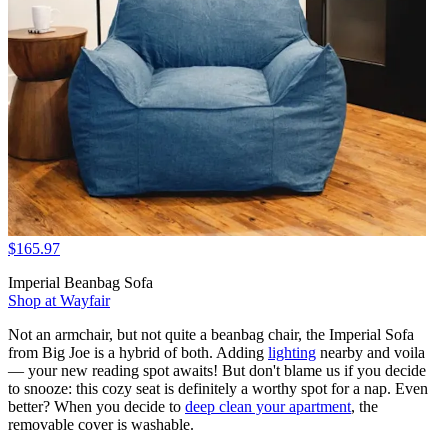
$165.97
Imperial Beanbag Sofa
Shop at Wayfair
Not an armchair, but not quite a beanbag chair, the Imperial Sofa
from Big Joe is a hybrid of both. Adding
lighting
nearby and voila
— your new reading spot awaits! But don't blame us if you decide
to snooze: this cozy seat is definitely a worthy spot for a nap. Even
better? When you decide to
deep clean your apartment
, the
removable cover is washable.