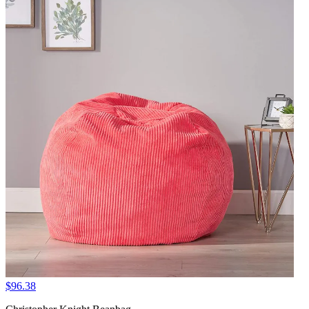
$96.38