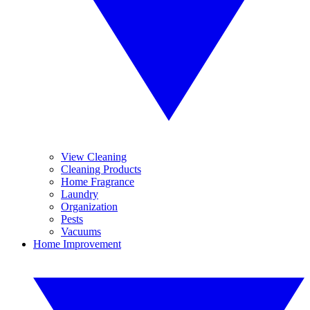
View Cleaning
Cleaning Products
Home Fragrance
Laundry
Organization
Pests
Vacuums
Home Improvement