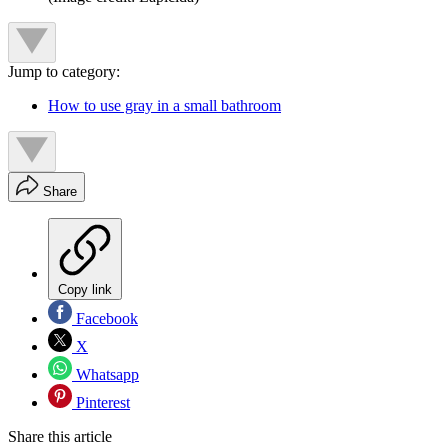
Jump to category:
How to use gray in a small bathroom
Share
Copy link
Facebook
X
Whatsapp
Pinterest
Share this article