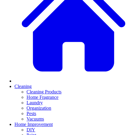
Cleaning
Cleaning Products
Home Fragrance
Laundry
Organization
Pests
Vacuums
Home Improvement
DIY