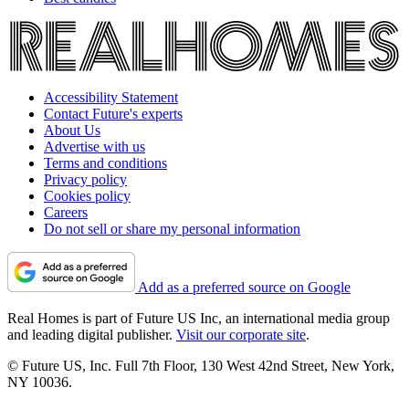
Accessibility Statement
Contact Future's experts
About Us
Advertise with us
Terms and conditions
Privacy policy
Cookies policy
Careers
Do not sell or share my personal information
Add as a preferred source on Google
Real Homes is part of Future US Inc, an international media group
and leading digital publisher.
Visit our corporate site
.
© Future US, Inc. Full 7th Floor, 130 West 42nd Street, New York,
NY 10036.