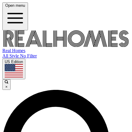
Open menu
Real Homes
All Style No Filter
US Edition
×