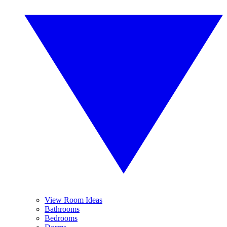
View Room Ideas
Bathrooms
Bedrooms