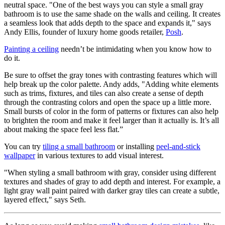
neutral space. "One of the best ways you can style a small gray
bathroom is to use the same shade on the walls and ceiling. It creates
a seamless look that adds depth to the space and expands it," says
Andy Ellis, founder of luxury home goods retailer,
Posh
.
Painting a ceiling
needn’t be intimidating when you know how to
do it.
Be sure to offset the gray tones with contrasting features which will
help break up the color palette. Andy adds, "Adding white elements
such as trims, fixtures, and tiles can also create a sense of depth
through the contrasting colors and open the space up a little more.
Small bursts of color in the form of patterns or fixtures can also help
to brighten the room and make it feel larger than it actually is. It’s all
about making the space feel less flat.”
You can try
tiling a small bathroom
or installing
peel-and-stick
wallpaper
in various textures to add visual interest.
"When styling a small bathroom with gray, consider using different
textures and shades of gray to add depth and interest. For example, a
light gray wall paint paired with darker gray tiles can create a subtle,
layered effect," says Seth.