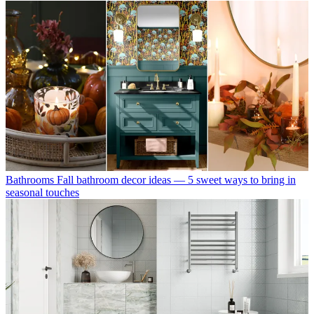
Bathrooms
Fall bathroom decor ideas — 5 sweet ways to bring in
seasonal touches