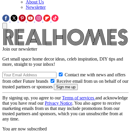
About Us
Newsletter
Join our newsletter
Get small space home decor ideas, celeb inspiration, DIY tips and
more, straight to your inbox!
Contact me with news and offers
from other Future brands
Receive email from us on behalf of our
trusted partners or sponsors
By signing up, you agree to our
Terms of services
and acknowledge
that you have read our
Privacy Notice
. You also agree to receive
marketing emails from us that may include promotions from our
trusted partners and sponsors, which you can unsubscribe from at
any time.
You are now subscribed