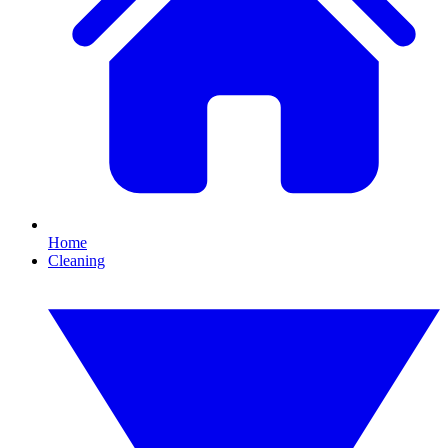
Home
Cleaning