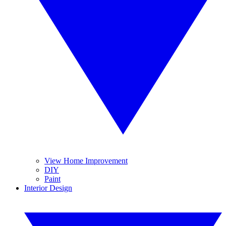
View Home Improvement
DIY
Paint
Interior Design