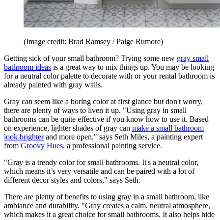
(Image credit: Brad Ramsey / Paige Rumore)
Getting sick of your small bathroom? Trying some new
gray small
bathroom ideas
is a great way to mix things up. You may be looking
for a neutral color palette to decorate with or your rental bathroom is
already painted with gray walls.
Gray can seem like a boring color at first glance but don't worry,
there are plenty of ways to liven it up. "Using gray in small
bathrooms can be quite effective if you know how to use it. Based
on experience, lighter shades of gray can
make a small bathroom
look brighter
and more open," says Seth Miles, a painting expert
from
Groovy Hues
, a professional painting service.
"Gray is a trendy color for small bathrooms. It's a neutral color,
which means it’s very versatile and can be paired with a lot of
different decor styles and colors," says Seth.
There are plenty of benefits to using gray in a small bathroom, like
ambiance and durability. "Gray creates a calm, neutral atmosphere,
which makes it a great choice for small bathrooms. It also helps hide