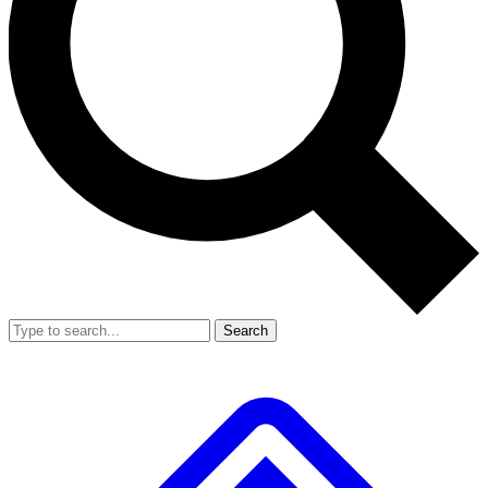
Search