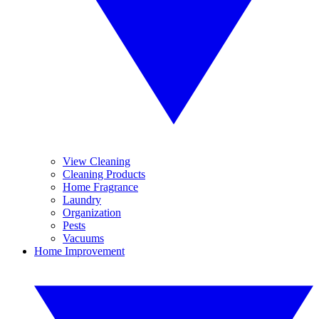
View Cleaning
Cleaning Products
Home Fragrance
Laundry
Organization
Pests
Vacuums
Home Improvement