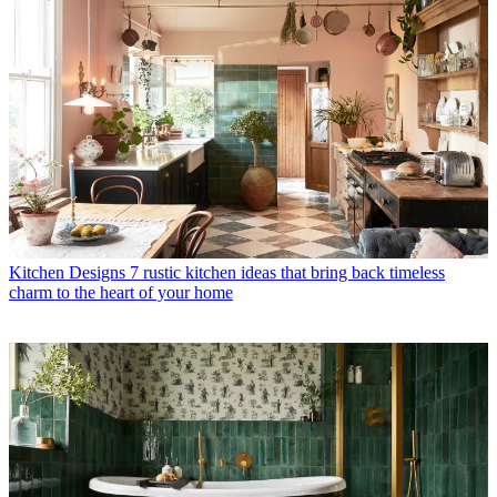
Kitchen Designs
7 rustic kitchen ideas that bring back timeless
charm to the heart of your home