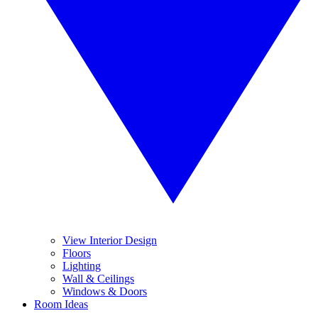
View Interior Design
Floors
Lighting
Wall & Ceilings
Windows & Doors
Room Ideas