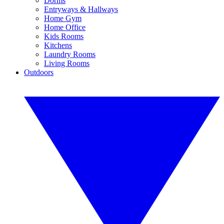
Dorms
Entryways & Hallways
Home Gym
Home Office
Kids Rooms
Kitchens
Laundry Rooms
Living Rooms
Outdoors