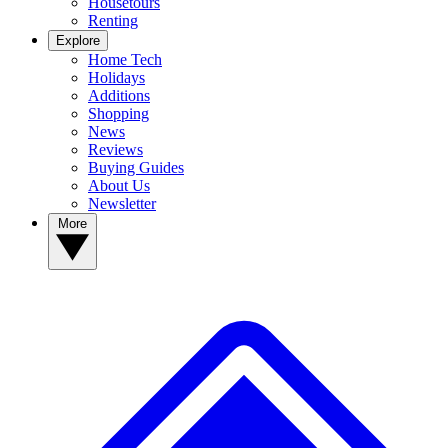
Housetours
Renting
Explore
Home Tech
Holidays
Additions
Shopping
News
Reviews
Buying Guides
About Us
Newsletter
More