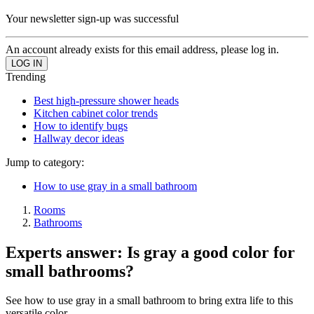
Your newsletter sign-up was successful
An account already exists for this email address, please log in.
Trending
Best high-pressure shower heads
Kitchen cabinet color trends
How to identify bugs
Hallway decor ideas
Jump to category:
How to use gray in a small bathroom
Rooms
Bathrooms
Experts answer: Is gray a good color for
small bathrooms?
See how to use gray in a small bathroom to bring extra life to this
versatile color