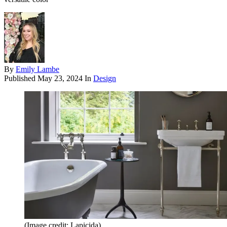
By
Emily Lambe
Published
May 23, 2024
In
Design
(Image credit: Lapicida)