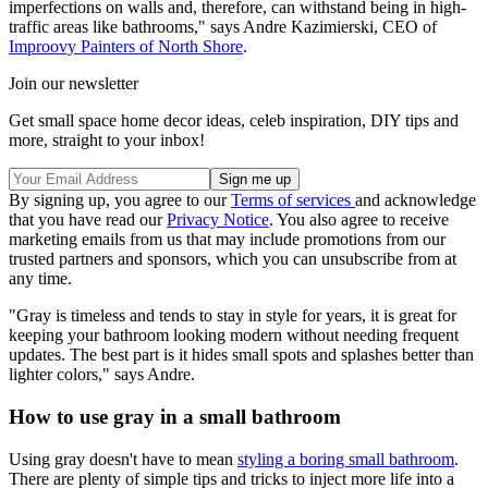
imperfections on walls and, therefore, can withstand being in high-
traffic areas like bathrooms," says Andre Kazimierski, CEO of
Improovy Painters of North Shore
.
Join our newsletter
Get small space home decor ideas, celeb inspiration, DIY tips and
more, straight to your inbox!
By signing up, you agree to our
Terms of services
and acknowledge
that you have read our
Privacy Notice
. You also agree to receive
marketing emails from us that may include promotions from our
trusted partners and sponsors, which you can unsubscribe from at
any time.
"Gray is timeless and tends to stay in style for years, it is great for
keeping your bathroom looking modern without needing frequent
updates. The best part is it hides small spots and splashes better than
lighter colors," says Andre.
How to use gray in a small bathroom
Using gray doesn't have to mean
styling a boring small bathroom
.
There are plenty of simple tips and tricks to inject more life into a