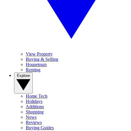
View Property
Buying & Selling
Housetours
Renting
Explore
Home Tech
Holidays
Additions
Shopping
News
Reviews
Buying Guides