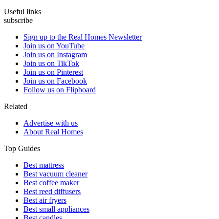
Useful links
subscribe
Sign up to the Real Homes Newsletter
Join us on YouTube
Join us on Instagram
Join us on TikTok
Join us on Pinterest
Join us on Facebook
Follow us on Flipboard
Related
Advertise with us
About Real Homes
Top Guides
Best mattress
Best vacuum cleaner
Best coffee maker
Best reed diffusers
Best air fryers
Best small appliances
Best candles