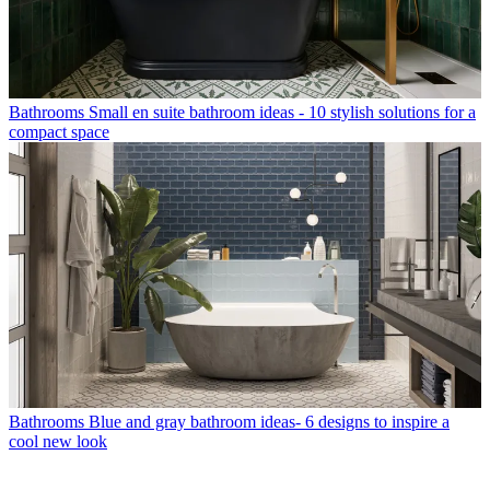
Bathrooms
Small en suite bathroom ideas - 10 stylish solutions for a
compact space
Bathrooms
Blue and gray bathroom ideas- 6 designs to inspire a
cool new look