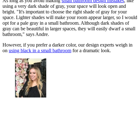
As long as you avoid making
small bathroom design mistakes
, like
using a very dark shade of gray, your space will look open and
bright. "It's important to choose the right shade of gray for your
space. Lighter shades will make your room appear larger, so I would
opt for a pale gray in a small bathroom. Although dark shades of
gray can be beautiful in larger spaces, they will easily dwarf a small
bathroom," says Andre.
However, if you prefer a darker color, our design experts weigh in
on
using black in a small bathroom
for a dramatic look.