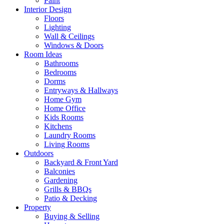
Paint
Interior Design
Floors
Lighting
Wall & Ceilings
Windows & Doors
Room Ideas
Bathrooms
Bedrooms
Dorms
Entryways & Hallways
Home Gym
Home Office
Kids Rooms
Kitchens
Laundry Rooms
Living Rooms
Outdoors
Backyard & Front Yard
Balconies
Gardening
Grills & BBQs
Patio & Decking
Property
Buying & Selling