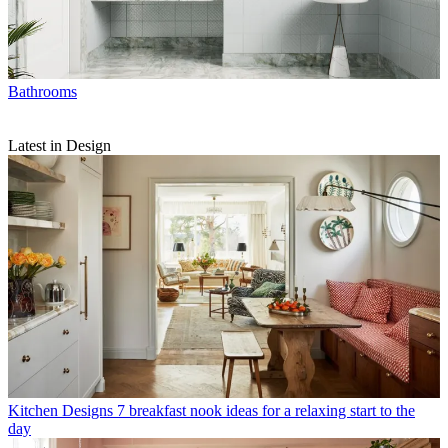
Bathrooms
Latest in Design
Kitchen Designs
7 breakfast nook ideas for a relaxing start to the
day