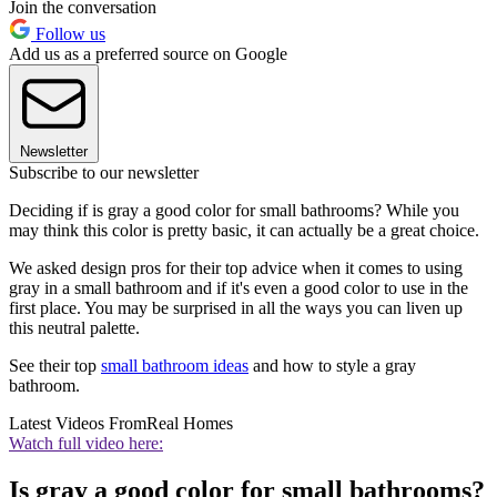
Join the conversation
Follow us
Add us as a preferred source on Google
Newsletter
Subscribe to our newsletter
Deciding if is gray a good color for small bathrooms? While you
may think this color is pretty basic, it can actually be a great choice.
We asked design pros for their top advice when it comes to using
gray in a small bathroom and if it's even a good color to use in the
first place. You may be surprised in all the ways you can liven up
this neutral palette.
See their top
small bathroom ideas
and how to style a gray
bathroom.
Latest Videos From
Real Homes
Watch full video here:
Is gray a good color for small bathrooms?