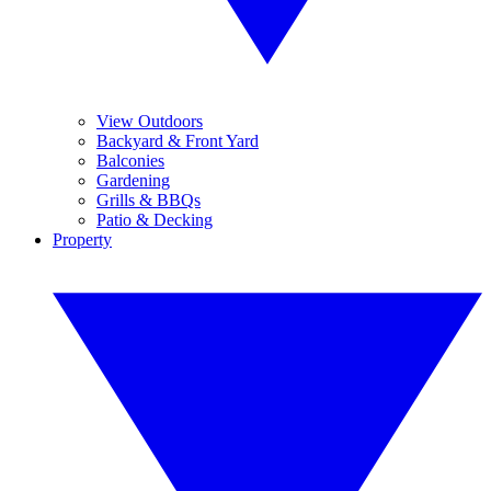
View Outdoors
Backyard & Front Yard
Balconies
Gardening
Grills & BBQs
Patio & Decking
Property