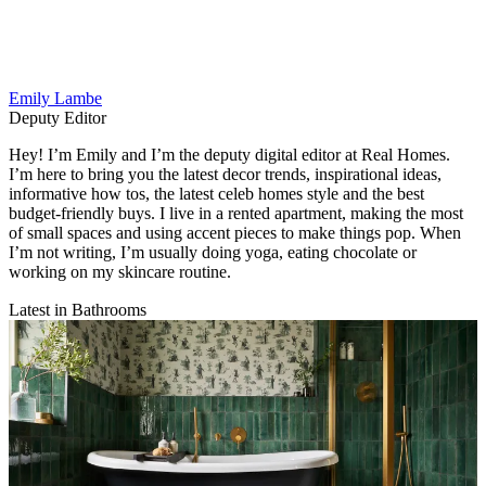
Emily Lambe
Deputy Editor
Hey! I’m Emily and I’m the deputy digital editor at Real Homes.
I’m here to bring you the latest decor trends, inspirational ideas,
informative how tos, the latest celeb homes style and the best
budget-friendly buys. I live in a rented apartment, making the most
of small spaces and using accent pieces to make things pop. When
I’m not writing, I’m usually doing yoga, eating chocolate or
working on my skincare routine.
Latest in Bathrooms