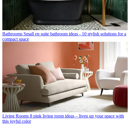
Bathrooms
Small en suite bathroom ideas - 10 stylish solutions for a
compact space
Living Rooms
8 pink living room ideas – liven up your space with
this joyful color