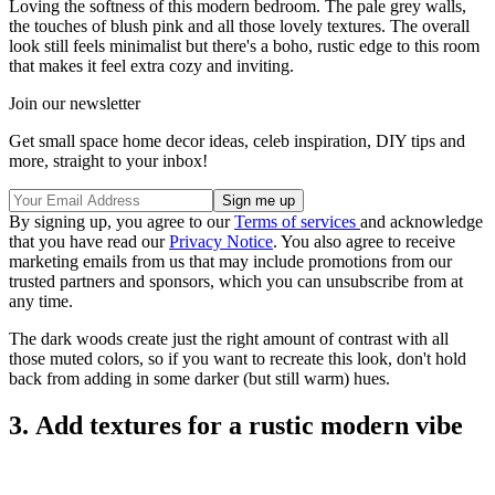
Loving the softness of this modern bedroom. The pale grey walls,
the touches of blush pink and all those lovely textures. The overall
look still feels minimalist but there's a boho, rustic edge to this room
that makes it feel extra cozy and inviting.
Join our newsletter
Get small space home decor ideas, celeb inspiration, DIY tips and
more, straight to your inbox!
By signing up, you agree to our
Terms of services
and acknowledge
that you have read our
Privacy Notice
. You also agree to receive
marketing emails from us that may include promotions from our
trusted partners and sponsors, which you can unsubscribe from at
any time.
The dark woods create just the right amount of contrast with all
those muted colors, so if you want to recreate this look, don't hold
back from adding in some darker (but still warm) hues.
3. Add textures for a rustic modern vibe