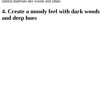
natural materials like woods and rattan.
4. Create a moody feel with dark woods
and deep hues