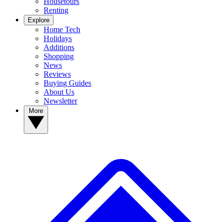
Housetours
Renting
Explore
Home Tech
Holidays
Additions
Shopping
News
Reviews
Buying Guides
About Us
Newsletter
More