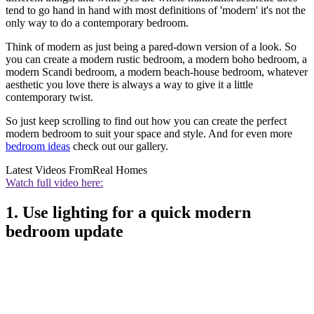
tend to go hand in hand with most definitions of 'modern' it's not the
only way to do a contemporary bedroom.
Think of modern as just being a pared-down version of a look. So
you can create a modern rustic bedroom, a modern boho bedroom, a
modern Scandi bedroom, a modern beach-house bedroom, whatever
aesthetic you love there is always a way to give it a little
contemporary twist.
So just keep scrolling to find out how you can create the perfect
modern bedroom to suit your space and style. And for even more
bedroom ideas
check out our gallery.
Latest Videos From
Real Homes
Watch full video here:
1. Use lighting for a quick modern
bedroom update