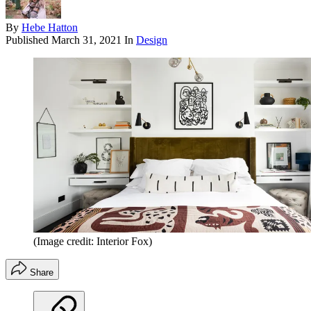
By
Hebe Hatton
Published
March 31, 2021
In
Design
(Image credit: Interior Fox)
Share