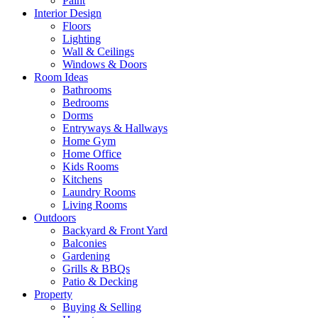
Paint
Interior Design
Floors
Lighting
Wall & Ceilings
Windows & Doors
Room Ideas
Bathrooms
Bedrooms
Dorms
Entryways & Hallways
Home Gym
Home Office
Kids Rooms
Kitchens
Laundry Rooms
Living Rooms
Outdoors
Backyard & Front Yard
Balconies
Gardening
Grills & BBQs
Patio & Decking
Property
Buying & Selling