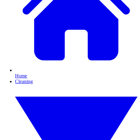
Home
Cleaning