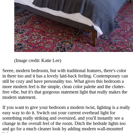
(Image credit: Katie Lee)
Seeee, modern bedroom, but with traditional features, there's color
in there too and it has a lovely laid-back feeling. Contemporary can
still be cozy and have personality too. What gives this bedroom a
more modern feel is the simple, clean color palette and the clutter-
free vibe, but it's that gorgeous statement light that really makes the
modern statement.
If you want to give your bedroom a modern twist, lighting is a really
easy way to do it. Switch out your current overhead light for
something really striking and oversized, and you'll instantly see a
change in the overall feel of the room. Ditch the bedside lights too
and go for a much cleaner look by adding modern wall-mounted