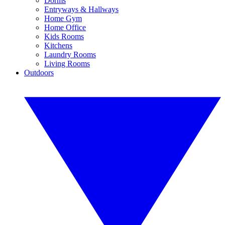
Dorms
Entryways & Hallways
Home Gym
Home Office
Kids Rooms
Kitchens
Laundry Rooms
Living Rooms
Outdoors