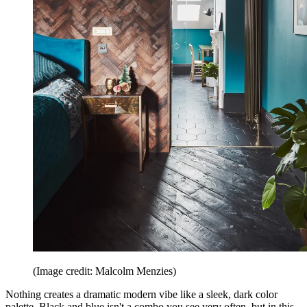
(Image credit: Malcolm Menzies)
Nothing creates a dramatic modern vibe like a sleek, dark color
palette. Black and blue isn't a combo you see very often, but in this