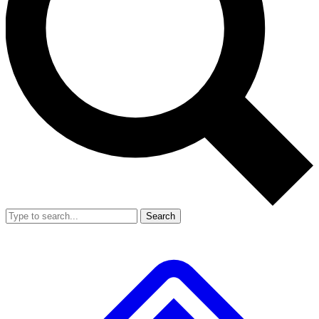
Search