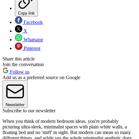
Copy link
Facebook
X
Whatsapp
Pinterest
Share this article
Join the conversation
Follow us
Add us as a preferred source on Google
Newsletter
Subscribe to our newsletter
When you think of modern bedroom ideas, you're probably
picturing ultra-sleek, minimalist spaces with plain white walls, a
floating bed and no 'stuff' in sight. But modern can mean so many
different things, and while yes the whole minimalist aesthetic does