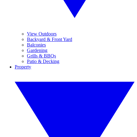
View Outdoors
Backyard & Front Yard
Balconies
Gardening
Grills & BBQs
Patio & Decking
Property