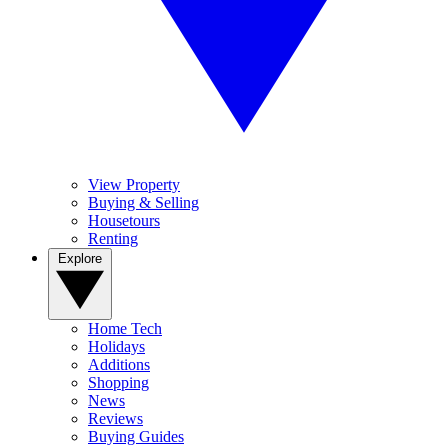
View Property
Buying & Selling
Housetours
Renting
Explore
Home Tech
Holidays
Additions
Shopping
News
Reviews
Buying Guides