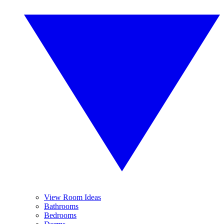
View Room Ideas
Bathrooms
Bedrooms