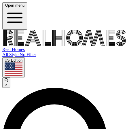
Open menu
Real Homes
All Style No Filter
US Edition
×