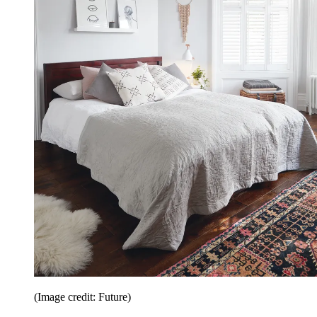
(Image credit: Future)