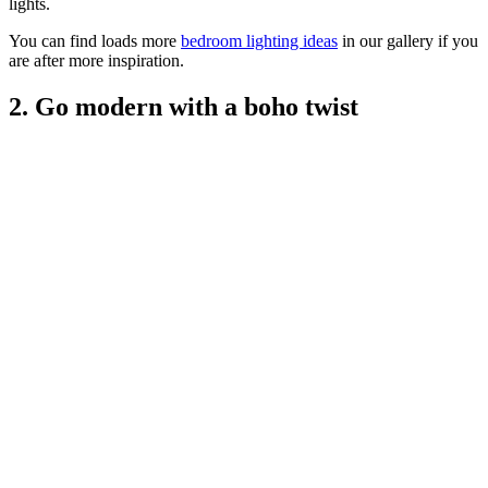
lights.
You can find loads more
bedroom lighting ideas
in our gallery if you
are after more inspiration.
2. Go modern with a boho twist