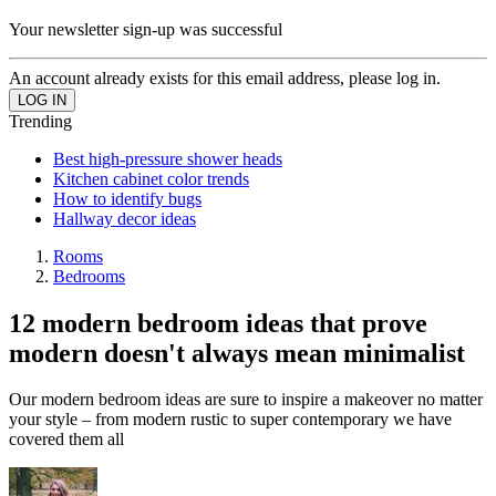
Your newsletter sign-up was successful
An account already exists for this email address, please log in.
Trending
Best high-pressure shower heads
Kitchen cabinet color trends
How to identify bugs
Hallway decor ideas
Rooms
Bedrooms
12 modern bedroom ideas that prove
modern doesn't always mean minimalist
Our modern bedroom ideas are sure to inspire a makeover no matter
your style – from modern rustic to super contemporary we have
covered them all