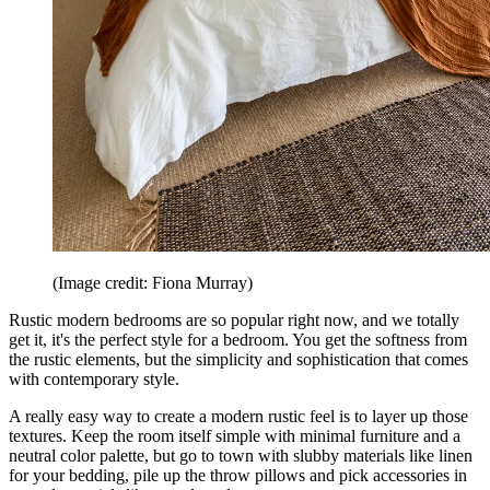
(Image credit: Fiona Murray)
Rustic modern bedrooms are so popular right now, and we totally
get it, it's the perfect style for a bedroom. You get the softness from
the rustic elements, but the simplicity and sophistication that comes
with contemporary style.
A really easy way to create a modern rustic feel is to layer up those
textures. Keep the room itself simple with minimal furniture and a
neutral color palette, but go to town with slubby materials like linen
for your bedding, pile up the throw pillows and pick accessories in