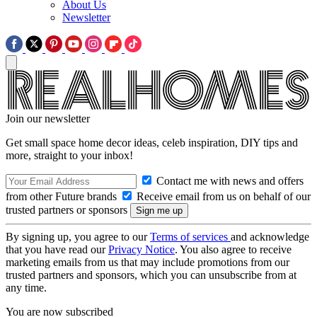
About Us
Newsletter
Join our newsletter
Get small space home decor ideas, celeb inspiration, DIY tips and
more, straight to your inbox!
Contact me with news and offers
from other Future brands
Receive email from us on behalf of our
trusted partners or sponsors
By signing up, you agree to our
Terms of services
and acknowledge
that you have read our
Privacy Notice
. You also agree to receive
marketing emails from us that may include promotions from our
trusted partners and sponsors, which you can unsubscribe from at
any time.
You are now subscribed