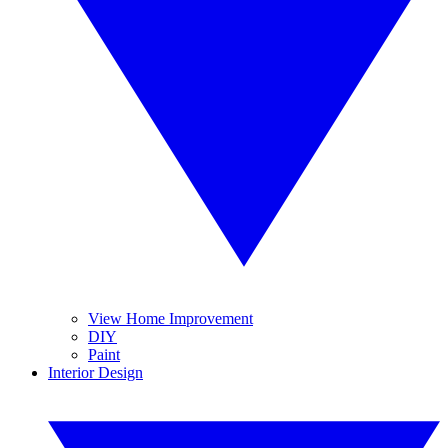
View Home Improvement
DIY
Paint
Interior Design