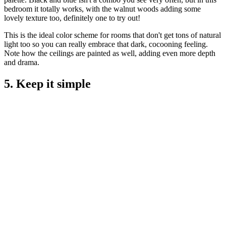
bedroom it totally works, with the walnut woods adding some
lovely texture too, definitely one to try out!
This is the ideal color scheme for rooms that don't get tons of natural
light too so you can really embrace that dark, cocooning feeling.
Note how the ceilings are painted as well, adding even more depth
and drama.
5. Keep it simple