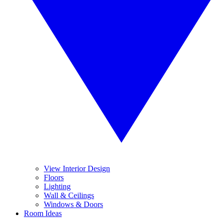
View Interior Design
Floors
Lighting
Wall & Ceilings
Windows & Doors
Room Ideas