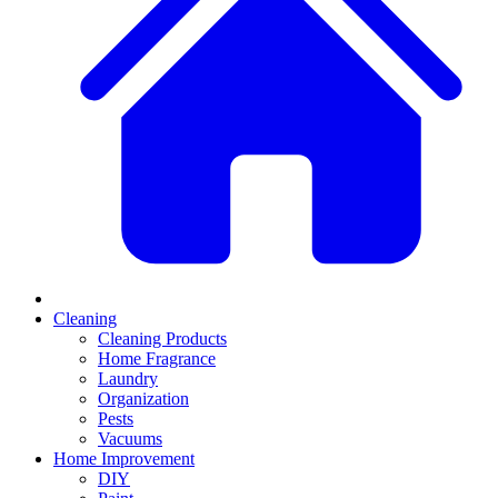
Cleaning
Cleaning Products
Home Fragrance
Laundry
Organization
Pests
Vacuums
Home Improvement
DIY