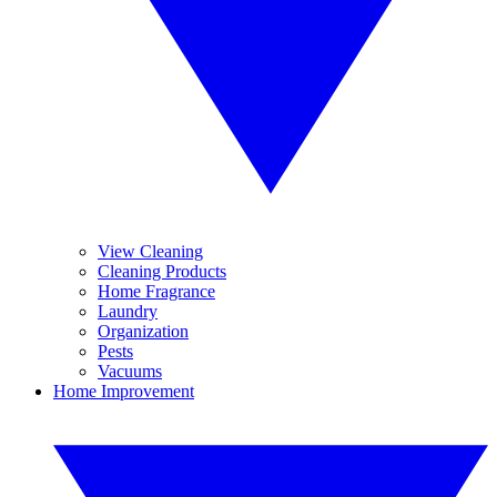
View Cleaning
Cleaning Products
Home Fragrance
Laundry
Organization
Pests
Vacuums
Home Improvement