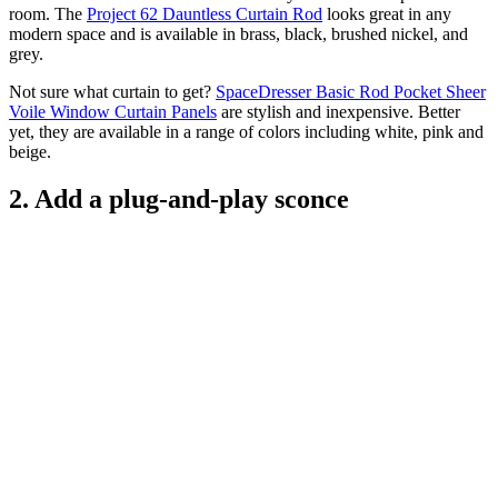
room. The
Project 62 Dauntless Curtain Rod
looks great in any
modern space and is available in brass, black, brushed nickel, and
grey.
Not sure what curtain to get?
SpaceDresser Basic Rod Pocket Sheer
Voile Window Curtain Panels
are stylish and inexpensive. Better
yet, they are available in a range of colors including white, pink and
beige.
2. Add a plug-and-play sconce