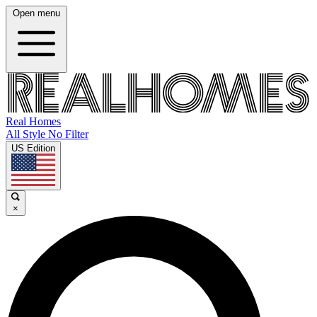
Open menu
Real Homes
All Style No Filter
US Edition
×