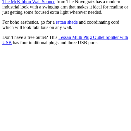
The McKibbon Wall Sconce
from The Novogratz has a modern
industrial look with a swinging arm that makes it ideal for reading or
just getting some focused extra light wherever needed.
For boho aesthetics, go for a
rattan shade
and coordinating cord
which will look fabulous on any wall.
Don’t have a free outlet? This
Tessan Multi Plug Outlet Splitter with
USB
has four traditional plugs and three USB ports.