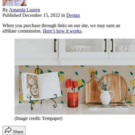
By
Amanda Lauren
Published
December 15, 2022
In
Design
When you purchase through links on our site, we may earn an
affiliate commission.
Here’s how it works
.
(Image credit: Tempaper)
Share