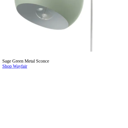
Sage Green Metal Sconce
Shop Wayfair