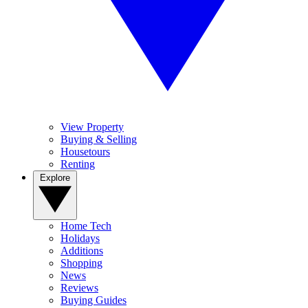
View Property
Buying & Selling
Housetours
Renting
Explore
Home Tech
Holidays
Additions
Shopping
News
Reviews
Buying Guides