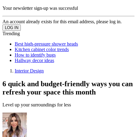
Your newsletter sign-up was successful
An account already exists for this email address, please log in.
Trending
Best high-pressure shower heads
Kitchen cabinet color trends
How to identify bugs
Hallway decor ideas
Interior Design
6 quick and budget-friendly ways you can
refresh your space this month
Level up your surroundings for less