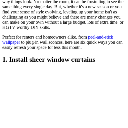
way things look. No matter the room, it can be frustrating to see the
same thing every single day. But, whether it's a new season or you
find your sense of style evolving, leveling up your home isn't as
challenging as you might believe and there are many changes you
can make on your own without a large budget, lots of extra time, or
HGTV-worthy DIY skills.
Perfect for renters and homeowners alike, from
peel-and-stick
wallpaper
to plug-in wall sconces, here are six quick ways you can
easily refresh your space for less this month.
1. Install sheer window curtains