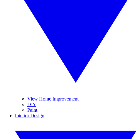
View Home Improvement
DIY
Paint
Interior Design