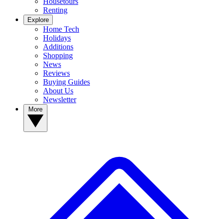
Housetours
Renting
Explore
Home Tech
Holidays
Additions
Shopping
News
Reviews
Buying Guides
About Us
Newsletter
More