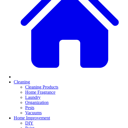
Cleaning
Cleaning Products
Home Fragrance
Laundry
Organization
Pests
Vacuums
Home Improvement
DIY