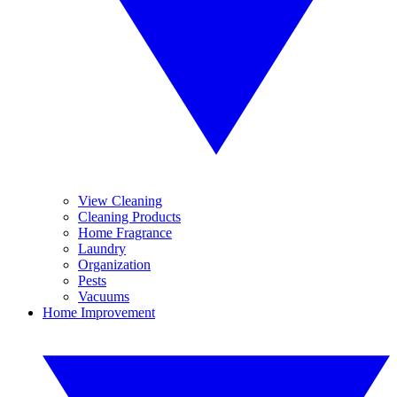
View Cleaning
Cleaning Products
Home Fragrance
Laundry
Organization
Pests
Vacuums
Home Improvement