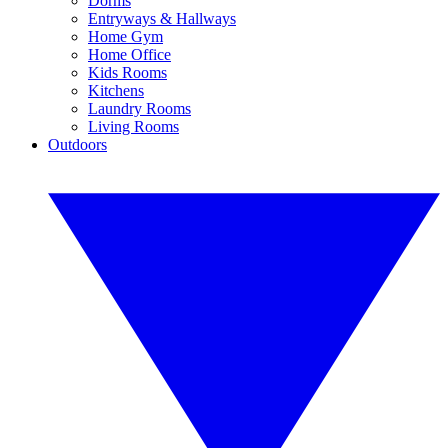
Dorms
Entryways & Hallways
Home Gym
Home Office
Kids Rooms
Kitchens
Laundry Rooms
Living Rooms
Outdoors