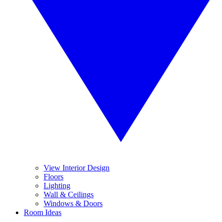
View Interior Design
Floors
Lighting
Wall & Ceilings
Windows & Doors
Room Ideas