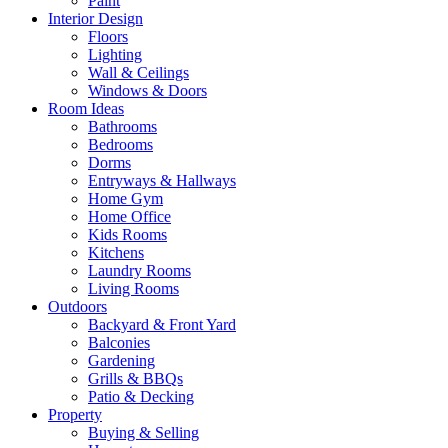
Paint
Interior Design
Floors
Lighting
Wall & Ceilings
Windows & Doors
Room Ideas
Bathrooms
Bedrooms
Dorms
Entryways & Hallways
Home Gym
Home Office
Kids Rooms
Kitchens
Laundry Rooms
Living Rooms
Outdoors
Backyard & Front Yard
Balconies
Gardening
Grills & BBQs
Patio & Decking
Property
Buying & Selling