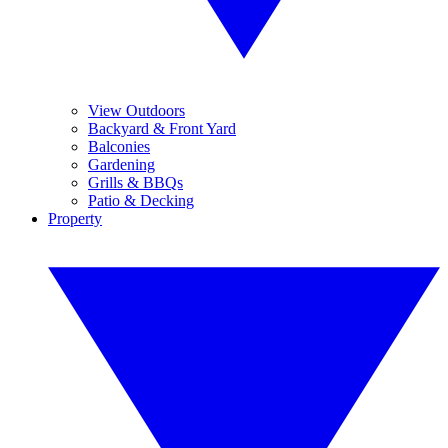
View Outdoors
Backyard & Front Yard
Balconies
Gardening
Grills & BBQs
Patio & Decking
Property