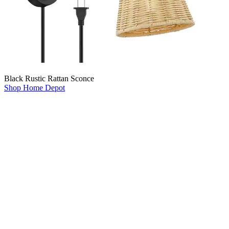
Black Rustic Rattan Sconce
Shop Home Depot