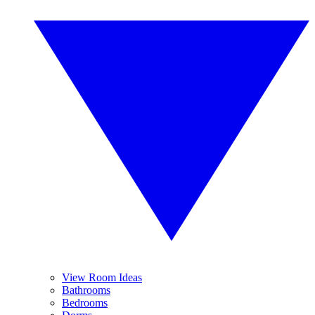
View Room Ideas
Bathrooms
Bedrooms