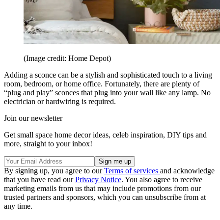
(Image credit: Home Depot)
Adding a sconce can be a stylish and sophisticated touch to a living
room, bedroom, or home office. Fortunately, there are plenty of
“plug and play” sconces that plug into your wall like any lamp. No
electrician or hardwiring is required.
Join our newsletter
Get small space home decor ideas, celeb inspiration, DIY tips and
more, straight to your inbox!
By signing up, you agree to our
Terms of services
and acknowledge
that you have read our
Privacy Notice
. You also agree to receive
marketing emails from us that may include promotions from our
trusted partners and sponsors, which you can unsubscribe from at
any time.