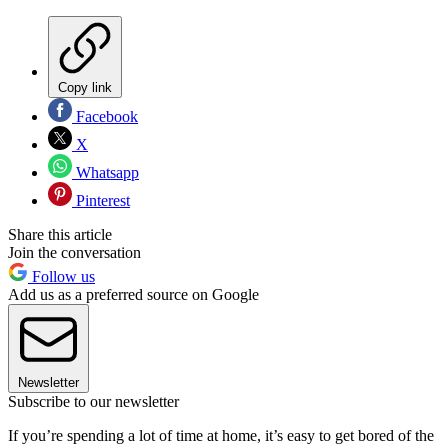
Copy link
Facebook
X
Whatsapp
Pinterest
Share this article
Join the conversation
Follow us
Add us as a preferred source on Google
Newsletter
Subscribe to our newsletter
If you’re spending a lot of time at home, it’s easy to get bored of the