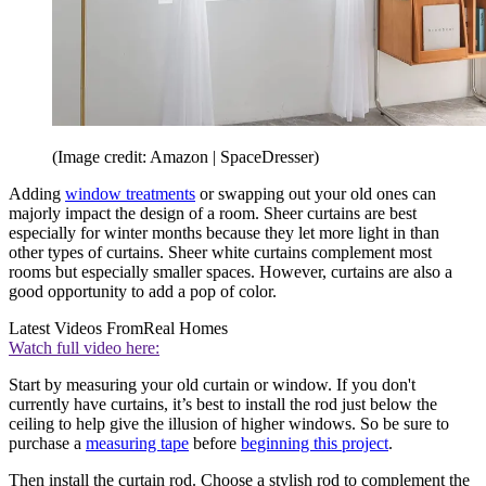
(Image credit: Amazon | SpaceDresser)
Adding
window treatments
or swapping out your old ones can
majorly impact the design of a room. Sheer curtains are best
especially for winter months because they let more light in than
other types of curtains. Sheer white curtains complement most
rooms but especially smaller spaces. However, curtains are also a
good opportunity to add a pop of color.
Latest Videos From
Real Homes
Watch full video here:
Start by measuring your old curtain or window. If you don't
currently have curtains, it’s best to install the rod just below the
ceiling to help give the illusion of higher windows. So be sure to
purchase a
measuring tape
before
beginning this project
.
Then install the curtain rod. Choose a stylish rod to complement the