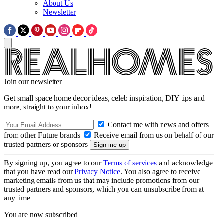
About Us
Newsletter
Join our newsletter
Get small space home decor ideas, celeb inspiration, DIY tips and
more, straight to your inbox!
Contact me with news and offers
from other Future brands
Receive email from us on behalf of our
trusted partners or sponsors
By signing up, you agree to our
Terms of services
and acknowledge
that you have read our
Privacy Notice
. You also agree to receive
marketing emails from us that may include promotions from our
trusted partners and sponsors, which you can unsubscribe from at
any time.
You are now subscribed