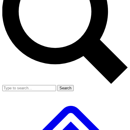
Search