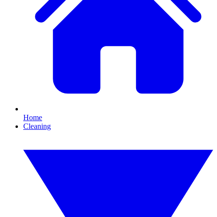
Home
Cleaning