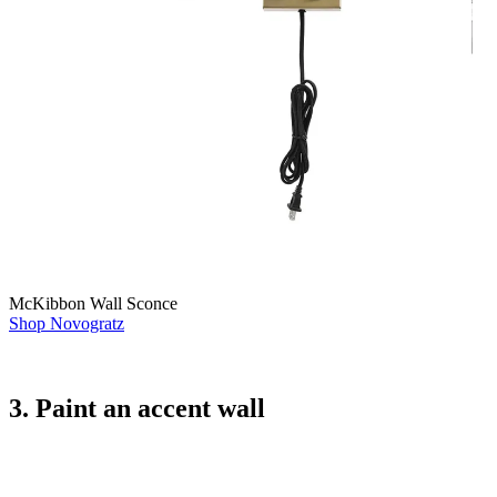
McKibbon Wall Sconce
Shop Novogratz
3. Paint an accent wall