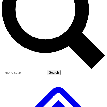
Search