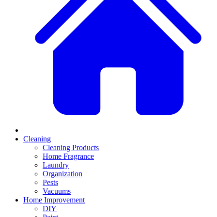
Cleaning
Cleaning Products
Home Fragrance
Laundry
Organization
Pests
Vacuums
Home Improvement
DIY