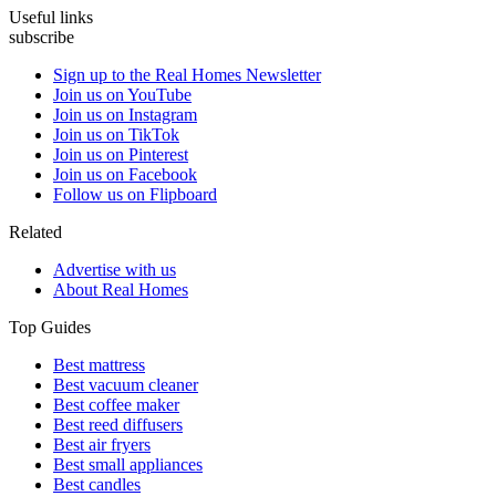
Useful links
subscribe
Sign up to the Real Homes Newsletter
Join us on YouTube
Join us on Instagram
Join us on TikTok
Join us on Pinterest
Join us on Facebook
Follow us on Flipboard
Related
Advertise with us
About Real Homes
Top Guides
Best mattress
Best vacuum cleaner
Best coffee maker
Best reed diffusers
Best air fryers
Best small appliances
Best candles