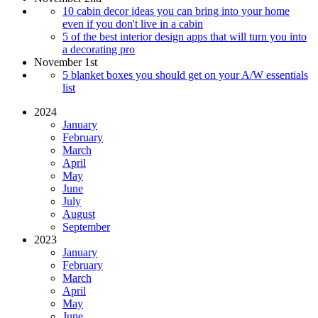
10 cabin decor ideas you can bring into your home
even if you don't live in a cabin
5 of the best interior design apps that will turn you into
a decorating pro
November 1st
5 blanket boxes you should get on your A/W essentials
list
2024
January
February
March
April
May
June
July
August
September
2023
January
February
March
April
May
June