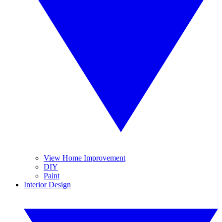
View Home Improvement
DIY
Paint
Interior Design