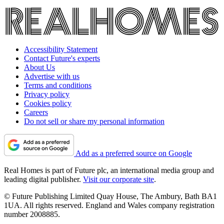
Accessibility Statement
Contact Future's experts
About Us
Advertise with us
Terms and conditions
Privacy policy
Cookies policy
Careers
Do not sell or share my personal information
Add as a preferred source on Google
Real Homes is part of Future plc, an international media group and
leading digital publisher.
Visit our corporate site
.
© Future Publishing Limited Quay House, The Ambury, Bath BA1
1UA. All rights reserved. England and Wales company registration
number 2008885.