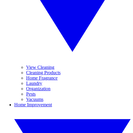
View Cleaning
Cleaning Products
Home Fragrance
Laundry
Organization
Pests
Vacuums
Home Improvement