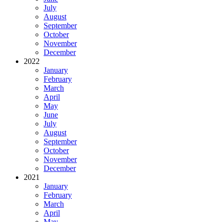
July
August
September
October
November
December
2022
January
February
March
April
May
June
July
August
September
October
November
December
2021
January
February
March
April
May