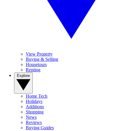
View Property
Buying & Selling
Housetours
Renting
Explore
Home Tech
Holidays
Additions
Shopping
News
Reviews
Buying Guides