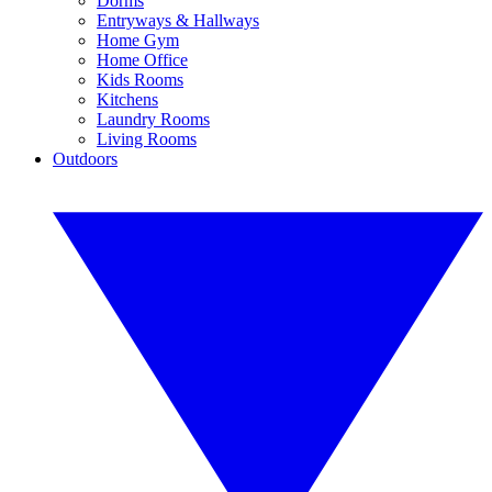
Dorms
Entryways & Hallways
Home Gym
Home Office
Kids Rooms
Kitchens
Laundry Rooms
Living Rooms
Outdoors