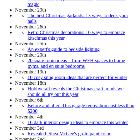
magic
November 29th
The best Christmas garlands: 13 ways to deck your
halls
November 26th
Retro Christmas decorations: 10 ways to embrace
kitschmas this year
November 25th
An expert's guide to bedside lighting
November 20th
20 spare room ideas – from WFH spaces to home
gyms, and en suite bedrooms
November 19th
10 cosy snug room ideas that are perfect for winter
November 18th
Hobbycraft reveals the Christmas craft trends we
should all try out this year
November 6th
Before and after: This garage renovation cost less than
$200
November 4th
16 dark interior design ideas to embrace this winter
November 3rd
Revealed: Shea McGee's go-to paint color
November 2nd