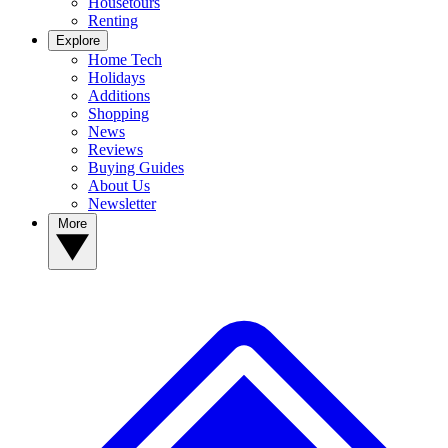
Housetours
Renting
Explore
Home Tech
Holidays
Additions
Shopping
News
Reviews
Buying Guides
About Us
Newsletter
More