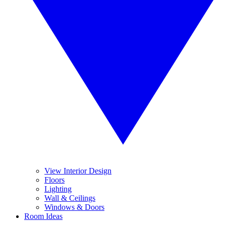
View Interior Design
Floors
Lighting
Wall & Ceilings
Windows & Doors
Room Ideas