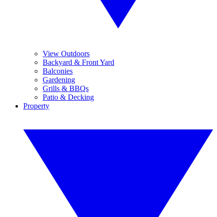
View Outdoors
Backyard & Front Yard
Balconies
Gardening
Grills & BBQs
Patio & Decking
Property