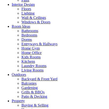
Paint
Interior Design
Floors
Lighting
Wall & Ceilings
Windows & Doors
Room Ideas
Bathrooms
Bedrooms
Dorms
Entryways & Hallways
Home Gym
Home Office
Kids Rooms
Kitchens
Laundry Rooms
Living Rooms
Outdoors
Backyard & Front Yard
Balconies
Gardening
Grills & BBQs
Patio & Decking
Property
Buying & Selling