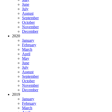
June
July
August
September
October
November
December
2020
January
February
March
April
May
June
July
August
September
October
November
December
2019
January
February
March