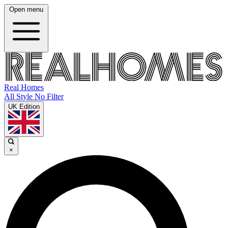
Open menu
Real Homes
All Style No Filter
UK Edition
×