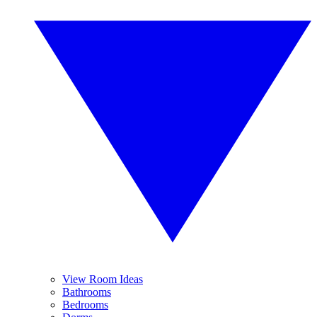
View Room Ideas
Bathrooms
Bedrooms