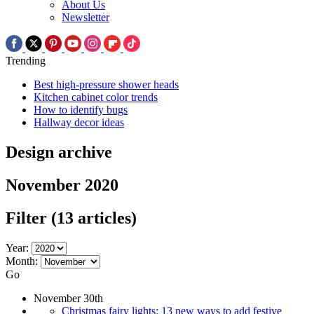
About Us
Newsletter
Trending
Best high-pressure shower heads
Kitchen cabinet color trends
How to identify bugs
Hallway decor ideas
Design archive
November 2020
Filter
(13 articles)
Year:
Month:
Go
November 30th
Christmas fairy lights: 13 new ways to add festive