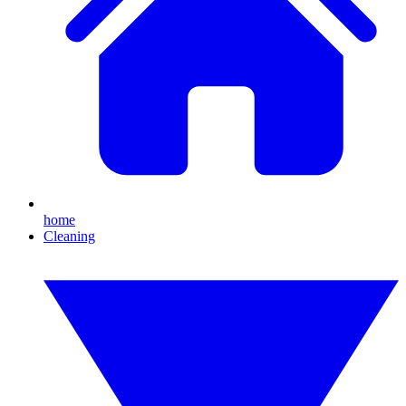
home
Cleaning