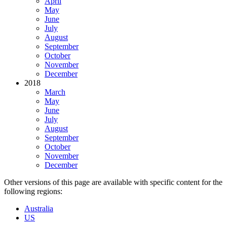
April
May
June
July
August
September
October
November
December
2018
March
May
June
July
August
September
October
November
December
Other versions of this page are available with specific content for the
following regions:
Australia
US