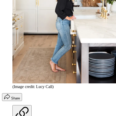
(Image credit: Lucy Call)
Share