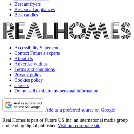
Best air fryers
Best small appliances
Best candles
Accessibility Statement
Contact Future's experts
About Us
Advertise with us
Terms and conditions
Privacy policy
Cookies policy
Careers
Do not sell or share my personal information
Add as a preferred source on Google
Real Homes is part of Future US Inc, an international media group
and leading digital publisher.
Visit our corporate site
.