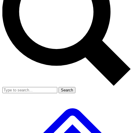
Search