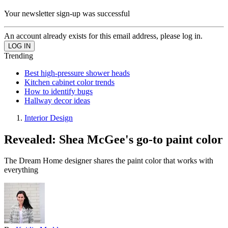
Your newsletter sign-up was successful
An account already exists for this email address, please log in.
Trending
Best high-pressure shower heads
Kitchen cabinet color trends
How to identify bugs
Hallway decor ideas
Interior Design
Revealed: Shea McGee's go-to paint color
The Dream Home designer shares the paint color that works with
everything