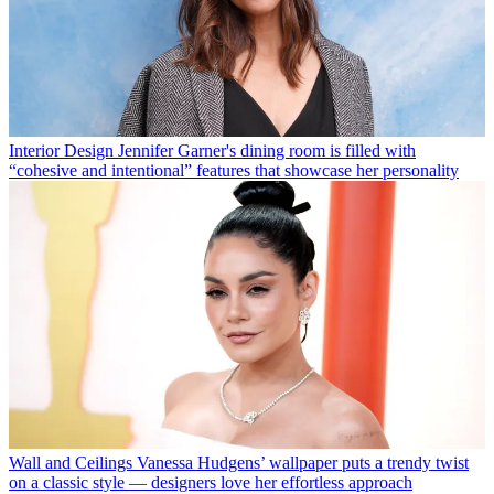
Interior Design
Jennifer Garner's dining room is filled with
“cohesive and intentional” features that showcase her personality
Wall and Ceilings
Vanessa Hudgens’ wallpaper puts a trendy twist
on a classic style — designers love her effortless approach