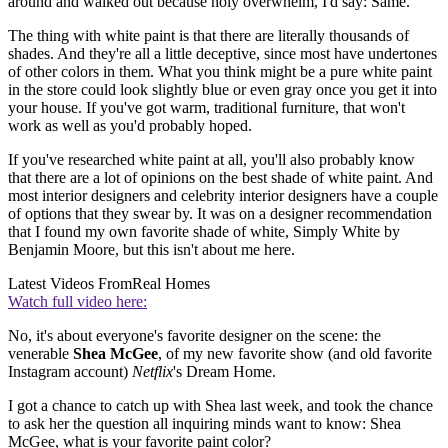
around and walked out because holy overwhelm, I'd say: Same.
The thing with white paint is that there are literally thousands of
shades. And they're all a little deceptive, since most have undertones
of other colors in them. What you think might be a pure white paint
in the store could look slightly blue or even gray once you get it into
your house. If you've got warm, traditional furniture, that won't
work as well as you'd probably hoped.
If you've researched white paint at all, you'll also probably know
that there are a lot of opinions on the best shade of white paint. And
most interior designers and celebrity interior designers have a couple
of options that they swear by. It was on a designer recommendation
that I found my own favorite shade of white, Simply White by
Benjamin Moore, but this isn't about me here.
Latest Videos From
Real Homes
Watch full video here:
No, it's about everyone's favorite designer on the scene: the
venerable
Shea McGee
, of my new favorite show (and old favorite
Instagram account)
Netflix
's Dream Home.
I got a chance to catch up with Shea last week, and took the chance
to ask her the question all inquiring minds want to know: Shea
McGee, what is your favorite paint color?