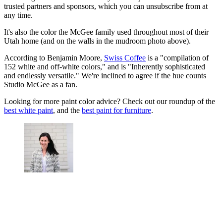
trusted partners and sponsors, which you can unsubscribe from at
any time.
It's also the color the McGee family used throughout most of their
Utah home (and on the walls in the mudroom photo above).
According to Benjamin Moore,
Swiss Coffee
is a "compilation of
152 white and off-white colors," and is "Inherently sophisticated
and endlessly versatile." We're inclined to agree if the hue counts
Studio McGee as a fan.
Looking for more paint color advice? Check out our roundup of the
best white paint
, and the
best paint for furniture
.