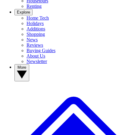
Housetours
Renting
Explore
Home Tech
Holidays
Additions
Shopping
News
Reviews
Buying Guides
About Us
Newsletter
More