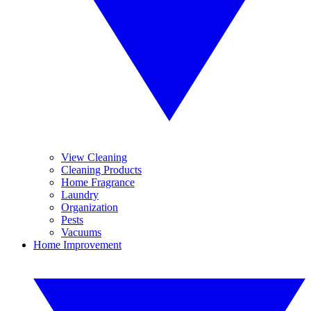
View Cleaning
Cleaning Products
Home Fragrance
Laundry
Organization
Pests
Vacuums
Home Improvement