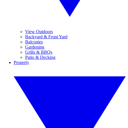
View Outdoors
Backyard & Front Yard
Balconies
Gardening
Grills & BBQs
Patio & Decking
Property