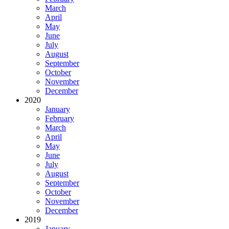
March
April
May
June
July
August
September
October
November
December
2020
January
February
March
April
May
June
July
August
September
October
November
December
2019
January