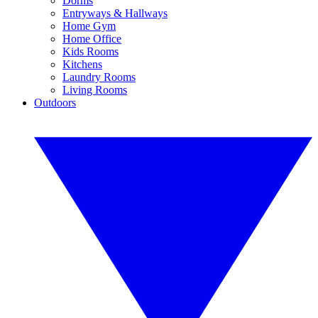
Dorms
Entryways & Hallways
Home Gym
Home Office
Kids Rooms
Kitchens
Laundry Rooms
Living Rooms
Outdoors