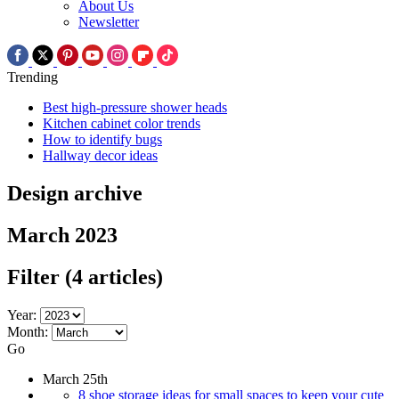
About Us
Newsletter
Trending
Best high-pressure shower heads
Kitchen cabinet color trends
How to identify bugs
Hallway decor ideas
Design archive
March 2023
Filter
(4 articles)
Year:
Month:
Go
March 25th
8 shoe storage ideas for small spaces to keep your cute