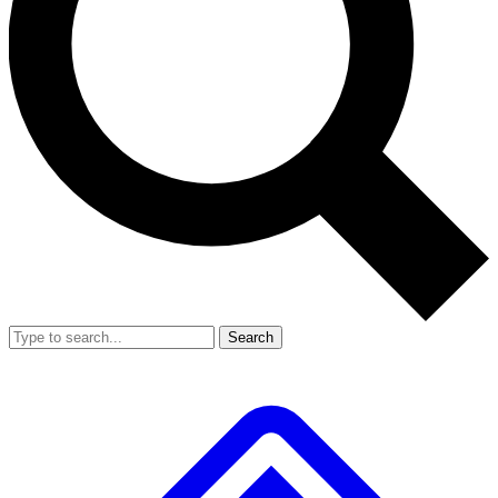
Search