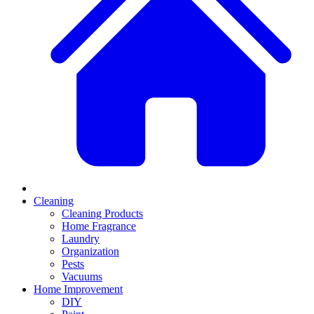
Cleaning
Cleaning Products
Home Fragrance
Laundry
Organization
Pests
Vacuums
Home Improvement
DIY