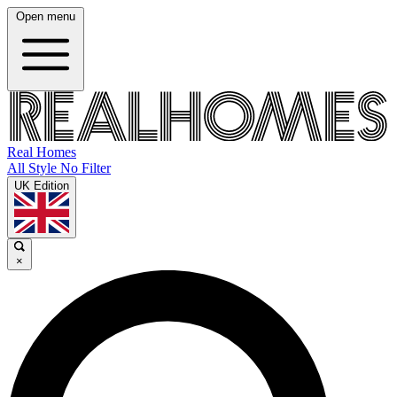
Open menu
Real Homes
All Style No Filter
UK Edition
×