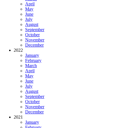
April
May
June
July
August
September
October
November
December
2022
January
February
March
April
May
June
July
August
September
October
November
December
2021
January
February