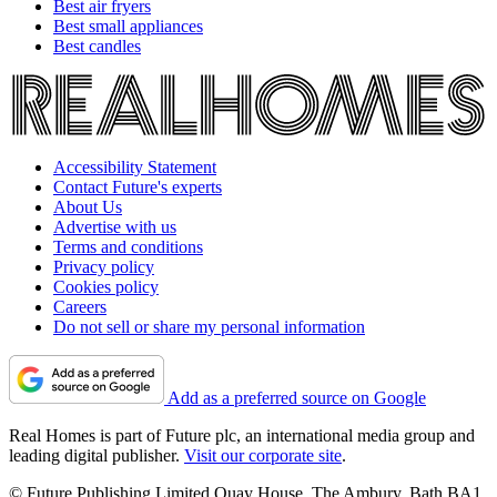
Best air fryers
Best small appliances
Best candles
Accessibility Statement
Contact Future's experts
About Us
Advertise with us
Terms and conditions
Privacy policy
Cookies policy
Careers
Do not sell or share my personal information
Add as a preferred source on Google
Real Homes is part of Future plc, an international media group and
leading digital publisher.
Visit our corporate site
.
© Future Publishing Limited Quay House, The Ambury, Bath BA1