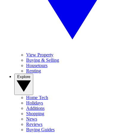
View Property
Buying & Selling
Housetours
Renting
Explore
Home Tech
Holidays
Additions
Shopping
News
Reviews
Buying Guides