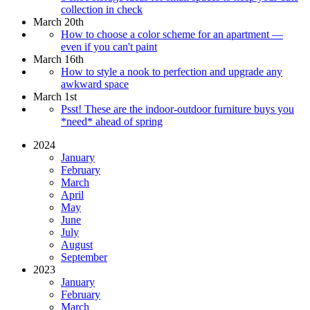
collection in check
March 20th
How to choose a color scheme for an apartment —
even if you can't paint
March 16th
How to style a nook to perfection and upgrade any
awkward space
March 1st
Psst! These are the indoor-outdoor furniture buys you
*need* ahead of spring
2024
January
February
March
April
May
June
July
August
September
2023
January
February
March