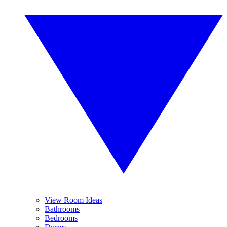
View Room Ideas
Bathrooms
Bedrooms