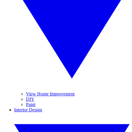
View Home Improvement
DIY
Paint
Interior Design