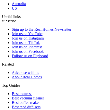
Australia
US
Useful links
subscribe
Sign up to the Real Homes Newsletter
Join us on YouTube
Join us on Instagram
Join us on TikTok
Join us on Pinterest
Join us on Facebook
Follow us on Flipboard
Related
Advertise with us
About Real Homes
Top Guides
Best mattress
Best vacuum cleaner
Best coffee maker
Best reed diffusers