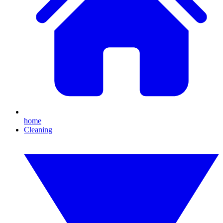
home
Cleaning