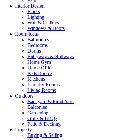
Paint
Interior Design
Floors
Lighting
Wall & Ceilings
Windows & Doors
Room Ideas
Bathrooms
Bedrooms
Dorms
Entryways & Hallways
Home Gym
Home Office
Kids Rooms
Kitchens
Laundry Rooms
Living Rooms
Outdoors
Backyard & Front Yard
Balconies
Gardening
Grills & BBQs
Patio & Decking
Property
Buying & Selling