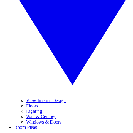
View Interior Design
Floors
Lighting
Wall & Ceilings
Windows & Doors
Room Ideas