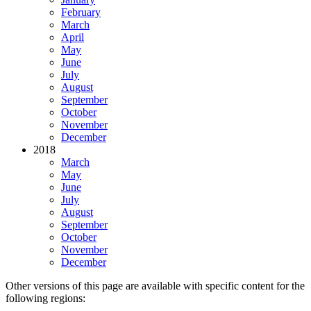
February
March
April
May
June
July
August
September
October
November
December
2018
March
May
June
July
August
September
October
November
December
Other versions of this page are available with specific content for the
following regions: