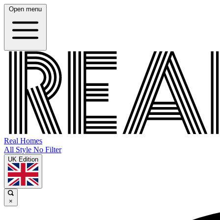
Open menu
Real Homes
All Style No Filter
UK Edition
×