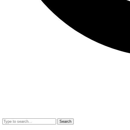
Search