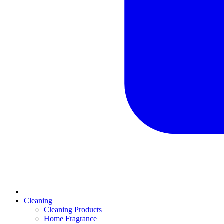
Cleaning
Cleaning Products
Home Fragrance