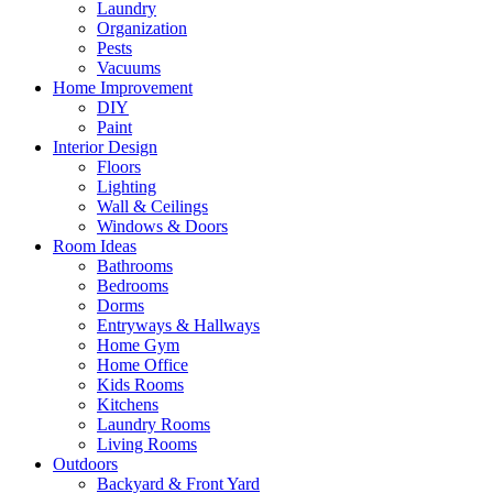
Laundry
Organization
Pests
Vacuums
Home Improvement
DIY
Paint
Interior Design
Floors
Lighting
Wall & Ceilings
Windows & Doors
Room Ideas
Bathrooms
Bedrooms
Dorms
Entryways & Hallways
Home Gym
Home Office
Kids Rooms
Kitchens
Laundry Rooms
Living Rooms
Outdoors
Backyard & Front Yard