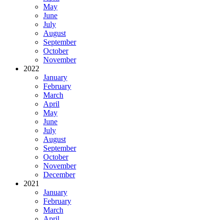
May
June
July
August
September
October
November
2022
January
February
March
April
May
June
July
August
September
October
November
December
2021
January
February
March
April