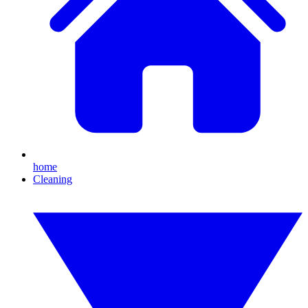
home
Cleaning