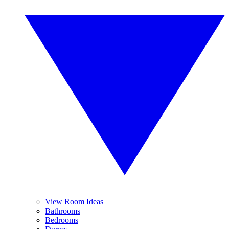
View Room Ideas
Bathrooms
Bedrooms