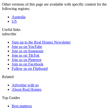
Other versions of this page are available with specific content for the
following regions:
Australia
US
Useful links
subscribe
Sign up to the Real Homes Newsletter
Join us on YouTube
Join us on Instagram
Join us on TikTok
Join us on Pinterest
Join us on Facebook
Follow us on Flipboard
Related
Advertise with us
About Real Homes
Top Guides
Best mattress