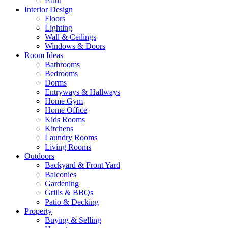
Paint
Interior Design
Floors
Lighting
Wall & Ceilings
Windows & Doors
Room Ideas
Bathrooms
Bedrooms
Dorms
Entryways & Hallways
Home Gym
Home Office
Kids Rooms
Kitchens
Laundry Rooms
Living Rooms
Outdoors
Backyard & Front Yard
Balconies
Gardening
Grills & BBQs
Patio & Decking
Property
Buying & Selling