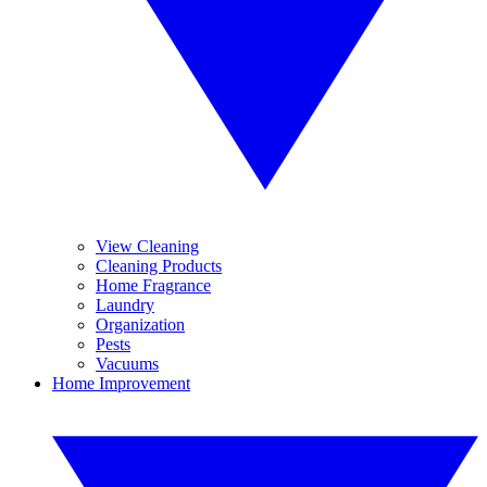
View Cleaning
Cleaning Products
Home Fragrance
Laundry
Organization
Pests
Vacuums
Home Improvement