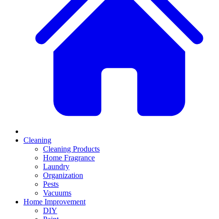
Cleaning
Cleaning Products
Home Fragrance
Laundry
Organization
Pests
Vacuums
Home Improvement
DIY