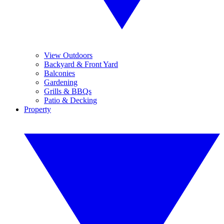
View Outdoors
Backyard & Front Yard
Balconies
Gardening
Grills & BBQs
Patio & Decking
Property