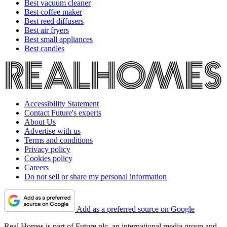
Best vacuum cleaner
Best coffee maker
Best reed diffusers
Best air fryers
Best small appliances
Best candles
Accessibility Statement
Contact Future's experts
About Us
Advertise with us
Terms and conditions
Privacy policy
Cookies policy
Careers
Do not sell or share my personal information
Add as a preferred source on Google
Real Homes is part of Future plc, an international media group and