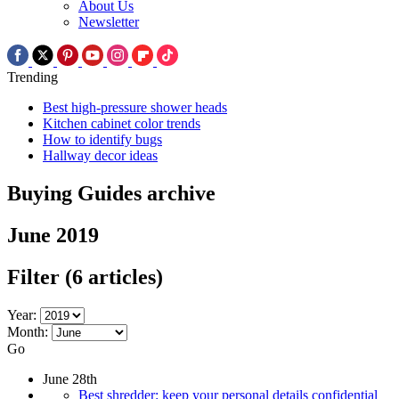
About Us
Newsletter
Trending
Best high-pressure shower heads
Kitchen cabinet color trends
How to identify bugs
Hallway decor ideas
Buying Guides archive
June 2019
Filter
(6 articles)
Year:
Month:
Go
June 28th
Best shredder: keep your personal details confidential