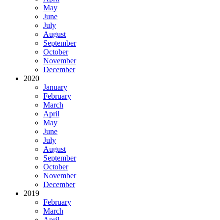
May
June
July
August
September
October
November
December
2020
January
February
March
April
May
June
July
August
September
October
November
December
2019
February
March
April