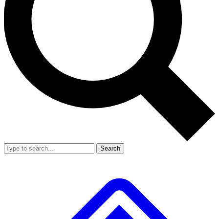
Search