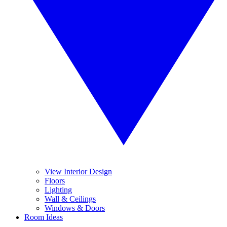
View Interior Design
Floors
Lighting
Wall & Ceilings
Windows & Doors
Room Ideas