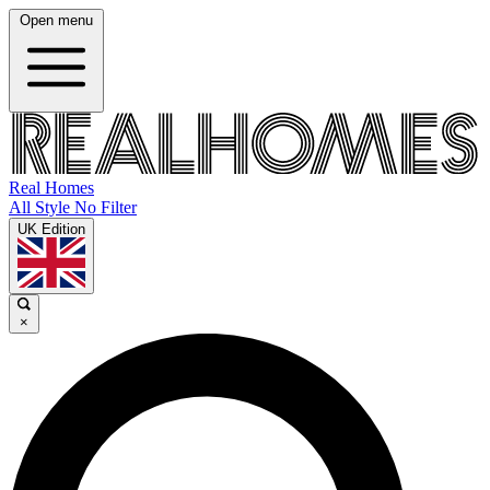
Open menu
Real Homes
All Style No Filter
UK Edition
×