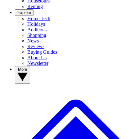
Housetours
Renting
Explore
Home Tech
Holidays
Additions
Shopping
News
Reviews
Buying Guides
About Us
Newsletter
More