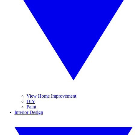
View Home Improvement
DIY
Paint
Interior Design