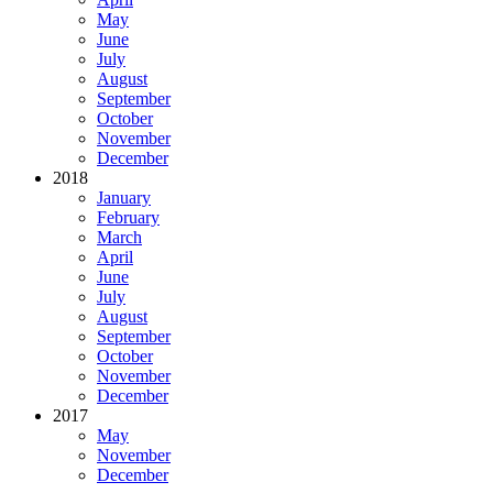
May
June
July
August
September
October
November
December
2018
January
February
March
April
June
July
August
September
October
November
December
2017
May
November
December