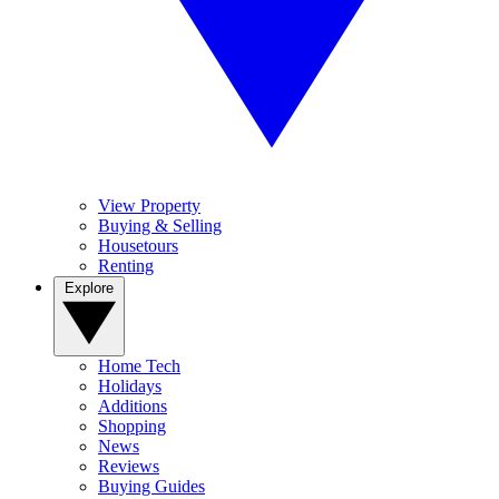
View Property
Buying & Selling
Housetours
Renting
Explore
Home Tech
Holidays
Additions
Shopping
News
Reviews
Buying Guides