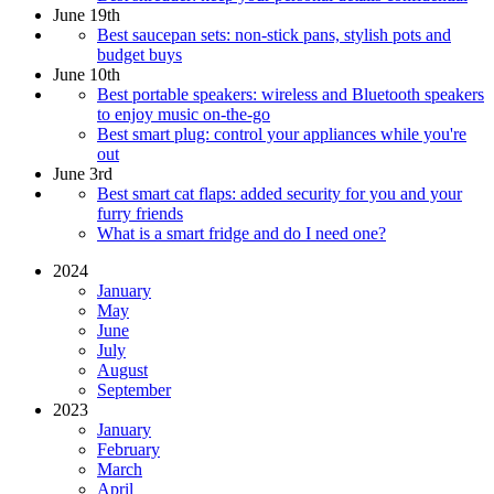
June 19th
Best saucepan sets: non-stick pans, stylish pots and
budget buys
June 10th
Best portable speakers: wireless and Bluetooth speakers
to enjoy music on-the-go
Best smart plug: control your appliances while you're
out
June 3rd
Best smart cat flaps: added security for you and your
furry friends
What is a smart fridge and do I need one?
2024
January
May
June
July
August
September
2023
January
February
March
April