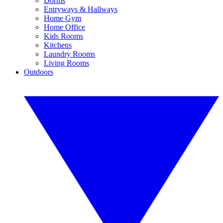
Dorms
Entryways & Hallways
Home Gym
Home Office
Kids Rooms
Kitchens
Laundry Rooms
Living Rooms
Outdoors