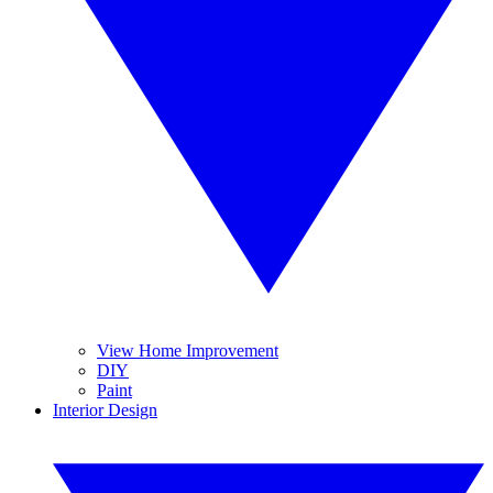
View Home Improvement
DIY
Paint
Interior Design