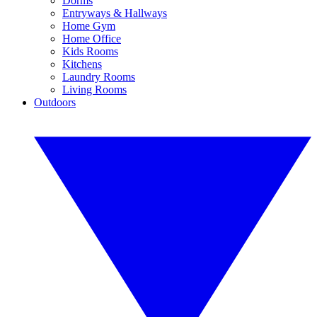
Dorms
Entryways & Hallways
Home Gym
Home Office
Kids Rooms
Kitchens
Laundry Rooms
Living Rooms
Outdoors