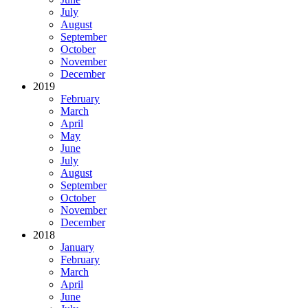
July
August
September
October
November
December
2019
February
March
April
May
June
July
August
September
October
November
December
2018
January
February
March
April
June