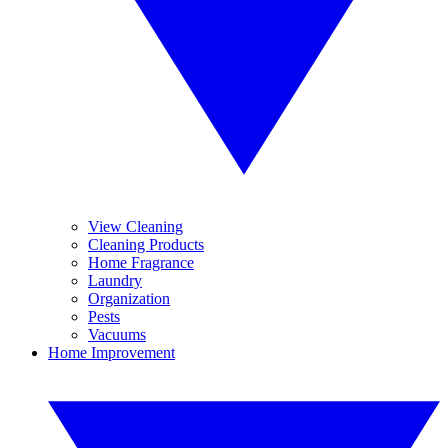
View Cleaning
Cleaning Products
Home Fragrance
Laundry
Organization
Pests
Vacuums
Home Improvement