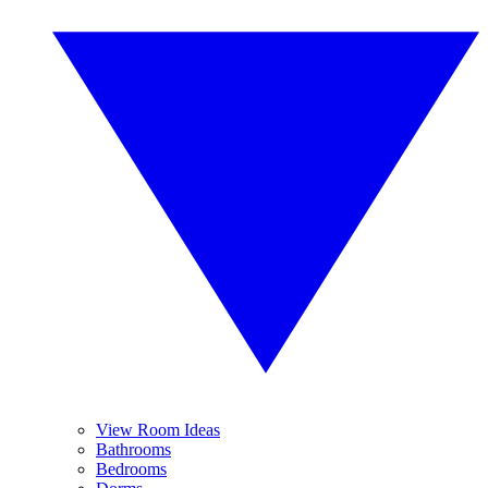
View Room Ideas
Bathrooms
Bedrooms