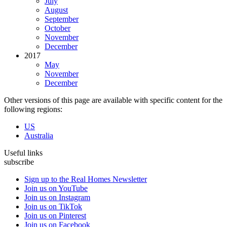
July
August
September
October
November
December
2017
May
November
December
Other versions of this page are available with specific content for the
following regions:
US
Australia
Useful links
subscribe
Sign up to the Real Homes Newsletter
Join us on YouTube
Join us on Instagram
Join us on TikTok
Join us on Pinterest
Join us on Facebook