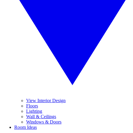
View Interior Design
Floors
Lighting
Wall & Ceilings
Windows & Doors
Room Ideas