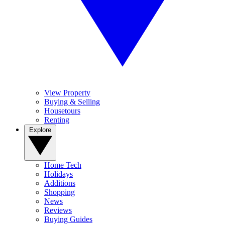
View Property
Buying & Selling
Housetours
Renting
Explore
Home Tech
Holidays
Additions
Shopping
News
Reviews
Buying Guides