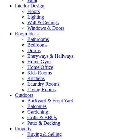
Paint
Interior Design
Floors
Lighting
Wall & Ceilings
Windows & Doors
Room Ideas
Bathrooms
Bedrooms
Dorms
Entryways & Hallways
Home Gym
Home Office
Kids Rooms
Kitchens
Laundry Rooms
Living Rooms
Outdoors
Backyard & Front Yard
Balconies
Gardening
Grills & BBQs
Patio & Decking
Property
Buying & Selling