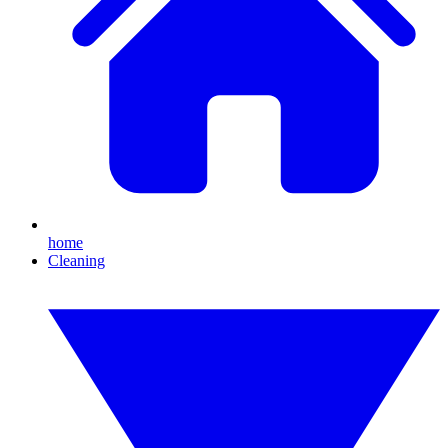
home
Cleaning