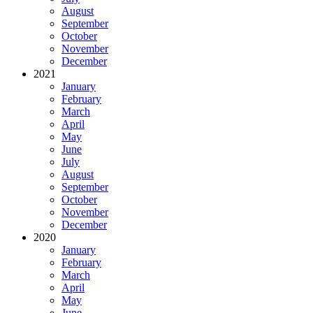
August
September
October
November
December
2021
January
February
March
April
May
June
July
August
September
October
November
December
2020
January
February
March
April
May
June