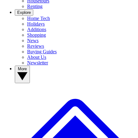
Housetours
Renting
Explore
Home Tech
Holidays
Additions
Shopping
News
Reviews
Buying Guides
About Us
Newsletter
More