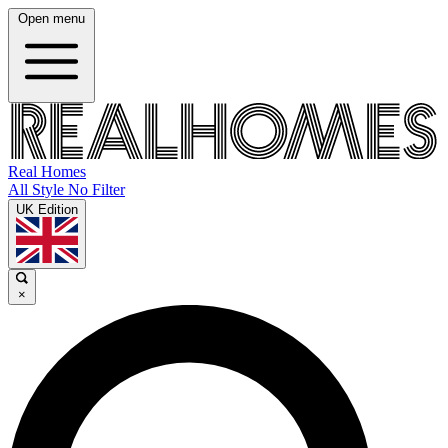
Open menu
Real Homes
All Style No Filter
UK Edition
×