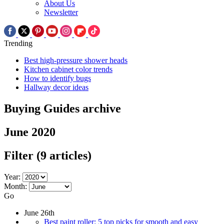
About Us
Newsletter
Trending
Best high-pressure shower heads
Kitchen cabinet color trends
How to identify bugs
Hallway decor ideas
Buying Guides archive
June 2020
Filter
(9 articles)
Year:
Month:
Go
June 26th
Best paint roller: 5 top picks for smooth and easy