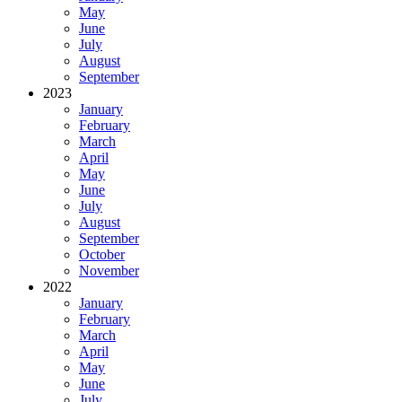
May
June
July
August
September
2023
January
February
March
April
May
June
July
August
September
October
November
2022
January
February
March
April
May
June
July