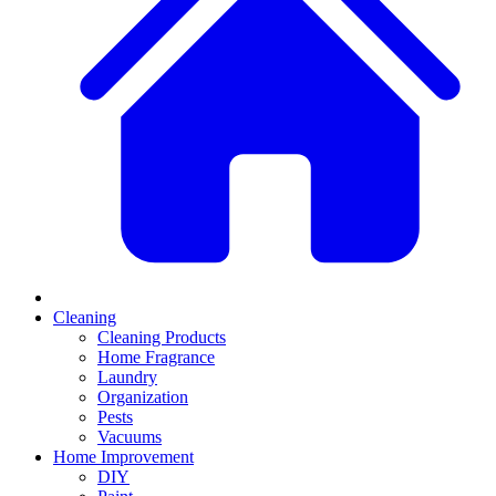
Cleaning
Cleaning Products
Home Fragrance
Laundry
Organization
Pests
Vacuums
Home Improvement
DIY