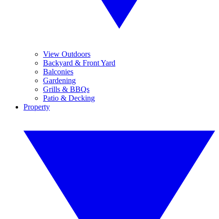
View Outdoors
Backyard & Front Yard
Balconies
Gardening
Grills & BBQs
Patio & Decking
Property