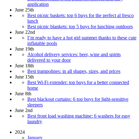
application
June 25th
Best picnic baskets: top 6 buys for the perfect al fresco
lunch
Best picnic blankets: top 5 buys for lunching outdoors
June 22nd
I’m ready to have a hot girl summer thanks to these cute
inflatable pools
June 19th
Alcohol delivery services: beer, wine and spirits
delivered to your door
June 18th
Best trampolines: in all shapes, sizes, and prices
June 15th
Best Wi-Fi extender: top buys for a better connected
home
June 8th
Best blackout curtains: 6 top buys for light-sensitive
sleepers
June 2nd
Best front load washing machine: 6 washers for easy
laundry
2024
January