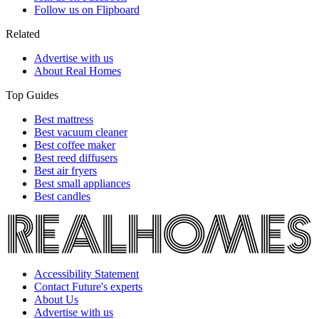
Follow us on Flipboard
Related
Advertise with us
About Real Homes
Top Guides
Best mattress
Best vacuum cleaner
Best coffee maker
Best reed diffusers
Best air fryers
Best small appliances
Best candles
Accessibility Statement
Contact Future's experts
About Us
Advertise with us