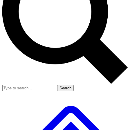
Search