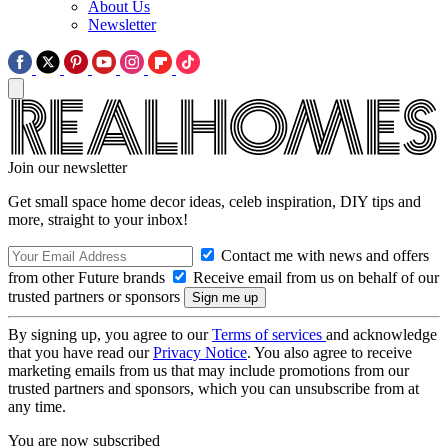
About Us
Newsletter
Join our newsletter
Get small space home decor ideas, celeb inspiration, DIY tips and
more, straight to your inbox!
Contact me with news and offers
from other Future brands
Receive email from us on behalf of our
trusted partners or sponsors
By signing up, you agree to our
Terms of services
and acknowledge
that you have read our
Privacy Notice
. You also agree to receive
marketing emails from us that may include promotions from our
trusted partners and sponsors, which you can unsubscribe from at
any time.
You are now subscribed