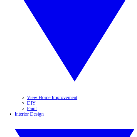
View Home Improvement
DIY
Paint
Interior Design