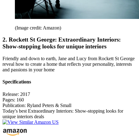
(Image credit: Amazon)
2. Rockett St George: Extraordinary Interiors:
Show-stopping looks for unique interiors
Friendly and down to earth, Jane and Lucy from Rockett St George
reveal how to create a home that reflects your personality, interests
and passions in your home
Specifications
Release:
2017
Pages:
160
Publication:
Ryland Peters & Small
Today's best Extraordinary Interiors: Show-stopping looks for
unique interiors deals