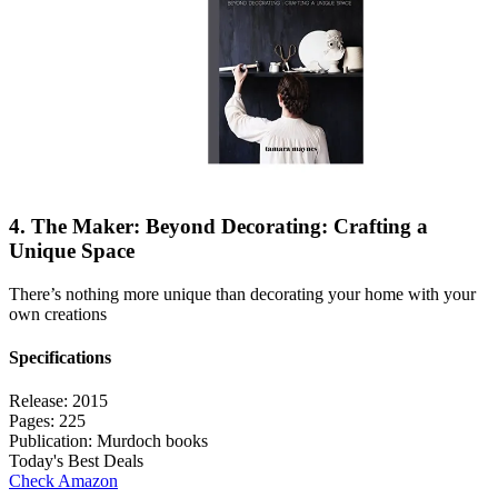
4. The Maker: Beyond Decorating: Crafting a
Unique Space
There’s nothing more unique than decorating your home with your
own creations
Specifications
Release:
2015
Pages:
225
Publication:
Murdoch books
Today's Best Deals
Check Amazon