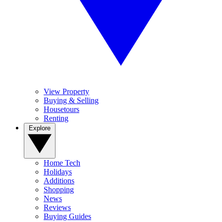
View Property
Buying & Selling
Housetours
Renting
Explore
Home Tech
Holidays
Additions
Shopping
News
Reviews
Buying Guides