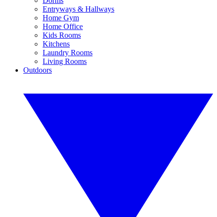
Dorms
Entryways & Hallways
Home Gym
Home Office
Kids Rooms
Kitchens
Laundry Rooms
Living Rooms
Outdoors