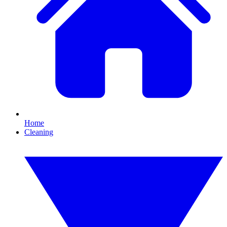
Home
Cleaning