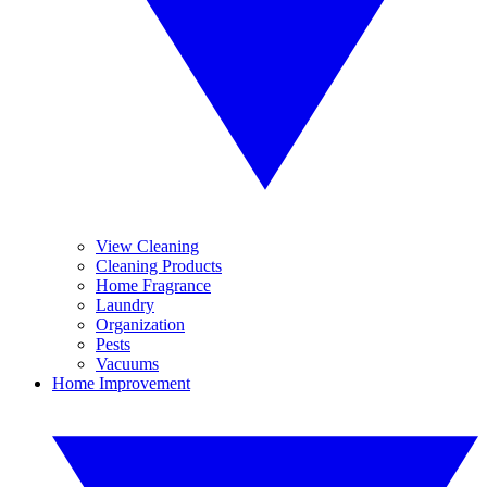
View Cleaning
Cleaning Products
Home Fragrance
Laundry
Organization
Pests
Vacuums
Home Improvement