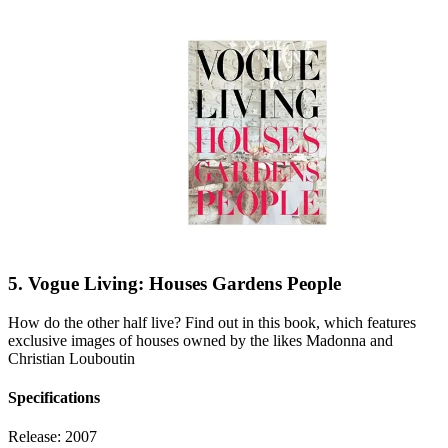
5. Vogue Living: Houses Gardens People
How do the other half live? Find out in this book, which features
exclusive images of houses owned by the likes Madonna and
Christian Louboutin
Specifications
Release:
2007