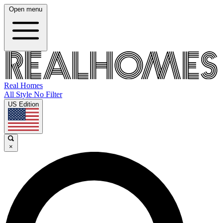
Open menu
Real Homes
All Style No Filter
US Edition
×