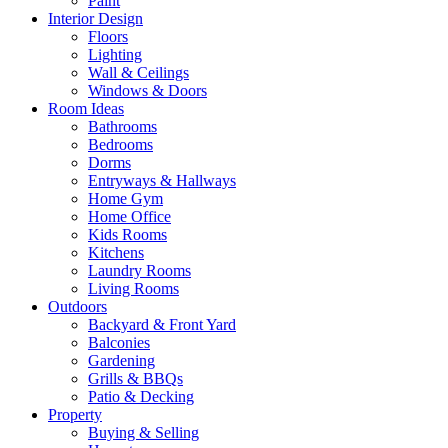
Paint
Interior Design
Floors
Lighting
Wall & Ceilings
Windows & Doors
Room Ideas
Bathrooms
Bedrooms
Dorms
Entryways & Hallways
Home Gym
Home Office
Kids Rooms
Kitchens
Laundry Rooms
Living Rooms
Outdoors
Backyard & Front Yard
Balconies
Gardening
Grills & BBQs
Patio & Decking
Property
Buying & Selling