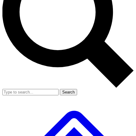
Search