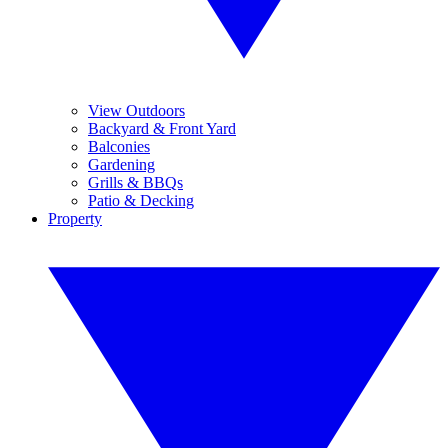
View Outdoors
Backyard & Front Yard
Balconies
Gardening
Grills & BBQs
Patio & Decking
Property