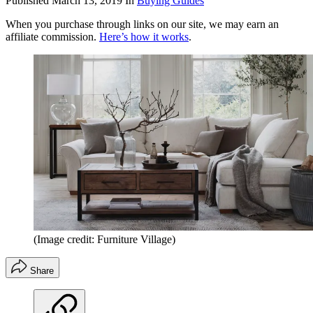
Published
March 13, 2019
In
Buying Guides
When you purchase through links on our site, we may earn an
affiliate commission.
Here’s how it works
.
(Image credit: Furniture Village)
Share