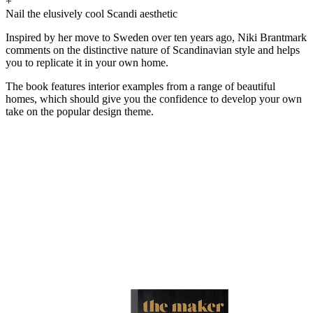
+
Nail the elusively cool Scandi aesthetic
Inspired by her move to Sweden over ten years ago, Niki Brantmark
comments on the distinctive nature of Scandinavian style and helps
you to replicate it in your own home.
The book features interior examples from a range of beautiful
homes, which should give you the confidence to develop your own
take on the popular design theme.