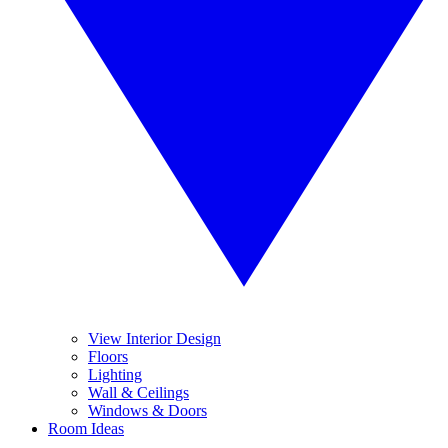
View Interior Design
Floors
Lighting
Wall & Ceilings
Windows & Doors
Room Ideas