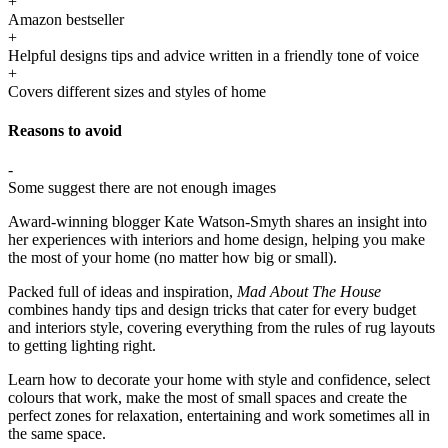
+
Amazon bestseller
+
Helpful designs tips and advice written in a friendly tone of voice
+
Covers different sizes and styles of home
Reasons to avoid
-
Some suggest there are not enough images
Award-winning blogger Kate Watson-Smyth shares an insight into
her experiences with interiors and home design, helping you make
the most of your home (no matter how big or small).
Packed full of ideas and inspiration,
Mad About The House
combines handy tips and design tricks that cater for every budget
and interiors style, covering everything from the rules of rug layouts
to getting lighting right.
Learn how to decorate your home with style and confidence, select
colours that work, make the most of small spaces and create the
perfect zones for relaxation, entertaining and work sometimes all in
the same space.