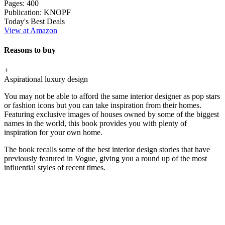
Pages:
400
Publication:
KNOPF
Today's Best Deals
View at Amazon
Reasons to buy
+
Aspirational luxury design
You may not be able to afford the same interior designer as pop stars
or fashion icons but you can take inspiration from their homes.
Featuring exclusive images of houses owned by some of the biggest
names in the world, this book provides you with plenty of
inspiration for your own home.
The book recalls some of the best interior design stories that have
previously featured in Vogue, giving you a round up of the most
influential styles of recent times.