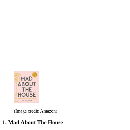
(Image credit: Amazon)
1. Mad About The House