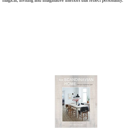
magical, inviting and imaginative interiors that reflect personality.