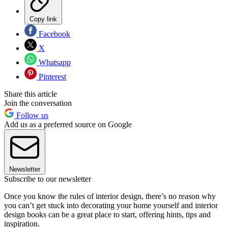
Copy link
Facebook
X
Whatsapp
Pinterest
Share this article
Join the conversation
Follow us
Add us as a preferred source on Google
Newsletter
Subscribe to our newsletter
Once you know the rules of interior design, there’s no reason why
you can’t get stuck into decorating your home yourself and interior
design books can be a great place to start, offering hints, tips and
inspiration.