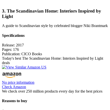
3. The Scandinavian Home: Interiors Inspired by
Light
A guide to Scandinavian style by celebrated blogger Niki Brantmark
Specifications
Release:
2017
Pages:
176
Publication:
CICO Books
Today's best The Scandinavian Home: Interiors Inspired by Light
deals
No price information
Check Amazon
We check over 250 million products every day for the best prices
Reasons to buy