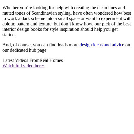
Whether you’re looking for help with creating the clean lines and
muted tones of Scandinavian styling, have often wondered how best
to work a dark scheme into a small space or want to experiment with
colour, pattern and texture, but don’t know how, our pick of the best
interior design books for style inspiration should help you get
started.
And, of course, you can find loads more
design ideas and advice
on
our dedicated hub page.
Latest Videos From
Real Homes
Watch full video here: