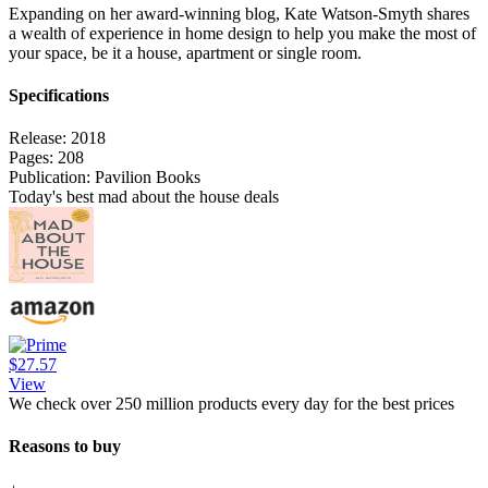
Expanding on her award-winning blog, Kate Watson-Smyth shares
a wealth of experience in home design to help you make the most of
your space, be it a house, apartment or single room.
Specifications
Release:
2018
Pages:
208
Publication:
Pavilion Books
Today's best mad about the house deals
$27.57
View
We check over 250 million products every day for the best prices
Reasons to buy