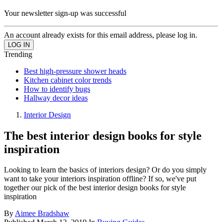
Your newsletter sign-up was successful
An account already exists for this email address, please log in.
Trending
Best high-pressure shower heads
Kitchen cabinet color trends
How to identify bugs
Hallway decor ideas
Interior Design
The best interior design books for style
inspiration
Looking to learn the basics of interiors design? Or do you simply
want to take your interiors inspiration offline? If so, we've put
together our pick of the best interior design books for style
inspiration
By
Aimee Bradshaw