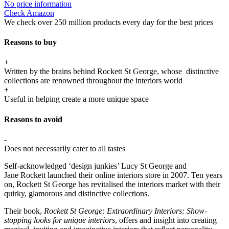
No price information
Check Amazon
We check over 250 million products every day for the best prices
Reasons to buy
+
Written by the brains behind Rockett St George, whose distinctive
collections are renowned throughout the interiors world
+
Useful in helping create a more unique space
Reasons to avoid
-
Does not necessarily cater to all tastes
Self-acknowledged ‘design junkies’ Lucy St George and
Jane Rockett launched their online interiors store in 2007. Ten years
on, Rockett St George has revitalised the interiors market with their
quirky, glamorous and distinctive collections.
Their book,
Rockett St George: Extraordinary Interiors: Show-
stopping looks for unique interiors
, offers and insight into creating