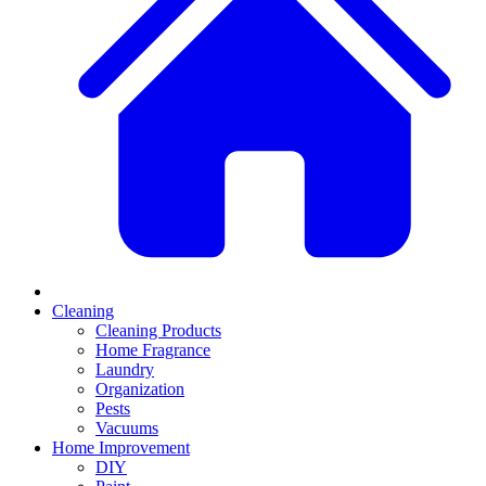
Cleaning
Cleaning Products
Home Fragrance
Laundry
Organization
Pests
Vacuums
Home Improvement
DIY