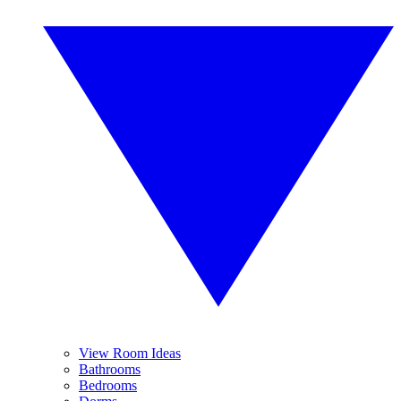
View Room Ideas
Bathrooms
Bedrooms