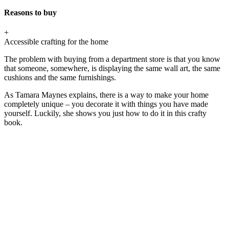
Reasons to buy
+
Accessible crafting for the home
The problem with buying from a department store is that you know
that someone, somewhere, is displaying the same wall art, the same
cushions and the same furnishings.
As Tamara Maynes explains, there is a way to make your home
completely unique – you decorate it with things you have made
yourself. Luckily, she shows you just how to do it in this crafty
book.