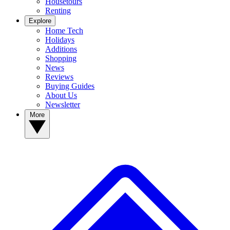
Housetours
Renting
Explore
Home Tech
Holidays
Additions
Shopping
News
Reviews
Buying Guides
About Us
Newsletter
More