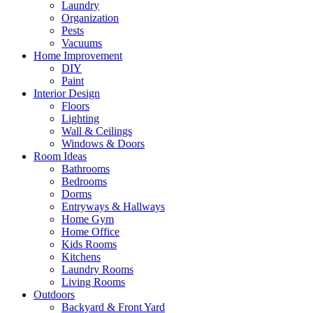
Laundry
Organization
Pests
Vacuums
Home Improvement
DIY
Paint
Interior Design
Floors
Lighting
Wall & Ceilings
Windows & Doors
Room Ideas
Bathrooms
Bedrooms
Dorms
Entryways & Hallways
Home Gym
Home Office
Kids Rooms
Kitchens
Laundry Rooms
Living Rooms
Outdoors
Backyard & Front Yard