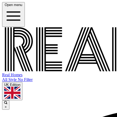
Open menu
Real Homes
All Style No Filter
UK Edition
×