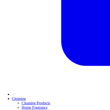
Cleaning
Cleaning Products
Home Fragrance