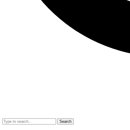
Search