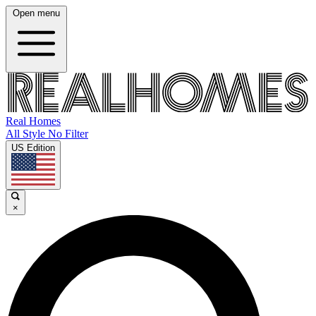
Open menu
Real Homes
All Style No Filter
US Edition
×