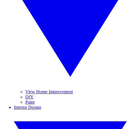
View Home Improvement
DIY
Paint
Interior Design