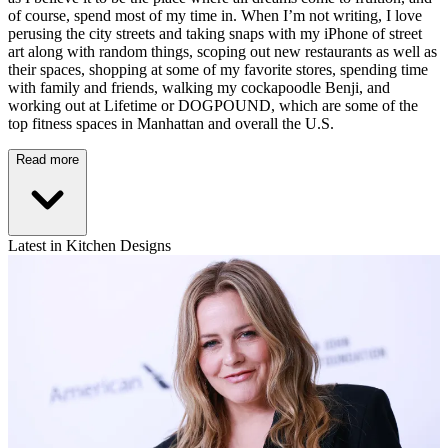
of course, spend most of my time in. When I’m not writing, I love
perusing the city streets and taking snaps with my iPhone of street
art along with random things, scoping out new restaurants as well as
their spaces, shopping at some of my favorite stores, spending time
with family and friends, walking my cockapoodle Benji, and
working out at Lifetime or DOGPOUND, which are some of the
top fitness spaces in Manhattan and overall the U.S.
Read more
Latest in Kitchen Designs