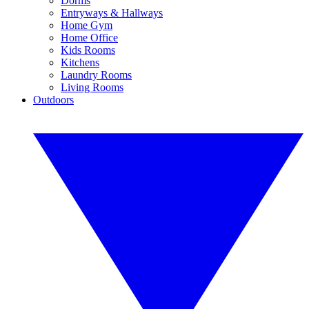
Dorms
Entryways & Hallways
Home Gym
Home Office
Kids Rooms
Kitchens
Laundry Rooms
Living Rooms
Outdoors