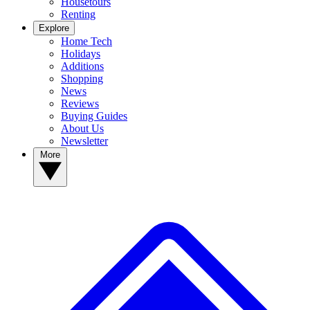
Housetours
Renting
Explore
Home Tech
Holidays
Additions
Shopping
News
Reviews
Buying Guides
About Us
Newsletter
More