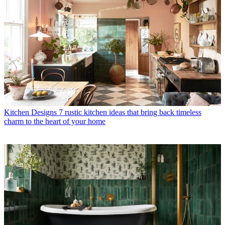
Kitchen Designs
7 rustic kitchen ideas that bring back timeless
charm to the heart of your home