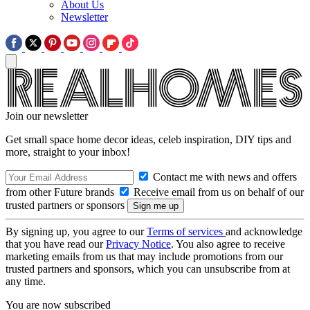
About Us
Newsletter
Join our newsletter
Get small space home decor ideas, celeb inspiration, DIY tips and
more, straight to your inbox!
Contact me with news and offers
from other Future brands
Receive email from us on behalf of our
trusted partners or sponsors
By signing up, you agree to our
Terms of services
and acknowledge
that you have read our
Privacy Notice
. You also agree to receive
marketing emails from us that may include promotions from our
trusted partners and sponsors, which you can unsubscribe from at
any time.
You are now subscribed