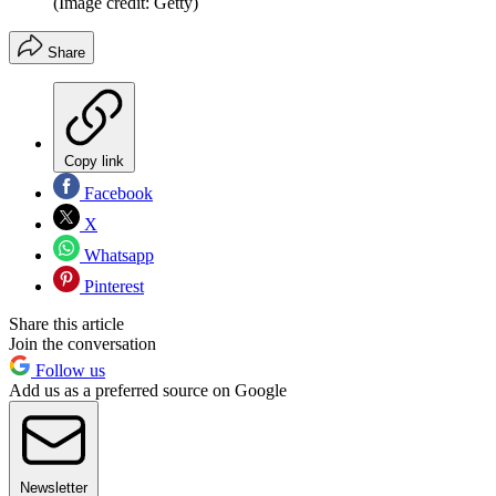
(Image credit: Getty)
Share
Copy link
Facebook
X
Whatsapp
Pinterest
Share this article
Join the conversation
Follow us
Add us as a preferred source on Google
Newsletter