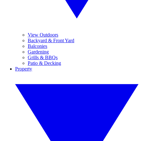
View Outdoors
Backyard & Front Yard
Balconies
Gardening
Grills & BBQs
Patio & Decking
Property