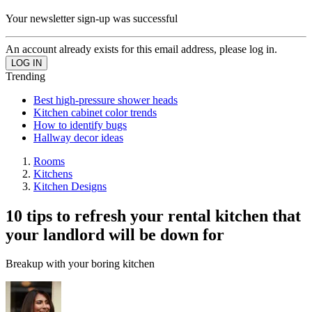
Your newsletter sign-up was successful
An account already exists for this email address, please log in.
Trending
Best high-pressure shower heads
Kitchen cabinet color trends
How to identify bugs
Hallway decor ideas
Rooms
Kitchens
Kitchen Designs
10 tips to refresh your rental kitchen that
your landlord will be down for
Breakup with your boring kitchen