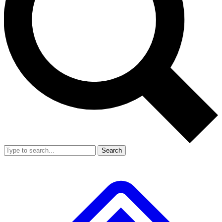
Search