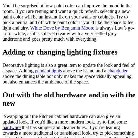
You'll be surprised at how paint color can improve the mood in the
room. If you are renting and want a quick refresh, selecting a new
paint color will be an instant fix on your walls or cabinets. Try to
pick a neutral and off-white paint color if you'd like the space to feel
light and airy.
White Dove by Benjamin Moore
is always Law’s go-
to for white, as it is soft yet creamy with a very settled grey
undertone and goes pretty much with everything.
Adding or changing lighting fixtures
Decorative lighting is also a great item to update the look and feel of
a space. Adding
pendant lights
above the island and a
chandelier
above the dining table not only makes the space visually appealing
but also enhances the ambience of the space.
Out with the old hardware and in with the
new
Swapping out the kitchen cabinet hardware can also give an
updated look. If you'd like a more modern look, try to find some
hardware
that has simpler and cleaner lines. If you're leaning
towards a more traditional or transitional look, try to pick something