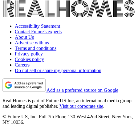
Accessibility Statement
Contact Future's experts
About Us
Advertise with us
Terms and conditions
Privacy policy
Cookies policy
Careers
Do not sell or share my personal information
Add as a preferred source on Google
Real Homes is part of Future US Inc, an international media group
and leading digital publisher.
Visit our corporate site
.
© Future US, Inc. Full 7th Floor, 130 West 42nd Street, New York,
NY 10036.