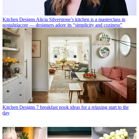
Kitchen Designs
Alicia Silverstone’s kitchen is a masterclass in
nostalgiacore — designers adore its “simplicity and coziness”
Kitchen Designs
7 breakfast nook ideas for a relaxing start to the
day