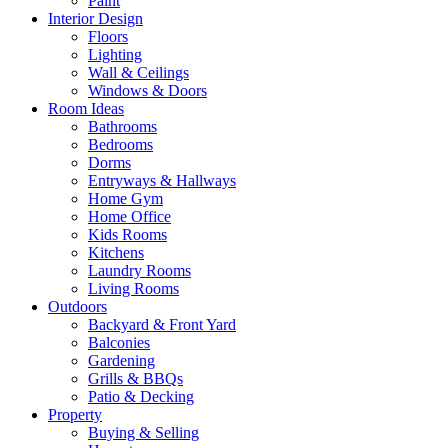
Paint
Interior Design
Floors
Lighting
Wall & Ceilings
Windows & Doors
Room Ideas
Bathrooms
Bedrooms
Dorms
Entryways & Hallways
Home Gym
Home Office
Kids Rooms
Kitchens
Laundry Rooms
Living Rooms
Outdoors
Backyard & Front Yard
Balconies
Gardening
Grills & BBQs
Patio & Decking
Property
Buying & Selling