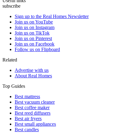
Useful links
subscribe
Sign up to the Real Homes Newsletter
Join us on YouTube
Join us on Instagram
Join us on TikTok
Join us on Pinterest
Join us on Facebook
Follow us on Flipboard
Related
Advertise with us
About Real Homes
Top Guides
Best mattress
Best vacuum cleaner
Best coffee maker
Best reed diffusers
Best air fryers
Best small appliances
Best candles