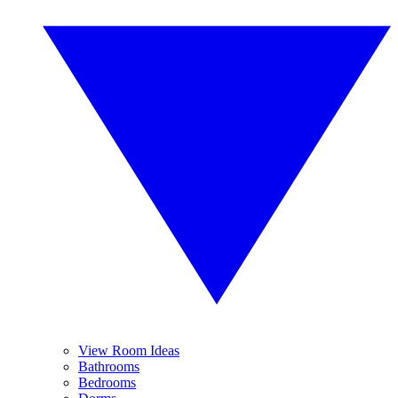
View Room Ideas
Bathrooms
Bedrooms