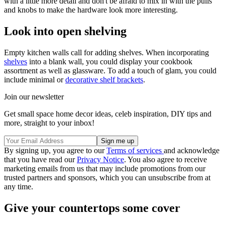
with a little more detail and don't be afraid to mix in with the pulls
and knobs to make the hardware look more interesting.
Look into open shelving
Empty kitchen walls call for adding shelves. When incorporating
shelves
into a blank wall, you could display your cookbook
assortment as well as glassware. To add a touch of glam, you could
include minimal or
decorative shelf brackets
.
Join our newsletter
Get small space home decor ideas, celeb inspiration, DIY tips and
more, straight to your inbox!
By signing up, you agree to our
Terms of services
and acknowledge
that you have read our
Privacy Notice
. You also agree to receive
marketing emails from us that may include promotions from our
trusted partners and sponsors, which you can unsubscribe from at
any time.
Give your countertops some cover