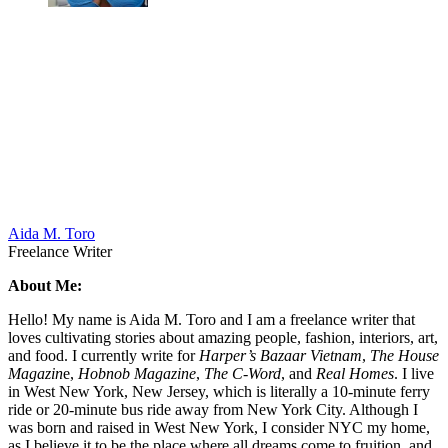
Aida M. Toro
Freelance Writer
About Me:
Hello! My name is Aida M. Toro and I am a freelance writer that
loves cultivating stories about amazing people, fashion, interiors, art,
and food. I currently write for
Harper’s Bazaar Vietnam
,
The House
Magazin
e,
Hobnob Magazine
,
The C-Word
, and
Real Homes
. I live
in West New York, New Jersey, which is literally a 10-minute ferry
ride or 20-minute bus ride away from New York City. Although I
was born and raised in West New York, I consider NYC my home,
as I believe it to be the place where all dreams come to fruition, and