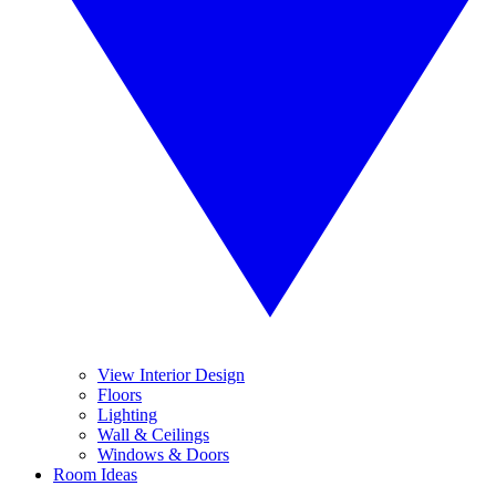
View Interior Design
Floors
Lighting
Wall & Ceilings
Windows & Doors
Room Ideas