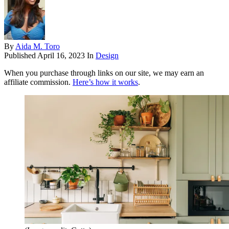
By
Aida M. Toro
Published
April 16, 2023
In
Design
When you purchase through links on our site, we may earn an
affiliate commission.
Here’s how it works
.