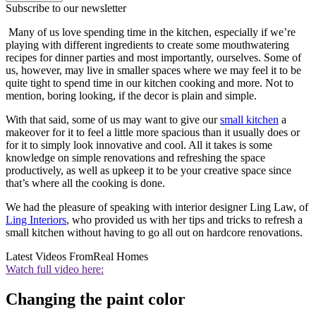
Subscribe to our newsletter
Many of us love spending time in the kitchen, especially if we’re
playing with different ingredients to create some mouthwatering
recipes for dinner parties and most importantly, ourselves. Some of
us, however, may live in smaller spaces where we may feel it to be
quite tight to spend time in our kitchen cooking and more. Not to
mention, boring looking, if the decor is plain and simple.
With that said, some of us may want to give our
small kitchen
a
makeover for it to feel a little more spacious than it usually does or
for it to simply look innovative and cool. All it takes is some
knowledge on simple renovations and refreshing the space
productively, as well as upkeep it to be your creative space since
that’s where all the cooking is done.
We had the pleasure of speaking with interior designer Ling Law, of
Ling Interiors
, who provided us with her tips and tricks to refresh a
small kitchen without having to go all out on hardcore renovations.
Latest Videos From
Real Homes
Watch full video here:
Changing the paint color