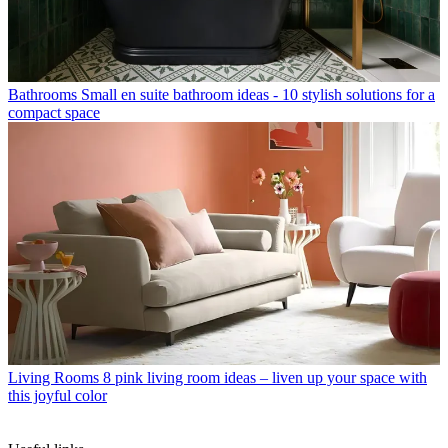
Bathrooms
Small en suite bathroom ideas - 10 stylish solutions for a
compact space
Living Rooms
8 pink living room ideas – liven up your space with
this joyful color