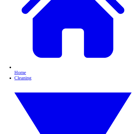
Home
Cleaning