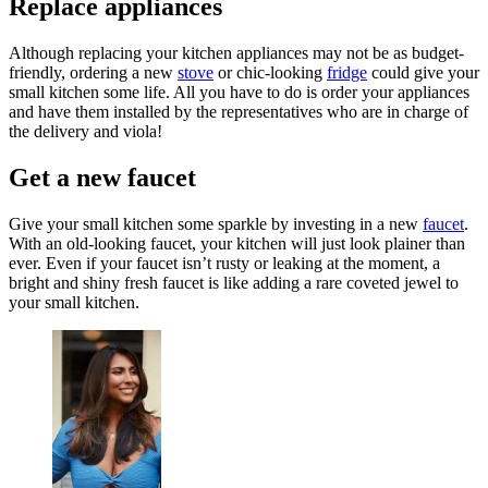
Replace appliances
Although replacing your kitchen appliances may not be as budget-
friendly, ordering a new
stove
or chic-looking
fridge
could give your
small kitchen some life. All you have to do is order your appliances
and have them installed by the representatives who are in charge of
the delivery and viola!
Get a new faucet
Give your small kitchen some sparkle by investing in a new
faucet
.
With an old-looking faucet, your kitchen will just look plainer than
ever. Even if your faucet isn’t rusty or leaking at the moment, a
bright and shiny fresh faucet is like adding a rare coveted jewel to
your small kitchen.