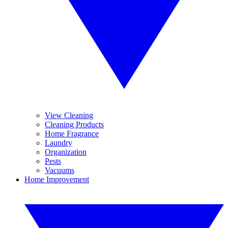
View Cleaning
Cleaning Products
Home Fragrance
Laundry
Organization
Pests
Vacuums
Home Improvement