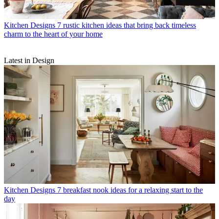
Kitchen Designs
7 rustic kitchen ideas that bring back timeless
charm to the heart of your home
Latest in Design
Kitchen Designs
7 breakfast nook ideas for a relaxing start to the
day