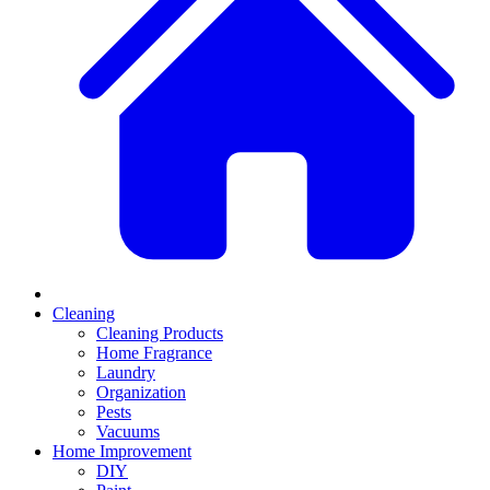
Cleaning
Cleaning Products
Home Fragrance
Laundry
Organization
Pests
Vacuums
Home Improvement
DIY