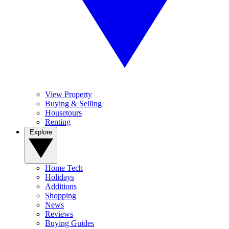
View Property
Buying & Selling
Housetours
Renting
Explore
Home Tech
Holidays
Additions
Shopping
News
Reviews
Buying Guides