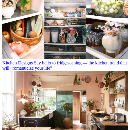
Kitchen Designs
Say hello to fridgescaping — the kitchen trend that
will “romanticize your life”