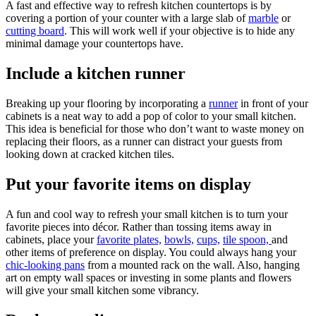
A fast and effective way to refresh kitchen countertops is by
covering a portion of your counter with a large slab of
marble
or
cutting board
. This will work well if your objective is to hide any
minimal damage your countertops have.
Include a kitchen runner
Breaking up your flooring by incorporating a
runner
in front of your
cabinets is a neat way to add a pop of color to your small kitchen.
This idea is beneficial for those who don’t want to waste money on
replacing their floors, as a runner can distract your guests from
looking down at cracked kitchen tiles.
Put your favorite items on display
A fun and cool way to refresh your small kitchen is to turn your
favorite pieces into décor. Rather than tossing items away in
cabinets, place your
favorite plates,
bowls,
cups,
tile spoon,
and
other items of preference on display. You could always hang your
chic-looking pans
from a mounted rack on the wall. Also, hanging
art on empty wall spaces or investing in some plants and flowers
will give your small kitchen some vibrancy.