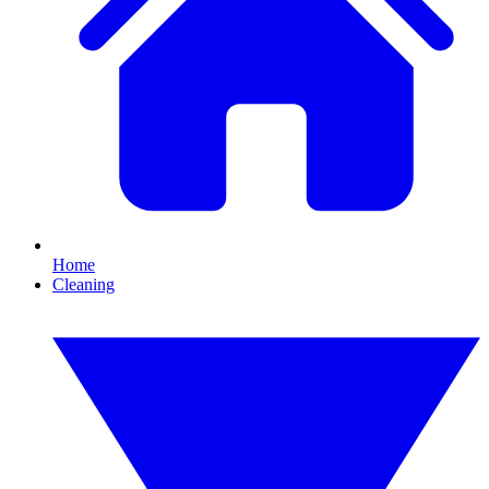
Home
Cleaning