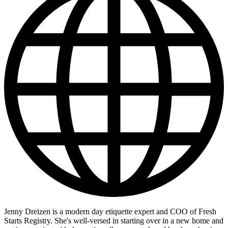
Jenny Dreizen is a modern day etiquette expert and COO of Fresh
Starts Registry. She's well-versed in starting over in a new home and