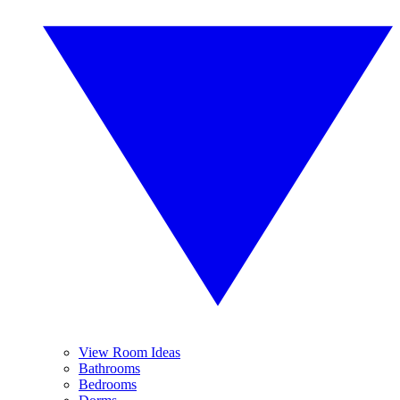
View Room Ideas
Bathrooms
Bedrooms