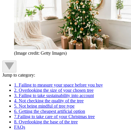
(Image credit: Getty Images)
Jump to category:
1. Failing to measure your space before you buy
2. Overlooking the size of your chosen tree
3. Failing to take sustainability into account
4. Not checking the quality of the tree
5. Not being mindful of tree type
6. Getting the cheapest artificial option
7.Failing to take care of your Christmas tree
8. Overlooking the base of the tree
FAQs