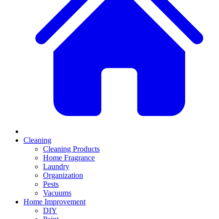
Cleaning
Cleaning Products
Home Fragrance
Laundry
Organization
Pests
Vacuums
Home Improvement
DIY