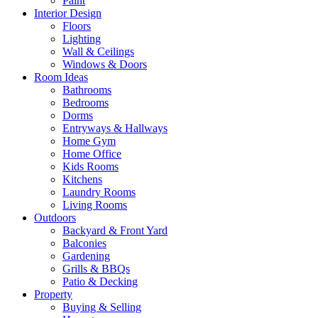
Paint
Interior Design
Floors
Lighting
Wall & Ceilings
Windows & Doors
Room Ideas
Bathrooms
Bedrooms
Dorms
Entryways & Hallways
Home Gym
Home Office
Kids Rooms
Kitchens
Laundry Rooms
Living Rooms
Outdoors
Backyard & Front Yard
Balconies
Gardening
Grills & BBQs
Patio & Decking
Property
Buying & Selling