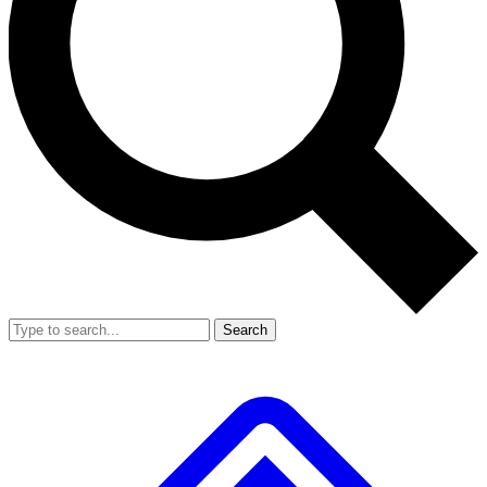
Search