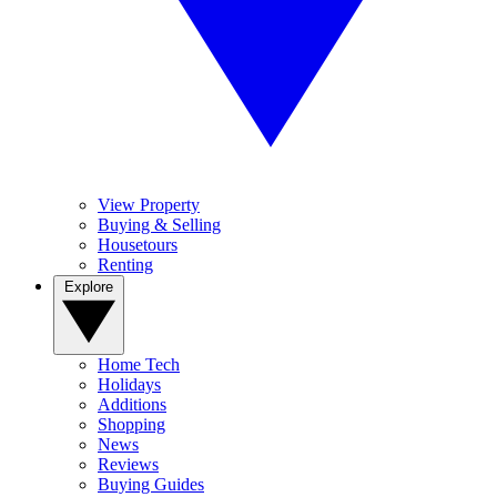
View Property
Buying & Selling
Housetours
Renting
Explore
Home Tech
Holidays
Additions
Shopping
News
Reviews
Buying Guides