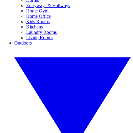
Dorms
Entryways & Hallways
Home Gym
Home Office
Kids Rooms
Kitchens
Laundry Rooms
Living Rooms
Outdoors