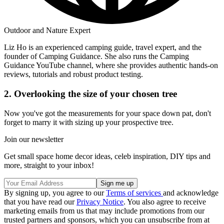
Outdoor and Nature Expert
Liz Ho is an experienced camping guide, travel expert, and the
founder of Camping Guidance. She also runs the Camping
Guidance YouTube channel, where she provides authentic hands-on
reviews, tutorials and robust product testing.
2. Overlooking the size of your chosen tree
Now you've got the measurements for your space down pat, don't
forget to marry it with sizing up your prospective tree.
Join our newsletter
Get small space home decor ideas, celeb inspiration, DIY tips and
more, straight to your inbox!
By signing up, you agree to our
Terms of services
and acknowledge
that you have read our
Privacy Notice
. You also agree to receive
marketing emails from us that may include promotions from our
trusted partners and sponsors, which you can unsubscribe from at