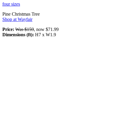
four sizes
Pine Christmas Tree
Shop at Wayfair
Price:
Was $159
, now $71.99
Dimensions (ft):
H7 x W1.9