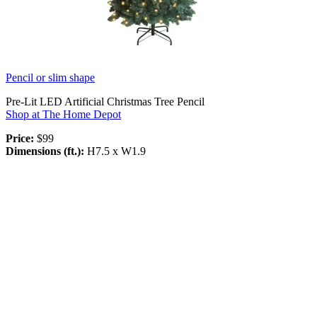
Pencil or slim shape
Pre-Lit LED Artificial Christmas Tree Pencil
Shop at The Home Depot
Price:
$99
Dimensions (ft.):
H7.5 x W1.9