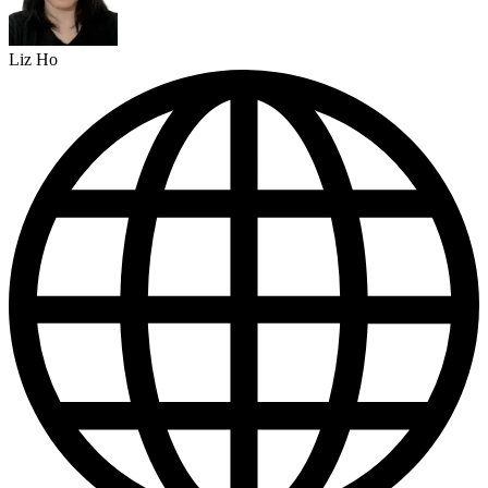
Liz Ho