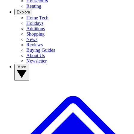
Housetours
Renting
Explore
Home Tech
Holidays
Additions
Shopping
News
Reviews
Buying Guides
About Us
Newsletter
More