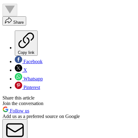
Share
Copy link
Facebook
X
Whatsapp
Pinterest
Share this article
Join the conversation
Follow us
Add us as a preferred source on Google