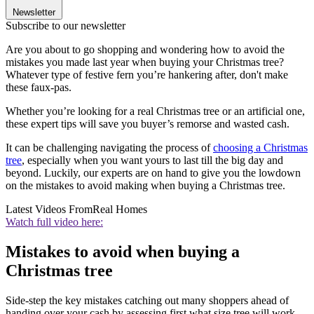
Newsletter
Subscribe to our newsletter
Are you about to go shopping and wondering how to avoid the
mistakes you made last year when buying your Christmas tree?
Whatever type of festive fern you’re hankering after, don't make
these faux-pas.
Whether you’re looking for a real Christmas tree or an artificial one,
these expert tips will save you buyer’s remorse and wasted cash.
It can be challenging navigating the process of
choosing a Christmas
tree
, especially when you want yours to last till the big day and
beyond. Luckily, our experts are on hand to give you the lowdown
on the mistakes to avoid making when buying a Christmas tree.
Latest Videos From
Real Homes
Watch full video here:
Mistakes to avoid when buying a
Christmas tree
Side-step the key mistakes catching out many shoppers ahead of
handing over your cash by assessing first what size tree will work