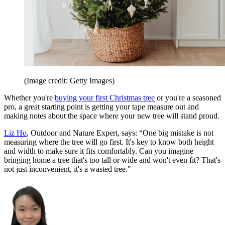
(Image credit: Getty Images)
Whether you're
buying your first Christmas tree
or you're a seasoned
pro, a great starting point is getting your tape measure out and
making notes about the space where your new tree will stand proud.
Liz Ho
, Outdoor and Nature Expert, says: “One big mistake is not
measuring where the tree will go first. It's key to know both height
and width to make sure it fits comfortably. Can you imagine
bringing home a tree that's too tall or wide and won't even fit? That's
not just inconvenient, it's a wasted tree."