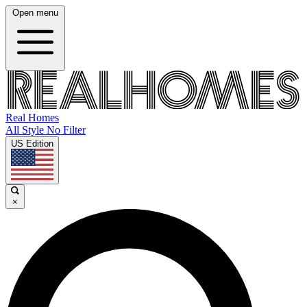
Open menu
Real Homes
All Style No Filter
US Edition
×