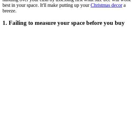
best in your space. It'll make putting up your
Christmas decor
a
breeze.
1. Failing to measure your space before you buy