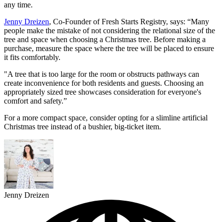
any time.
Jenny Dreizen
, Co-Founder of Fresh Starts Registry, says: “Many
people make the mistake of not considering the relational size of the
tree and space when choosing a Christmas tree. Before making a
purchase, measure the space where the tree will be placed to ensure
it fits comfortably.
"A tree that is too large for the room or obstructs pathways can
create inconvenience for both residents and guests. Choosing an
appropriately sized tree showcases consideration for everyone's
comfort and safety.”
For a more compact space, consider opting for a slimline artificial
Christmas tree instead of a bushier, big-ticket item.
Jenny Dreizen