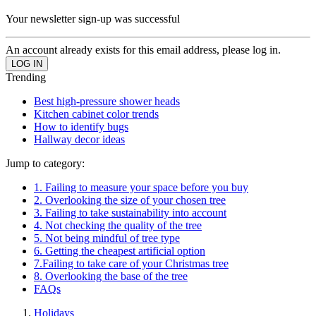
Your newsletter sign-up was successful
An account already exists for this email address, please log in.
Trending
Best high-pressure shower heads
Kitchen cabinet color trends
How to identify bugs
Hallway decor ideas
Jump to category:
1. Failing to measure your space before you buy
2. Overlooking the size of your chosen tree
3. Failing to take sustainability into account
4. Not checking the quality of the tree
5. Not being mindful of tree type
6. Getting the cheapest artificial option
7.Failing to take care of your Christmas tree
8. Overlooking the base of the tree
FAQs
Holidays