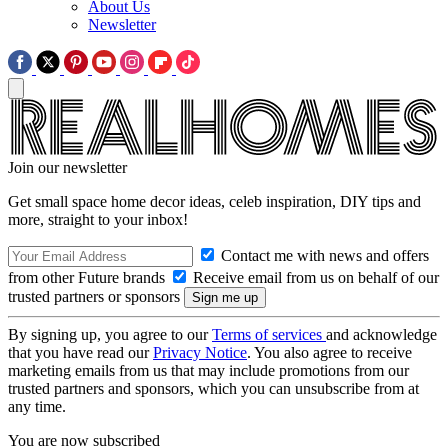
About Us
Newsletter
Join our newsletter
Get small space home decor ideas, celeb inspiration, DIY tips and
more, straight to your inbox!
Contact me with news and offers
from other Future brands
Receive email from us on behalf of our
trusted partners or sponsors
By signing up, you agree to our
Terms of services
and acknowledge
that you have read our
Privacy Notice
. You also agree to receive
marketing emails from us that may include promotions from our
trusted partners and sponsors, which you can unsubscribe from at
any time.
You are now subscribed