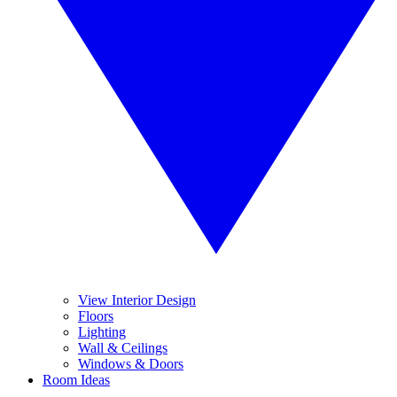
View Interior Design
Floors
Lighting
Wall & Ceilings
Windows & Doors
Room Ideas