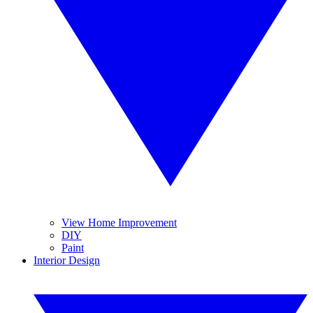
View Home Improvement
DIY
Paint
Interior Design