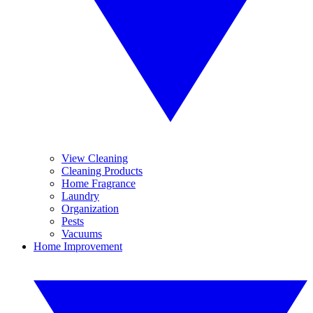
View Cleaning
Cleaning Products
Home Fragrance
Laundry
Organization
Pests
Vacuums
Home Improvement