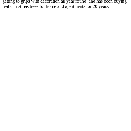
getting to grips with decoration all year round, and has been buying
real Christmas trees for home and apartments for 20 years.