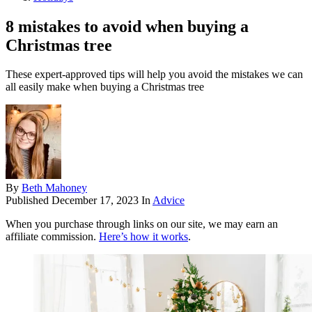
8 mistakes to avoid when buying a
Christmas tree
These expert-approved tips will help you avoid the mistakes we can
all easily make when buying a Christmas tree
By
Beth Mahoney
Published
December 17, 2023
In
Advice
When you purchase through links on our site, we may earn an
affiliate commission.
Here’s how it works
.