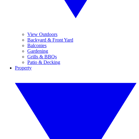
View Outdoors
Backyard & Front Yard
Balconies
Gardening
Grills & BBQs
Patio & Decking
Property