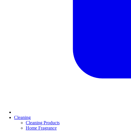
Cleaning
Cleaning Products
Home Fragrance