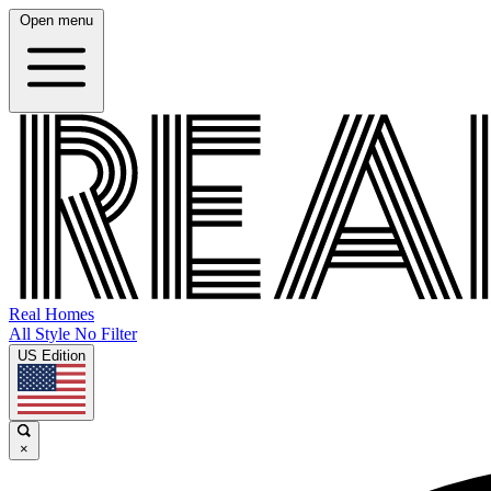
Open menu
Real Homes
All Style No Filter
US Edition
×