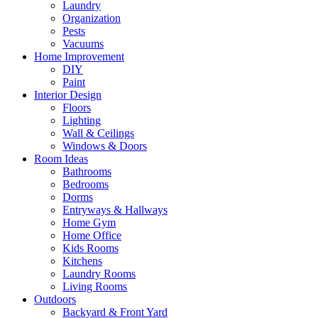
Laundry
Organization
Pests
Vacuums
Home Improvement
DIY
Paint
Interior Design
Floors
Lighting
Wall & Ceilings
Windows & Doors
Room Ideas
Bathrooms
Bedrooms
Dorms
Entryways & Hallways
Home Gym
Home Office
Kids Rooms
Kitchens
Laundry Rooms
Living Rooms
Outdoors
Backyard & Front Yard