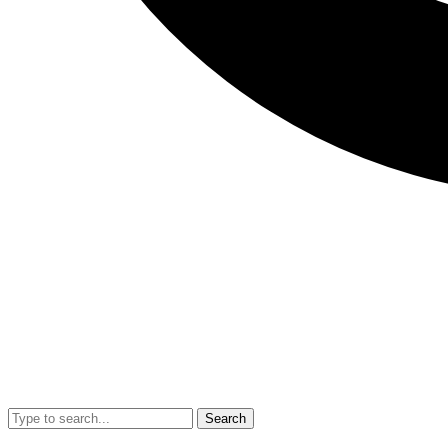
Search