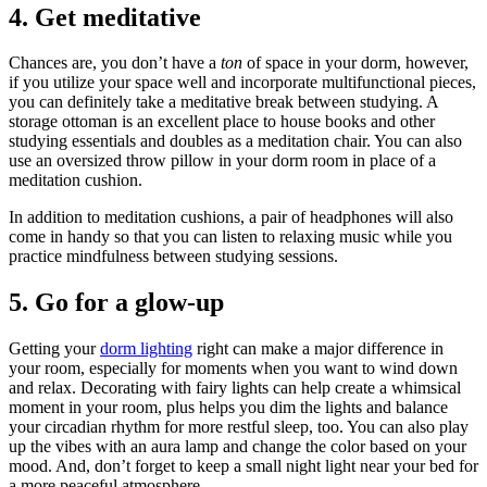
4. Get meditative
Chances are, you don’t have a
ton
of space in your dorm, however,
if you utilize your space well and incorporate multifunctional pieces,
you can definitely take a meditative break between studying. A
storage ottoman is an excellent place to house books and other
studying essentials and doubles as a meditation chair. You can also
use an oversized throw pillow in your dorm room in place of a
meditation cushion.
In addition to meditation cushions, a pair of headphones will also
come in handy so that you can listen to relaxing music while you
practice mindfulness between studying sessions.
5. Go for a glow-up
Getting your
dorm lighting
right can make a major difference in
your room, especially for moments when you want to wind down
and relax. Decorating with fairy lights can help create a whimsical
moment in your room, plus helps you dim the lights and balance
your circadian rhythm for more restful sleep, too. You can also play
up the vibes with an aura lamp and change the color based on your
mood. And, don’t forget to keep a small night light near your bed for
a more peaceful atmosphere.