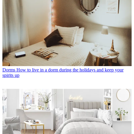
Dorms
How to live in a dorm during the holidays and keep your
spirits up