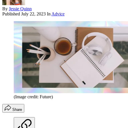
By
Jessie Quinn
Published
July 22, 2023
In
Advice
(Image credit: Future)
Share