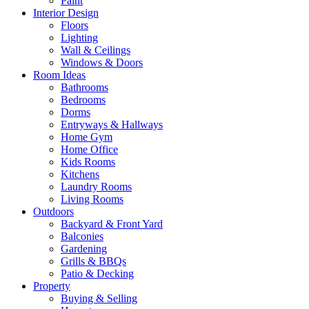
Paint
Interior Design
Floors
Lighting
Wall & Ceilings
Windows & Doors
Room Ideas
Bathrooms
Bedrooms
Dorms
Entryways & Hallways
Home Gym
Home Office
Kids Rooms
Kitchens
Laundry Rooms
Living Rooms
Outdoors
Backyard & Front Yard
Balconies
Gardening
Grills & BBQs
Patio & Decking
Property
Buying & Selling