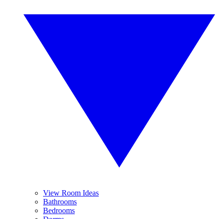
View Room Ideas
Bathrooms
Bedrooms