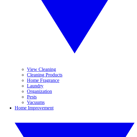
View Cleaning
Cleaning Products
Home Fragrance
Laundry
Organization
Pests
Vacuums
Home Improvement