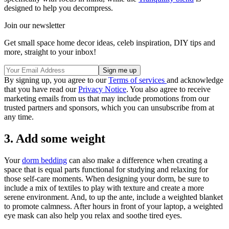
designed to help you decompress.
Join our newsletter
Get small space home decor ideas, celeb inspiration, DIY tips and
more, straight to your inbox!
By signing up, you agree to our
Terms of services
and acknowledge
that you have read our
Privacy Notice
. You also agree to receive
marketing emails from us that may include promotions from our
trusted partners and sponsors, which you can unsubscribe from at
any time.
3. Add some weight
Your
dorm bedding
can also make a difference when creating a
space that is equal parts functional for studying and relaxing for
those self-care moments. When designing your dorm, be sure to
include a mix of textiles to play with texture and create a more
serene environment. And, to up the ante, include a weighted blanket
to promote calmness. After hours in front of your laptop, a weighted
eye mask can also help you relax and soothe tired eyes.