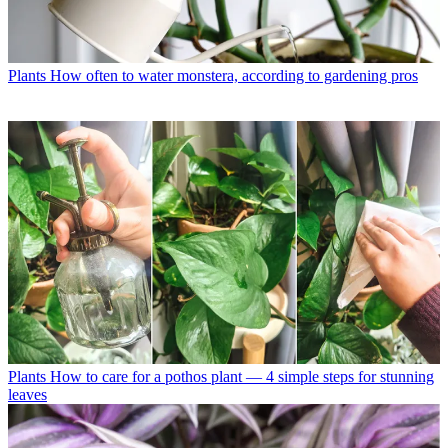
Plants
How often to water monstera, according to gardening pros
Plants
How to care for a pothos plant — 4 simple steps for stunning
leaves