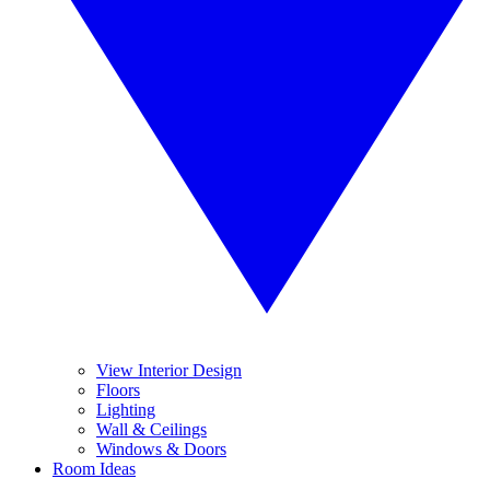
View Interior Design
Floors
Lighting
Wall & Ceilings
Windows & Doors
Room Ideas