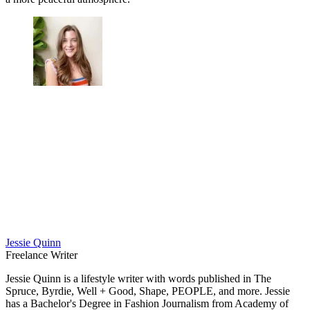
Jessie Quinn
Freelance Writer
Jessie Quinn is a lifestyle writer with words published in The
Spruce, Byrdie, Well + Good, Shape, PEOPLE, and more. Jessie
has a Bachelor's Degree in Fashion Journalism from Academy of