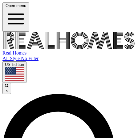
Open menu
Real Homes
All Style No Filter
US Edition
×