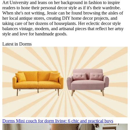
Art University and leans on her background in fashion to inspire
readers to hone their personal decor style as if it's their wardrobe.
When she's not writing, Jessie can be found browsing the aisles of
her local antique stores, creating DIY home decor projects, and
taking care of her dozens of houseplants. Her eclectic decor style
balances vintage, modern, and artisanal pieces that reflect her artsy
style and love for handmade goods.
Latest in Dorms
Dorms
Mini couch for dorm living: 6 chic and practical buys