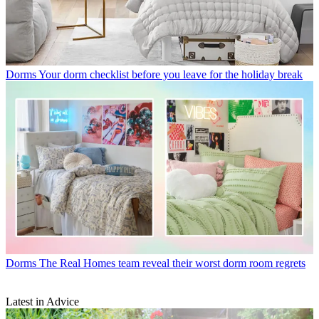
Dorms
Your dorm checklist before you leave for the holiday break
Dorms
The Real Homes team reveal their worst dorm room regrets
Latest in Advice