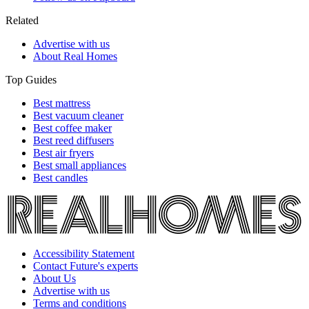
Related
Advertise with us
About Real Homes
Top Guides
Best mattress
Best vacuum cleaner
Best coffee maker
Best reed diffusers
Best air fryers
Best small appliances
Best candles
Accessibility Statement
Contact Future's experts
About Us
Advertise with us
Terms and conditions