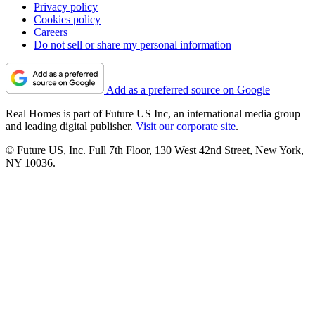
Privacy policy
Cookies policy
Careers
Do not sell or share my personal information
Add as a preferred source on Google
Real Homes is part of Future US Inc, an international media group
and leading digital publisher.
Visit our corporate site
.
© Future US, Inc. Full 7th Floor, 130 West 42nd Street, New York,
NY 10036.