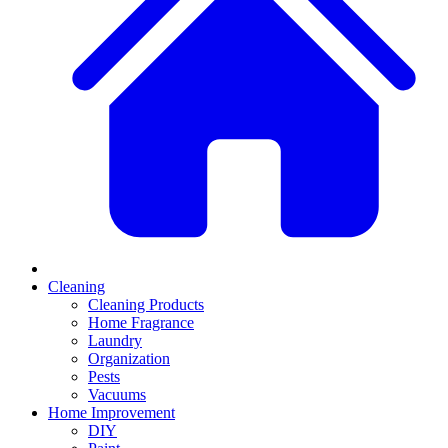
Cleaning
Cleaning Products
Home Fragrance
Laundry
Organization
Pests
Vacuums
Home Improvement
DIY