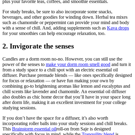
plus your favorite teas, coffees, and smoothie essentials.
For study breaks, be sure to also incorporate some snacks,
beverages, and other goodies for winding down. Herbal tea mixes
such as chamomile or peppermint can provide your mind and body
with a sense of chill. And, adding supplements such as
Kava drops
for your smoothies can help encourage relaxation, too.
2. Invigorate the senses
Candles are a dorm room no-no. However, you can still use the
power of the senses to
make your dorm room smell good
and turn it
from a study space to a chill spot with an electric essential oil
diffuser. Purchase premade blends — like ones specifically designed
for focus or relaxation — or have fun making your own by
combining go-to brightening aromas like lemon and eucalyptus and
chill scents like lavender and chamomile. An essential oil diffuser
also doubles as chic home decor that you’ll have in your space long
after dorm life, making it an excellent investment for your college
studying sessions.
If you don’t have the space for a diffuser, it’s also worth
incorporating roller balls into your study sessions and chill breaks.
This
Brainstorm essential oil
roll-on from Saje is designed
specifically with focus in mind, while the
Tranquility blend
is