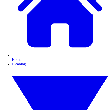
Home
Cleaning