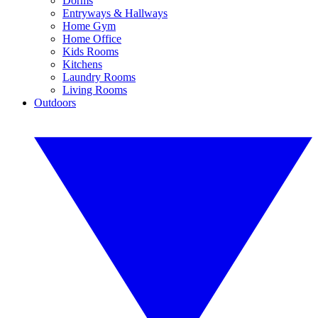
Dorms
Entryways & Hallways
Home Gym
Home Office
Kids Rooms
Kitchens
Laundry Rooms
Living Rooms
Outdoors