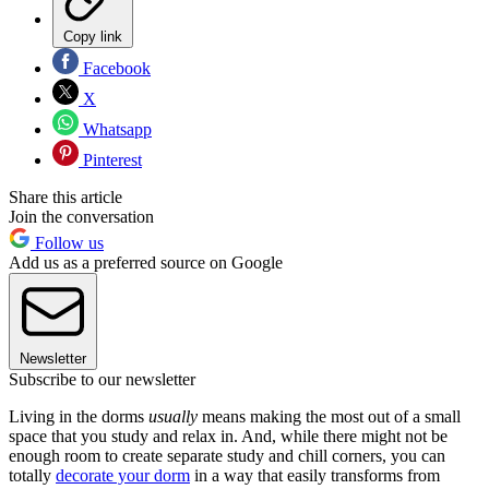
Copy link
Facebook
X
Whatsapp
Pinterest
Share this article
Join the conversation
Follow us
Add us as a preferred source on Google
Newsletter
Subscribe to our newsletter
Living in the dorms
usually
means making the most out of a small
space that you study and relax in. And, while there might not be
enough room to create separate study and chill corners, you can
totally
decorate your dorm
in a way that easily transforms from