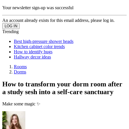
Your newsletter sign-up was successful
An account already exists for this email address, please log in.
Trending
Best high-pressure shower heads
Kitchen cabinet color trends
How to identify bugs
Hallway decor ideas
Rooms
Dorms
How to transform your dorm room after
a study sesh into a self-care sanctuary
Make some magic ✨