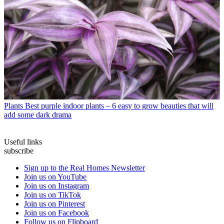
Plants
Best purple indoor plants – 6 easy to grow beauties that will
add some dark drama
Useful links
subscribe
Sign up to the Real Homes Newsletter
Join us on YouTube
Join us on Instagram
Join us on TikTok
Join us on Pinterest
Join us on Facebook
Follow us on Flipboard