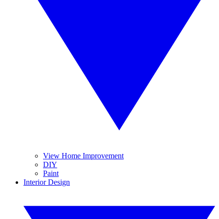
View Home Improvement
DIY
Paint
Interior Design