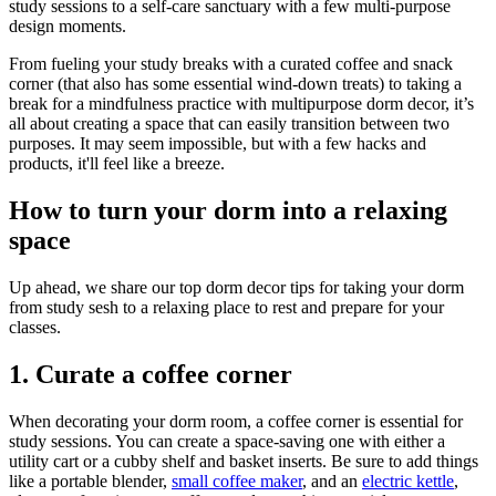
study sessions to a self-care sanctuary with a few multi-purpose
design moments.
From fueling your study breaks with a curated coffee and snack
corner (that also has some essential wind-down treats) to taking a
break for a mindfulness practice with multipurpose dorm decor, it’s
all about creating a space that can easily transition between two
purposes. It may seem impossible, but with a few hacks and
products, it'll feel like a breeze.
How to turn your dorm into a relaxing
space
Up ahead, we share our top dorm decor tips for taking your dorm
from study sesh to a relaxing place to rest and prepare for your
classes.
1. Curate a coffee corner
When decorating your dorm room, a coffee corner is essential for
study sessions. You can create a space-saving one with either a
utility cart or a cubby shelf and basket inserts. Be sure to add things
like a portable blender,
small coffee maker
, and an
electric kettle
,