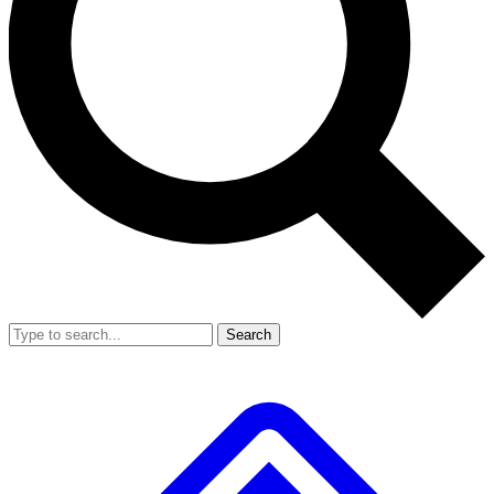
Search