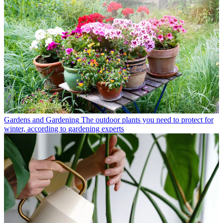
Gardens and Gardening
The outdoor plants you need to protect for
winter, according to gardening experts