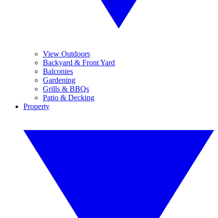
View Outdoors
Backyard & Front Yard
Balconies
Gardening
Grills & BBQs
Patio & Decking
Property