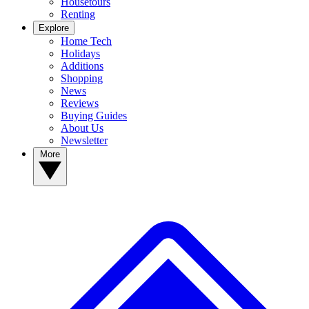
Housetours
Renting
Explore
Home Tech
Holidays
Additions
Shopping
News
Reviews
Buying Guides
About Us
Newsletter
More