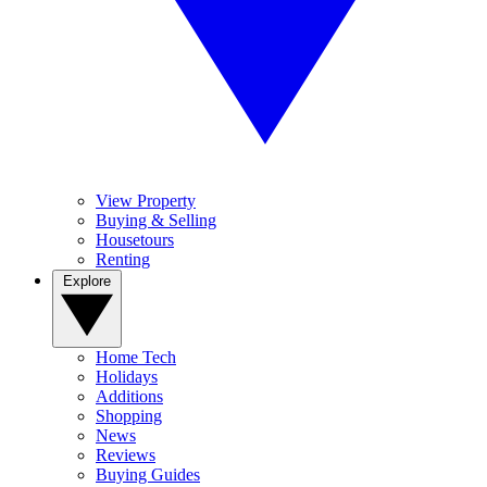
View Property
Buying & Selling
Housetours
Renting
Explore
Home Tech
Holidays
Additions
Shopping
News
Reviews
Buying Guides