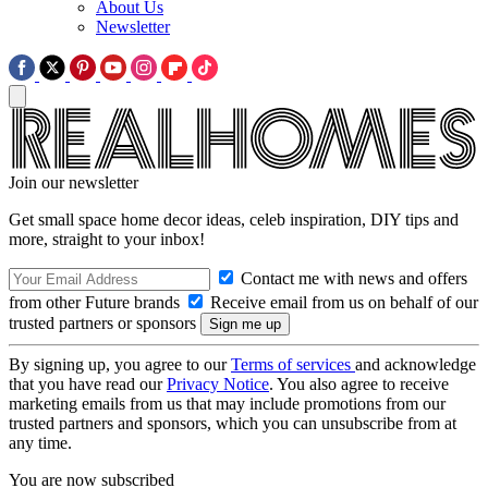
About Us
Newsletter
Join our newsletter
Get small space home decor ideas, celeb inspiration, DIY tips and
more, straight to your inbox!
Contact me with news and offers
from other Future brands
Receive email from us on behalf of our
trusted partners or sponsors
By signing up, you agree to our
Terms of services
and acknowledge
that you have read our
Privacy Notice
. You also agree to receive
marketing emails from us that may include promotions from our
trusted partners and sponsors, which you can unsubscribe from at
any time.
You are now subscribed