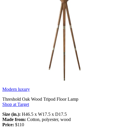
Modern luxury
Threshold Oak Wood Tripod Floor Lamp
Shop at Target
Size (in.):
H46.5 x W17.5 x D17.5
Made from:
Cotton, polyester, wood
Price:
$110