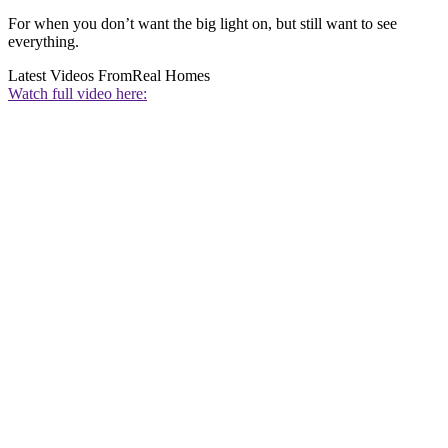
For when you don’t want the big light on, but still want to see
everything.
Latest Videos From
Real Homes
Watch full video here: