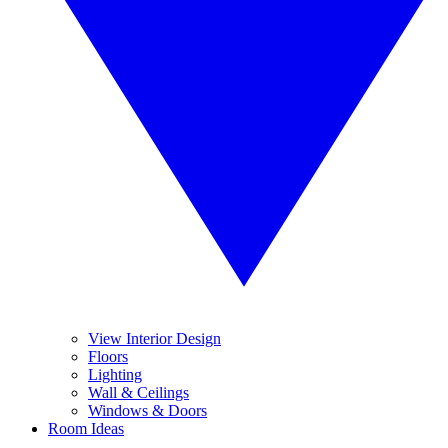
View Interior Design
Floors
Lighting
Wall & Ceilings
Windows & Doors
Room Ideas