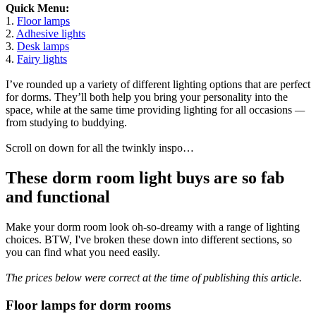
Quick Menu:
1.
Floor lamps
2.
Adhesive lights
3.
Desk lamps
4.
Fairy lights
I’ve rounded up a variety of different lighting options that are perfect
for dorms. They’ll both help you bring your personality into the
space, while at the same time providing lighting for all occasions
—
from studying to buddying.
Scroll on down for all the twinkly inspo…
These dorm room light buys are so fab
and functional
Make your dorm room look oh-so-dreamy with a range of lighting
choices. BTW, I've broken these down into different sections, so
you can find what you need easily.
The prices below were correct at the time of publishing this article.
Floor lamps for dorm rooms