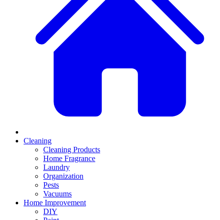
Cleaning
Cleaning Products
Home Fragrance
Laundry
Organization
Pests
Vacuums
Home Improvement
DIY