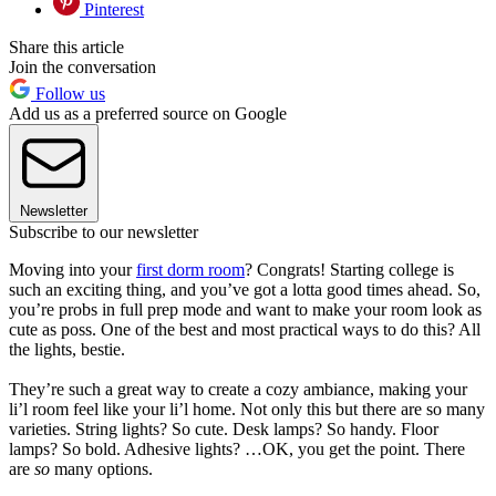
Pinterest
Share this article
Join the conversation
Follow us
Add us as a preferred source on Google
Newsletter
Subscribe to our newsletter
Moving into your
first dorm room
? Congrats! Starting college is
such an exciting thing, and you’ve got a lotta good times ahead. So,
you’re probs in full prep mode and want to make your room look as
cute as poss. One of the best and most practical ways to do this? All
the lights, bestie.
They’re such a great way to create a cozy ambiance, making your
li’l room feel like your li’l home. Not only this but there are so many
varieties. String lights? So cute. Desk lamps? So handy. Floor
lamps? So bold. Adhesive lights? …OK, you get the point. There
are
so
many options.