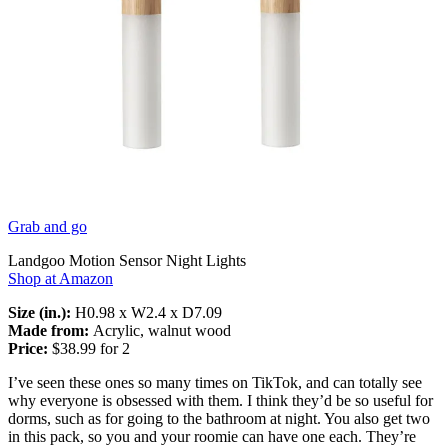
Grab and go
Landgoo Motion Sensor Night Lights
Shop at Amazon
Size (in.):
H0.98 x W2.4 x D7.09
Made from:
Acrylic, walnut wood
Price:
$38.99 for 2
I’ve seen these ones so many times on TikTok, and can totally see
why everyone is obsessed with them. I think they’d be so useful for
dorms, such as for going to the bathroom at night. You also get two
in this pack, so you and your roomie can have one each. They’re