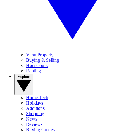
View Property
Buying & Selling
Housetours
Renting
Explore
Home Tech
Holidays
Additions
Shopping
News
Reviews
Buying Guides