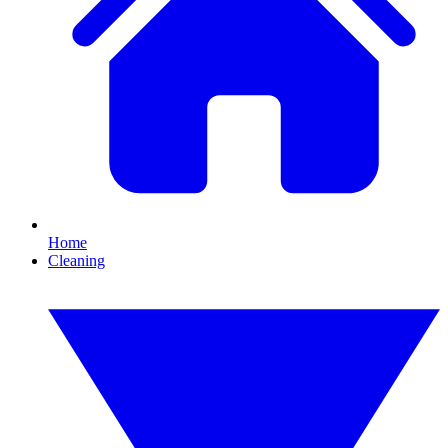
Home
Cleaning