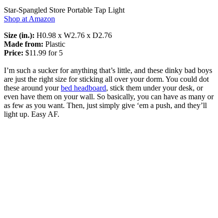
Star-Spangled Store Portable Tap Light
Shop at Amazon
Size (in.):
H0.98 x W2.76 x D2.76
Made from:
Plastic
Price:
$11.99 for 5
I’m such a sucker for anything that’s little, and these dinky bad boys
are just the right size for sticking all over your dorm. You could dot
these around your
bed headboard
, stick them under your desk, or
even have them on your wall. So basically, you can have as many or
as few as you want. Then, just simply give ‘em a push, and they’ll
light up. Easy AF.