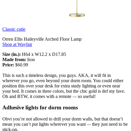
Classic cutie
Orren Ellis Haileyville Arched Floor Lamp
Shop at Wayfair
Size (in.):
H64 x W12.2 x D17.85
Made from:
Iron
Price:
$60.99
This is such a timeless design, you guys. AKA, it will fit in
wherever you go, even beyond your dorm room. You could either
position this over your desk for extra study lighting or even near
your bed. It comes in three colors, but the chic gold is def my fave.
Oh and BTW, it comes with a remote
—
so useful!
Adhesive lights for dorm rooms
Obvi you’re not allowed to drill your dorm walls, but that doesn’t
mean you can’t put lights wherever you want
—
they just need to be
stick-on.