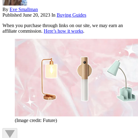
By
Eve Smallman
Published
June 20, 2023
In
Buying Guides
When you purchase through links on our site, we may earn an
affiliate commission.
Here’s how it works
.
(Image credit: Future)