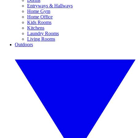
Dorms
Entryways & Hallways
Home Gym
Home Office
Kids Rooms
Kitchens
Laundry Rooms
Living Rooms
Outdoors