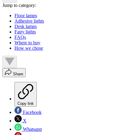
Jump to category:
Floor lamps
Adhesive lights
Desk lamps
Fairy lights
FAQs
Where to buy
How we chose
Share
Copy link
Facebook
X
Whatsapp