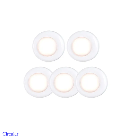
Circular