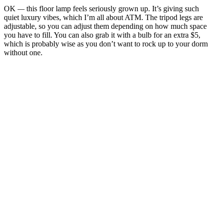
OK
—
this floor lamp feels seriously grown up. It’s giving such
quiet luxury vibes, which I’m all about ATM. The tripod legs are
adjustable, so you can adjust them depending on how much space
you have to fill. You can also grab it with a bulb for an extra $5,
which is probably wise as you don’t want to rock up to your dorm
without one.