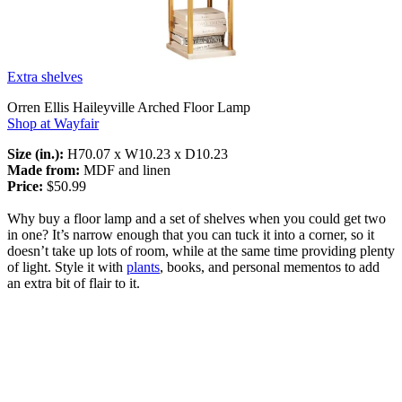
Extra shelves
Orren Ellis Haileyville Arched Floor Lamp
Shop at Wayfair
Size (in.):
H70.07 x W10.23 x D10.23
Made from:
MDF and linen
Price:
$50.99
Why buy a floor lamp and a set of shelves when you could get two
in one? It’s narrow enough that you can tuck it into a corner, so it
doesn’t take up lots of room, while at the same time providing plenty
of light. Style it with
plants
, books, and personal mementos to add
an extra bit of flair to it.