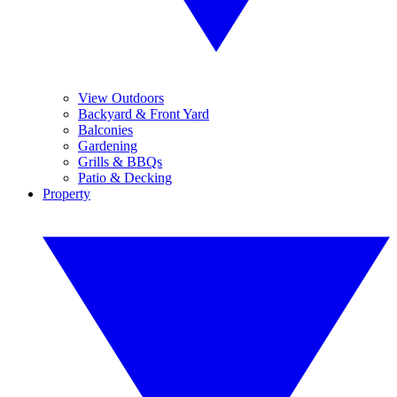
View Outdoors
Backyard & Front Yard
Balconies
Gardening
Grills & BBQs
Patio & Decking
Property