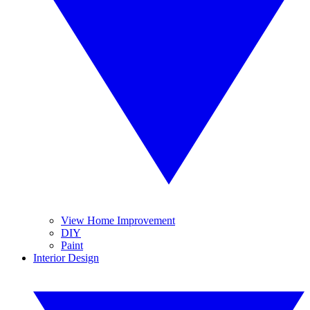
View Home Improvement
DIY
Paint
Interior Design