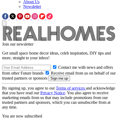
About Us
Newsletter
Join our newsletter
Get small space home decor ideas, celeb inspiration, DIY tips and
more, straight to your inbox!
Contact me with news and offers
from other Future brands
Receive email from us on behalf of our
trusted partners or sponsors
By signing up, you agree to our
Terms of services
and acknowledge
that you have read our
Privacy Notice
. You also agree to receive
marketing emails from us that may include promotions from our
trusted partners and sponsors, which you can unsubscribe from at
any time.
You are now subscribed