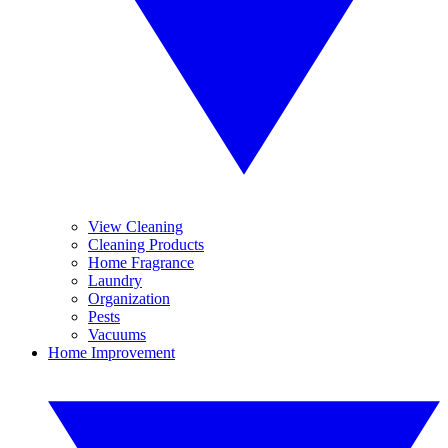
View Cleaning
Cleaning Products
Home Fragrance
Laundry
Organization
Pests
Vacuums
Home Improvement