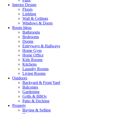
Paint
Interior Design
Floors
Lighting
Wall & Ceilings
Windows & Doors
Room Ideas
Bathrooms
Bedrooms
Dorms
Entryways & Hallways
Home Gym
Home Office
Kids Rooms
Kitchens
Laundry Rooms
Living Rooms
Outdoors
Backyard & Front Yard
Balconies
Gardening
Grills & BBQs
Patio & Decking
Property
Buying & Selling