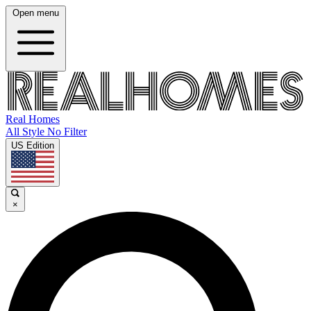
Open menu
Real Homes
All Style No Filter
US Edition
×