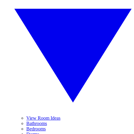
View Room Ideas
Bathrooms
Bedrooms