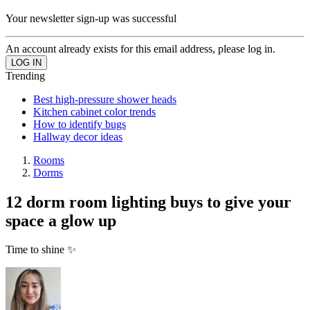
Your newsletter sign-up was successful
An account already exists for this email address, please log in.
Trending
Best high-pressure shower heads
Kitchen cabinet color trends
How to identify bugs
Hallway decor ideas
Rooms
Dorms
12 dorm room lighting buys to give your
space a glow up
Time to shine ✨