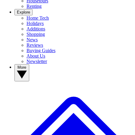
Housetours
Renting
Explore
Home Tech
Holidays
Additions
Shopping
News
Reviews
Buying Guides
About Us
Newsletter
More