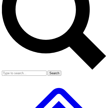
Search