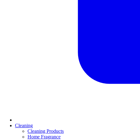
Cleaning
Cleaning Products
Home Fragrance