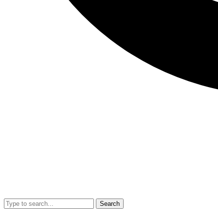
Search