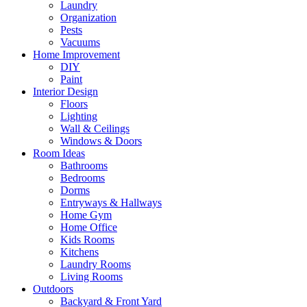
Laundry
Organization
Pests
Vacuums
Home Improvement
DIY
Paint
Interior Design
Floors
Lighting
Wall & Ceilings
Windows & Doors
Room Ideas
Bathrooms
Bedrooms
Dorms
Entryways & Hallways
Home Gym
Home Office
Kids Rooms
Kitchens
Laundry Rooms
Living Rooms
Outdoors
Backyard & Front Yard