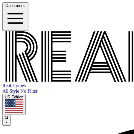
Open menu
Real Homes
All Style No Filter
US Edition
×