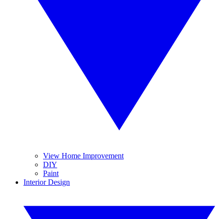
View Home Improvement
DIY
Paint
Interior Design