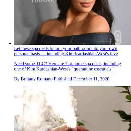
Let these spa deals to turn your bathroom into your own
personal oasis — including Kim Kardashian-West's fave
Need some TLC? Here are 7 at-home spa deals, including
one of Kim Kardashian-West's "quarantine essentials."
By
Brittany Romano
Published
December 11, 2020