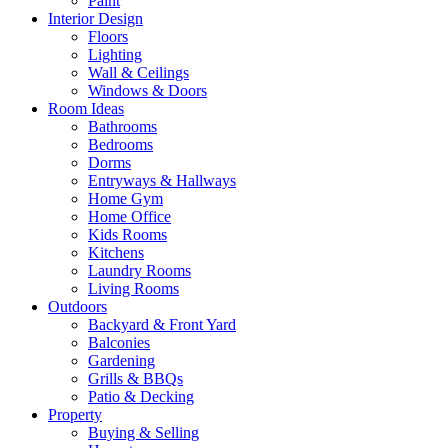
Paint
Interior Design
Floors
Lighting
Wall & Ceilings
Windows & Doors
Room Ideas
Bathrooms
Bedrooms
Dorms
Entryways & Hallways
Home Gym
Home Office
Kids Rooms
Kitchens
Laundry Rooms
Living Rooms
Outdoors
Backyard & Front Yard
Balconies
Gardening
Grills & BBQs
Patio & Decking
Property
Buying & Selling