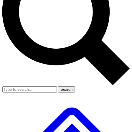
Search