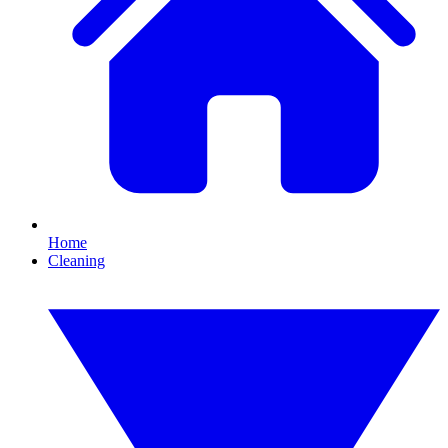
Home
Cleaning