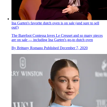
Ina Garten's favorite dutch oven is on sale (and sure to sell
out!)
The Barefoot Contessa loves Le Creuset and so many pieces
are on sale — including Ina Garten's go-to dutch oven
By
Brittany Romano
Published
December 7, 2020