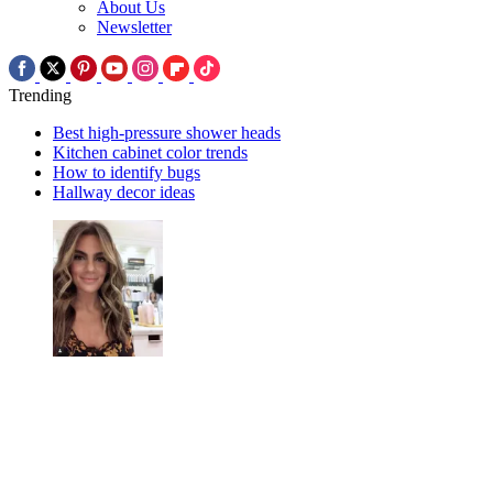
About Us
Newsletter
Trending
Best high-pressure shower heads
Kitchen cabinet color trends
How to identify bugs
Hallway decor ideas