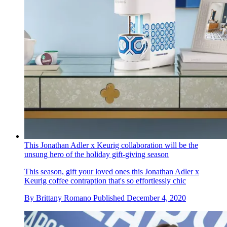
This Jonathan Adler x Keurig collaboration will be the
unsung hero of the holiday gift-giving season
This season, gift your loved ones this Jonathan Adler x
Keurig coffee contraption that's so effortlessly chic
By
Brittany Romano
Published
December 4, 2020