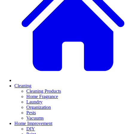
Cleaning
Cleaning Products
Home Fragrance
Laundry
Organization
Pests
Vacuums
Home Improvement
DIY