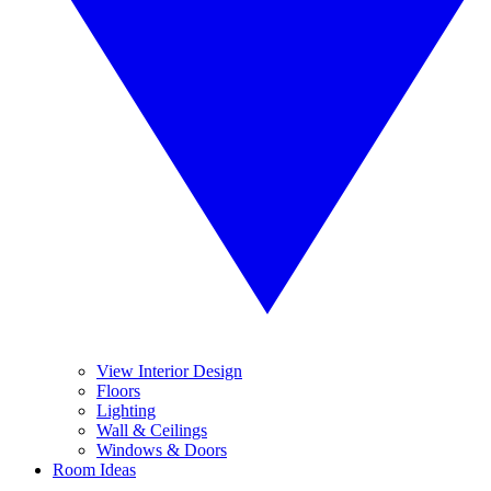
View Interior Design
Floors
Lighting
Wall & Ceilings
Windows & Doors
Room Ideas