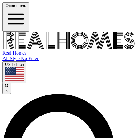
Open menu
Real Homes
All Style No Filter
US Edition
×