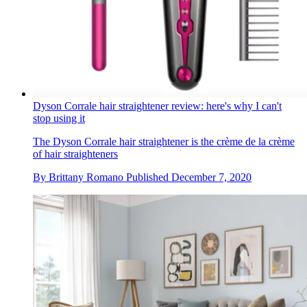
Dyson Corrale hair straightener review: here's why I can't
stop using it
The Dyson Corrale hair straightener is the crème de la crème
of hair straighteners
By
Brittany Romano
Published
December 7, 2020