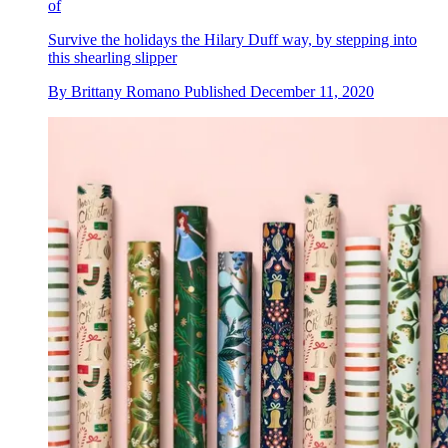
of
Survive the holidays the Hilary Duff way, by stepping into
this shearling slipper
By
Brittany Romano
Published
December 11, 2020