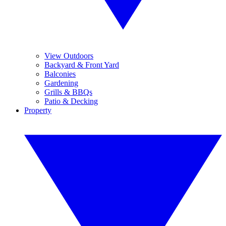
View Outdoors
Backyard & Front Yard
Balconies
Gardening
Grills & BBQs
Patio & Decking
Property