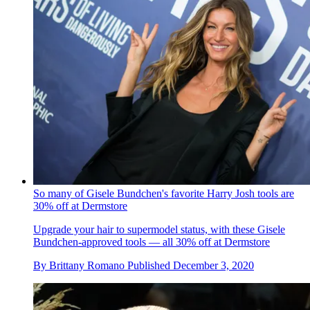
So many of Gisele Bundchen's favorite Harry Josh tools are
30% off at Dermstore
Upgrade your hair to supermodel status, with these Gisele
Bundchen-approved tools — all 30% off at Dermstore
By
Brittany Romano
Published
December 3, 2020