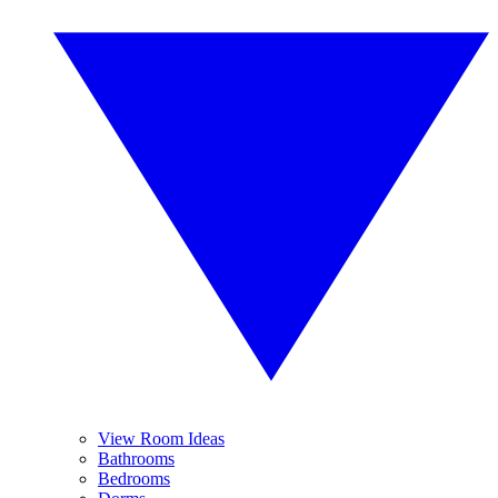
View Room Ideas
Bathrooms
Bedrooms