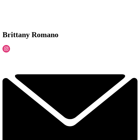
Brittany Romano