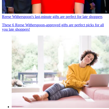
Reese Witherspoon's last-minute gifts are perfect for late shoppers
These 6 Reese Witherspoon-approved gifts are perfect picks for all
you late shoppers!