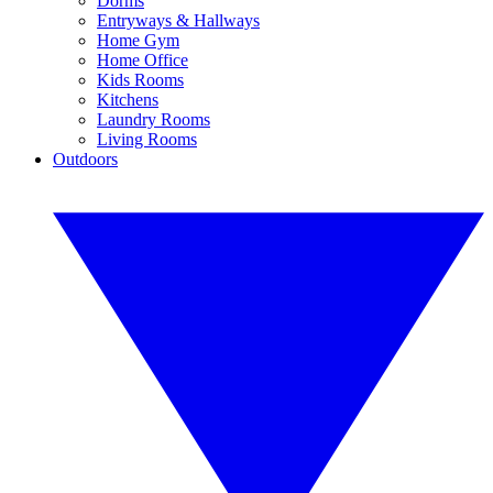
Dorms
Entryways & Hallways
Home Gym
Home Office
Kids Rooms
Kitchens
Laundry Rooms
Living Rooms
Outdoors