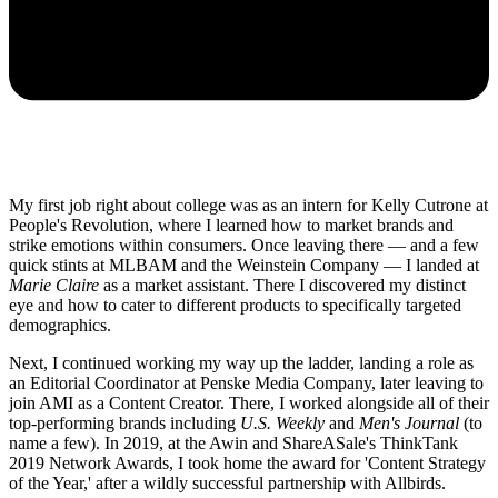
My first job right about college was as an intern for Kelly Cutrone at
People's Revolution, where I learned how to market brands and
strike emotions within consumers. Once leaving there — and a few
quick stints at MLBAM and the Weinstein Company — I landed at
Marie Claire
as a market assistant. There I discovered my distinct
eye and how to cater to different products to specifically targeted
demographics.
Next, I continued working my way up the ladder, landing a role as
an Editorial Coordinator at Penske Media Company, later leaving to
join AMI as a Content Creator. There, I worked alongside all of their
top-performing brands including
U.S. Weekly
and
Men's Journal
(to
name a few). In 2019, at the Awin and ShareASale's ThinkTank
2019 Network Awards, I took home the award for 'Content Strategy
of the Year,' after a wildly successful partnership with Allbirds.