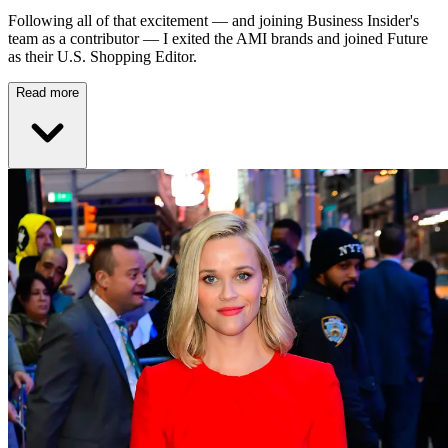
Following all of that excitement — and joining Business Insider's
team as a contributor — I exited the AMI brands and joined Future
as their U.S. Shopping Editor.
Read more