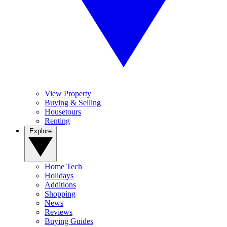
View Property
Buying & Selling
Housetours
Renting
Explore
Home Tech
Holidays
Additions
Shopping
News
Reviews
Buying Guides