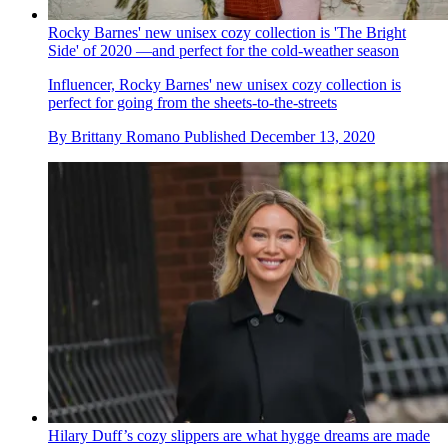
Rocky Barnes' new unisex cozy collection is 'The Bright
Side' of 2020 —and perfect for the cold-weather season
Influencer, Rocky Barnes' new unisex cozy collection is
perfect for going from the sheets-to-the-streets
By
Brittany Romano
Published
December 13, 2020
Hilary Duff’s cozy slippers are what hygge dreams are made