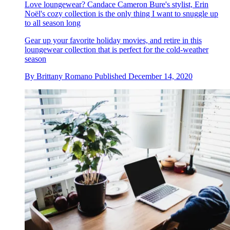
Love loungewear? Candace Cameron Bure's stylist, Erin
Noël's cozy collection is the only thing I want to snuggle up
to all season long
Gear up your favorite holiday movies, and retire in this
loungewear collection that is perfect for the cold-weather
season
By
Brittany Romano
Published
December 14, 2020