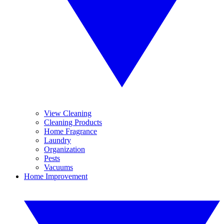
View Cleaning
Cleaning Products
Home Fragrance
Laundry
Organization
Pests
Vacuums
Home Improvement