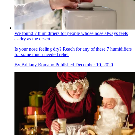
We found 7 humidifiers for people whose nose always feels
as dry as the desert
Is your nose feeling dry? Reach for any of these 7 humidifiers
for some much-needed relief
By
Brittany Romano
Published
December 10, 2020