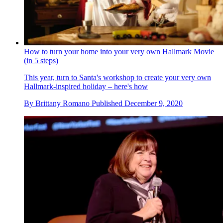
How to turn your home into your very own Hallmark Movie
(in 5 steps)
This year, turn to Santa's workshop to create your very own
Hallmark-inspired holiday – here's how
By
Brittany Romano
Published
December 9, 2020