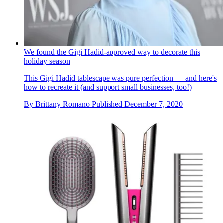
We found the Gigi Hadid-approved way to decorate this
holiday season
This Gigi Hadid tablescape was pure perfection — and here's
how to recreate it (and support small businesses, too!)
By
Brittany Romano
Published
December 7, 2020