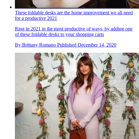
These foldable desks are the home improvement we all need
for a productive 2021
Ring in 2021 in the most productive of ways, by adding one
of these foldable desks to your shopping carts
By
Brittany Romano
Published
December 14, 2020