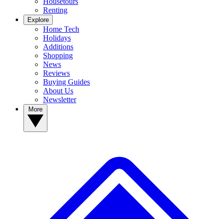
Housetours
Renting
Explore
Home Tech
Holidays
Additions
Shopping
News
Reviews
Buying Guides
About Us
Newsletter
More