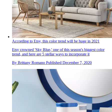
According to Etsy, this color trend will be huge in 2021
Etsy crowned 'Sky Blue,' one of this season's biggest color
trend, and here are 5 stellar ways to incorporate it
By
Brittany Romano
Published
December 7, 2020