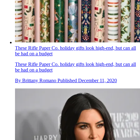
These Rifle Paper Co. holiday gifts look high-end, but can all
be had on a budget
These Rifle Paper Co. holiday gifts look high-end, but can all
be had on a budget
By
Brittany Romano
Published
December 11, 2020