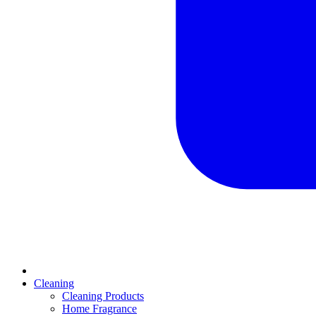
Cleaning
Cleaning Products
Home Fragrance