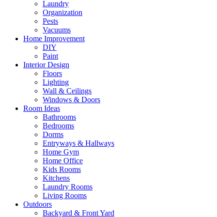
Laundry
Organization
Pests
Vacuums
Home Improvement
DIY
Paint
Interior Design
Floors
Lighting
Wall & Ceilings
Windows & Doors
Room Ideas
Bathrooms
Bedrooms
Dorms
Entryways & Hallways
Home Gym
Home Office
Kids Rooms
Kitchens
Laundry Rooms
Living Rooms
Outdoors
Backyard & Front Yard