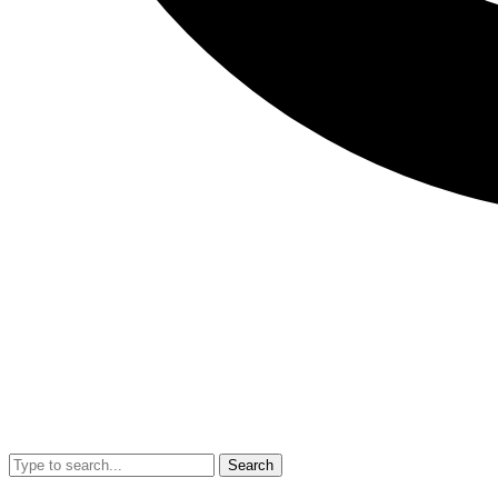
Search