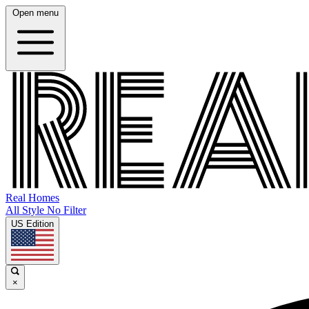
Open menu
Real Homes
All Style No Filter
US Edition
×