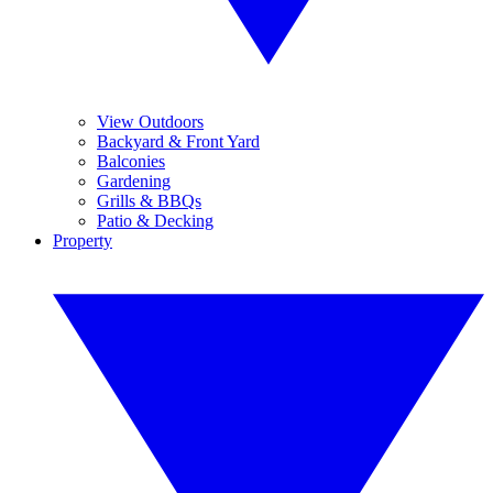
View Outdoors
Backyard & Front Yard
Balconies
Gardening
Grills & BBQs
Patio & Decking
Property