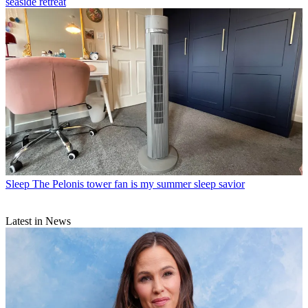
seaside retreat
Sleep
The Pelonis tower fan is my summer sleep savior
Latest in News