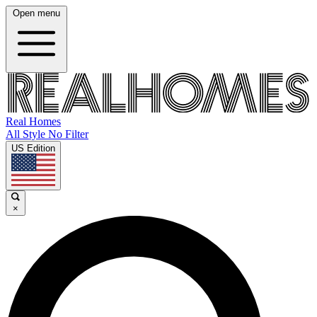
Open menu
Real Homes
All Style No Filter
US Edition
×