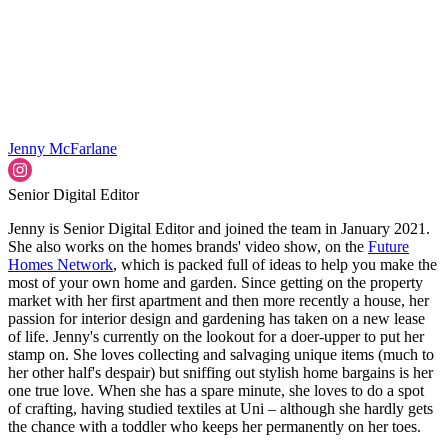
Jenny McFarlane
Senior Digital Editor
Jenny is Senior Digital Editor and joined the team in January 2021.
She also works on the homes brands' video show, on the
Future
Homes Network
, which is packed full of ideas to help you make the
most of your own home and garden. Since getting on the property
market with her first apartment and then more recently a house, her
passion for interior design and gardening has taken on a new lease
of life. Jenny's currently on the lookout for a doer-upper to put her
stamp on. She loves collecting and salvaging unique items (much to
her other half's despair) but sniffing out stylish home bargains is her
one true love. When she has a spare minute, she loves to do a spot
of crafting, having studied textiles at Uni – although she hardly gets
the chance with a toddler who keeps her permanently on her toes.