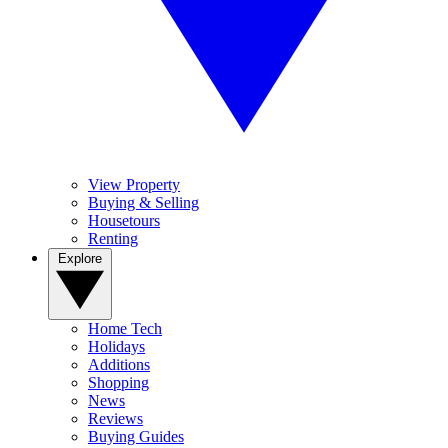
View Property
Buying & Selling
Housetours
Renting
Explore
Home Tech
Holidays
Additions
Shopping
News
Reviews
Buying Guides