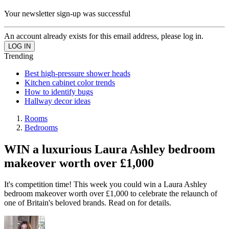
Your newsletter sign-up was successful
An account already exists for this email address, please log in.
Trending
Best high-pressure shower heads
Kitchen cabinet color trends
How to identify bugs
Hallway decor ideas
Rooms
Bedrooms
WIN a luxurious Laura Ashley bedroom
makeover worth over £1,000
It's competition time! This week you could win a Laura Ashley
bedroom makeover worth over £1,000 to celebrate the relaunch of
one of Britain's beloved brands. Read on for details.