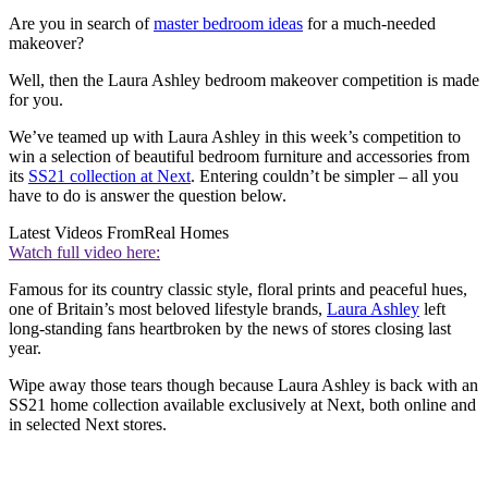
Are you in search of
master bedroom ideas
for a much-needed
makeover?
Well, then the Laura Ashley bedroom makeover competition is made
for you.
We’ve teamed up with Laura Ashley in this week’s competition to
win a selection of beautiful bedroom furniture and accessories from
its
SS21 collection at Next
. Entering couldn’t be simpler – all you
have to do is answer the question below.
Latest Videos From
Real Homes
Watch full video here:
Famous for its country classic style, floral prints and peaceful hues,
one of Britain’s most beloved lifestyle brands,
Laura Ashley
left
long-standing fans heartbroken by the news of stores closing last
year.
Wipe away those tears though because Laura Ashley is back with an
SS21 home collection available exclusively at Next, both online and
in selected Next stores.