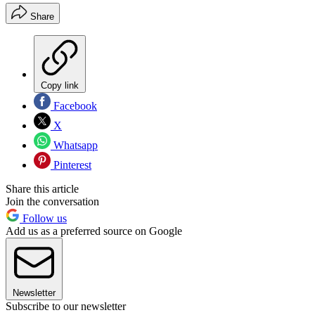
Share
Copy link
Facebook
X
Whatsapp
Pinterest
Share this article
Join the conversation
Follow us
Add us as a preferred source on Google
Newsletter
Subscribe to our newsletter