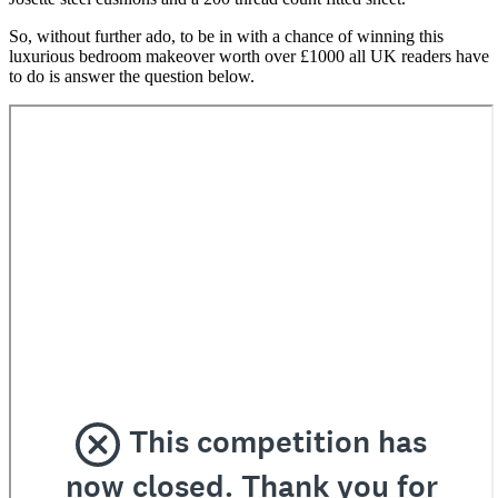
So, without further ado, to be in with a chance of winning this
luxurious bedroom makeover worth over £1000 all UK readers have
to do is answer the question below.