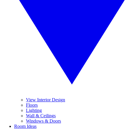
View Interior Design
Floors
Lighting
Wall & Ceilings
Windows & Doors
Room Ideas