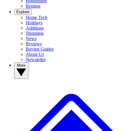
Housetours
Renting
Explore
Home Tech
Holidays
Additions
Shopping
News
Reviews
Buying Guides
About Us
Newsletter
More