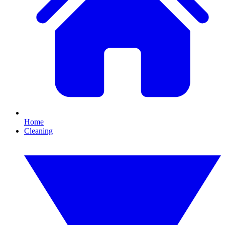
Home
Cleaning