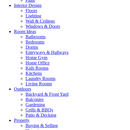
Paint
Interior Design
Floors
Lighting
Wall & Ceilings
Windows & Doors
Room Ideas
Bathrooms
Bedrooms
Dorms
Entryways & Hallways
Home Gym
Home Office
Kids Rooms
Kitchens
Laundry Rooms
Living Rooms
Outdoors
Backyard & Front Yard
Balconies
Gardening
Grills & BBQs
Patio & Decking
Property
Buying & Selling