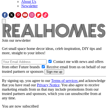
About Us
Newsletter
Join our newsletter
Get small space home decor ideas, celeb inspiration, DIY tips and
more, straight to your inbox!
Contact me with news and offers
from other Future brands
Receive email from us on behalf of our
trusted partners or sponsors
By signing up, you agree to our
Terms of services
and acknowledge
that you have read our
Privacy Notice
. You also agree to receive
marketing emails from us that may include promotions from our
trusted partners and sponsors, which you can unsubscribe from at
any time.
You are now subscribed