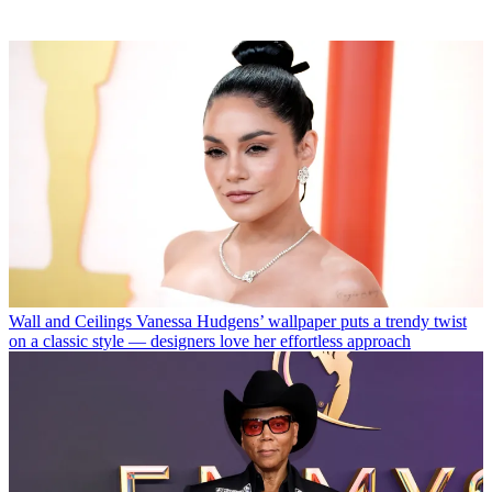
Wall and Ceilings
Vanessa Hudgens’ wallpaper puts a trendy twist
on a classic style — designers love her effortless approach