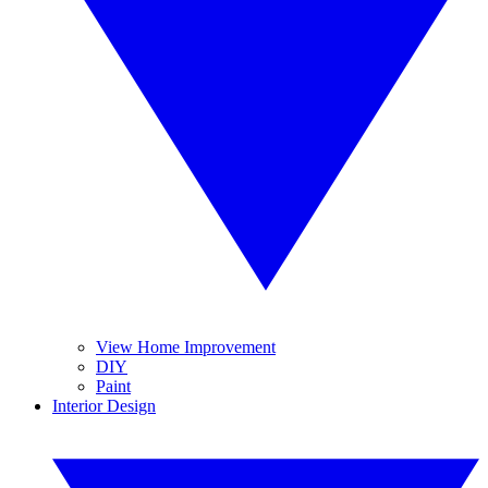
View Home Improvement
DIY
Paint
Interior Design