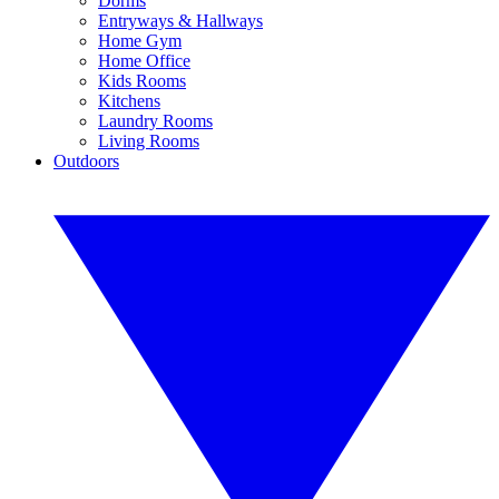
Dorms
Entryways & Hallways
Home Gym
Home Office
Kids Rooms
Kitchens
Laundry Rooms
Living Rooms
Outdoors