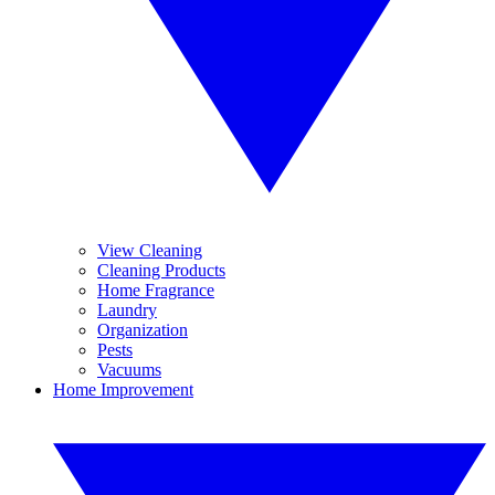
View Cleaning
Cleaning Products
Home Fragrance
Laundry
Organization
Pests
Vacuums
Home Improvement