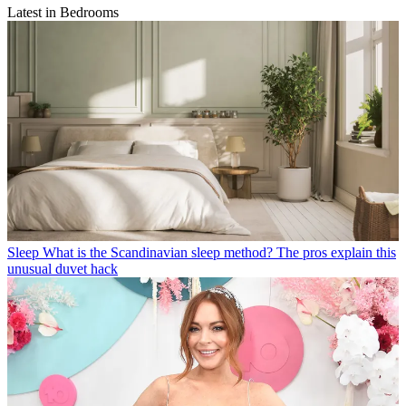
Latest in Bedrooms
Sleep
What is the Scandinavian sleep method? The pros explain this
unusual duvet hack