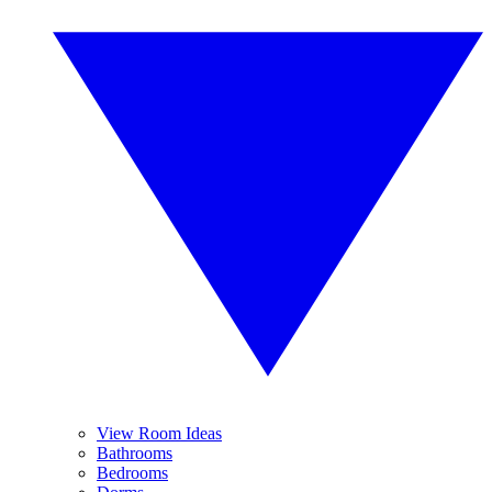
View Room Ideas
Bathrooms
Bedrooms