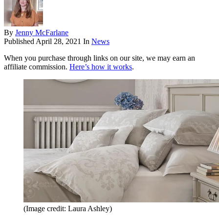
By
Jenny McFarlane
Published
April 28, 2021
In
News
When you purchase through links on our site, we may earn an
affiliate commission.
Here’s how it works
.
(Image credit: Laura Ashley)