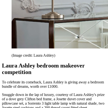
(Image credit: Laura Ashley)
Laura Ashley bedroom makeover
competition
To celebrate its comeback, Laura Ashley is giving away a bedroom
bundle of dreams, worth over £1000.
Snuggle down in the lap of luxury, courtesy of Laura Ashley's prize
of a dove grey Clifton bed frame, a Josette duvet cover and
pillowcase set, a Sorrento 3 light table lamp with natural shade, two
Josette steel cushions and a 200 thread count fitted sheet.