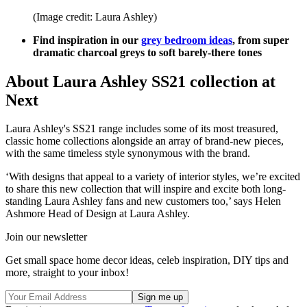
(Image credit: Laura Ashley)
Find inspiration in our
grey bedroom ideas
, from super
dramatic charcoal greys to soft barely-there tones
About Laura Ashley SS21 collection at
Next
Laura Ashley's SS21 range includes some of its most treasured,
classic home collections alongside an array of brand-new pieces,
with the same timeless style synonymous with the brand.
‘With designs that appeal to a variety of interior styles, we’re excited
to share this new collection that will inspire and excite both long-
standing Laura Ashley fans and new customers too,’ says Helen
Ashmore Head of Design at Laura Ashley.
Join our newsletter
Get small space home decor ideas, celeb inspiration, DIY tips and
more, straight to your inbox!