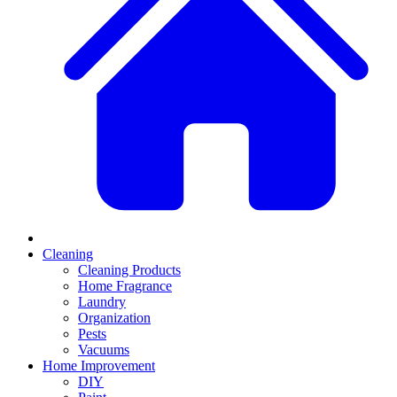
Cleaning
Cleaning Products
Home Fragrance
Laundry
Organization
Pests
Vacuums
Home Improvement
DIY