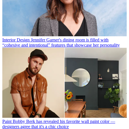
Interior Design
Jennifer Garner's dining room is filled with
“cohesive and intentional” features that showcase her personality
Paint
Bobby Berk has revealed his favorite wall paint color —
designers agree that it's a chic choice