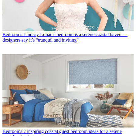
Bedrooms
Lindsay Lohan's bedroom is a serene coastal haven —
designers say it’s “tranquil and inviting”
Bedrooms
7 inspiring coastal guest bedroom ideas for a serene