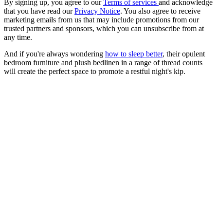
By signing up, you agree to our
Terms of services
and acknowledge
that you have read our
Privacy Notice
. You also agree to receive
marketing emails from us that may include promotions from our
trusted partners and sponsors, which you can unsubscribe from at
any time.
And if you're always wondering
how to sleep better
, their opulent
bedroom furniture and plush bedlinen in a range of thread counts
will create the perfect space to promote a restful night's kip.