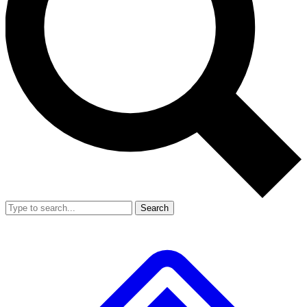
Search