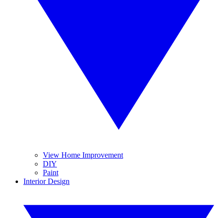
View Home Improvement
DIY
Paint
Interior Design