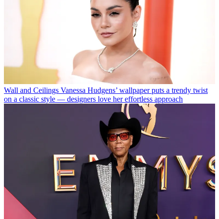
Wall and Ceilings
Vanessa Hudgens’ wallpaper puts a trendy twist
on a classic style — designers love her effortless approach