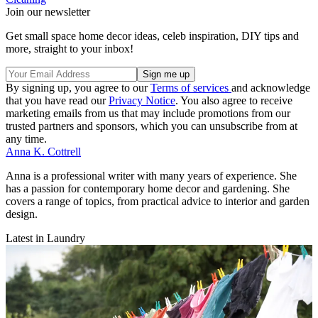
Join our newsletter
Get small space home decor ideas, celeb inspiration, DIY tips and
more, straight to your inbox!
By signing up, you agree to our
Terms of services
and acknowledge
that you have read our
Privacy Notice
. You also agree to receive
marketing emails from us that may include promotions from our
trusted partners and sponsors, which you can unsubscribe from at
any time.
Anna K. Cottrell
Anna is a professional writer with many years of experience. She
has a passion for contemporary home decor and gardening. She
covers a range of topics, from practical advice to interior and garden
design.
Latest in Laundry