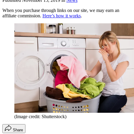
Published
November 15, 2019
In
News
When you purchase through links on our site, we may earn an
affiliate commission.
Here’s how it works
.
(Image credit: Shutterstock)
Share