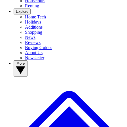
Housetours
Renting
Explore
Home Tech
Holidays
Additions
Shopping
News
Reviews
Buying Guides
About Us
Newsletter
More