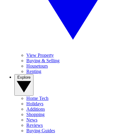
View Property
Buying & Selling
Housetours
Renting
Explore
Home Tech
Holidays
Additions
Shopping
News
Reviews
Buying Guides