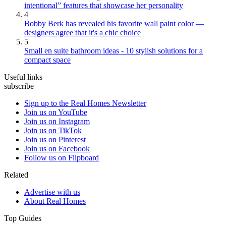
intentional” features that showcase her personality
4
Bobby Berk has revealed his favorite wall paint color —
designers agree that it's a chic choice
5
Small en suite bathroom ideas - 10 stylish solutions for a
compact space
Useful links
subscribe
Sign up to the Real Homes Newsletter
Join us on YouTube
Join us on Instagram
Join us on TikTok
Join us on Pinterest
Join us on Facebook
Follow us on Flipboard
Related
Advertise with us
About Real Homes
Top Guides