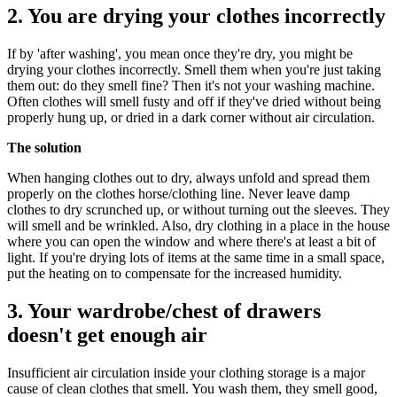
2. You are drying your clothes incorrectly
If by 'after washing', you mean once they're dry, you might be
drying your clothes incorrectly. Smell them when you're just taking
them out: do they smell fine? Then it's not your washing machine.
Often clothes will smell fusty and off if they've dried without being
properly hung up, or dried in a dark corner without air circulation.
The solution
When hanging clothes out to dry, always unfold and spread them
properly on the clothes horse/clothing line. Never leave damp
clothes to dry scrunched up, or without turning out the sleeves. They
will smell and be wrinkled. Also, dry clothing in a place in the house
where you can open the window and where there's at least a bit of
light. If you're drying lots of items at the same time in a small space,
put the heating on to compensate for the increased humidity.
3. Your wardrobe/chest of drawers
doesn't get enough air
Insufficient air circulation inside your clothing storage is a major
cause of clean clothes that smell. You wash them, they smell good,