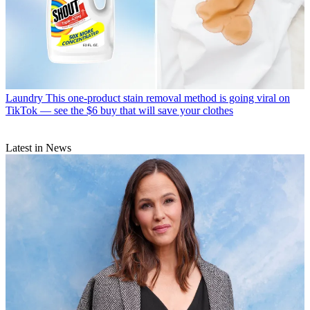
Laundry
This one-product stain removal method is going viral on
TikTok — see the $6 buy that will save your clothes
Latest in News