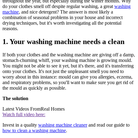
throughout the year, but especially during the winter months. Why
do your clothes smell off despite regular washing, a great
washing
machine
, and nice detergent? The answer is most likely a
combination of seasonal problems in your house and incorrect
drying techniques, but it's worth investigating all the potential
reasons.
1. Your washing machine needs a clean
If both your clothes and the washing machine are giving off a damp,
stomach-churning whiff, your washing machine is growing mould.
You might not be able to see it yet, but it's there, and it's transferring
onto your clothes. It's not just the unpleasant smell you need to
worry about in this instance: mould can give you allergies, eczema,
and respiratory problems, so you'll want to make sure you get rid of
the mould as quickly as possible.
The solution
Latest Videos From
Real Homes
Watch full video here:
Invest in a quality
washing machine cleaner
and read our guide to
how to clean a washing machine
.