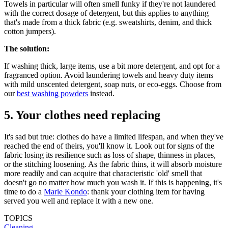
Towels in particular will often smell funky if they're not laundered
with the correct dosage of detergent, but this applies to anything
that's made from a thick fabric (e.g. sweatshirts, denim, and thick
cotton jumpers).
The solution:
If washing thick, large items, use a bit more detergent, and opt for a
fragranced option. Avoid laundering towels and heavy duty items
with mild unscented detergent, soap nuts, or eco-eggs. Choose from
our
best washing powders
instead.
5. Your clothes need replacing
It's sad but true: clothes do have a limited lifespan, and when they've
reached the end of theirs, you'll know it. Look out for signs of the
fabric losing its resilience such as loss of shape, thinness in places,
or the stitching loosening. As the fabric thins, it will absorb moisture
more readily and can acquire that characteristic 'old' smell that
doesn't go no matter how much you wash it. If this is happening, it's
time to do a
Marie Kondo
: thank your clothing item for having
served you well and replace it with a new one.
TOPICS
Cleaning