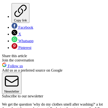
Copy link
Facebook
X
Whatsapp
Pinterest
Share this article
Join the conversation
Follow us
Add us as a preferred source on Google
Newsletter
Subscribe to our newsletter
We get the question 'why do my clothes smell after washing?' a lot