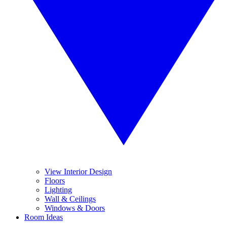
View Interior Design
Floors
Lighting
Wall & Ceilings
Windows & Doors
Room Ideas