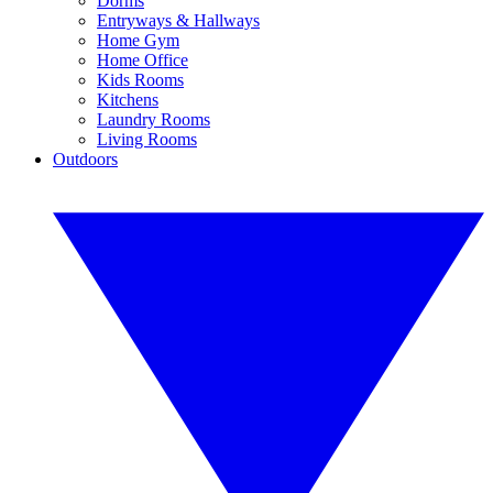
Dorms
Entryways & Hallways
Home Gym
Home Office
Kids Rooms
Kitchens
Laundry Rooms
Living Rooms
Outdoors