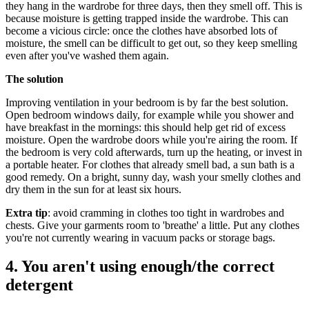
they hang in the wardrobe for three days, then they smell off. This is
because moisture is getting trapped inside the wardrobe. This can
become a vicious circle: once the clothes have absorbed lots of
moisture, the smell can be difficult to get out, so they keep smelling
even after you've washed them again.
The solution
Improving ventilation in your bedroom is by far the best solution.
Open bedroom windows daily, for example while you shower and
have breakfast in the mornings: this should help get rid of excess
moisture. Open the wardrobe doors while you're airing the room. If
the bedroom is very cold afterwards, turn up the heating, or invest in
a portable heater. For clothes that already smell bad, a sun bath is a
good remedy. On a bright, sunny day, wash your smelly clothes and
dry them in the sun for at least six hours.
Extra tip
: avoid cramming in clothes too tight in wardrobes and
chests. Give your garments room to 'breathe' a little. Put any clothes
you're not currently wearing in vacuum packs or storage bags.
4. You aren't using enough/the correct
detergent