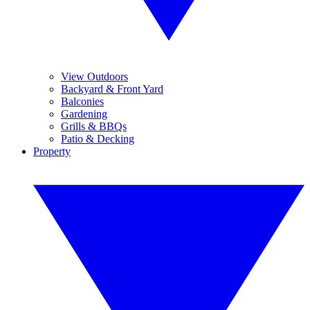
View Outdoors
Backyard & Front Yard
Balconies
Gardening
Grills & BBQs
Patio & Decking
Property