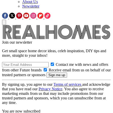
About Us
Newsletter
Join our newsletter
Get small space home decor ideas, celeb inspiration, DIY tips and
more, straight to your inbox!
Contact me with news and offers
from other Future brands
Receive email from us on behalf of our
trusted partners or sponsors
By signing up, you agree to our
Terms of services
and acknowledge
that you have read our
Privacy Notice
. You also agree to receive
marketing emails from us that may include promotions from our
trusted partners and sponsors, which you can unsubscribe from at
any time.
You are now subscribed