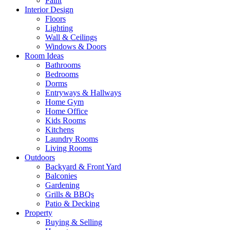
Paint
Interior Design
Floors
Lighting
Wall & Ceilings
Windows & Doors
Room Ideas
Bathrooms
Bedrooms
Dorms
Entryways & Hallways
Home Gym
Home Office
Kids Rooms
Kitchens
Laundry Rooms
Living Rooms
Outdoors
Backyard & Front Yard
Balconies
Gardening
Grills & BBQs
Patio & Decking
Property
Buying & Selling