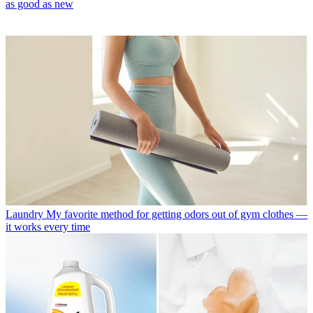
as good as new
Laundry
My favorite method for getting odors out of gym clothes —
it works every time