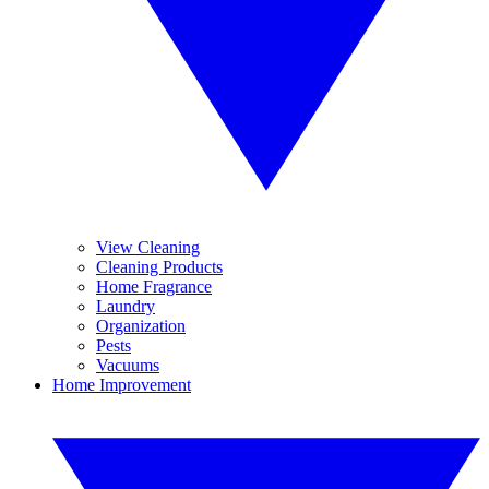
View Cleaning
Cleaning Products
Home Fragrance
Laundry
Organization
Pests
Vacuums
Home Improvement