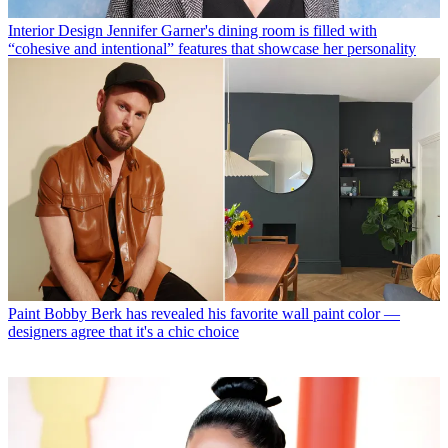
Interior Design
Jennifer Garner's dining room is filled with
“cohesive and intentional” features that showcase her personality
Paint
Bobby Berk has revealed his favorite wall paint color —
designers agree that it's a chic choice