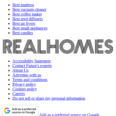
Best mattress
Best vacuum cleaner
Best coffee maker
Best reed diffusers
Best air fryers
Best small appliances
Best candles
Accessibility Statement
Contact Future's experts
About Us
Advertise with us
Terms and conditions
Privacy policy
Cookies policy
Careers
Do not sell or share my personal information
Add as a preferred source on Google