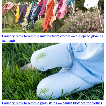
Laundry
How to remove mildew from clothes — 5 steps to glowing
garments
Laundry
How to remove grass stains — banish blotches for clothes