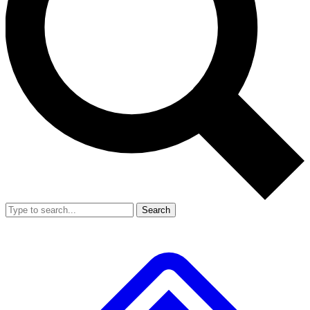
Search