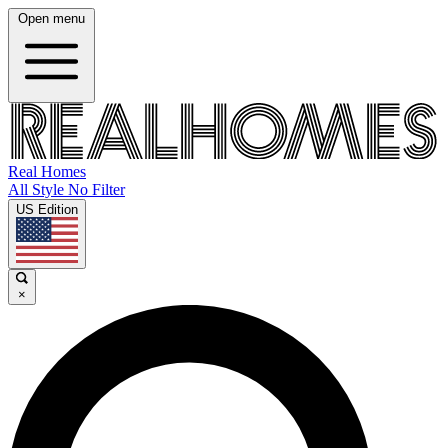
Open menu
Real Homes
All Style No Filter
US Edition
×