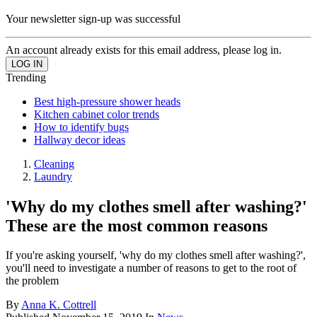
Your newsletter sign-up was successful
An account already exists for this email address, please log in.
Trending
Best high-pressure shower heads
Kitchen cabinet color trends
How to identify bugs
Hallway decor ideas
Cleaning
Laundry
'Why do my clothes smell after washing?'
These are the most common reasons
If you're asking yourself, 'why do my clothes smell after washing?',
you'll need to investigate a number of reasons to get to the root of
the problem
By
Anna K. Cottrell