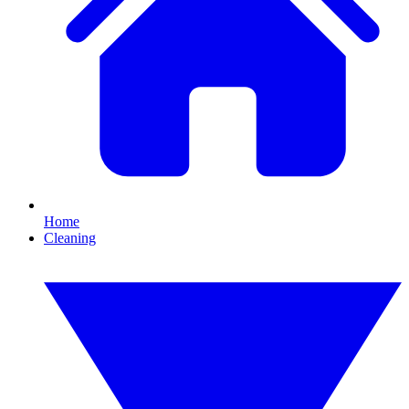
Home
Cleaning