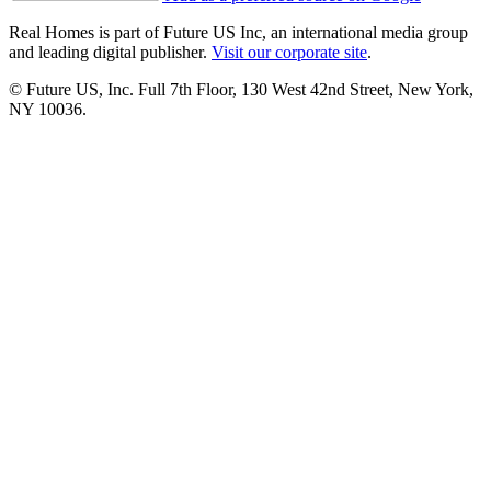
Real Homes is part of Future US Inc, an international media group
and leading digital publisher.
Visit our corporate site
.
© Future US, Inc. Full 7th Floor, 130 West 42nd Street, New York,
NY 10036.