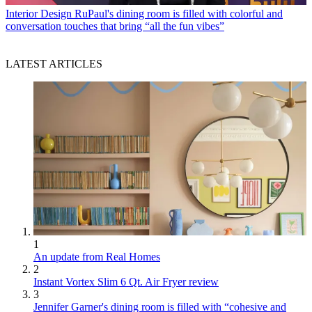
Interior Design
RuPaul's dining room is filled with colorful and
conversation touches that bring “all the fun vibes”
LATEST ARTICLES
1
An update from Real Homes
2
Instant Vortex Slim 6 Qt. Air Fryer review
3
Jennifer Garner's dining room is filled with “cohesive and