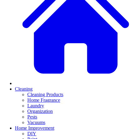
Cleaning
Cleaning Products
Home Fragrance
Laundry
Organization
Pests
Vacuums
Home Improvement
DIY