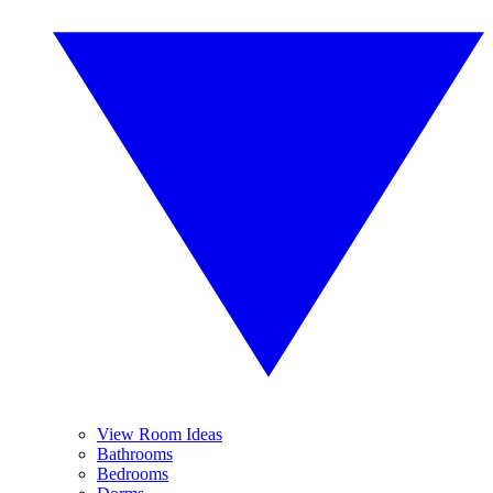
View Room Ideas
Bathrooms
Bedrooms