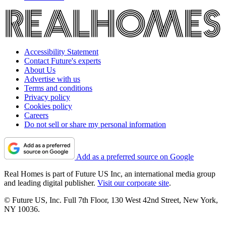
Accessibility Statement
Contact Future's experts
About Us
Advertise with us
Terms and conditions
Privacy policy
Cookies policy
Careers
Do not sell or share my personal information
Add as a preferred source on Google
Real Homes is part of Future US Inc, an international media group
and leading digital publisher.
Visit our corporate site
.
© Future US, Inc. Full 7th Floor, 130 West 42nd Street, New York,
NY 10036.