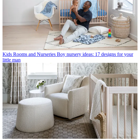
Kids Rooms and Nurseries
Boy nursery ideas: 17 designs for your
little man