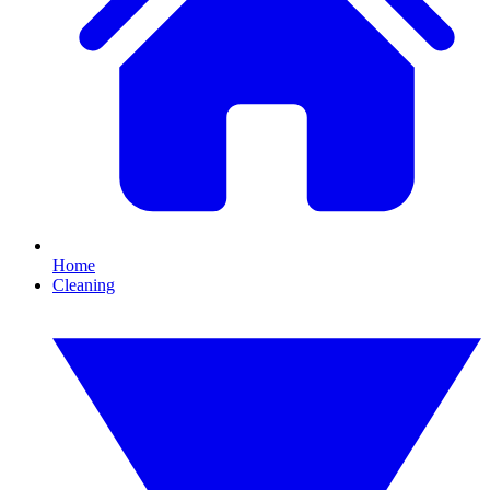
Home
Cleaning