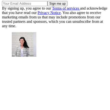
By signing up, you agree to our
Terms of services
and acknowledge
that you have read our
Privacy Notice
. You also agree to receive
marketing emails from us that may include promotions from our
trusted partners and sponsors, which you can unsubscribe from at
any time.