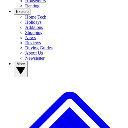
Housetours
Renting
Explore
Home Tech
Holidays
Additions
Shopping
News
Reviews
Buying Guides
About Us
Newsletter
More