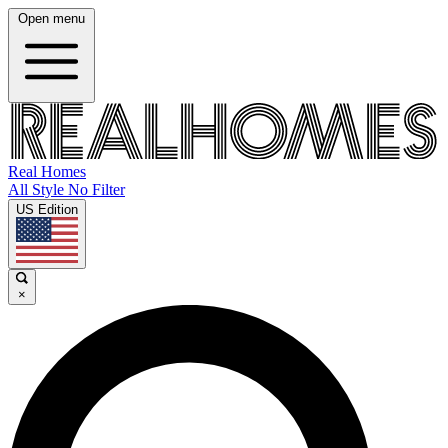
Open menu
Real Homes
All Style No Filter
US Edition
×