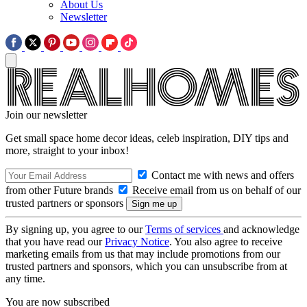
About Us
Newsletter
Join our newsletter
Get small space home decor ideas, celeb inspiration, DIY tips and
more, straight to your inbox!
Contact me with news and offers
from other Future brands
Receive email from us on behalf of our
trusted partners or sponsors
By signing up, you agree to our
Terms of services
and acknowledge
that you have read our
Privacy Notice
. You also agree to receive
marketing emails from us that may include promotions from our
trusted partners and sponsors, which you can unsubscribe from at
any time.
You are now subscribed