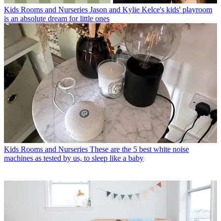
Kids Rooms and Nurseries
Jason and Kylie Kelce's kids' playroom
is an absolute dream for little ones
Kids Rooms and Nurseries
These are the 5 best white noise
machines as tested by us, to sleep like a baby