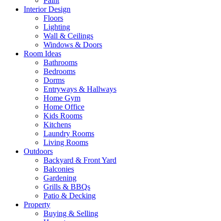
Paint
Interior Design
Floors
Lighting
Wall & Ceilings
Windows & Doors
Room Ideas
Bathrooms
Bedrooms
Dorms
Entryways & Hallways
Home Gym
Home Office
Kids Rooms
Kitchens
Laundry Rooms
Living Rooms
Outdoors
Backyard & Front Yard
Balconies
Gardening
Grills & BBQs
Patio & Decking
Property
Buying & Selling