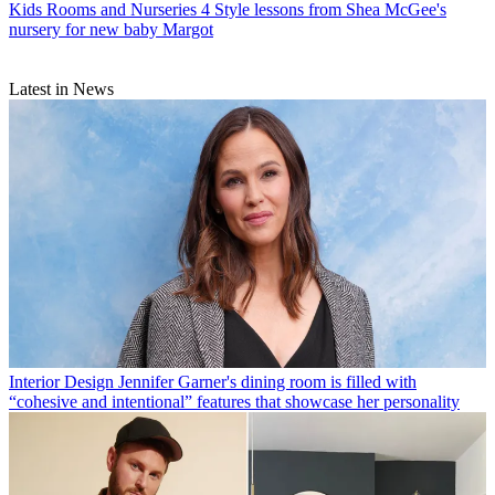
Kids Rooms and Nurseries
4 Style lessons from Shea McGee's
nursery for new baby Margot
Latest in News
Interior Design
Jennifer Garner's dining room is filled with
“cohesive and intentional” features that showcase her personality