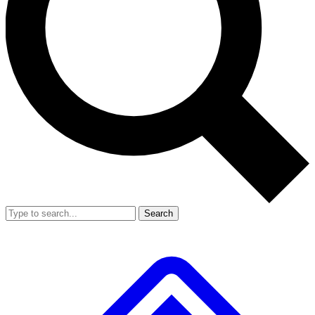
Search