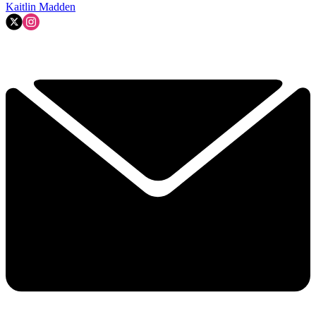
Kaitlin Madden