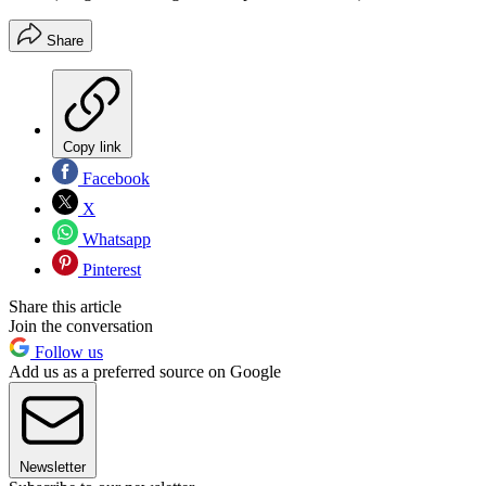
Share
Copy link
Facebook
X
Whatsapp
Pinterest
Share this article
Join the conversation
Follow us
Add us as a preferred source on Google
Newsletter