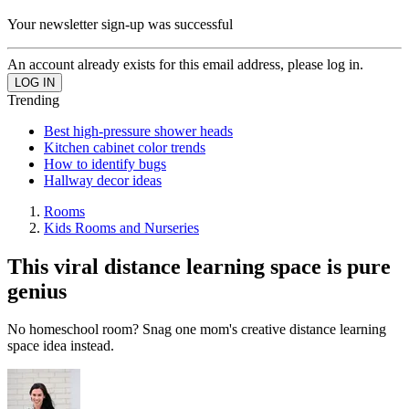
Your newsletter sign-up was successful
An account already exists for this email address, please log in.
Trending
Best high-pressure shower heads
Kitchen cabinet color trends
How to identify bugs
Hallway decor ideas
Rooms
Kids Rooms and Nurseries
This viral distance learning space is pure
genius
No homeschool room? Snag one mom's creative distance learning
space idea instead.