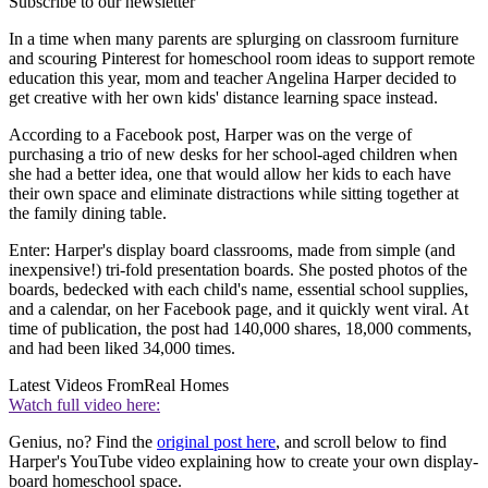
Subscribe to our newsletter
In a time when many parents are splurging on classroom furniture
and scouring Pinterest for homeschool room ideas to support remote
education this year, mom and teacher Angelina Harper decided to
get creative with her own kids' distance learning space instead.
According to a Facebook post, Harper was on the verge of
purchasing a trio of new desks for her school-aged children when
she had a better idea, one that would allow her kids to each have
their own space and eliminate distractions while sitting together at
the family dining table.
Enter: Harper's display board classrooms, made from simple (and
inexpensive!) tri-fold presentation boards. She posted photos of the
boards, bedecked with each child's name, essential school supplies,
and a calendar, on her Facebook page, and it quickly went viral. At
time of publication, the post had 140,000 shares, 18,000 comments,
and had been liked 34,000 times.
Latest Videos From
Real Homes
Watch full video here:
Genius, no? Find the
original post here
, and scroll below to find
Harper's YouTube video explaining how to create your own display-
board homeschool space.