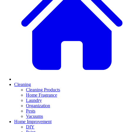
Cleaning
Cleaning Products
Home Fragrance
Laundry
Organization
Pests
Vacuums
Home Improvement
DIY