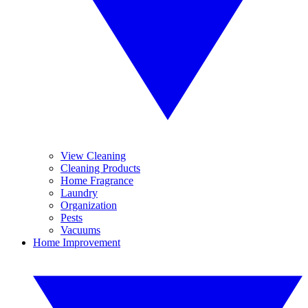
View Cleaning
Cleaning Products
Home Fragrance
Laundry
Organization
Pests
Vacuums
Home Improvement