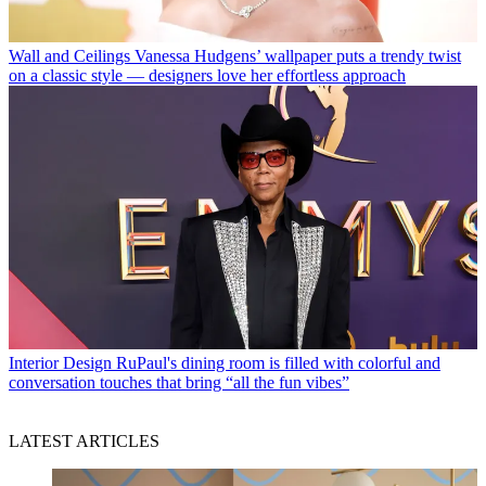
Wall and Ceilings
Vanessa Hudgens’ wallpaper puts a trendy twist
on a classic style — designers love her effortless approach
Interior Design
RuPaul's dining room is filled with colorful and
conversation touches that bring “all the fun vibes”
LATEST ARTICLES