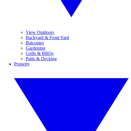
View Outdoors
Backyard & Front Yard
Balconies
Gardening
Grills & BBQs
Patio & Decking
Property