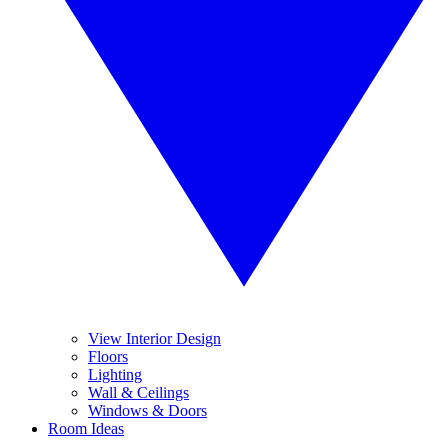
View Interior Design
Floors
Lighting
Wall & Ceilings
Windows & Doors
Room Ideas