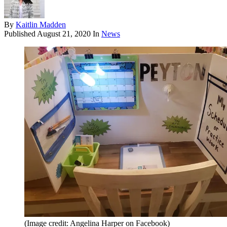
By
Kaitlin Madden
Published
August 21, 2020
In
News
(Image credit: Angelina Harper on Facebook)