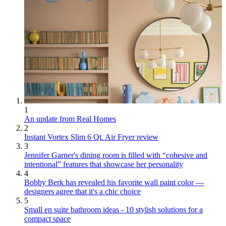
1
An update from Real Homes
2
Instant Vortex Slim 6 Qt. Air Fryer review
3
Jennifer Garner's dining room is filled with “cohesive and
intentional” features that showcase her personality
4
Bobby Berk has revealed his favorite wall paint color —
designers agree that it's a chic choice
5
Small en suite bathroom ideas - 10 stylish solutions for a
compact space