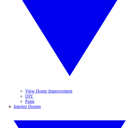
View Home Improvement
DIY
Paint
Interior Design