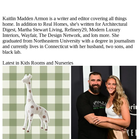
Kaitlin Madden Armon is a writer and editor covering all things
home. In addition to Real Homes, she's written for Architectural
Digest, Martha Stewart Living, Refinery29, Modern Luxury
Interiors, Wayfair, The Design Network, and lots more. She
graduated from Northeastern University with a degree in journalism
and currently lives in Connecticut with her husband, two sons, and
black lab.
Latest in Kids Rooms and Nurseries