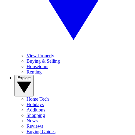
View Property
Buying & Selling
Housetours
Renting
Explore
Home Tech
Holidays
Additions
Shopping
News
Reviews
Buying Guides