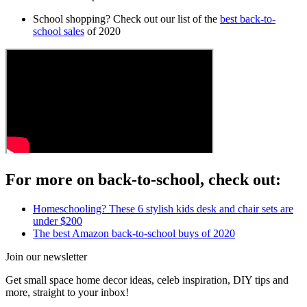
School shopping? Check out our list of the
best back-to-
school sales
of 2020
For more on back-to-school, check out:
Homeschooling? These 6 stylish kids desk and chair sets are
under $200
The best Amazon back-to-school buys of 2020
Join our newsletter
Get small space home decor ideas, celeb inspiration, DIY tips and
more, straight to your inbox!