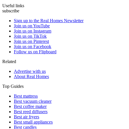
Useful links
subscribe
Sign up to the Real Homes Newsletter
Join us on YouTube
Join us on Instagram
Join us on TikTok
Join us on Pinterest
Join us on Facebook
Follow us on Flipboard
Related
Advertise with us
About Real Homes
Top Guides
Best mattress
Best vacuum cleaner
Best coffee maker
Best reed diffusers
Best air fryers
Best small appliances
Best candles