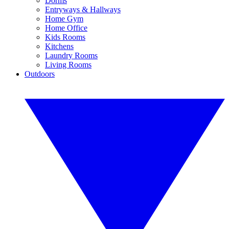
Dorms
Entryways & Hallways
Home Gym
Home Office
Kids Rooms
Kitchens
Laundry Rooms
Living Rooms
Outdoors