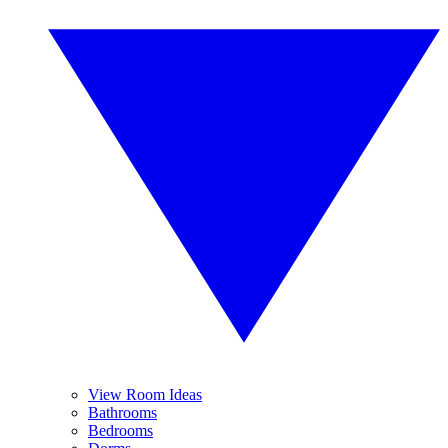
View Room Ideas
Bathrooms
Bedrooms