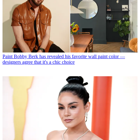
Paint
Bobby Berk has revealed his favorite wall paint color —
designers agree that it's a chic choice