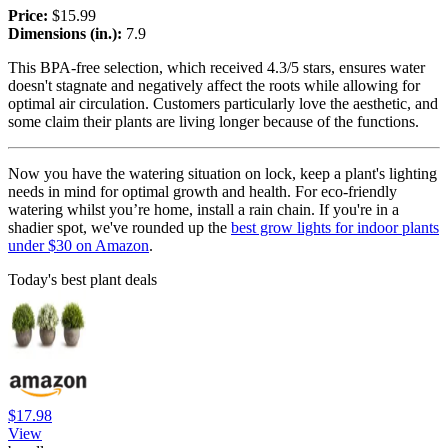
Price:
$15.99
Dimensions (in.):
7.9
This BPA-free selection, which received 4.3/5 stars, ensures water
doesn't stagnate and negatively affect the roots while allowing for
optimal air circulation. Customers particularly love the aesthetic, and
some claim their plants are living longer because of the functions.
Now you have the watering situation on lock, keep a plant's lighting
needs in mind for optimal growth and health. For eco-friendly
watering whilst you’re home, install a rain chain. If you're in a
shadier spot, we've rounded up the
best grow lights for indoor plants
under $30 on Amazon
.
Today's best plant deals
$17.98
View