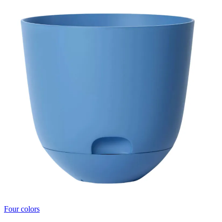
Four colors