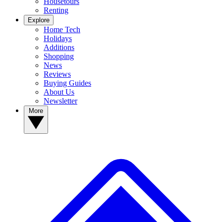
Housetours
Renting
Explore
Home Tech
Holidays
Additions
Shopping
News
Reviews
Buying Guides
About Us
Newsletter
More