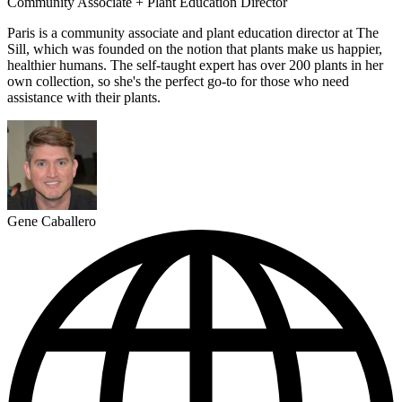
Community Associate + Plant Education Director
Paris is a community associate and plant education director at The
Sill, which was founded on the notion that plants make us happier,
healthier humans. The self-taught expert has over 200 plants in her
own collection, so she's the perfect go-to for those who need
assistance with their plants.
Gene Caballero