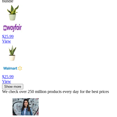
bundle
$25.99
View
$25.99
View
Show more
We check over 250 million products every day for the best prices