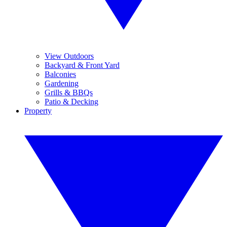
View Outdoors
Backyard & Front Yard
Balconies
Gardening
Grills & BBQs
Patio & Decking
Property