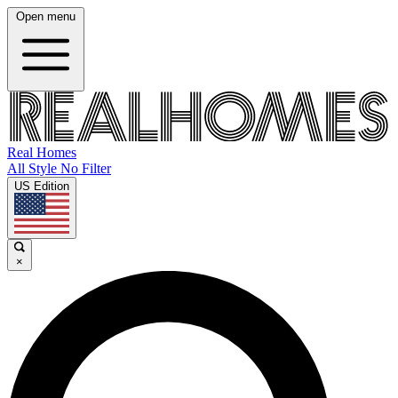
Open menu
Real Homes
All Style No Filter
US Edition
×