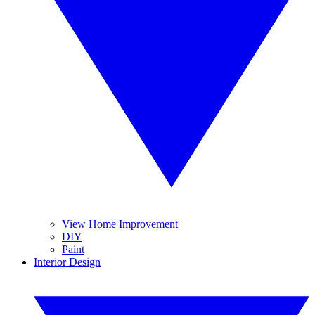
View Home Improvement
DIY
Paint
Interior Design