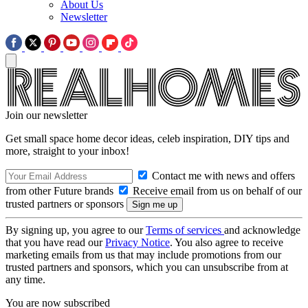
About Us
Newsletter
Join our newsletter
Get small space home decor ideas, celeb inspiration, DIY tips and
more, straight to your inbox!
Contact me with news and offers
from other Future brands
Receive email from us on behalf of our
trusted partners or sponsors
By signing up, you agree to our
Terms of services
and acknowledge
that you have read our
Privacy Notice
. You also agree to receive
marketing emails from us that may include promotions from our
trusted partners and sponsors, which you can unsubscribe from at
any time.
You are now subscribed