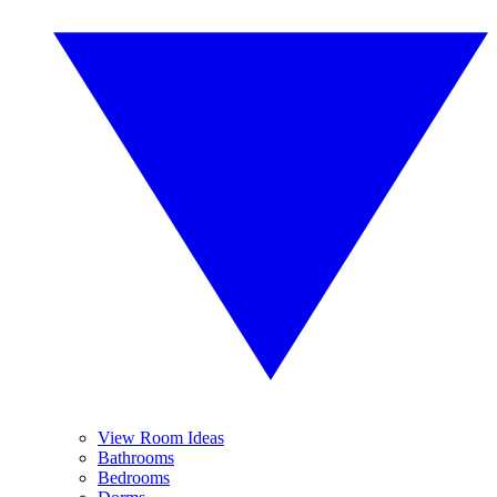
View Room Ideas
Bathrooms
Bedrooms