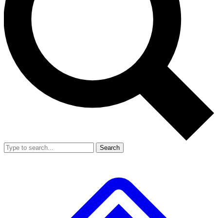
Search