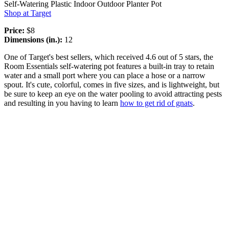
Self-Watering Plastic Indoor Outdoor Planter Pot
Shop at Target
Price:
$8
Dimensions (in.):
12
One of Target's best sellers, which received 4.6 out of 5 stars, the
Room Essentials self-watering pot features a built-in tray to retain
water and a small port where you can place a hose or a narrow
spout. It's cute, colorful, comes in five sizes, and is lightweight, but
be sure to keep an eye on the water pooling to avoid attracting pests
and resulting in you having to learn
how to get rid of gnats
.