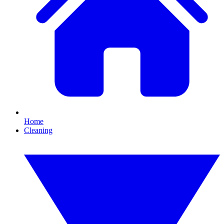
Home
Cleaning