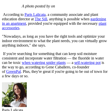
A photo posted by on
According to
Paris Lalicata
, a community associate and plant
education director at
The Sill
, anything is possible when
gardening
in an apartment
, provided you're equipped with the necessary
plant
accessories
.
"Nowadays, as long as you have the right tools and optimize your
indoor environment to what the plant needs, you can virtually grow
anything indoors," she says.
If you're searching for something that can keep soil moisture
consistent and incorporate water filtration — the fluoride in water
can be toxic
when watering spider plants
— a
self-watering pot
is
the way to go, according to Gene Caballero, co-founder
of
GreenPal
. Plus, they're great if you're going to be out of town for
a few days or so.
Paris Lalicata