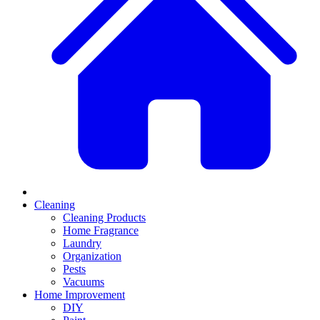
Cleaning
Cleaning Products
Home Fragrance
Laundry
Organization
Pests
Vacuums
Home Improvement
DIY