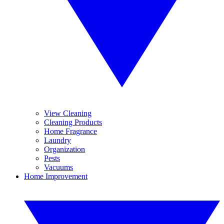
View Cleaning
Cleaning Products
Home Fragrance
Laundry
Organization
Pests
Vacuums
Home Improvement