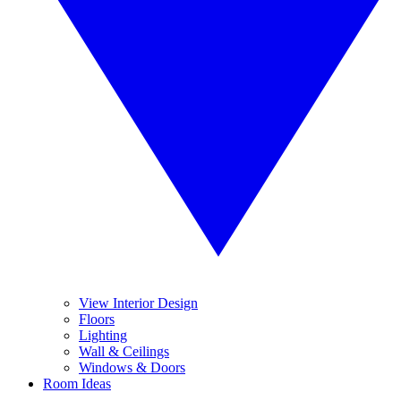
View Interior Design
Floors
Lighting
Wall & Ceilings
Windows & Doors
Room Ideas