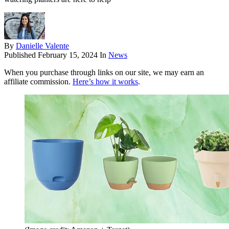
By
Danielle Valente
Published
February 15, 2024
In
News
When you purchase through links on our site, we may earn an
affiliate commission.
Here’s how it works
.