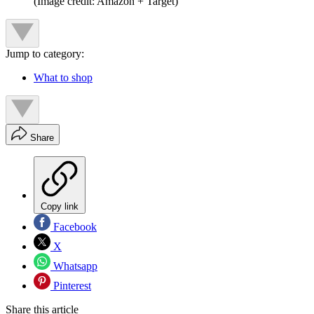
(Image credit: Amazon + Target)
Jump to category:
What to shop
Share
Copy link
Facebook
X
Whatsapp
Pinterest
Share this article