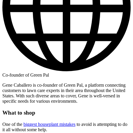
Co-founder of Green Pal
Gene Caballero is co-founder of Green Pal, a platform connecting
customers to lawn care experts in their area throughout the United
States. With such diverse areas to cover, Gene is well-versed in
specific needs for various environments.
What to shop
One of the
biggest houseplant mistakes
to avoid is attempting to do
it all without some help.