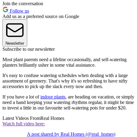
Join the conversation
Follow us
Add us as a preferred source on Google
Newsletter
Subscribe to our newsletter
Most plant parents need a lifeline occasionally, and self-watering
planters brilliantly usher in some vital assistance.
It's easy to confuse watering schedules when dealing with a large
assortment of greenery. That's why it's so refreshing to have nifty
accessories to pick up the slack every now and then.
If you have a lot of
indoor plants
, are heading on vacation, or simply
need a hand keeping your watering rhythms regular, it might be time
to invest a little in our favourite self-watering pots for under $20.
Latest Videos From
Real Homes
Watch full video here:
A post shared by Real Homes (@real_homes)