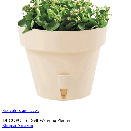
Six colors and sizes
DECOPOTS - Self Watering Planter
Shop at Amazon