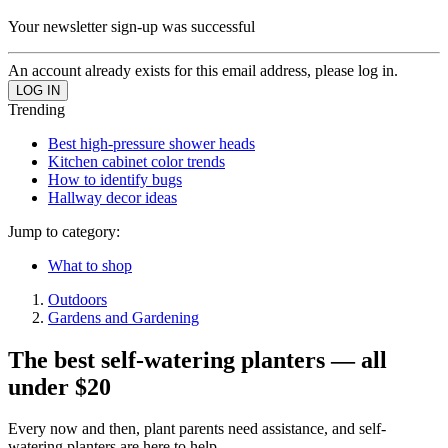
Your newsletter sign-up was successful
An account already exists for this email address, please log in.
Trending
Best high-pressure shower heads
Kitchen cabinet color trends
How to identify bugs
Hallway decor ideas
Jump to category:
What to shop
Outdoors
Gardens and Gardening
The best self-watering planters — all
under $20
Every now and then, plant parents need assistance, and self-
watering planters are here to help