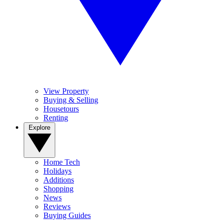
View Property
Buying & Selling
Housetours
Renting
Explore
Home Tech
Holidays
Additions
Shopping
News
Reviews
Buying Guides