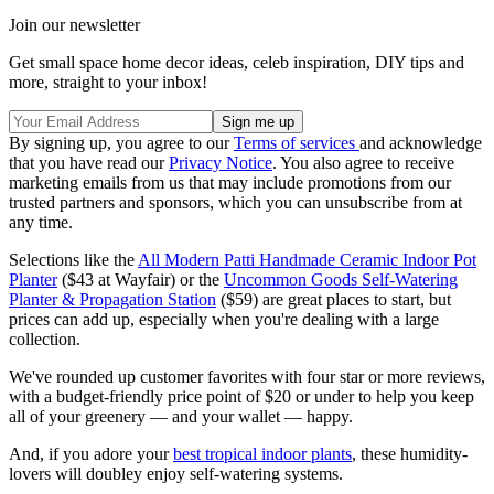
Join our newsletter
Get small space home decor ideas, celeb inspiration, DIY tips and
more, straight to your inbox!
By signing up, you agree to our
Terms of services
and acknowledge
that you have read our
Privacy Notice
. You also agree to receive
marketing emails from us that may include promotions from our
trusted partners and sponsors, which you can unsubscribe from at
any time.
Selections like the
All Modern Patti Handmade Ceramic Indoor Pot
Planter
($43 at Wayfair) or the
Uncommon Goods Self-Watering
Planter & Propagation Station
($59) are great places to start, but
prices can add up, especially when you're dealing with a large
collection.
We've rounded up customer favorites with four star or more reviews,
with a budget-friendly price point of $20 or under to help you keep
all of your greenery — and your wallet — happy.
And, if you adore your
best tropical indoor plants
, these humidity-
lovers will doubley enjoy self-watering systems.