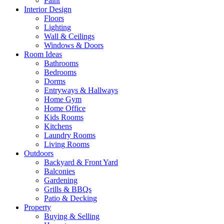
Paint
Interior Design
Floors
Lighting
Wall & Ceilings
Windows & Doors
Room Ideas
Bathrooms
Bedrooms
Dorms
Entryways & Hallways
Home Gym
Home Office
Kids Rooms
Kitchens
Laundry Rooms
Living Rooms
Outdoors
Backyard & Front Yard
Balconies
Gardening
Grills & BBQs
Patio & Decking
Property
Buying & Selling