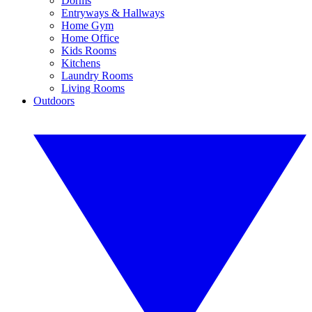
Dorms
Entryways & Hallways
Home Gym
Home Office
Kids Rooms
Kitchens
Laundry Rooms
Living Rooms
Outdoors