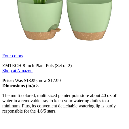
Four colors
ZMTECH 8 Inch Plant Pots (Set of 2)
Shop at Amazon
Price:
Was $18.99
, now $17.99
Dimensions (in.):
8
The multi-colored, multi-sized planter pots store about 40 oz of
water in a removable tray to keep your watering duties to a
minimum. Plus, its convenient detachable watering lip is partly
responsible for the 4.6/5 stars.