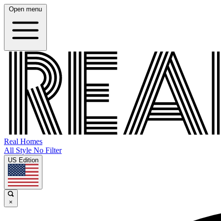
Open menu
Real Homes
All Style No Filter
US Edition
×