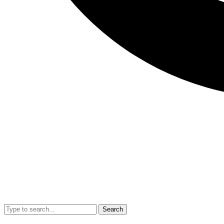
Search