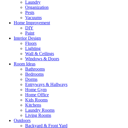
Laundry
Organization
Pests
Vacuums
Home Improvement
DIY
Paint
Interior Design
Floors
Lighting
Wall & Ceilings
Windows & Doors
Room Ideas
Bathrooms
Bedrooms
Dorms
Entryways & Hallways
Home Gym
Home Office
Kids Rooms
Kitchens
Laundry Rooms
Living Rooms
Outdoors
Backyard & Front Yard