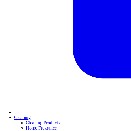
Cleaning
Cleaning Products
Home Fragrance